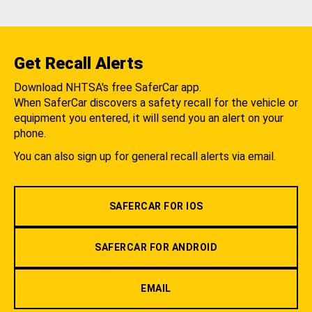
Get Recall Alerts
Download NHTSA's free SaferCar app.
When SaferCar discovers a safety recall for the vehicle or
equipment you entered, it will send you an alert on your
phone.
You can also sign up for general recall alerts via email.
SAFERCAR FOR IOS
SAFERCAR FOR ANDROID
EMAIL