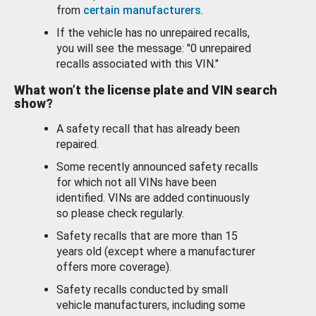
from
certain manufacturers
.
If the vehicle has no unrepaired recalls,
you will see the message: "0 unrepaired
recalls associated with this VIN."
What won’t the license plate and VIN search
show?
A safety recall that has already been
repaired.
Some recently announced safety recalls
for which not all VINs have been
identified. VINs are added continuously
so please check regularly.
Safety recalls that are more than 15
years old (except where a manufacturer
offers more coverage).
Safety recalls conducted by small
vehicle manufacturers, including some