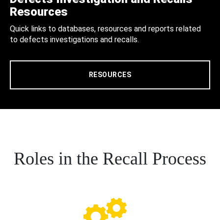
Resources
Quick links to databases, resources and reports related
to defects investigations and recalls.
RESOURCES
Roles in the Recall Process