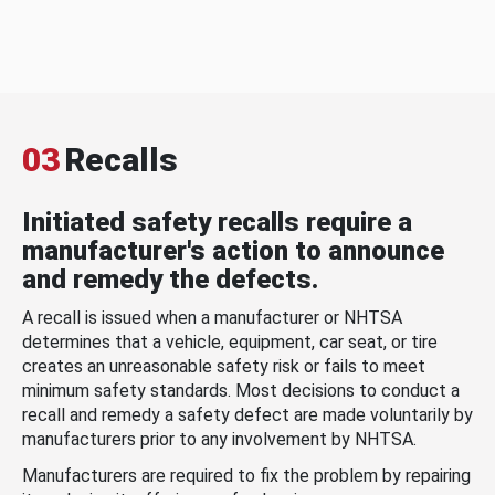
03
Recalls
Initiated safety recalls require a
manufacturer's action to announce
and remedy the defects.
A recall is issued when a manufacturer or NHTSA
determines that a vehicle, equipment, car seat, or tire
creates an unreasonable safety risk or fails to meet
minimum safety standards. Most decisions to conduct a
recall and remedy a safety defect are made voluntarily by
manufacturers prior to any involvement by NHTSA.
Manufacturers are required to fix the problem by repairing