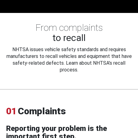
From complaints
to recall
NHTSA issues vehicle safety standards and requires
manufacturers to recall vehicles and equipment that have
safety-related defects. Learn about NHTSA's recall
process.
01
Complaints
Reporting your problem is the
important first step.