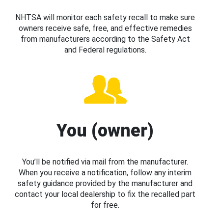
NHTSA will monitor each safety recall to make sure
owners receive safe, free, and effective remedies
from manufacturers according to the Safety Act
and Federal regulations.
You (owner)
You’ll be notified via mail from the manufacturer.
When you receive a notification, follow any interim
safety guidance provided by the manufacturer and
contact your local dealership to fix the recalled part
for free.