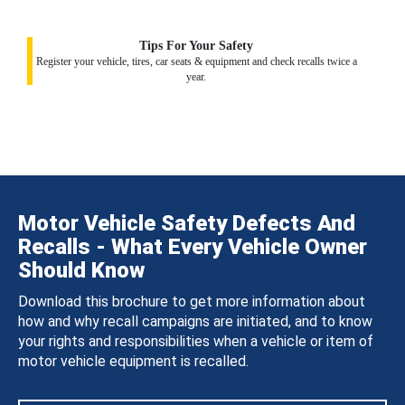
Tips For Your Safety
Register your vehicle, tires, car seats & equipment and check recalls twice a
year.
Motor Vehicle Safety Defects And
Recalls - What Every Vehicle Owner
Should Know
Download this brochure to get more information about
how and why recall campaigns are initiated, and to know
your rights and responsibilities when a vehicle or item of
motor vehicle equipment is recalled.