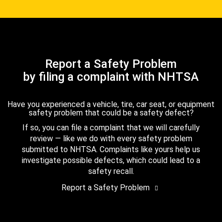
Report a Safety Problem
by filing a complaint with NHTSA
Have you experienced a vehicle, tire, car seat, or equipment
safety problem that could be a safety defect?
If so, you can file a complaint that we will carefully
review — like we do with every safety problem
submitted to NHTSA. Complaints like yours help us
investigate possible defects, which could lead to a
safety recall.
Report a Safety Problem