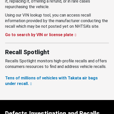
it, replacing it, offering a refund, or in rare cases
repurchasing the vehicle.
Using our VIN lookup tool, you can access recall
information provided by the manufacturer conducting the
recall which may be not posted yet on NHTSA’s site.
Go to search by VIN or license plate
Recall Spotlight
Recalls Spotlight monitors high-profile recalls and offers
consumers resources to find and address vehicle recalls.
Tens of millions of vehicles with Takata air bags
under recall.
Defects Investigation and Recalls