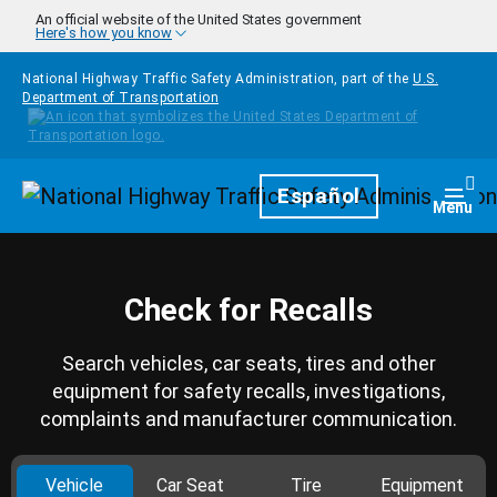
Skip to main content
An official website of the United States government
Here's how you know
National Highway Traffic Safety Administration, part of the
U.S.
Department of Transportation
Homepage
Español
Togg
Menu
Check for Recalls
Search vehicles, car seats, tires and other
equipment for safety recalls, investigations,
complaints and manufacturer communication.
Vehicle
Car Seat
Tire
Equipment