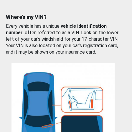
Where’s my VIN?
Every vehicle has a unique
vehicle identification
number
, often referred to as a VIN. Look on the lower
left of your car’s windshield for your 17-character VIN.
Your VIN is also located on your car’s registration card,
and it may be shown on your insurance card.