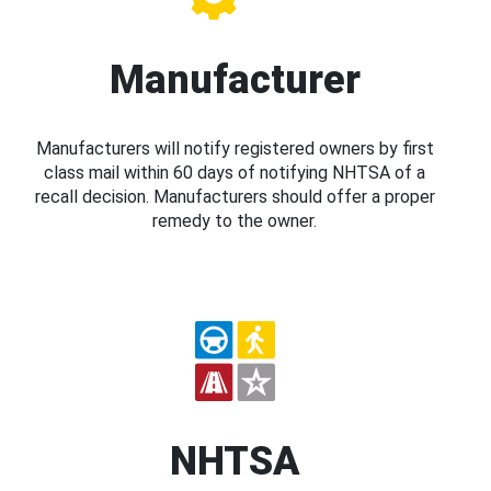
Manufacturer
Manufacturers will notify registered owners by first
class mail within 60 days of notifying NHTSA of a
recall decision. Manufacturers should offer a proper
remedy to the owner.
NHTSA