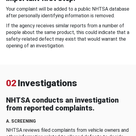
Your complaint will be added to a public NHTSA database
after personally identifying information is removed.
If the agency receives similar reports from a number of
people about the same product, this could indicate that a
safety-related defect may exist that would warrant the
opening of an investigation.
02
Investigations
NHTSA conducts an investigation
from reported complaints.
A. SCREENING
NHTSA reviews filed complaints from vehicle owners and