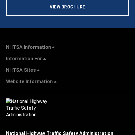
VIEW BROCHURE
NHTSA Information
Information For
NHTSA Sites
Website Information
National Highway Traffic Safety Administration