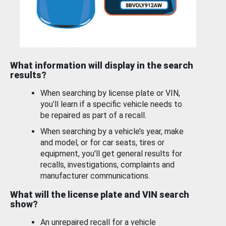
What information will display in the search
results?
When searching by license plate or VIN,
you’ll learn if a specific vehicle needs to
be repaired as part of a recall.
When searching by a vehicle’s year, make
and model, or for car seats, tires or
equipment, you'll get general results for
recalls, investigations, complaints and
manufacturer communications.
What will the license plate and VIN search
show?
An unrepaired recall for a vehicle