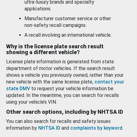
ultra-luxury brands and specialty
applications.
Manufacturer customer service or other
non-safety recall campaigns.
A recall involving an international vehicle.
Why is the license plate search result
showing a different vehicle?
License plate information is generated from state
department of motor vehicles. If the search result
shows a vehicle you previously owned, rather than your
new vehicle with the same license plate,
contact your
state DMV
to request your vehicle information be
updated. In the meantime, you can search for recalls
using your vehicle’s VIN.
Other search options, including by NHTSA ID
You can also search for recalls and safety issues
information by
NHTSA ID
and
complaints by keyword
.