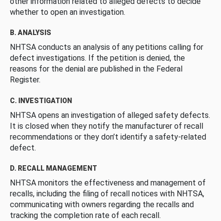
other information related to alleged defects to decide
whether to open an investigation.
B. ANALYSIS
NHTSA conducts an analysis of any petitions calling for
defect investigations. If the petition is denied, the
reasons for the denial are published in the Federal
Register.
C. INVESTIGATION
NHTSA opens an investigation of alleged safety defects.
It is closed when they notify the manufacturer of recall
recommendations or they don’t identify a safety-related
defect.
D. RECALL MANAGEMENT
NHTSA monitors the effectiveness and management of
recalls, including the filing of recall notices with NHTSA,
communicating with owners regarding the recalls and
tracking the completion rate of each recall.