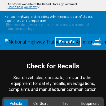
Skip to main content
An official website of the United States government
Here's how you know
National Highway Traffic Safety Administration, part of the
U.S.
Department of Transportation
Homepage
Español
Togg
Menu
Check for Recalls
Search vehicles, car seats, tires and other
equipment for safety recalls, investigations,
complaints and manufacturer communication.
Vehicle
Car Seat
Tire
Equipment