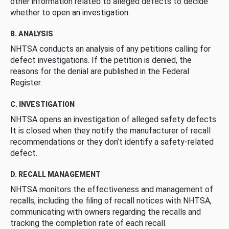
other information related to alleged defects to decide
whether to open an investigation.
B. ANALYSIS
NHTSA conducts an analysis of any petitions calling for
defect investigations. If the petition is denied, the
reasons for the denial are published in the Federal
Register.
C. INVESTIGATION
NHTSA opens an investigation of alleged safety defects.
It is closed when they notify the manufacturer of recall
recommendations or they don’t identify a safety-related
defect.
D. RECALL MANAGEMENT
NHTSA monitors the effectiveness and management of
recalls, including the filing of recall notices with NHTSA,
communicating with owners regarding the recalls and
tracking the completion rate of each recall.