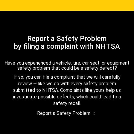
Report a Safety Problem
by filing a complaint with NHTSA
Have you experienced a vehicle, tire, car seat, or equipment
safety problem that could be a safety defect?
If so, you can file a complaint that we will carefully
review — like we do with every safety problem
submitted to NHTSA. Complaints like yours help us
investigate possible defects, which could lead to a
safety recall.
Report a Safety Problem