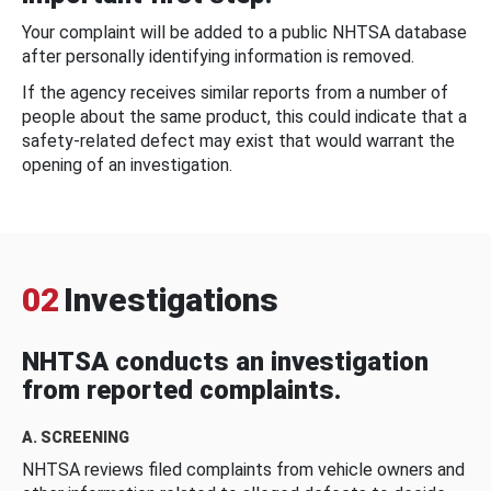
Your complaint will be added to a public NHTSA database
after personally identifying information is removed.
If the agency receives similar reports from a number of
people about the same product, this could indicate that a
safety-related defect may exist that would warrant the
opening of an investigation.
02
Investigations
NHTSA conducts an investigation
from reported complaints.
A. SCREENING
NHTSA reviews filed complaints from vehicle owners and