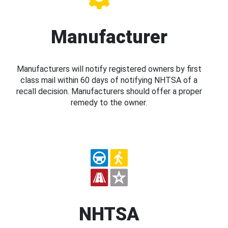
Manufacturer
Manufacturers will notify registered owners by first
class mail within 60 days of notifying NHTSA of a
recall decision. Manufacturers should offer a proper
remedy to the owner.
NHTSA