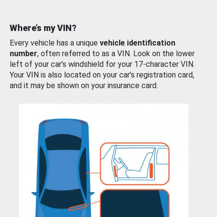
Where’s my VIN?
Every vehicle has a unique
vehicle identification
number
, often referred to as a VIN. Look on the lower
left of your car’s windshield for your 17-character VIN.
Your VIN is also located on your car’s registration card,
and it may be shown on your insurance card.