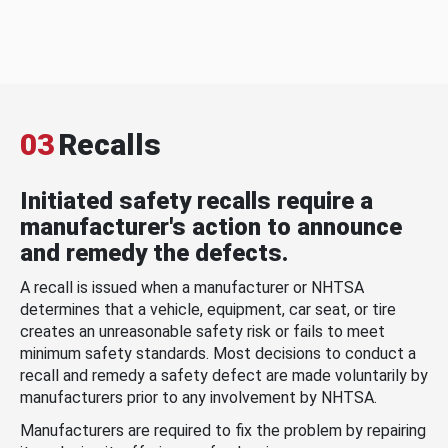
03
Recalls
Initiated safety recalls require a
manufacturer's action to announce
and remedy the defects.
A recall is issued when a manufacturer or NHTSA
determines that a vehicle, equipment, car seat, or tire
creates an unreasonable safety risk or fails to meet
minimum safety standards. Most decisions to conduct a
recall and remedy a safety defect are made voluntarily by
manufacturers prior to any involvement by NHTSA.
Manufacturers are required to fix the problem by repairing