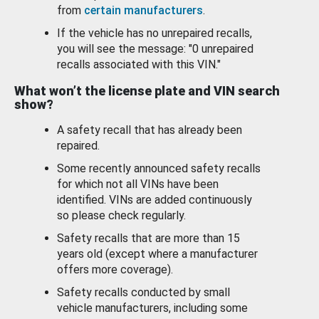
from
certain manufacturers
.
If the vehicle has no unrepaired recalls,
you will see the message: "0 unrepaired
recalls associated with this VIN."
What won’t the license plate and VIN search
show?
A safety recall that has already been
repaired.
Some recently announced safety recalls
for which not all VINs have been
identified. VINs are added continuously
so please check regularly.
Safety recalls that are more than 15
years old (except where a manufacturer
offers more coverage).
Safety recalls conducted by small
vehicle manufacturers, including some