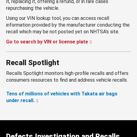
it, replacing it, offering a refund, or in rare cases
repurchasing the vehicle.
Using our VIN lookup tool, you can access recall
information provided by the manufacturer conducting the
recall which may be not posted yet on NHTSA’s site.
Go to search by VIN or license plate
Recall Spotlight
Recalls Spotlight monitors high-profile recalls and offers
consumers resources to find and address vehicle recalls.
Tens of millions of vehicles with Takata air bags
under recall.
Defects Investigation and Recalls