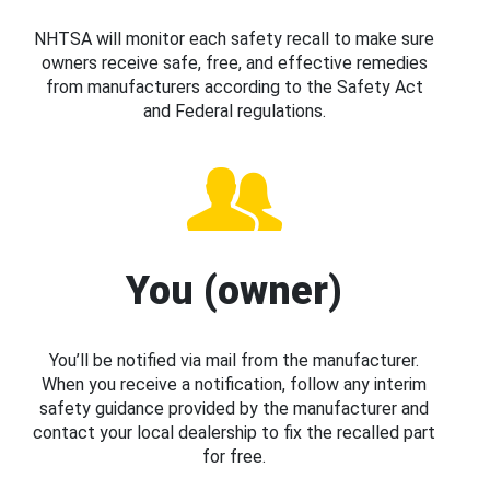
NHTSA will monitor each safety recall to make sure
owners receive safe, free, and effective remedies
from manufacturers according to the Safety Act
and Federal regulations.
You (owner)
You’ll be notified via mail from the manufacturer.
When you receive a notification, follow any interim
safety guidance provided by the manufacturer and
contact your local dealership to fix the recalled part
for free.