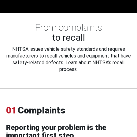
From complaints
to recall
NHTSA issues vehicle safety standards and requires
manufacturers to recall vehicles and equipment that have
safety-related defects. Learn about NHTSA's recall
process.
01
Complaints
Reporting your problem is the
important first step.