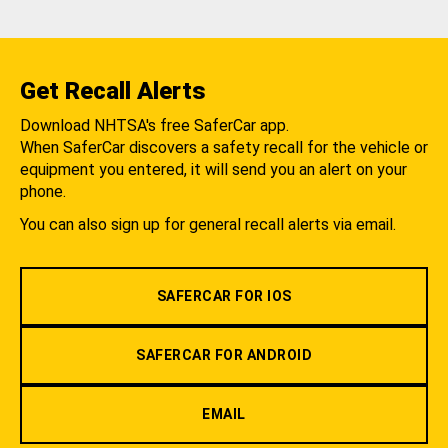
Get Recall Alerts
Download NHTSA's free SaferCar app.
When SaferCar discovers a safety recall for the vehicle or
equipment you entered, it will send you an alert on your
phone.
You can also sign up for general recall alerts via email.
SAFERCAR FOR IOS
SAFERCAR FOR ANDROID
EMAIL