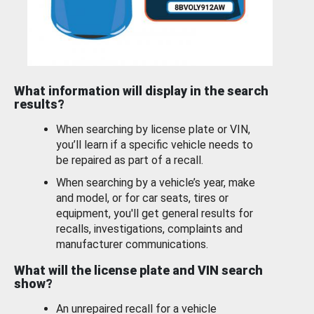
What information will display in the search
results?
When searching by license plate or VIN,
you’ll learn if a specific vehicle needs to
be repaired as part of a recall.
When searching by a vehicle’s year, make
and model, or for car seats, tires or
equipment, you'll get general results for
recalls, investigations, complaints and
manufacturer communications.
What will the license plate and VIN search
show?
An unrepaired recall for a vehicle