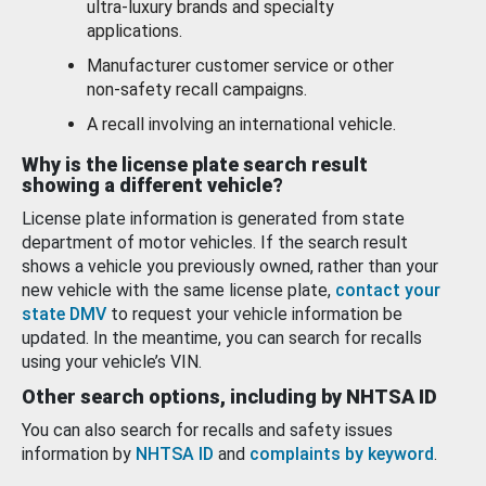
ultra-luxury brands and specialty
applications.
Manufacturer customer service or other
non-safety recall campaigns.
A recall involving an international vehicle.
Why is the license plate search result
showing a different vehicle?
License plate information is generated from state
department of motor vehicles. If the search result
shows a vehicle you previously owned, rather than your
new vehicle with the same license plate,
contact your
state DMV
to request your vehicle information be
updated. In the meantime, you can search for recalls
using your vehicle’s VIN.
Other search options, including by NHTSA ID
You can also search for recalls and safety issues
information by
NHTSA ID
and
complaints by keyword
.