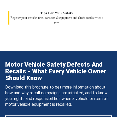
Tips For Your Safety
Register your vehicle, tires, car seats & equipment and check recalls twice a
year.
Motor Vehicle Safety Defects And
Recalls - What Every Vehicle Owner
Should Know
Download this brochure to get more information about
how and why recall campaigns are initiated, and to know
your rights and responsibilities when a vehicle or item of
motor vehicle equipment is recalled.