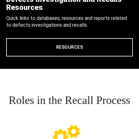
Resources
Quick links to databases, resources and reports related
to defects investigations and recalls.
RESOURCES
Roles in the Recall Process