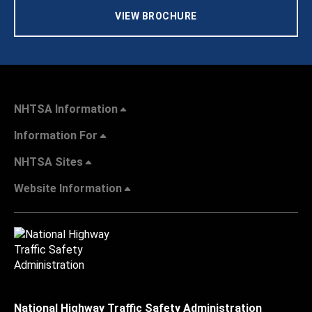
VIEW BROCHURE
NHTSA Information
Information For
NHTSA Sites
Website Information
National Highway Traffic Safety Administration