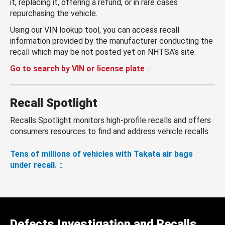
it, replacing it, offering a refund, or in rare cases
repurchasing the vehicle.
Using our VIN lookup tool, you can access recall
information provided by the manufacturer conducting the
recall which may be not posted yet on NHTSA’s site.
Go to search by VIN or license plate
Recall Spotlight
Recalls Spotlight monitors high-profile recalls and offers
consumers resources to find and address vehicle recalls.
Tens of millions of vehicles with Takata air bags
under recall.
Defects Investigation and Recalls