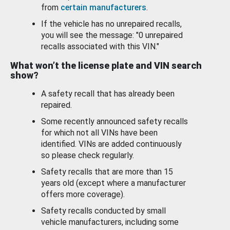
from
certain manufacturers
.
If the vehicle has no unrepaired recalls,
you will see the message: "0 unrepaired
recalls associated with this VIN."
What won’t the license plate and VIN search
show?
A safety recall that has already been
repaired.
Some recently announced safety recalls
for which not all VINs have been
identified. VINs are added continuously
so please check regularly.
Safety recalls that are more than 15
years old (except where a manufacturer
offers more coverage).
Safety recalls conducted by small
vehicle manufacturers, including some