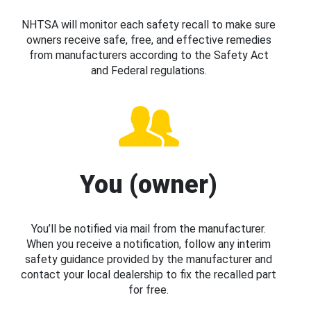
NHTSA will monitor each safety recall to make sure
owners receive safe, free, and effective remedies
from manufacturers according to the Safety Act
and Federal regulations.
You (owner)
You’ll be notified via mail from the manufacturer.
When you receive a notification, follow any interim
safety guidance provided by the manufacturer and
contact your local dealership to fix the recalled part
for free.