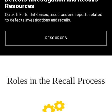
Resources
Quick links to databases, resources and reports related
to defects investigations and recalls.
RESOURCES
Roles in the Recall Process