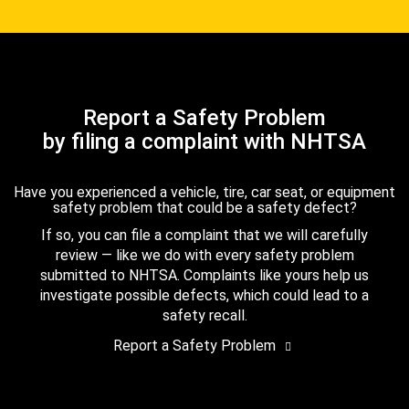
Report a Safety Problem
by filing a complaint with NHTSA
Have you experienced a vehicle, tire, car seat, or equipment
safety problem that could be a safety defect?
If so, you can file a complaint that we will carefully
review — like we do with every safety problem
submitted to NHTSA. Complaints like yours help us
investigate possible defects, which could lead to a
safety recall.
Report a Safety Problem