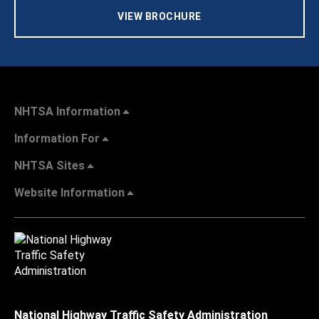
VIEW BROCHURE
NHTSA Information
Information For
NHTSA Sites
Website Information
National Highway Traffic Safety Administration