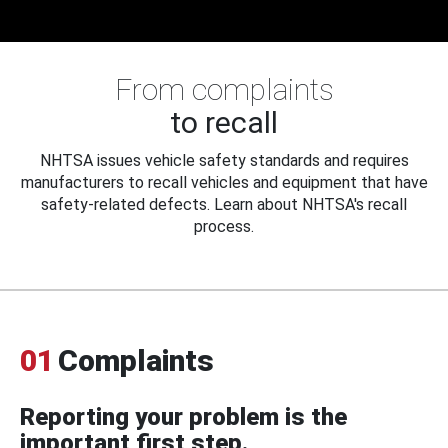
From complaints
to recall
NHTSA issues vehicle safety standards and requires
manufacturers to recall vehicles and equipment that have
safety-related defects. Learn about NHTSA's recall
process.
01
Complaints
Reporting your problem is the
important first step.