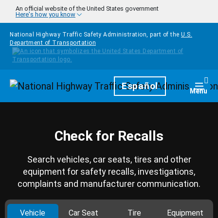
Skip to main content
An official website of the United States government
Here's how you know
National Highway Traffic Safety Administration, part of the
U.S.
Department of Transportation
Homepage
Español
Togg
Menu
Check for Recalls
Search vehicles, car seats, tires and other
equipment for safety recalls, investigations,
complaints and manufacturer communication.
Vehicle
Car Seat
Tire
Equipment