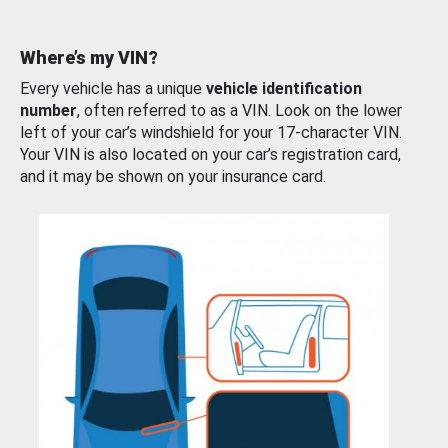
Where’s my VIN?
Every vehicle has a unique
vehicle identification
number
, often referred to as a VIN. Look on the lower
left of your car’s windshield for your 17-character VIN.
Your VIN is also located on your car’s registration card,
and it may be shown on your insurance card.