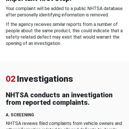
Your complaint will be added to a public NHTSA database
after personally identifying information is removed.
If the agency receives similar reports from a number of
people about the same product, this could indicate that a
safety-related defect may exist that would warrant the
opening of an investigation.
02
Investigations
NHTSA conducts an investigation
from reported complaints.
A. SCREENING
NHTSA reviews filed complaints from vehicle owners and