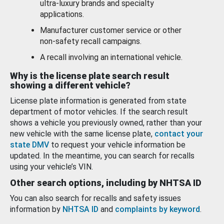
ultra-luxury brands and specialty
applications.
Manufacturer customer service or other
non-safety recall campaigns.
A recall involving an international vehicle.
Why is the license plate search result
showing a different vehicle?
License plate information is generated from state
department of motor vehicles. If the search result
shows a vehicle you previously owned, rather than your
new vehicle with the same license plate,
contact your
state DMV
to request your vehicle information be
updated. In the meantime, you can search for recalls
using your vehicle’s VIN.
Other search options, including by NHTSA ID
You can also search for recalls and safety issues
information by
NHTSA ID
and
complaints by keyword
.