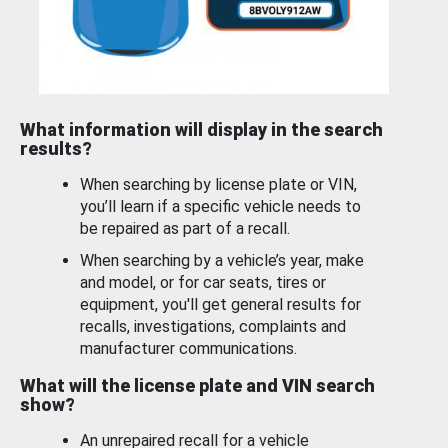
What information will display in the search
results?
When searching by license plate or VIN,
you’ll learn if a specific vehicle needs to
be repaired as part of a recall.
When searching by a vehicle’s year, make
and model, or for car seats, tires or
equipment, you'll get general results for
recalls, investigations, complaints and
manufacturer communications.
What will the license plate and VIN search
show?
An unrepaired recall for a vehicle