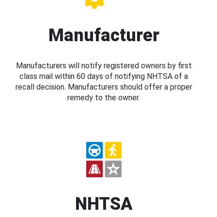
Manufacturer
Manufacturers will notify registered owners by first
class mail within 60 days of notifying NHTSA of a
recall decision. Manufacturers should offer a proper
remedy to the owner.
NHTSA