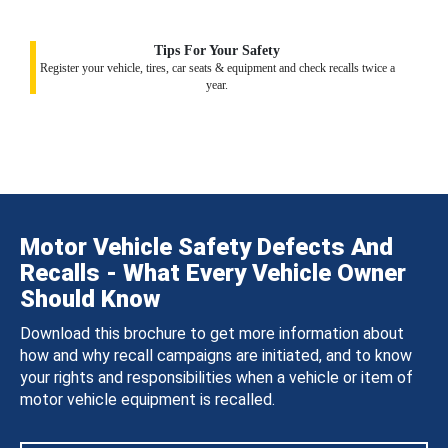
Tips For Your Safety
Register your vehicle, tires, car seats & equipment and check recalls twice a
year.
Motor Vehicle Safety Defects And
Recalls - What Every Vehicle Owner
Should Know
Download this brochure to get more information about
how and why recall campaigns are initiated, and to know
your rights and responsibilities when a vehicle or item of
motor vehicle equipment is recalled.