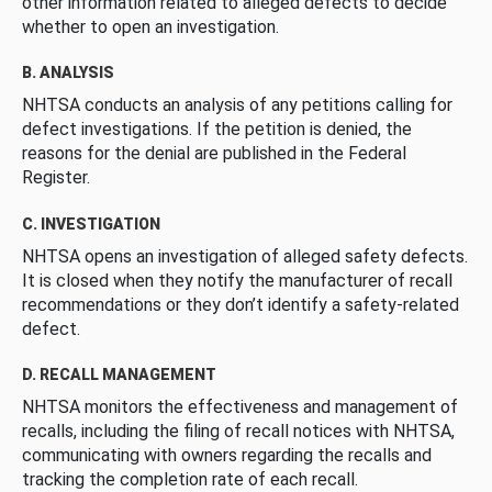
other information related to alleged defects to decide
whether to open an investigation.
B. ANALYSIS
NHTSA conducts an analysis of any petitions calling for
defect investigations. If the petition is denied, the
reasons for the denial are published in the Federal
Register.
C. INVESTIGATION
NHTSA opens an investigation of alleged safety defects.
It is closed when they notify the manufacturer of recall
recommendations or they don’t identify a safety-related
defect.
D. RECALL MANAGEMENT
NHTSA monitors the effectiveness and management of
recalls, including the filing of recall notices with NHTSA,
communicating with owners regarding the recalls and
tracking the completion rate of each recall.