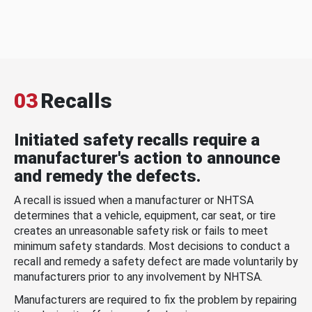
03
Recalls
Initiated safety recalls require a
manufacturer's action to announce
and remedy the defects.
A recall is issued when a manufacturer or NHTSA
determines that a vehicle, equipment, car seat, or tire
creates an unreasonable safety risk or fails to meet
minimum safety standards. Most decisions to conduct a
recall and remedy a safety defect are made voluntarily by
manufacturers prior to any involvement by NHTSA.
Manufacturers are required to fix the problem by repairing