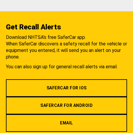
Get Recall Alerts
Download NHTSA's free SaferCar app.
When SaferCar discovers a safety recall for the vehicle or
equipment you entered, it will send you an alert on your
phone.
You can also sign up for general recall alerts via email.
SAFERCAR FOR IOS
SAFERCAR FOR ANDROID
EMAIL