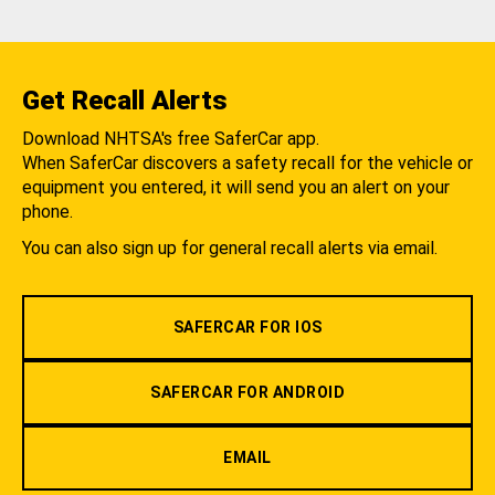
Get Recall Alerts
Download NHTSA's free SaferCar app.
When SaferCar discovers a safety recall for the vehicle or
equipment you entered, it will send you an alert on your
phone.
You can also sign up for general recall alerts via email.
SAFERCAR FOR IOS
SAFERCAR FOR ANDROID
EMAIL