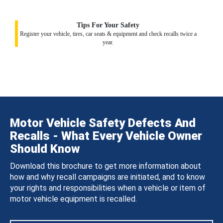
Tips For Your Safety
Register your vehicle, tires, car seats & equipment and check recalls twice a
year.
Motor Vehicle Safety Defects And
Recalls - What Every Vehicle Owner
Should Know
Download this brochure to get more information about
how and why recall campaigns are initiated, and to know
your rights and responsibilities when a vehicle or item of
motor vehicle equipment is recalled.