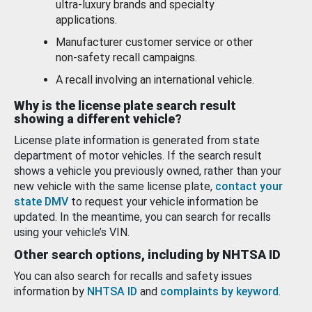
ultra-luxury brands and specialty
applications.
Manufacturer customer service or other
non-safety recall campaigns.
A recall involving an international vehicle.
Why is the license plate search result
showing a different vehicle?
License plate information is generated from state
department of motor vehicles. If the search result
shows a vehicle you previously owned, rather than your
new vehicle with the same license plate,
contact your
state DMV
to request your vehicle information be
updated. In the meantime, you can search for recalls
using your vehicle’s VIN.
Other search options, including by NHTSA ID
You can also search for recalls and safety issues
information by
NHTSA ID
and
complaints by keyword
.