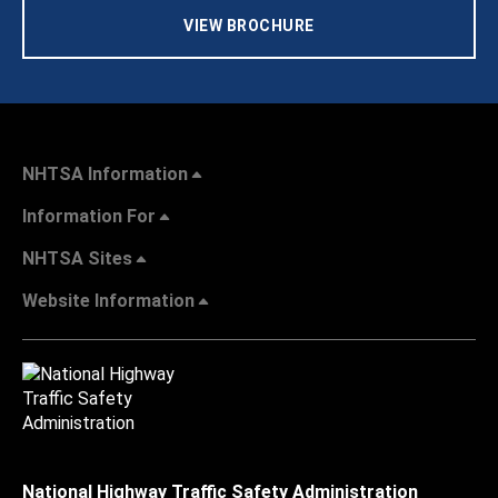
VIEW BROCHURE
NHTSA Information
Information For
NHTSA Sites
Website Information
National Highway Traffic Safety Administration