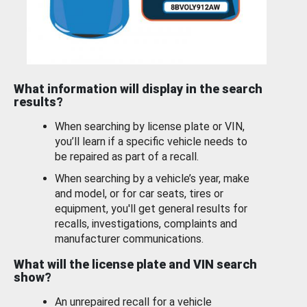
What information will display in the search
results?
When searching by license plate or VIN,
you’ll learn if a specific vehicle needs to
be repaired as part of a recall.
When searching by a vehicle’s year, make
and model, or for car seats, tires or
equipment, you'll get general results for
recalls, investigations, complaints and
manufacturer communications.
What will the license plate and VIN search
show?
An unrepaired recall for a vehicle