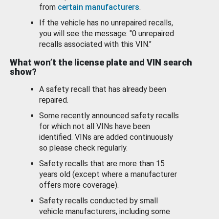
from
certain manufacturers
.
If the vehicle has no unrepaired recalls,
you will see the message: "0 unrepaired
recalls associated with this VIN."
What won’t the license plate and VIN search
show?
A safety recall that has already been
repaired.
Some recently announced safety recalls
for which not all VINs have been
identified. VINs are added continuously
so please check regularly.
Safety recalls that are more than 15
years old (except where a manufacturer
offers more coverage).
Safety recalls conducted by small
vehicle manufacturers, including some