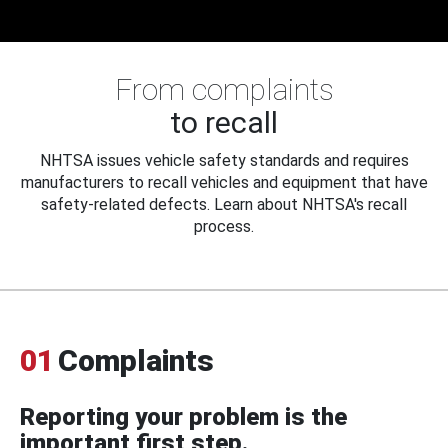
From complaints
to recall
NHTSA issues vehicle safety standards and requires
manufacturers to recall vehicles and equipment that have
safety-related defects. Learn about NHTSA's recall
process.
01
Complaints
Reporting your problem is the
important first step.