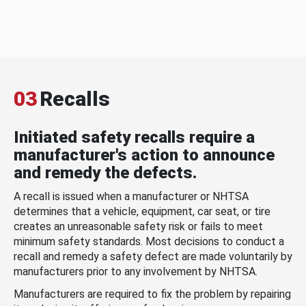
03
Recalls
Initiated safety recalls require a
manufacturer's action to announce
and remedy the defects.
A recall is issued when a manufacturer or NHTSA
determines that a vehicle, equipment, car seat, or tire
creates an unreasonable safety risk or fails to meet
minimum safety standards. Most decisions to conduct a
recall and remedy a safety defect are made voluntarily by
manufacturers prior to any involvement by NHTSA.
Manufacturers are required to fix the problem by repairing