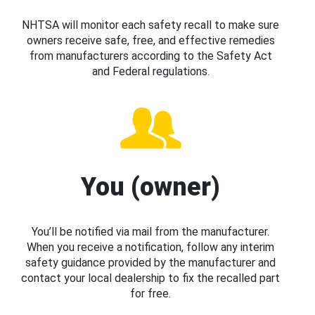
NHTSA will monitor each safety recall to make sure
owners receive safe, free, and effective remedies
from manufacturers according to the Safety Act
and Federal regulations.
You (owner)
You’ll be notified via mail from the manufacturer.
When you receive a notification, follow any interim
safety guidance provided by the manufacturer and
contact your local dealership to fix the recalled part
for free.