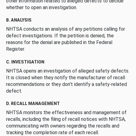
other information related to alleged defects to decide
whether to open an investigation.
B. ANALYSIS
NHTSA conducts an analysis of any petitions calling for
defect investigations. If the petition is denied, the
reasons for the denial are published in the Federal
Register.
C. INVESTIGATION
NHTSA opens an investigation of alleged safety defects.
It is closed when they notify the manufacturer of recall
recommendations or they don’t identify a safety-related
defect.
D. RECALL MANAGEMENT
NHTSA monitors the effectiveness and management of
recalls, including the filing of recall notices with NHTSA,
communicating with owners regarding the recalls and
tracking the completion rate of each recall.