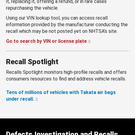
it, replacing it, offering a refund, or in rare cases
repurchasing the vehicle.
Using our VIN lookup tool, you can access recall
information provided by the manufacturer conducting the
recall which may be not posted yet on NHTSA’s site.
Go to search by VIN or license plate
Recall Spotlight
Recalls Spotlight monitors high-profile recalls and offers
consumers resources to find and address vehicle recalls.
Tens of millions of vehicles with Takata air bags
under recall.
Defects Investigation and Recalls