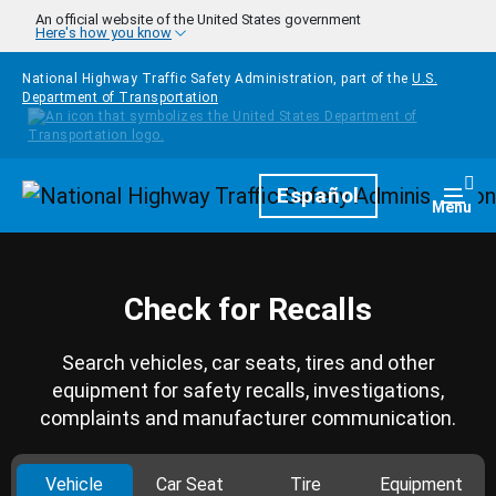
Skip to main content
An official website of the United States government
Here's how you know
National Highway Traffic Safety Administration, part of the
U.S.
Department of Transportation
Homepage
Español
Togg
Menu
Check for Recalls
Search vehicles, car seats, tires and other
equipment for safety recalls, investigations,
complaints and manufacturer communication.
Vehicle
Car Seat
Tire
Equipment