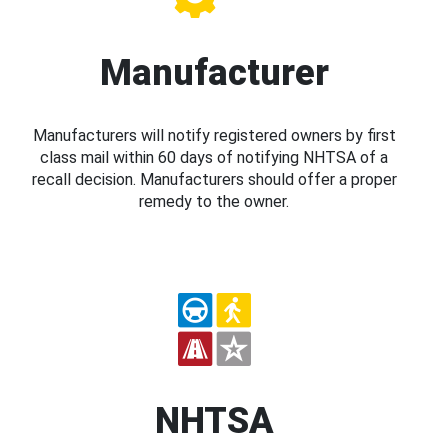
Manufacturer
Manufacturers will notify registered owners by first
class mail within 60 days of notifying NHTSA of a
recall decision. Manufacturers should offer a proper
remedy to the owner.
NHTSA