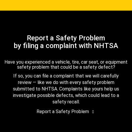
Report a Safety Problem
by filing a complaint with NHTSA
Have you experienced a vehicle, tire, car seat, or equipment
safety problem that could be a safety defect?
If so, you can file a complaint that we will carefully
review — like we do with every safety problem
submitted to NHTSA. Complaints like yours help us
investigate possible defects, which could lead to a
safety recall.
Report a Safety Problem