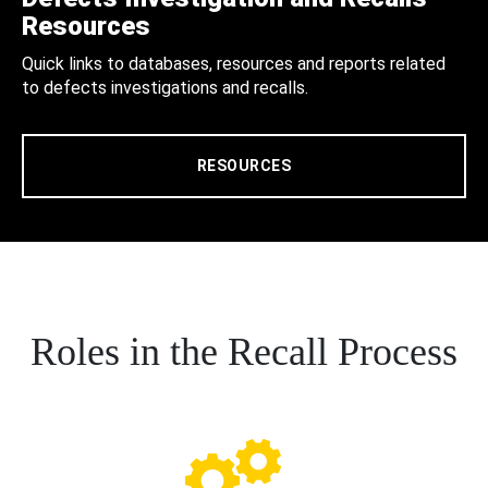
Resources
Quick links to databases, resources and reports related
to defects investigations and recalls.
RESOURCES
Roles in the Recall Process