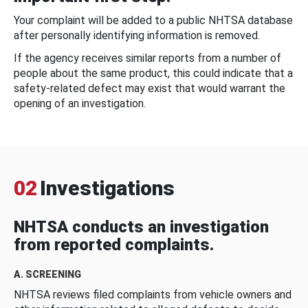
Your complaint will be added to a public NHTSA database
after personally identifying information is removed.
If the agency receives similar reports from a number of
people about the same product, this could indicate that a
safety-related defect may exist that would warrant the
opening of an investigation.
02
Investigations
NHTSA conducts an investigation
from reported complaints.
A. SCREENING
NHTSA reviews filed complaints from vehicle owners and