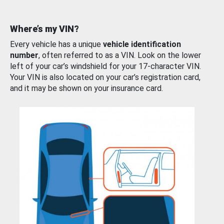
Where’s my VIN?
Every vehicle has a unique
vehicle identification
number
, often referred to as a VIN. Look on the lower
left of your car’s windshield for your 17-character VIN.
Your VIN is also located on your car’s registration card,
and it may be shown on your insurance card.