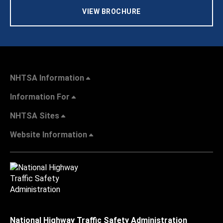
VIEW BROCHURE
NHTSA Information
Information For
NHTSA Sites
Website Information
National Highway Traffic Safety Administration