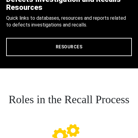
Resources
Quick links to databases, resources and reports related
to defects investigations and recalls.
RESOURCES
Roles in the Recall Process