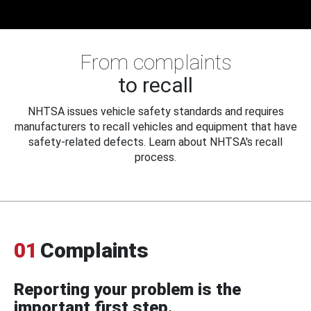
From complaints
to recall
NHTSA issues vehicle safety standards and requires
manufacturers to recall vehicles and equipment that have
safety-related defects. Learn about NHTSA's recall
process.
01
Complaints
Reporting your problem is the
important first step.