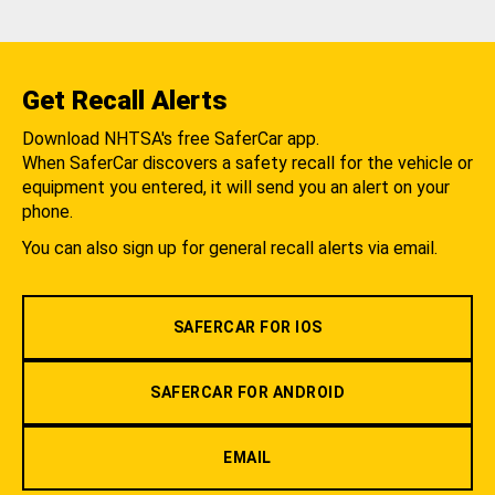
Get Recall Alerts
Download NHTSA's free SaferCar app.
When SaferCar discovers a safety recall for the vehicle or
equipment you entered, it will send you an alert on your
phone.
You can also sign up for general recall alerts via email.
SAFERCAR FOR IOS
SAFERCAR FOR ANDROID
EMAIL