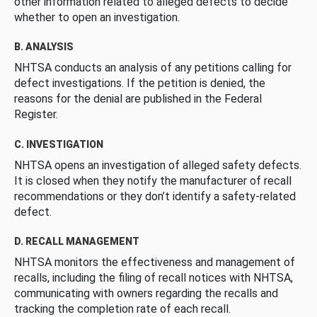
other information related to alleged defects to decide
whether to open an investigation.
B. ANALYSIS
NHTSA conducts an analysis of any petitions calling for
defect investigations. If the petition is denied, the
reasons for the denial are published in the Federal
Register.
C. INVESTIGATION
NHTSA opens an investigation of alleged safety defects.
It is closed when they notify the manufacturer of recall
recommendations or they don’t identify a safety-related
defect.
D. RECALL MANAGEMENT
NHTSA monitors the effectiveness and management of
recalls, including the filing of recall notices with NHTSA,
communicating with owners regarding the recalls and
tracking the completion rate of each recall.