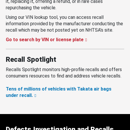
it, replacing it, offering a refund, or in rare cases
repurchasing the vehicle.
Using our VIN lookup tool, you can access recall
information provided by the manufacturer conducting the
recall which may be not posted yet on NHTSA’s site.
Go to search by VIN or license plate
Recall Spotlight
Recalls Spotlight monitors high-profile recalls and offers
consumers resources to find and address vehicle recalls.
Tens of millions of vehicles with Takata air bags
under recall.
Defects Investigation and Recalls