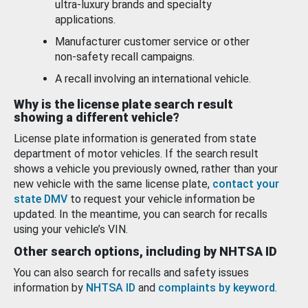
ultra-luxury brands and specialty
applications.
Manufacturer customer service or other
non-safety recall campaigns.
A recall involving an international vehicle.
Why is the license plate search result
showing a different vehicle?
License plate information is generated from state
department of motor vehicles. If the search result
shows a vehicle you previously owned, rather than your
new vehicle with the same license plate,
contact your
state DMV
to request your vehicle information be
updated. In the meantime, you can search for recalls
using your vehicle’s VIN.
Other search options, including by NHTSA ID
You can also search for recalls and safety issues
information by
NHTSA ID
and
complaints by keyword
.