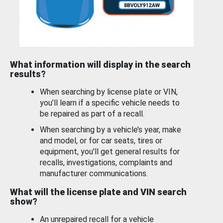
What information will display in the search
results?
When searching by license plate or VIN,
you’ll learn if a specific vehicle needs to
be repaired as part of a recall.
When searching by a vehicle’s year, make
and model, or for car seats, tires or
equipment, you'll get general results for
recalls, investigations, complaints and
manufacturer communications.
What will the license plate and VIN search
show?
An unrepaired recall for a vehicle