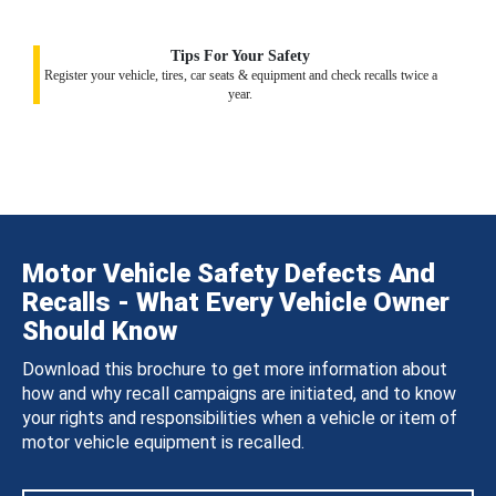
Tips For Your Safety
Register your vehicle, tires, car seats & equipment and check recalls twice a
year.
Motor Vehicle Safety Defects And
Recalls - What Every Vehicle Owner
Should Know
Download this brochure to get more information about
how and why recall campaigns are initiated, and to know
your rights and responsibilities when a vehicle or item of
motor vehicle equipment is recalled.