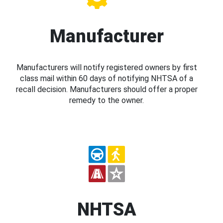
Manufacturer
Manufacturers will notify registered owners by first
class mail within 60 days of notifying NHTSA of a
recall decision. Manufacturers should offer a proper
remedy to the owner.
NHTSA