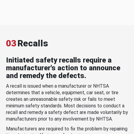
03
Recalls
Initiated safety recalls require a
manufacturer's action to announce
and remedy the defects.
A recall is issued when a manufacturer or NHTSA
determines that a vehicle, equipment, car seat, or tire
creates an unreasonable safety risk or fails to meet
minimum safety standards. Most decisions to conduct a
recall and remedy a safety defect are made voluntarily by
manufacturers prior to any involvement by NHTSA.
Manufacturers are required to fix the problem by repairing