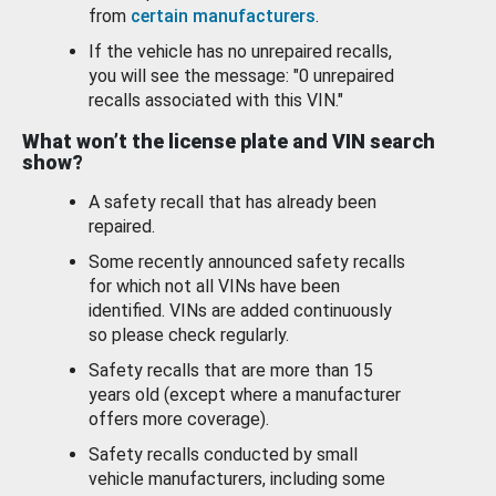
from
certain manufacturers
.
If the vehicle has no unrepaired recalls,
you will see the message: "0 unrepaired
recalls associated with this VIN."
What won’t the license plate and VIN search
show?
A safety recall that has already been
repaired.
Some recently announced safety recalls
for which not all VINs have been
identified. VINs are added continuously
so please check regularly.
Safety recalls that are more than 15
years old (except where a manufacturer
offers more coverage).
Safety recalls conducted by small
vehicle manufacturers, including some