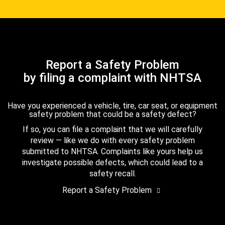
Report a Safety Problem
by filing a complaint with NHTSA
Have you experienced a vehicle, tire, car seat, or equipment
safety problem that could be a safety defect?
If so, you can file a complaint that we will carefully
review — like we do with every safety problem
submitted to NHTSA. Complaints like yours help us
investigate possible defects, which could lead to a
safety recall.
Report a Safety Problem