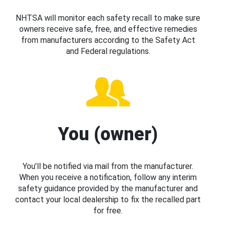
NHTSA will monitor each safety recall to make sure
owners receive safe, free, and effective remedies
from manufacturers according to the Safety Act
and Federal regulations.
You (owner)
You’ll be notified via mail from the manufacturer.
When you receive a notification, follow any interim
safety guidance provided by the manufacturer and
contact your local dealership to fix the recalled part
for free.