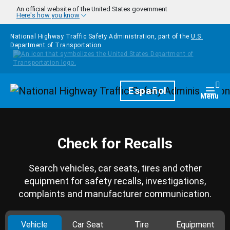
Skip to main content
An official website of the United States government
Here's how you know
National Highway Traffic Safety Administration, part of the
U.S.
Department of Transportation
Homepage
Español
Togg
Menu
Check for Recalls
Search vehicles, car seats, tires and other
equipment for safety recalls, investigations,
complaints and manufacturer communication.
Vehicle
Car Seat
Tire
Equipment