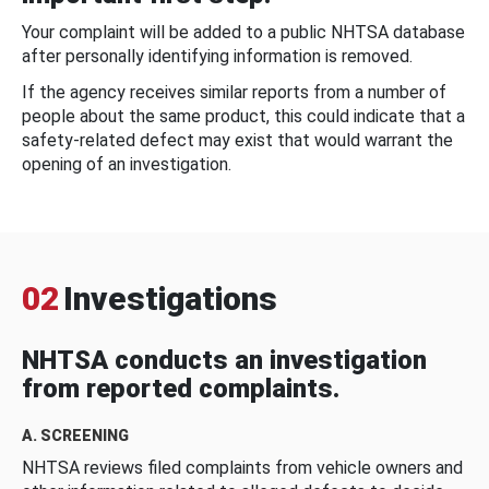
Your complaint will be added to a public NHTSA database
after personally identifying information is removed.
If the agency receives similar reports from a number of
people about the same product, this could indicate that a
safety-related defect may exist that would warrant the
opening of an investigation.
02
Investigations
NHTSA conducts an investigation
from reported complaints.
A. SCREENING
NHTSA reviews filed complaints from vehicle owners and