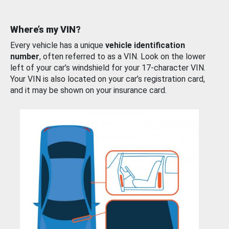
Where’s my VIN?
Every vehicle has a unique
vehicle identification
number
, often referred to as a VIN. Look on the lower
left of your car’s windshield for your 17-character VIN.
Your VIN is also located on your car’s registration card,
and it may be shown on your insurance card.