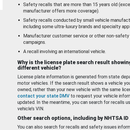
Safety recalls that are more than 15 years old (exc
manufacturer offers more coverage).
Safety recalls conducted by small vehicle manufact
including some ultra-luxury brands and specialty appl
Manufacturer customer service or other non-safety 
campaigns.
A recall involving an international vehicle.
Why is the license plate search result showin
different vehicle?
License plate information is generated from state dep
motor vehicles. If the search result shows a vehicle yo
owned, rather than your new vehicle with the same lice
contact your state DMV
to request your vehicle infor
updated. In the meantime, you can search for recalls us
vehicle’s VIN.
Other search options, including by NHTSA ID
You can also search for recalls and safety issues infor