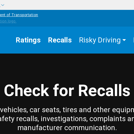
w
ent of Transportation
Ratings
Recalls
Risky Driving
Check for Recalls
vehicles, car seats, tires and other equip
afety recalls, investigations, complaints a
manufacturer communication.