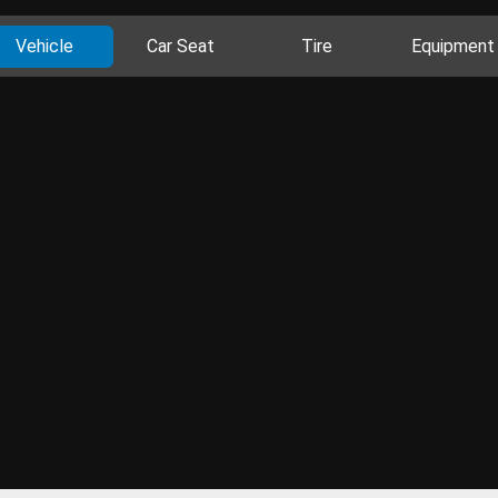
Vehicle
Car Seat
Tire
Equipment