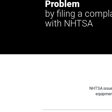
Problem
by filing a compl
with NHTSA
NHTSA issues
equipmen