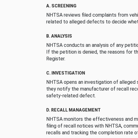
A. SCREENING
NHTSA reviews filed complaints from vehi
related to alleged defects to decide whet
B. ANALYSIS
NHTSA conducts an analysis of any petition
If the petition is denied, the reasons for t
Register.
C. INVESTIGATION
NHTSA opens an investigation of alleged s
they notify the manufacturer of recall re
safety-related defect.
D. RECALL MANAGEMENT
NHTSA monitors the effectiveness and ma
filing of recall notices with NHTSA, comm
recalls and tracking the completion rate of