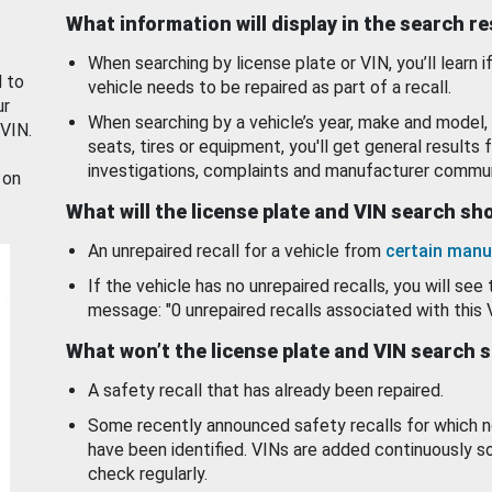
What information will display in the search r
When searching by license plate or VIN, you’ll learn if
d to
vehicle needs to be repaired as part of a recall.
ur
When searching by a vehicle’s year, make and model, 
 VIN.
seats, tires or equipment, you'll get general results f
investigations, complaints and manufacturer commun
 on
What will the license plate and VIN search s
An unrepaired recall for a vehicle from
certain manu
If the vehicle has no unrepaired recalls, you will see 
message: "0 unrepaired recalls associated with this 
What won’t the license plate and VIN search 
A safety recall that has already been repaired.
Some recently announced safety recalls for which n
have been identified. VINs are added continuously s
check regularly.