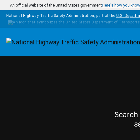
Skip to main content
An official website of the United States government
Here's how you kno
National Highway Traffic Safety Administration, part of the
U.S. Departm
Homepage
Search 
s