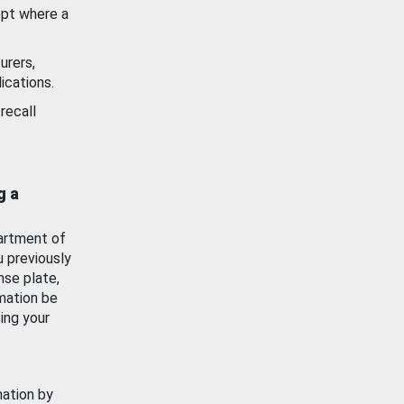
ept where a
urers,
ications.
recall
g a
artment of
u previously
nse plate,
mation be
ing your
mation by