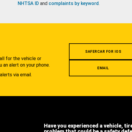
NHTSA ID
and
complaints by keyword
.
.
SAFERCAR FOR IOS
l for the vehicle or
u an alert on your phone.
EMAIL
alerts via email.
Have you experienced a vehicle, tir
problem that could be a safety def