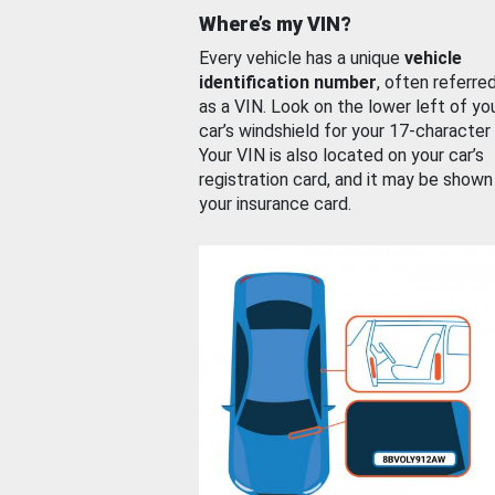
Where’s my VIN?
Every vehicle has a unique
vehicle
identification number
, often referre
as a VIN. Look on the lower left of yo
car’s windshield for your 17-character
Your VIN is also located on your car’s
registration card, and it may be shown
your insurance card.