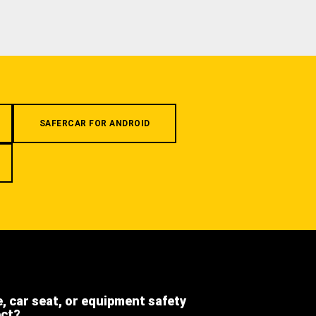
SAFERCAR FOR ANDROID
e, car seat, or equipment safety
ect?