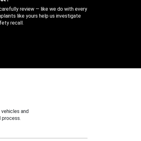
 carefully review — like we do with every
aints like yours help us investigate
ety recall.
 vehicles and
 process.