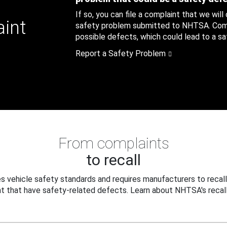
If so, you can file a complaint that we will
aint
safety problem submitted to NHTSA. Compl
possible defects, which could lead to a saf
Report a Safety Problem
From complaints
to recall
 vehicle safety standards and requires manufacturers to recall
t that have safety-related defects. Learn about NHTSA's recall