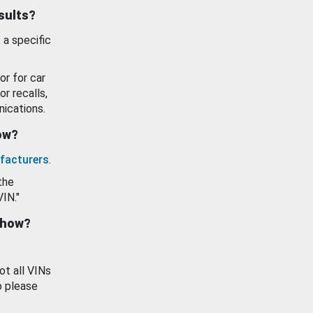
esults?
 a specific
or for car
or recalls,
ications.
how?
facturers
.
the
VIN."
show?
ot all VINs
o please