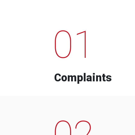
01
Complaints
02