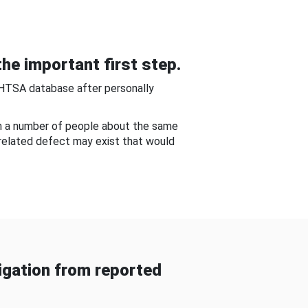
he important first step.
NHTSA database after personally
om a number of people about the same
-related defect may exist that would
gation from reported