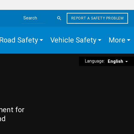
REPORT A SAFETY PROBLEM
Search the site
Road Safety
Vehicle Safety
More
Language:
English
ment for
nd