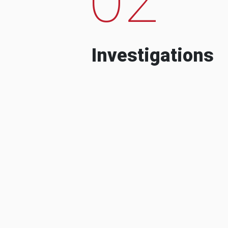
Investigations