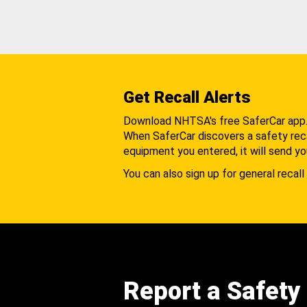
Get Recall Alerts
Download NHTSA's free SaferCar app
When SaferCar discovers a safety recal
equipment you entered, it will send yo
You can also sign up for general recall 
Report a Safety