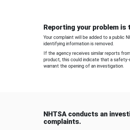
Reporting your problem is t
Your complaint will be added to a public 
identifying information is removed.
If the agency receives similar reports fr
product, this could indicate that a safety
warrant the opening of an investigation.
NHTSA conducts an investi
complaints.