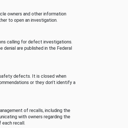
cle owners and other information
her to open an investigation.
s calling for defect investigations.
he denial are published in the Federal
afety defects. It is closed when
commendations or they don’t identify a
nagement of recalls, including the
unicating with owners regarding the
 each recall.