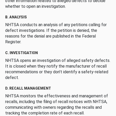
other information related to alleged defects to decide
whether to open an investigation.
B. ANALYSIS
NHTSA conducts an analysis of any petitions calling for
defect investigations. If the petition is denied, the
reasons for the denial are published in the Federal
Register.
C. INVESTIGATION
NHTSA opens an investigation of alleged safety defects.
It is closed when they notify the manufacturer of recall
recommendations or they don’t identify a safety-related
defect.
D. RECALL MANAGEMENT
NHTSA monitors the effectiveness and management of
recalls, including the filing of recall notices with NHTSA,
communicating with owners regarding the recalls and
tracking the completion rate of each recall.