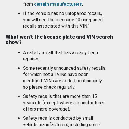
from
certain manufacturers
.
If the vehicle has no unrepaired recalls,
you will see the message: "0 unrepaired
recalls associated with this VIN."
What won’t the license plate and VIN search
show?
A safety recall that has already been
repaired.
Some recently announced safety recalls
for which not all VINs have been
identified. VINs are added continuously
so please check regularly.
Safety recalls that are more than 15
years old (except where a manufacturer
offers more coverage).
Safety recalls conducted by small
vehicle manufacturers, including some