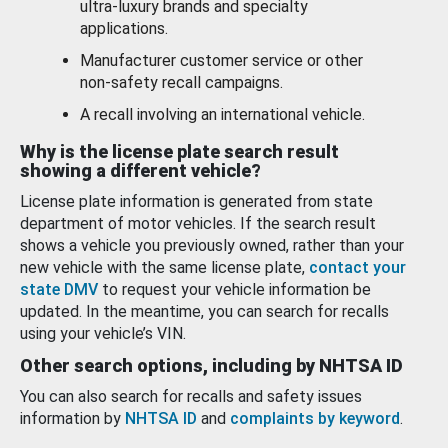
ultra-luxury brands and specialty
applications.
Manufacturer customer service or other
non-safety recall campaigns.
A recall involving an international vehicle.
Why is the license plate search result
showing a different vehicle?
License plate information is generated from state
department of motor vehicles. If the search result
shows a vehicle you previously owned, rather than your
new vehicle with the same license plate,
contact your
state DMV
to request your vehicle information be
updated. In the meantime, you can search for recalls
using your vehicle’s VIN.
Other search options, including by NHTSA ID
You can also search for recalls and safety issues
information by
NHTSA ID
and
complaints by keyword
.