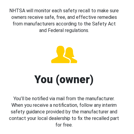
NHTSA will monitor each safety recall to make sure
owners receive safe, free, and effective remedies
from manufacturers according to the Safety Act
and Federal regulations.
You (owner)
You’ll be notified via mail from the manufacturer.
When you receive a notification, follow any interim
safety guidance provided by the manufacturer and
contact your local dealership to fix the recalled part
for free.