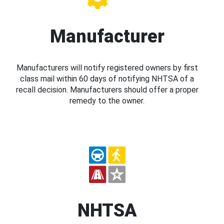
Manufacturer
Manufacturers will notify registered owners by first
class mail within 60 days of notifying NHTSA of a
recall decision. Manufacturers should offer a proper
remedy to the owner.
NHTSA