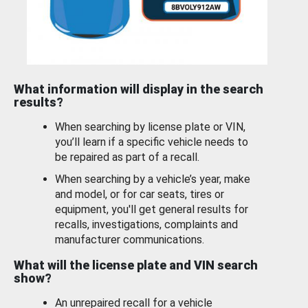
What information will display in the search
results?
When searching by license plate or VIN,
you’ll learn if a specific vehicle needs to
be repaired as part of a recall.
When searching by a vehicle’s year, make
and model, or for car seats, tires or
equipment, you'll get general results for
recalls, investigations, complaints and
manufacturer communications.
What will the license plate and VIN search
show?
An unrepaired recall for a vehicle