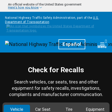
Skip to main content
An official website of the United States government
Here's how you know
National Highway Traffic Safety Administration, part of the
U.S.
Department of Transportation
Homepage
Español
Togg
Menu
Check for Recalls
Search vehicles, car seats, tires and other
equipment for safety recalls, investigations,
complaints and manufacturer communication.
Vehicle
Car Seat
Tire
Equipment