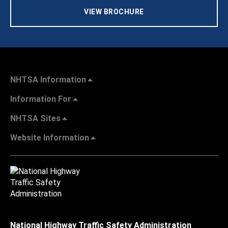
VIEW BROCHURE
NHTSA Information
Information For
NHTSA Sites
Website Information
National Highway Traffic Safety Administration