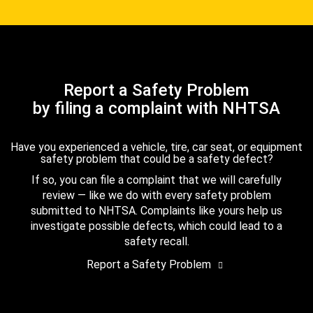
Report a Safety Problem
by filing a complaint with NHTSA
Have you experienced a vehicle, tire, car seat, or equipment
safety problem that could be a safety defect?
If so, you can file a complaint that we will carefully
review — like we do with every safety problem
submitted to NHTSA. Complaints like yours help us
investigate possible defects, which could lead to a
safety recall.
Report a Safety Problem