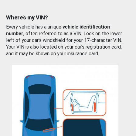
Where’s my VIN?
Every vehicle has a unique
vehicle identification
number
, often referred to as a VIN. Look on the lower
left of your car’s windshield for your 17-character VIN.
Your VIN is also located on your car’s registration card,
and it may be shown on your insurance card.