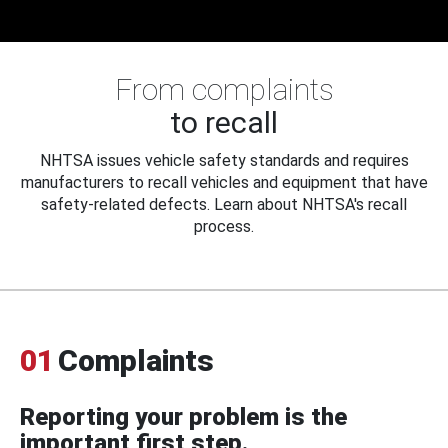
From complaints
to recall
NHTSA issues vehicle safety standards and requires
manufacturers to recall vehicles and equipment that have
safety-related defects. Learn about NHTSA's recall
process.
01
Complaints
Reporting your problem is the
important first step.