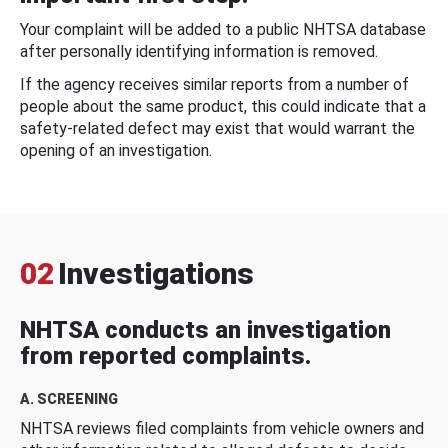
Your complaint will be added to a public NHTSA database
after personally identifying information is removed.
If the agency receives similar reports from a number of
people about the same product, this could indicate that a
safety-related defect may exist that would warrant the
opening of an investigation.
02
Investigations
NHTSA conducts an investigation
from reported complaints.
A. SCREENING
NHTSA reviews filed complaints from vehicle owners and