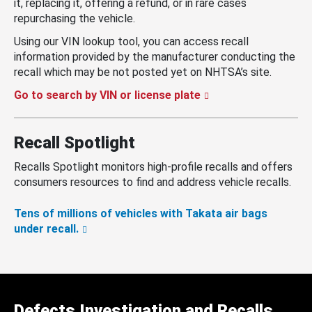
it, replacing it, offering a refund, or in rare cases
repurchasing the vehicle.
Using our VIN lookup tool, you can access recall
information provided by the manufacturer conducting the
recall which may be not posted yet on NHTSA’s site.
Go to search by VIN or license plate
Recall Spotlight
Recalls Spotlight monitors high-profile recalls and offers
consumers resources to find and address vehicle recalls.
Tens of millions of vehicles with Takata air bags
under recall.
Defects Investigation and Recalls