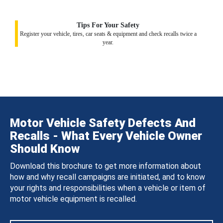
Tips For Your Safety
Register your vehicle, tires, car seats & equipment and check recalls twice a
year.
Motor Vehicle Safety Defects And
Recalls - What Every Vehicle Owner
Should Know
Download this brochure to get more information about
how and why recall campaigns are initiated, and to know
your rights and responsibilities when a vehicle or item of
motor vehicle equipment is recalled.