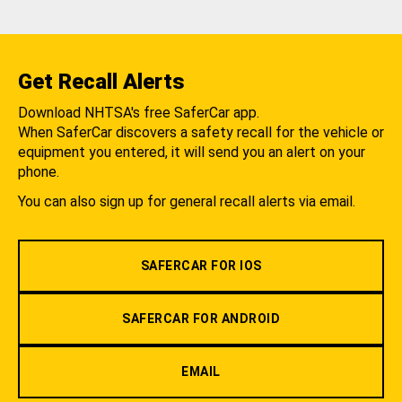
Get Recall Alerts
Download NHTSA's free SaferCar app.
When SaferCar discovers a safety recall for the vehicle or
equipment you entered, it will send you an alert on your
phone.
You can also sign up for general recall alerts via email.
SAFERCAR FOR IOS
SAFERCAR FOR ANDROID
EMAIL