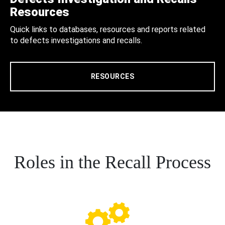
Resources
Quick links to databases, resources and reports related
to defects investigations and recalls.
RESOURCES
Roles in the Recall Process