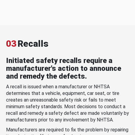
03
Recalls
Initiated safety recalls require a
manufacturer's action to announce
and remedy the defects.
A recall is issued when a manufacturer or NHTSA
determines that a vehicle, equipment, car seat, or tire
creates an unreasonable safety risk or fails to meet
minimum safety standards. Most decisions to conduct a
recall and remedy a safety defect are made voluntarily by
manufacturers prior to any involvement by NHTSA.
Manufacturers are required to fix the problem by repairing