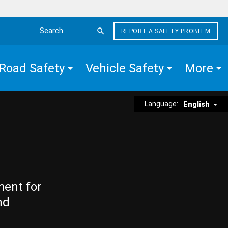
REPORT A SAFETY PROBLEM
Search the site
Road Safety
Vehicle Safety
More
Language:
English
ment for
nd