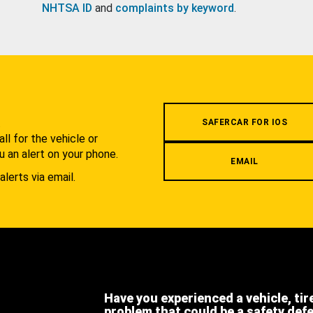
NHTSA ID
and
complaints by keyword
.
.
SAFERCAR FOR IOS
l for the vehicle or
u an alert on your phone.
EMAIL
alerts via email.
Have you experienced a vehicle, tir
problem that could be a safety def