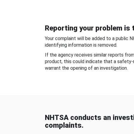
Reporting your problem is t
Your complaint will be added to a public 
identifying information is removed.
If the agency receives similar reports fr
product, this could indicate that a safety
warrant the opening of an investigation.
NHTSA conducts an investi
complaints.