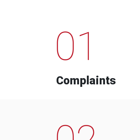
01
Complaints
02