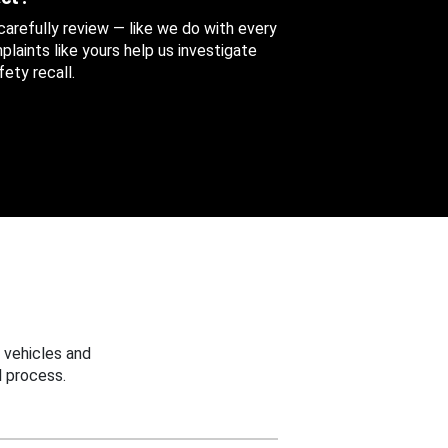
 carefully review — like we do with every
aints like yours help us investigate
ety recall.
 vehicles and
 process.