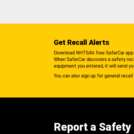
Get Recall Alerts
Download NHTSA's free SaferCar app
When SaferCar discovers a safety recal
equipment you entered, it will send yo
You can also sign up for general recall 
Report a Safety