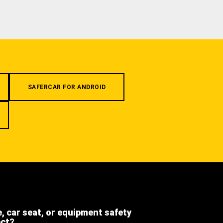
SAFERCAR FOR ANDROID
e, car seat, or equipment safety
ect?