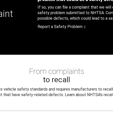
If so, you can file a complaint that we will
aint
safety problem submitted to NHTSA. Compl
possible defects, which could lead to a saf
Report a Safety Problem
From complaints
to recall
 vehicle safety standards and requires manufacturers to recall
t that have safety-related defects. Learn about NHTSA's recall