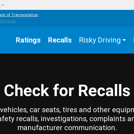
w
ent of Transportation
Ratings
Recalls
Risky Driving
Check for Recalls
vehicles, car seats, tires and other equip
afety recalls, investigations, complaints a
manufacturer communication.