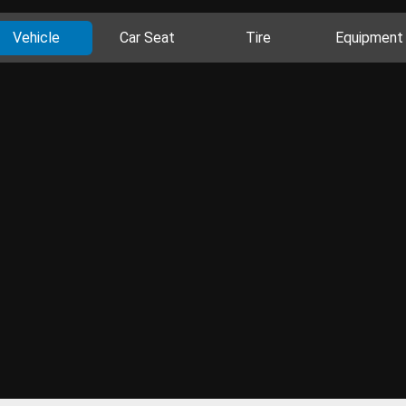
Vehicle
Car Seat
Tire
Equipment