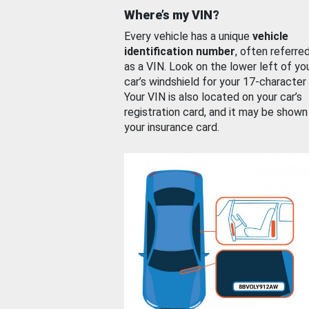
Where’s my VIN?
Every vehicle has a unique
vehicle
identification number
, often referre
as a VIN. Look on the lower left of yo
car’s windshield for your 17-character
Your VIN is also located on your car’s
registration card, and it may be shown
your insurance card.