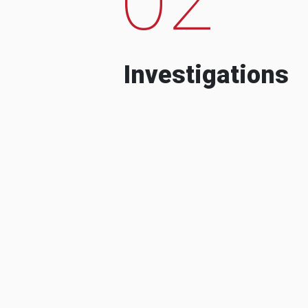
Investigations