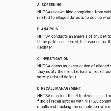
A. SCREENING
NHTSA reviews filed complaints from vehi
related to alleged defects to decide whet
B. ANALYSIS
NHTSA conducts an analysis of any petition
If the petition is denied, the reasons for t
Register.
C. INVESTIGATION
NHTSA opens an investigation of alleged s
they notify the manufacturer of recall re
safety-related defect.
D. RECALL MANAGEMENT
NHTSA monitors the effectiveness and ma
filing of recall notices with NHTSA, comm
recalls and tracking the completion rate of