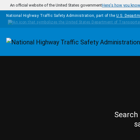
Skip to main content
An official website of the United States government
Here's how you kno
National Highway Traffic Safety Administration, part of the
U.S. Departm
Homepage
Search 
s