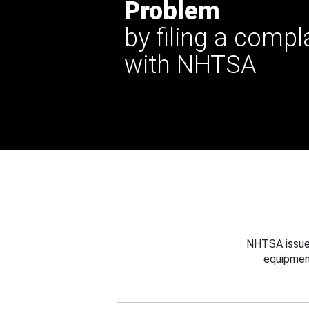
Problem
by filing a compl
with NHTSA
NHTSA issues
equipmen