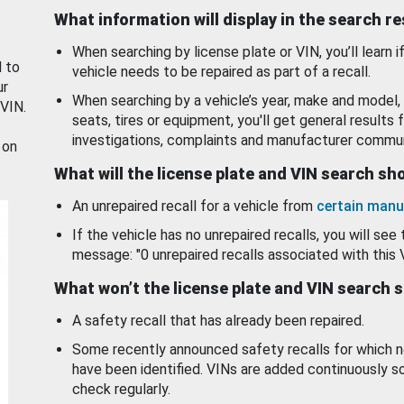
What information will display in the search r
When searching by license plate or VIN, you’ll learn if
d to
vehicle needs to be repaired as part of a recall.
ur
When searching by a vehicle’s year, make and model, 
 VIN.
seats, tires or equipment, you'll get general results f
investigations, complaints and manufacturer commun
 on
What will the license plate and VIN search s
An unrepaired recall for a vehicle from
certain manu
If the vehicle has no unrepaired recalls, you will see 
message: "0 unrepaired recalls associated with this 
What won’t the license plate and VIN search 
A safety recall that has already been repaired.
Some recently announced safety recalls for which n
have been identified. VINs are added continuously s
check regularly.