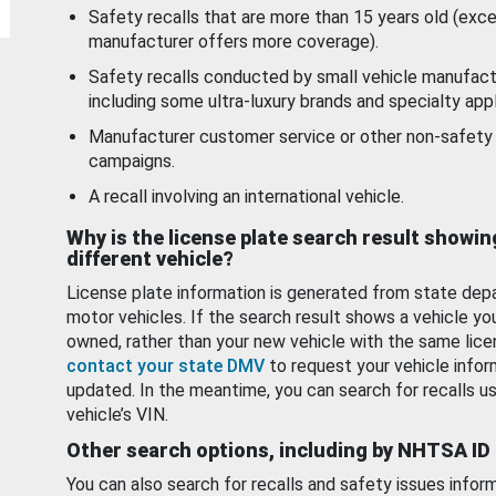
Safety recalls that are more than 15 years old (exc
manufacturer offers more coverage).
Safety recalls conducted by small vehicle manufact
including some ultra-luxury brands and specialty appl
Manufacturer customer service or other non-safety 
campaigns.
A recall involving an international vehicle.
Why is the license plate search result showin
different vehicle?
License plate information is generated from state dep
motor vehicles. If the search result shows a vehicle yo
owned, rather than your new vehicle with the same lice
contact your state DMV
to request your vehicle infor
updated. In the meantime, you can search for recalls us
vehicle’s VIN.
Other search options, including by NHTSA ID
You can also search for recalls and safety issues infor