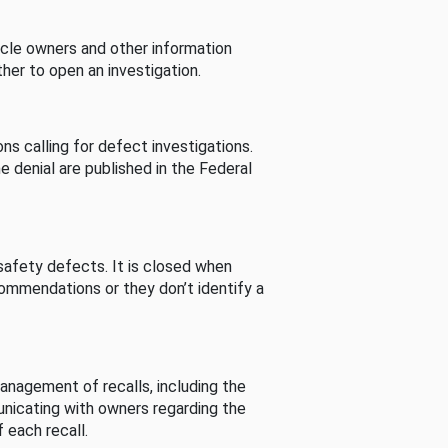
cle owners and other information
her to open an investigation.
s calling for defect investigations.
he denial are published in the Federal
afety defects. It is closed when
commendations or they don’t identify a
nagement of recalls, including the
unicating with owners regarding the
 each recall.