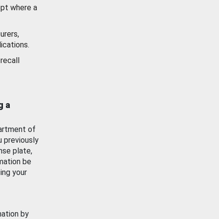
ept where a
urers,
ications.
recall
g a
artment of
u previously
nse plate,
mation be
ing your
mation by