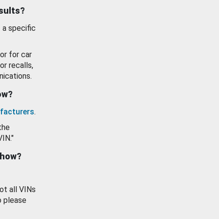
esults?
 a specific
or for car
or recalls,
ications.
how?
facturers
.
the
VIN."
show?
ot all VINs
o please