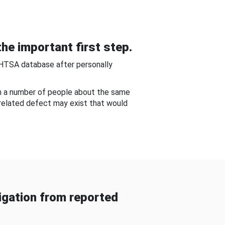
he important first step.
NHTSA database after personally
om a number of people about the same
-related defect may exist that would
gation from reported