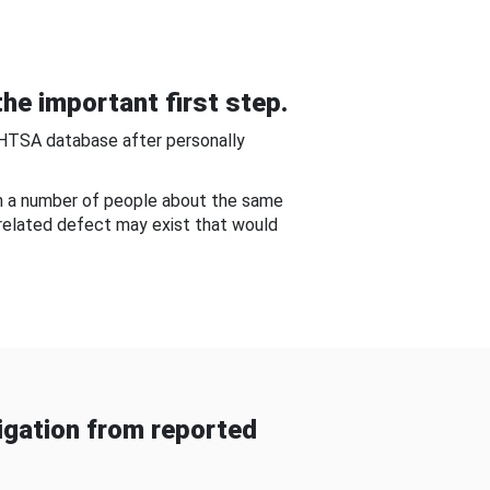
he important first step.
NHTSA database after personally
om a number of people about the same
-related defect may exist that would
gation from reported