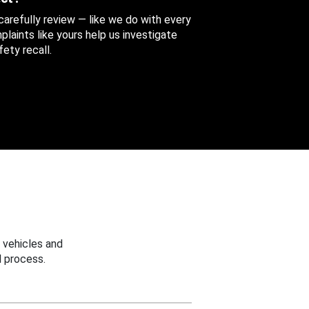
 carefully review — like we do with every
aints like yours help us investigate
ety recall.
 vehicles and
 process.