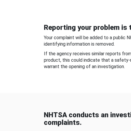
Reporting your problem is t
Your complaint will be added to a public 
identifying information is removed.
If the agency receives similar reports fr
product, this could indicate that a safety
warrant the opening of an investigation.
NHTSA conducts an investi
complaints.