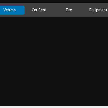
Vehicle
Car Seat
Tire
Equipment