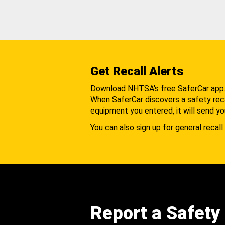
Get Recall Alerts
Download NHTSA's free SaferCar app
When SaferCar discovers a safety recal
equipment you entered, it will send yo
You can also sign up for general recall 
Report a Safety