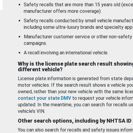
Safety recalls that are more than 15 years old (exc
manufacturer offers more coverage).
Safety recalls conducted by small vehicle manufact
including some ultra-luxury brands and specialty appl
Manufacturer customer service or other non-safety 
campaigns.
A recall involving an international vehicle.
Why is the license plate search result showin
different vehicle?
License plate information is generated from state dep
motor vehicles. If the search result shows a vehicle yo
owned, rather than your new vehicle with the same lice
contact your state DMV
to request your vehicle infor
updated. In the meantime, you can search for recalls us
vehicle’s VIN.
Other search options, including by NHTSA ID
You can also search for recalls and safety issues infor