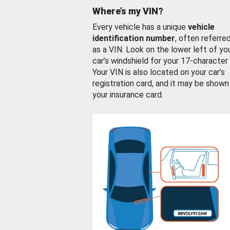
Where’s my VIN?
Every vehicle has a unique
vehicle
identification number
, often referre
as a VIN. Look on the lower left of yo
car’s windshield for your 17-character
Your VIN is also located on your car’s
registration card, and it may be shown
your insurance card.