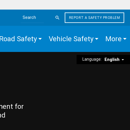
REPORT A SAFETY PROBLEM
Search the site
Road Safety
Vehicle Safety
More
Language:
English
ment for
nd