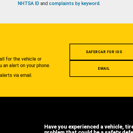
NHTSA ID
and
complaints by keyword
.
.
SAFERCAR FOR IOS
l for the vehicle or
u an alert on your phone.
EMAIL
alerts via email.
Have you experienced a vehicle, tir
problem that could be a safety def