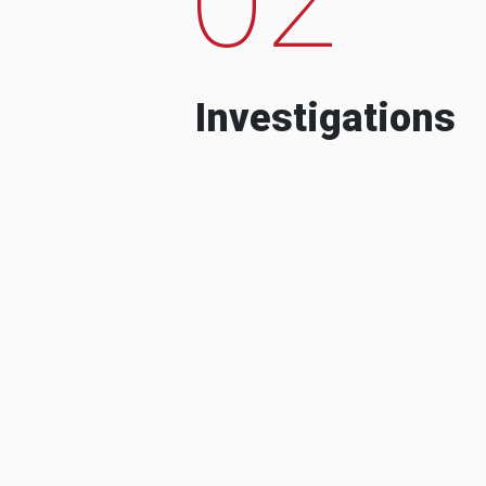
Investigations