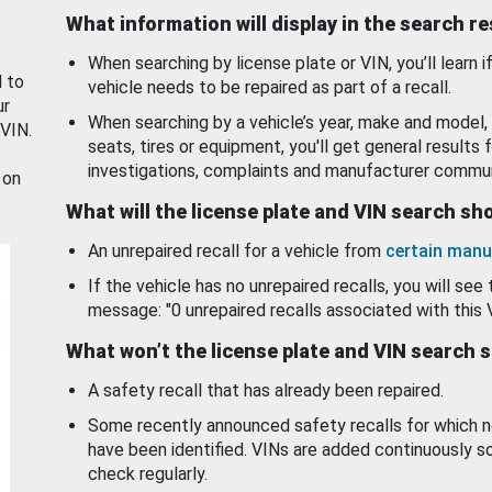
What information will display in the search r
When searching by license plate or VIN, you’ll learn if
d to
vehicle needs to be repaired as part of a recall.
ur
When searching by a vehicle’s year, make and model, 
 VIN.
seats, tires or equipment, you'll get general results f
investigations, complaints and manufacturer commun
 on
What will the license plate and VIN search s
An unrepaired recall for a vehicle from
certain manu
If the vehicle has no unrepaired recalls, you will see 
message: "0 unrepaired recalls associated with this 
What won’t the license plate and VIN search 
A safety recall that has already been repaired.
Some recently announced safety recalls for which n
have been identified. VINs are added continuously s
check regularly.