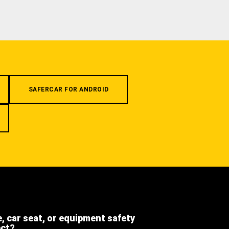
SAFERCAR FOR ANDROID
e, car seat, or equipment safety
ect?