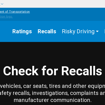
w
ent of Transportation
Ratings
Recalls
Risky Driving
Check for Recalls
vehicles, car seats, tires and other equip
afety recalls, investigations, complaints a
manufacturer communication.