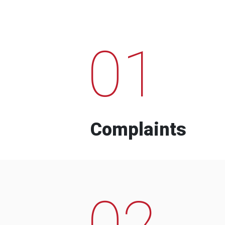
01
Complaints
02