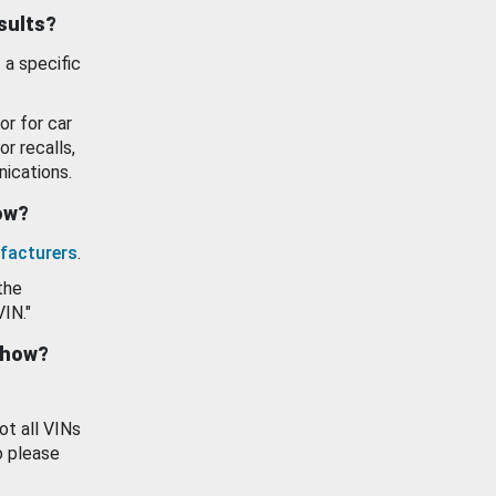
esults?
 a specific
or for car
or recalls,
ications.
how?
facturers
.
the
VIN."
show?
ot all VINs
o please