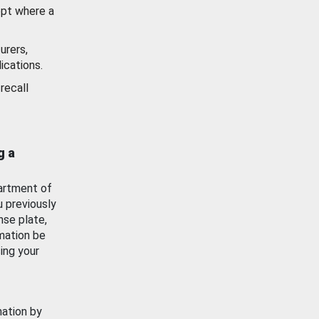
ept where a
urers,
ications.
recall
g a
artment of
u previously
nse plate,
mation be
ing your
mation by