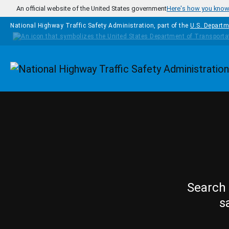
Skip to main content
An official website of the United States government
Here's how you kno
National Highway Traffic Safety Administration, part of the
U.S. Departm
Homepage
Search 
s