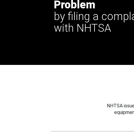
Problem
by filing a compl
with NHTSA
NHTSA issues
equipmen