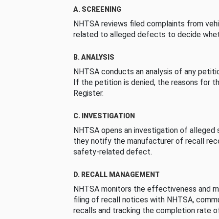
A. SCREENING
NHTSA reviews filed complaints from vehi
related to alleged defects to decide whet
B. ANALYSIS
NHTSA conducts an analysis of any petition
If the petition is denied, the reasons for t
Register.
C. INVESTIGATION
NHTSA opens an investigation of alleged s
they notify the manufacturer of recall re
safety-related defect.
D. RECALL MANAGEMENT
NHTSA monitors the effectiveness and ma
filing of recall notices with NHTSA, comm
recalls and tracking the completion rate of