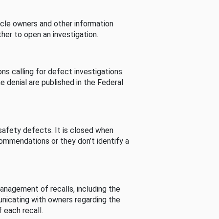
cle owners and other information
her to open an investigation.
s calling for defect investigations.
he denial are published in the Federal
afety defects. It is closed when
commendations or they don’t identify a
nagement of recalls, including the
unicating with owners regarding the
 each recall.