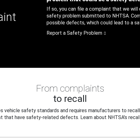
If so, you can file a complaint that we will
aint
safety problem submitted to NHTSA. Compl
possible defects, which could lead to a saf
Report a Safety Problem
From complaints
to recall
 vehicle safety standards and requires manufacturers to recall
t that have safety-related defects. Learn about NHTSA's recall