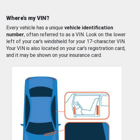
Where’s my VIN?
Every vehicle has a unique
vehicle identification
number
, often referred to as a VIN. Look on the lower
left of your car’s windshield for your 17-character VIN.
Your VIN is also located on your car’s registration card,
and it may be shown on your insurance card.