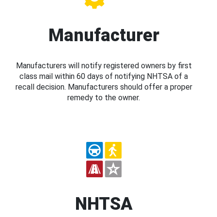
Manufacturer
Manufacturers will notify registered owners by first
class mail within 60 days of notifying NHTSA of a
recall decision. Manufacturers should offer a proper
remedy to the owner.
NHTSA