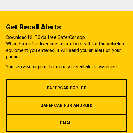
Get Recall Alerts
Download NHTSA's free SaferCar app.
When SaferCar discovers a safety recall for the vehicle or
equipment you entered, it will send you an alert on your
phone.
You can also sign up for general recall alerts via email.
SAFERCAR FOR IOS
SAFERCAR FOR ANDROID
EMAIL