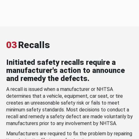
03
Recalls
Initiated safety recalls require a
manufacturer's action to announce
and remedy the defects.
A recall is issued when a manufacturer or NHTSA
determines that a vehicle, equipment, car seat, or tire
creates an unreasonable safety risk or fails to meet
minimum safety standards. Most decisions to conduct a
recall and remedy a safety defect are made voluntarily by
manufacturers prior to any involvement by NHTSA.
Manufacturers are required to fix the problem by repairing