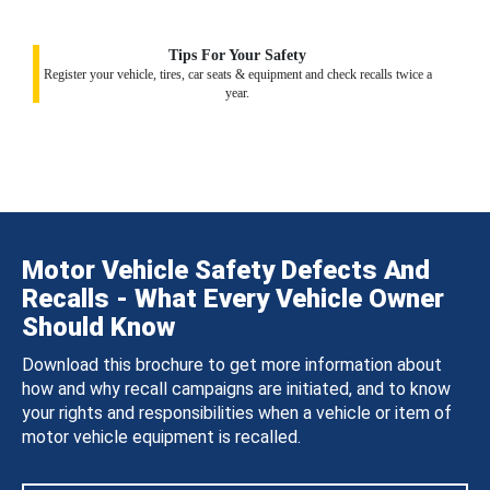
Tips For Your Safety
Register your vehicle, tires, car seats & equipment and check recalls twice a
year.
Motor Vehicle Safety Defects And
Recalls - What Every Vehicle Owner
Should Know
Download this brochure to get more information about
how and why recall campaigns are initiated, and to know
your rights and responsibilities when a vehicle or item of
motor vehicle equipment is recalled.