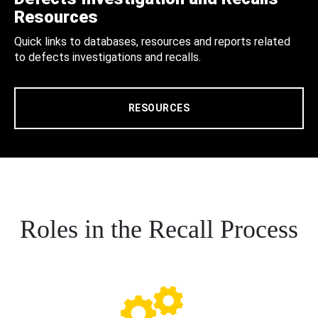
Resources
Quick links to databases, resources and reports related
to defects investigations and recalls.
RESOURCES
Roles in the Recall Process