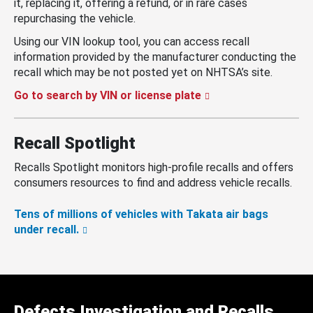
it, replacing it, offering a refund, or in rare cases
repurchasing the vehicle.
Using our VIN lookup tool, you can access recall
information provided by the manufacturer conducting the
recall which may be not posted yet on NHTSA’s site.
Go to search by VIN or license plate
Recall Spotlight
Recalls Spotlight monitors high-profile recalls and offers
consumers resources to find and address vehicle recalls.
Tens of millions of vehicles with Takata air bags
under recall.
Defects Investigation and Recalls