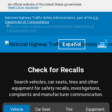
Skip to main content
An official website of the United States government
Here's how you know
National Highway Traffic Safety Administration, part of the
U.S.
Department of Transportation
Homepage
Español
Togg
Menu
Check for Recalls
Search vehicles, car seats, tires and other
equipment for safety recalls, investigations,
complaints and manufacturer communication.
Vehicle
Car Seat
Tire
Equipment