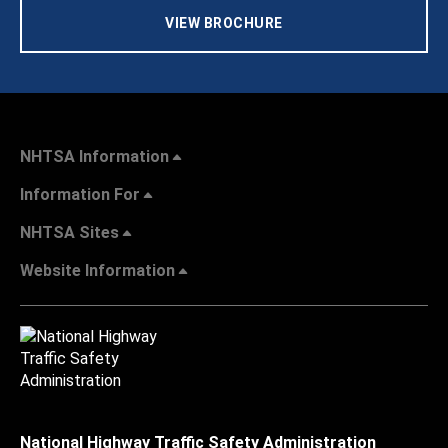
VIEW BROCHURE
NHTSA Information
Information For
NHTSA Sites
Website Information
National Highway Traffic Safety Administration