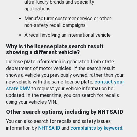
ultra-luxury brands and specialty
applications.
Manufacturer customer service or other
non-safety recall campaigns.
A recall involving an international vehicle.
Why is the license plate search result
showing a different vehicle?
License plate information is generated from state
department of motor vehicles. If the search result
shows a vehicle you previously owned, rather than your
new vehicle with the same license plate,
contact your
state DMV
to request your vehicle information be
updated. In the meantime, you can search for recalls
using your vehicle’s VIN.
Other search options, including by NHTSA ID
You can also search for recalls and safety issues
information by
NHTSA ID
and
complaints by keyword
.