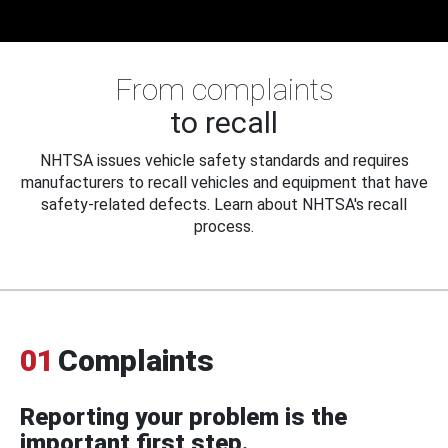
From complaints
to recall
NHTSA issues vehicle safety standards and requires
manufacturers to recall vehicles and equipment that have
safety-related defects. Learn about NHTSA's recall
process.
01
Complaints
Reporting your problem is the
important first step.