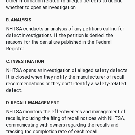
other information related to alleged defects to decide
whether to open an investigation.
B. ANALYSIS
NHTSA conducts an analysis of any petitions calling for
defect investigations. If the petition is denied, the
reasons for the denial are published in the Federal
Register.
C. INVESTIGATION
NHTSA opens an investigation of alleged safety defects.
It is closed when they notify the manufacturer of recall
recommendations or they don’t identify a safety-related
defect.
D. RECALL MANAGEMENT
NHTSA monitors the effectiveness and management of
recalls, including the filing of recall notices with NHTSA,
communicating with owners regarding the recalls and
tracking the completion rate of each recall.