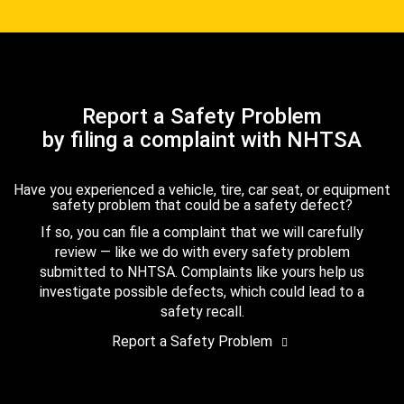
Report a Safety Problem
by filing a complaint with NHTSA
Have you experienced a vehicle, tire, car seat, or equipment
safety problem that could be a safety defect?
If so, you can file a complaint that we will carefully
review — like we do with every safety problem
submitted to NHTSA. Complaints like yours help us
investigate possible defects, which could lead to a
safety recall.
Report a Safety Problem