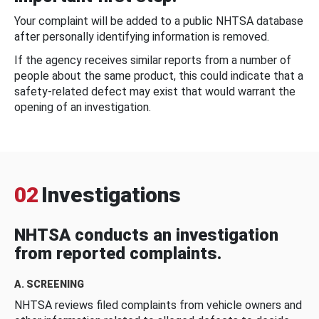
Your complaint will be added to a public NHTSA database
after personally identifying information is removed.
If the agency receives similar reports from a number of
people about the same product, this could indicate that a
safety-related defect may exist that would warrant the
opening of an investigation.
02
Investigations
NHTSA conducts an investigation
from reported complaints.
A. SCREENING
NHTSA reviews filed complaints from vehicle owners and