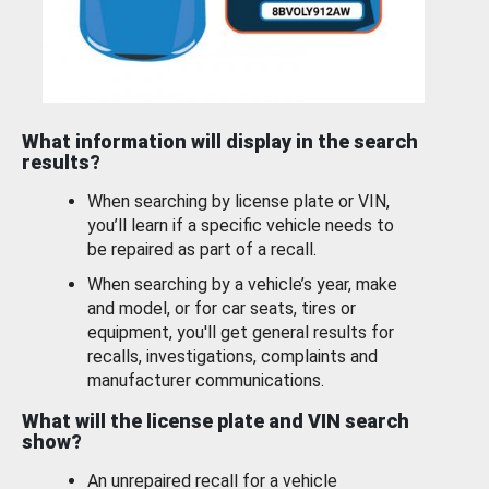
What information will display in the search
results?
When searching by license plate or VIN,
you’ll learn if a specific vehicle needs to
be repaired as part of a recall.
When searching by a vehicle’s year, make
and model, or for car seats, tires or
equipment, you'll get general results for
recalls, investigations, complaints and
manufacturer communications.
What will the license plate and VIN search
show?
An unrepaired recall for a vehicle