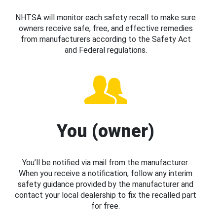
NHTSA will monitor each safety recall to make sure
owners receive safe, free, and effective remedies
from manufacturers according to the Safety Act
and Federal regulations.
You (owner)
You’ll be notified via mail from the manufacturer.
When you receive a notification, follow any interim
safety guidance provided by the manufacturer and
contact your local dealership to fix the recalled part
for free.