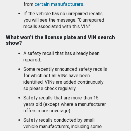
from
certain manufacturers
.
If the vehicle has no unrepaired recalls,
you will see the message: "0 unrepaired
recalls associated with this VIN."
What won’t the license plate and VIN search
show?
A safety recall that has already been
repaired.
Some recently announced safety recalls
for which not all VINs have been
identified. VINs are added continuously
so please check regularly.
Safety recalls that are more than 15
years old (except where a manufacturer
offers more coverage).
Safety recalls conducted by small
vehicle manufacturers, including some