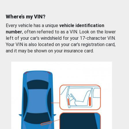
Where’s my VIN?
Every vehicle has a unique
vehicle identification
number
, often referred to as a VIN. Look on the lower
left of your car’s windshield for your 17-character VIN.
Your VIN is also located on your car’s registration card,
and it may be shown on your insurance card.