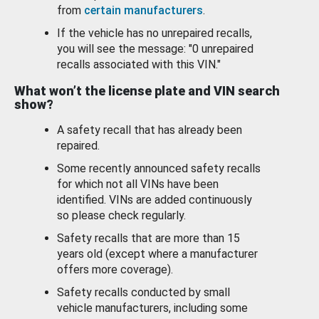
from
certain manufacturers
.
If the vehicle has no unrepaired recalls,
you will see the message: "0 unrepaired
recalls associated with this VIN."
What won’t the license plate and VIN search
show?
A safety recall that has already been
repaired.
Some recently announced safety recalls
for which not all VINs have been
identified. VINs are added continuously
so please check regularly.
Safety recalls that are more than 15
years old (except where a manufacturer
offers more coverage).
Safety recalls conducted by small
vehicle manufacturers, including some