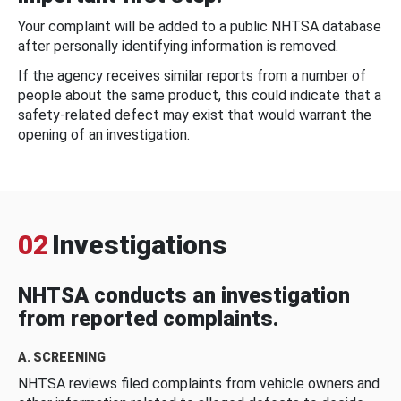
Your complaint will be added to a public NHTSA database
after personally identifying information is removed.
If the agency receives similar reports from a number of
people about the same product, this could indicate that a
safety-related defect may exist that would warrant the
opening of an investigation.
02
Investigations
NHTSA conducts an investigation
from reported complaints.
A. SCREENING
NHTSA reviews filed complaints from vehicle owners and