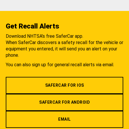
Get Recall Alerts
Download NHTSA's free SaferCar app.
When SaferCar discovers a safety recall for the vehicle or
equipment you entered, it will send you an alert on your
phone.
You can also sign up for general recall alerts via email.
SAFERCAR FOR IOS
SAFERCAR FOR ANDROID
EMAIL