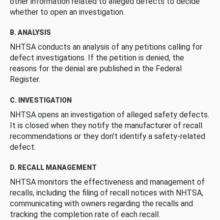
other information related to alleged defects to decide
whether to open an investigation.
B. ANALYSIS
NHTSA conducts an analysis of any petitions calling for
defect investigations. If the petition is denied, the
reasons for the denial are published in the Federal
Register.
C. INVESTIGATION
NHTSA opens an investigation of alleged safety defects.
It is closed when they notify the manufacturer of recall
recommendations or they don’t identify a safety-related
defect.
D. RECALL MANAGEMENT
NHTSA monitors the effectiveness and management of
recalls, including the filing of recall notices with NHTSA,
communicating with owners regarding the recalls and
tracking the completion rate of each recall.