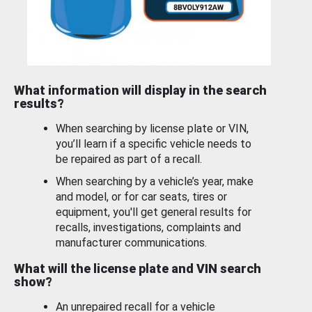
What information will display in the search
results?
When searching by license plate or VIN,
you’ll learn if a specific vehicle needs to
be repaired as part of a recall.
When searching by a vehicle’s year, make
and model, or for car seats, tires or
equipment, you'll get general results for
recalls, investigations, complaints and
manufacturer communications.
What will the license plate and VIN search
show?
An unrepaired recall for a vehicle