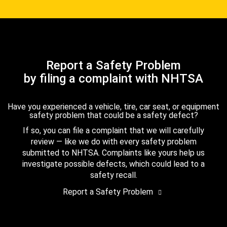
Report a Safety Problem
by filing a complaint with NHTSA
Have you experienced a vehicle, tire, car seat, or equipment
safety problem that could be a safety defect?
If so, you can file a complaint that we will carefully
review — like we do with every safety problem
submitted to NHTSA. Complaints like yours help us
investigate possible defects, which could lead to a
safety recall.
Report a Safety Problem