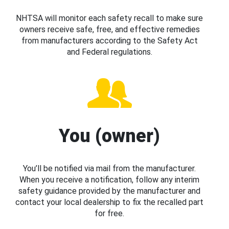
NHTSA will monitor each safety recall to make sure
owners receive safe, free, and effective remedies
from manufacturers according to the Safety Act
and Federal regulations.
You (owner)
You’ll be notified via mail from the manufacturer.
When you receive a notification, follow any interim
safety guidance provided by the manufacturer and
contact your local dealership to fix the recalled part
for free.