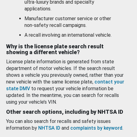
ultra-luxury brands and specialty
applications.
Manufacturer customer service or other
non-safety recall campaigns.
A recall involving an international vehicle.
Why is the license plate search result
showing a different vehicle?
License plate information is generated from state
department of motor vehicles. If the search result
shows a vehicle you previously owned, rather than your
new vehicle with the same license plate,
contact your
state DMV
to request your vehicle information be
updated. In the meantime, you can search for recalls
using your vehicle’s VIN.
Other search options, including by NHTSA ID
You can also search for recalls and safety issues
information by
NHTSA ID
and
complaints by keyword
.