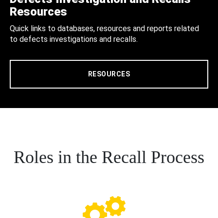
Resources
Quick links to databases, resources and reports related
to defects investigations and recalls.
RESOURCES
Roles in the Recall Process