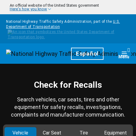
Skip to main content
An official website of the United States government
Here's how you know
National Highway Traffic Safety Administration, part of the
U.S.
Department of Transportation
Homepage
Español
Togg
Menu
Check for Recalls
Search vehicles, car seats, tires and other
equipment for safety recalls, investigations,
complaints and manufacturer communication.
Vehicle
Car Seat
Tire
Equipment