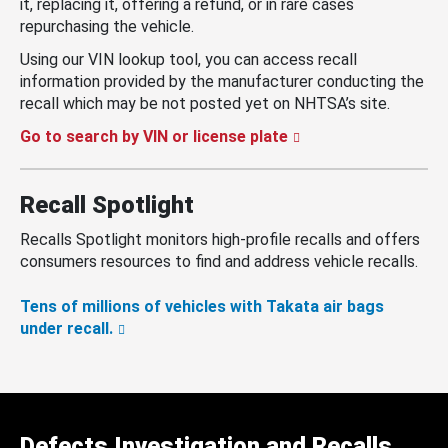
it, replacing it, offering a refund, or in rare cases
repurchasing the vehicle.
Using our VIN lookup tool, you can access recall
information provided by the manufacturer conducting the
recall which may be not posted yet on NHTSA’s site.
Go to search by VIN or license plate
Recall Spotlight
Recalls Spotlight monitors high-profile recalls and offers
consumers resources to find and address vehicle recalls.
Tens of millions of vehicles with Takata air bags
under recall.
Defects Investigation and Recalls