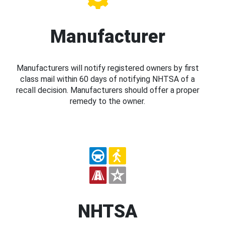
Manufacturer
Manufacturers will notify registered owners by first
class mail within 60 days of notifying NHTSA of a
recall decision. Manufacturers should offer a proper
remedy to the owner.
NHTSA