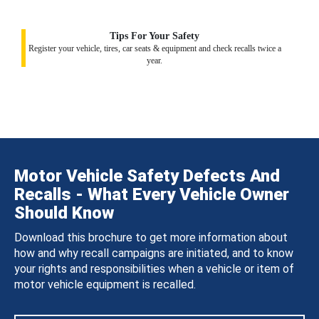
Tips For Your Safety
Register your vehicle, tires, car seats & equipment and check recalls twice a
year.
Motor Vehicle Safety Defects And
Recalls - What Every Vehicle Owner
Should Know
Download this brochure to get more information about
how and why recall campaigns are initiated, and to know
your rights and responsibilities when a vehicle or item of
motor vehicle equipment is recalled.