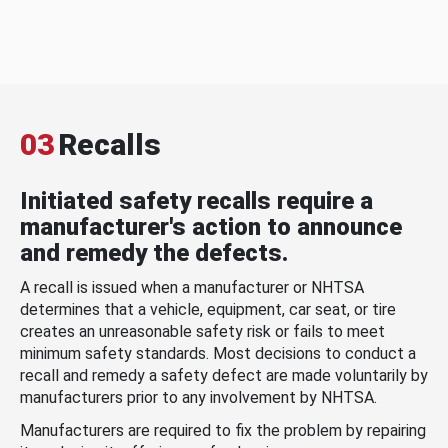
03
Recalls
Initiated safety recalls require a
manufacturer's action to announce
and remedy the defects.
A recall is issued when a manufacturer or NHTSA
determines that a vehicle, equipment, car seat, or tire
creates an unreasonable safety risk or fails to meet
minimum safety standards. Most decisions to conduct a
recall and remedy a safety defect are made voluntarily by
manufacturers prior to any involvement by NHTSA.
Manufacturers are required to fix the problem by repairing