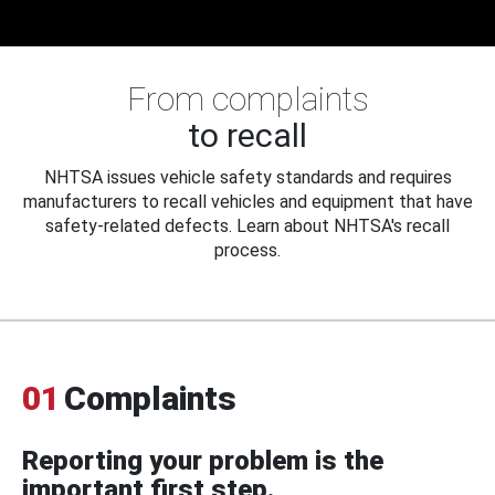
From complaints
to recall
NHTSA issues vehicle safety standards and requires
manufacturers to recall vehicles and equipment that have
safety-related defects. Learn about NHTSA's recall
process.
01
Complaints
Reporting your problem is the
important first step.