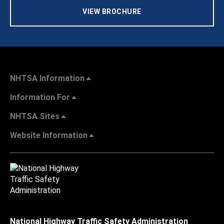
VIEW BROCHURE
NHTSA Information
Information For
NHTSA Sites
Website Information
National Highway Traffic Safety Administration