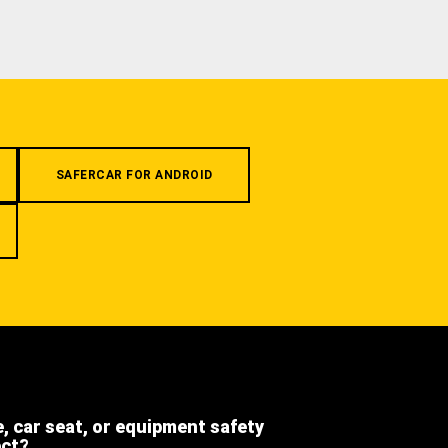
SAFERCAR FOR ANDROID
e, car seat, or equipment safety
ect?