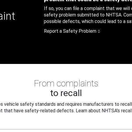
If so, you can file a complaint that we will
aint
safety problem submitted to NHTSA. Compl
possible defects, which could lead to a saf
Report a Safety Problem
From complaints
to recall
 vehicle safety standards and requires manufacturers to recall
t that have safety-related defects. Learn about NHTSA's recall