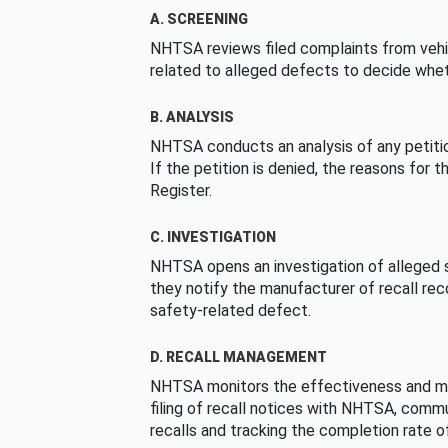
A. SCREENING
NHTSA reviews filed complaints from vehi
related to alleged defects to decide whet
B. ANALYSIS
NHTSA conducts an analysis of any petition
If the petition is denied, the reasons for t
Register.
C. INVESTIGATION
NHTSA opens an investigation of alleged s
they notify the manufacturer of recall re
safety-related defect.
D. RECALL MANAGEMENT
NHTSA monitors the effectiveness and ma
filing of recall notices with NHTSA, comm
recalls and tracking the completion rate of