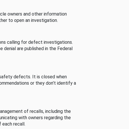
cle owners and other information
her to open an investigation.
s calling for defect investigations.
he denial are published in the Federal
afety defects. It is closed when
commendations or they don’t identify a
nagement of recalls, including the
unicating with owners regarding the
 each recall.