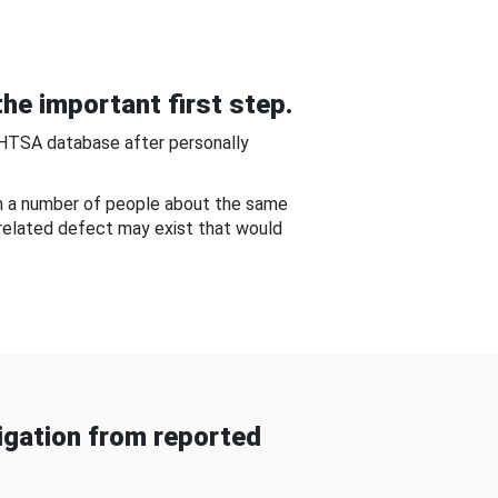
he important first step.
NHTSA database after personally
om a number of people about the same
-related defect may exist that would
gation from reported