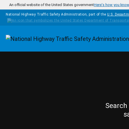
Skip to main content
An official website of the United States government
Here's how you kno
National Highway Traffic Safety Administration, part of the
U.S. Departm
Homepage
Search 
s