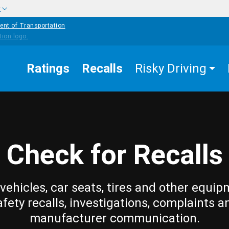
w
ent of Transportation
Ratings
Recalls
Risky Driving
Check for Recalls
vehicles, car seats, tires and other equip
afety recalls, investigations, complaints a
manufacturer communication.