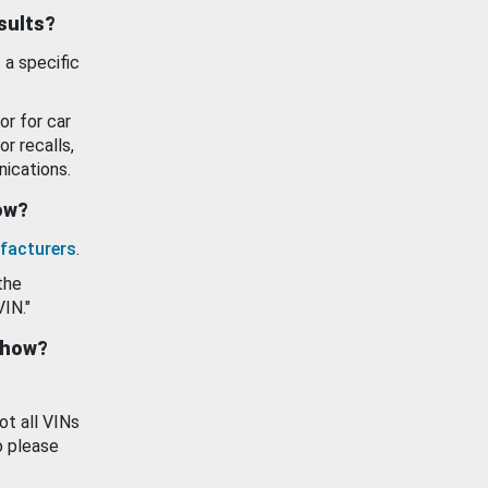
esults?
 a specific
or for car
or recalls,
ications.
how?
facturers
.
the
VIN."
show?
ot all VINs
o please