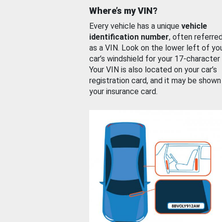
Where’s my VIN?
Every vehicle has a unique
vehicle
identification number
, often referre
as a VIN. Look on the lower left of yo
car’s windshield for your 17-character
Your VIN is also located on your car’s
registration card, and it may be shown
your insurance card.