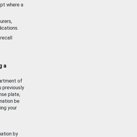
ept where a
urers,
ications.
recall
g a
artment of
u previously
nse plate,
mation be
ing your
mation by