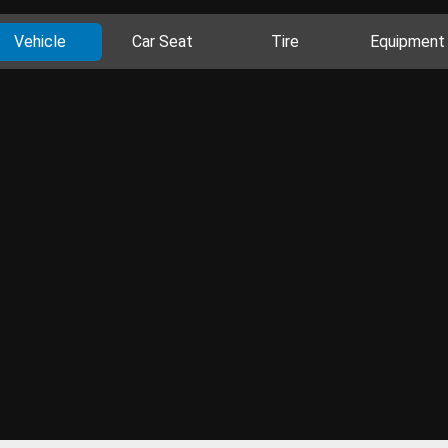
Vehicle
Car Seat
Tire
Equipment