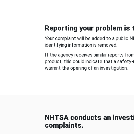
Reporting your problem is t
Your complaint will be added to a public 
identifying information is removed.
If the agency receives similar reports fr
product, this could indicate that a safety
warrant the opening of an investigation.
NHTSA conducts an investi
complaints.