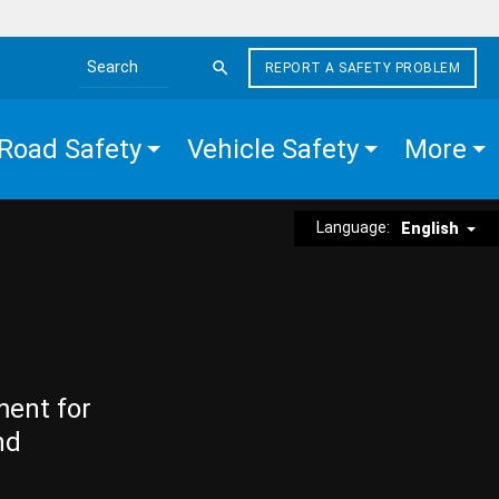
REPORT A SAFETY PROBLEM
Search the site
Road Safety
Vehicle Safety
More
Language:
English
ment for
nd