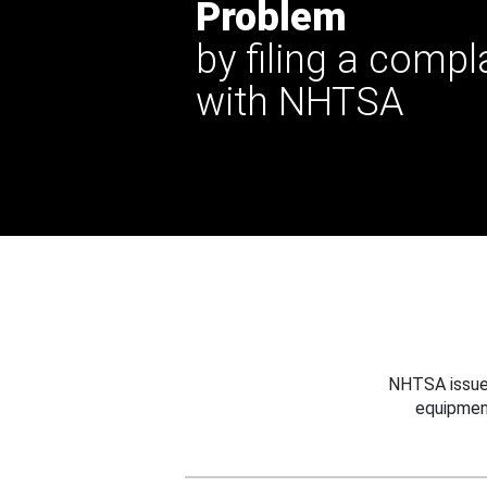
Problem
by filing a compl
with NHTSA
NHTSA issues
equipmen