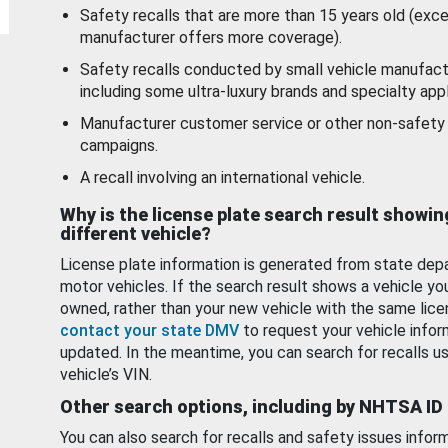
Safety recalls that are more than 15 years old (exc
manufacturer offers more coverage).
Safety recalls conducted by small vehicle manufact
including some ultra-luxury brands and specialty appl
Manufacturer customer service or other non-safety 
campaigns.
A recall involving an international vehicle.
Why is the license plate search result showin
different vehicle?
License plate information is generated from state dep
motor vehicles. If the search result shows a vehicle yo
owned, rather than your new vehicle with the same lice
contact your state DMV
to request your vehicle infor
updated. In the meantime, you can search for recalls us
vehicle’s VIN.
Other search options, including by NHTSA ID
You can also search for recalls and safety issues infor