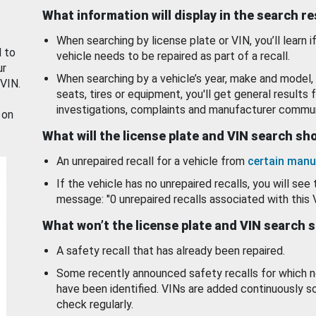
What information will display in the search r
When searching by license plate or VIN, you’ll learn if
d to
vehicle needs to be repaired as part of a recall.
ur
When searching by a vehicle’s year, make and model, 
 VIN.
seats, tires or equipment, you'll get general results f
investigations, complaints and manufacturer commun
 on
What will the license plate and VIN search s
An unrepaired recall for a vehicle from
certain manu
If the vehicle has no unrepaired recalls, you will see 
message: "0 unrepaired recalls associated with this 
What won’t the license plate and VIN search 
A safety recall that has already been repaired.
Some recently announced safety recalls for which n
have been identified. VINs are added continuously s
check regularly.