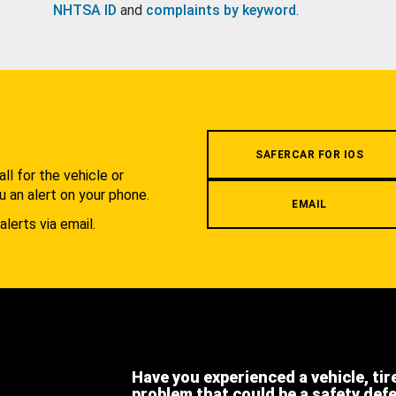
NHTSA ID
and
complaints by keyword
.
.
SAFERCAR FOR IOS
l for the vehicle or
u an alert on your phone.
EMAIL
alerts via email.
Have you experienced a vehicle, tir
problem that could be a safety def