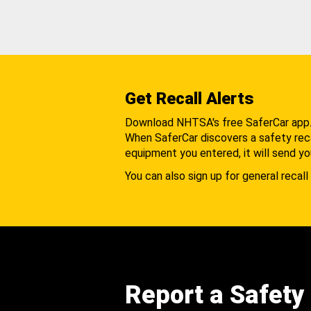
Get Recall Alerts
Download NHTSA's free SaferCar app
When SaferCar discovers a safety recal
equipment you entered, it will send yo
You can also sign up for general recall 
Report a Safety