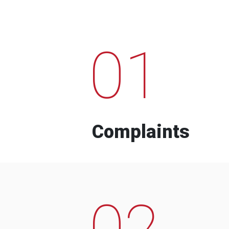
01
Complaints
02