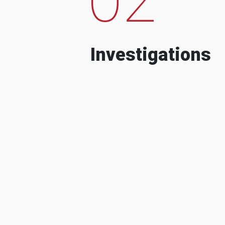
Investigations