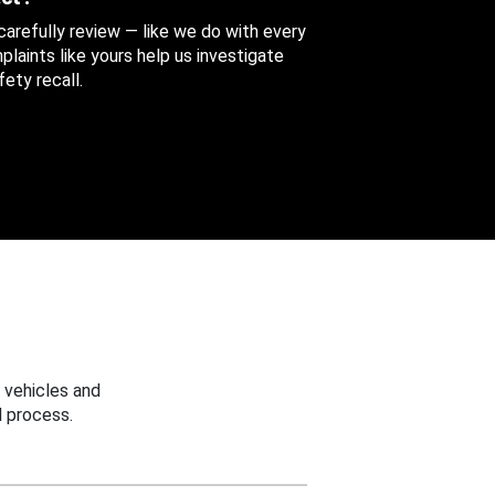
 carefully review — like we do with every
aints like yours help us investigate
ety recall.
 vehicles and
 process.