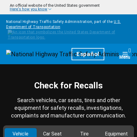
Skip to main content
An official website of the United States government
Here's how you know
National Highway Traffic Safety Administration, part of the
U.S.
Department of Transportation
Homepage
Español
Togg
Menu
Check for Recalls
Search vehicles, car seats, tires and other
equipment for safety recalls, investigations,
complaints and manufacturer communication.
Vehicle
Car Seat
Tire
Equipment