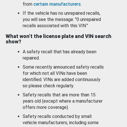
from
certain manufacturers
.
If the vehicle has no unrepaired recalls,
you will see the message: "0 unrepaired
recalls associated with this VIN."
What won’t the license plate and VIN search
show?
A safety recall that has already been
repaired.
Some recently announced safety recalls
for which not all VINs have been
identified. VINs are added continuously
so please check regularly.
Safety recalls that are more than 15
years old (except where a manufacturer
offers more coverage).
Safety recalls conducted by small
vehicle manufacturers, including some