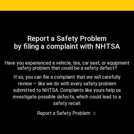
Report a Safety Problem
by filing a complaint with NHTSA
Have you experienced a vehicle, tire, car seat, or equipment
safety problem that could be a safety defect?
If so, you can file a complaint that we will carefully
review — like we do with every safety problem
submitted to NHTSA. Complaints like yours help us
investigate possible defects, which could lead to a
safety recall.
Report a Safety Problem