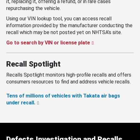
it, replacing it, offering a refund, or in rare cases
repurchasing the vehicle.
Using our VIN lookup tool, you can access recall
information provided by the manufacturer conducting the
recall which may be not posted yet on NHTSA’s site.
Go to search by VIN or license plate
Recall Spotlight
Recalls Spotlight monitors high-profile recalls and offers
consumers resources to find and address vehicle recalls.
Tens of millions of vehicles with Takata air bags
under recall.
Defects Investigation and Recalls