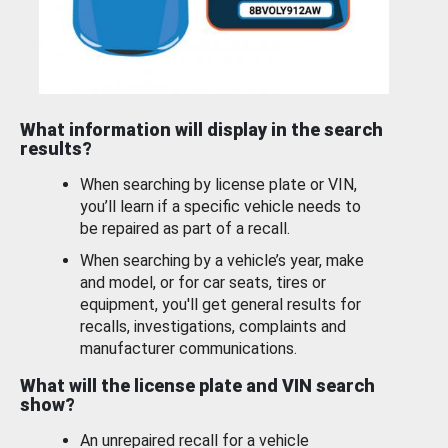
What information will display in the search
results?
When searching by license plate or VIN,
you’ll learn if a specific vehicle needs to
be repaired as part of a recall.
When searching by a vehicle’s year, make
and model, or for car seats, tires or
equipment, you'll get general results for
recalls, investigations, complaints and
manufacturer communications.
What will the license plate and VIN search
show?
An unrepaired recall for a vehicle