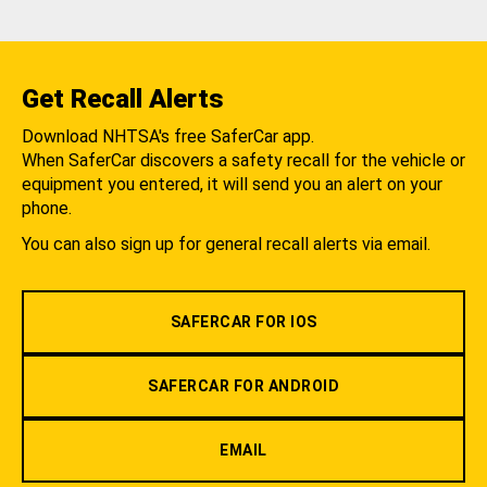
Get Recall Alerts
Download NHTSA's free SaferCar app.
When SaferCar discovers a safety recall for the vehicle or
equipment you entered, it will send you an alert on your
phone.
You can also sign up for general recall alerts via email.
SAFERCAR FOR IOS
SAFERCAR FOR ANDROID
EMAIL