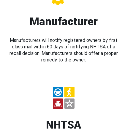
Manufacturer
Manufacturers will notify registered owners by first
class mail within 60 days of notifying NHTSA of a
recall decision. Manufacturers should offer a proper
remedy to the owner.
NHTSA