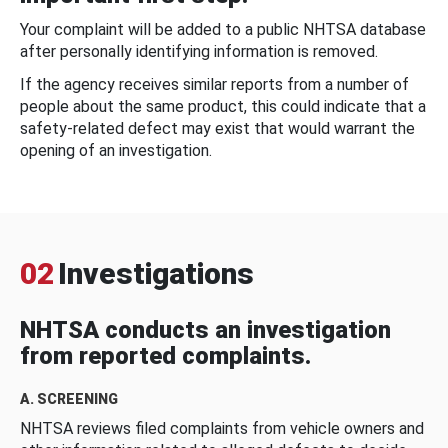
Your complaint will be added to a public NHTSA database
after personally identifying information is removed.
If the agency receives similar reports from a number of
people about the same product, this could indicate that a
safety-related defect may exist that would warrant the
opening of an investigation.
02
Investigations
NHTSA conducts an investigation
from reported complaints.
A. SCREENING
NHTSA reviews filed complaints from vehicle owners and