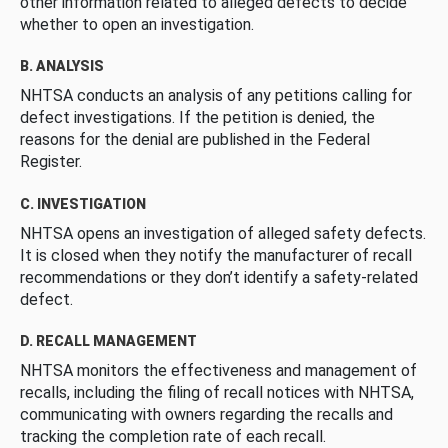
other information related to alleged defects to decide
whether to open an investigation.
B. ANALYSIS
NHTSA conducts an analysis of any petitions calling for
defect investigations. If the petition is denied, the
reasons for the denial are published in the Federal
Register.
C. INVESTIGATION
NHTSA opens an investigation of alleged safety defects.
It is closed when they notify the manufacturer of recall
recommendations or they don’t identify a safety-related
defect.
D. RECALL MANAGEMENT
NHTSA monitors the effectiveness and management of
recalls, including the filing of recall notices with NHTSA,
communicating with owners regarding the recalls and
tracking the completion rate of each recall.