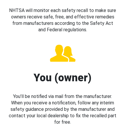
NHTSA will monitor each safety recall to make sure
owners receive safe, free, and effective remedies
from manufacturers according to the Safety Act
and Federal regulations.
You (owner)
You’ll be notified via mail from the manufacturer.
When you receive a notification, follow any interim
safety guidance provided by the manufacturer and
contact your local dealership to fix the recalled part
for free.