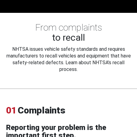
From complaints
to recall
NHTSA issues vehicle safety standards and requires
manufacturers to recall vehicles and equipment that have
safety-related defects. Learn about NHTSA's recall
process.
01
Complaints
Reporting your problem is the
important first step.