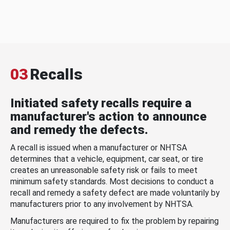
03
Recalls
Initiated safety recalls require a
manufacturer's action to announce
and remedy the defects.
A recall is issued when a manufacturer or NHTSA
determines that a vehicle, equipment, car seat, or tire
creates an unreasonable safety risk or fails to meet
minimum safety standards. Most decisions to conduct a
recall and remedy a safety defect are made voluntarily by
manufacturers prior to any involvement by NHTSA.
Manufacturers are required to fix the problem by repairing