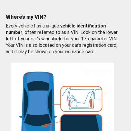
Where’s my VIN?
Every vehicle has a unique
vehicle identification
number
, often referred to as a VIN. Look on the lower
left of your car’s windshield for your 17-character VIN.
Your VIN is also located on your car’s registration card,
and it may be shown on your insurance card.