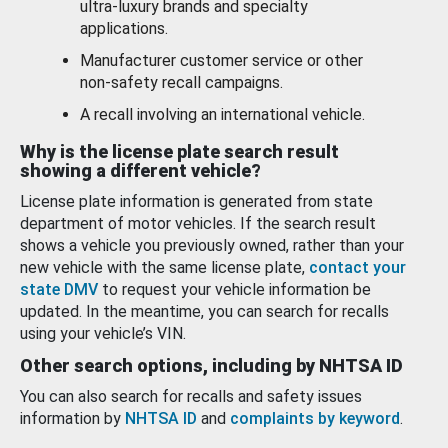
ultra-luxury brands and specialty
applications.
Manufacturer customer service or other
non-safety recall campaigns.
A recall involving an international vehicle.
Why is the license plate search result
showing a different vehicle?
License plate information is generated from state
department of motor vehicles. If the search result
shows a vehicle you previously owned, rather than your
new vehicle with the same license plate,
contact your
state DMV
to request your vehicle information be
updated. In the meantime, you can search for recalls
using your vehicle’s VIN.
Other search options, including by NHTSA ID
You can also search for recalls and safety issues
information by
NHTSA ID
and
complaints by keyword
.