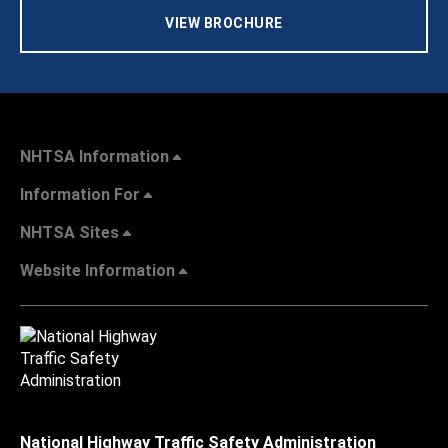
VIEW BROCHURE
NHTSA Information
Information For
NHTSA Sites
Website Information
National Highway Traffic Safety Administration