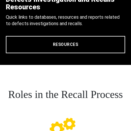
Resources
Quick links to databases, resources and reports related
to defects investigations and recalls.
RESOURCES
Roles in the Recall Process