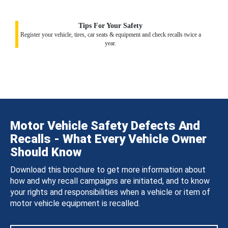
Tips For Your Safety
Register your vehicle, tires, car seats & equipment and check recalls twice a
year.
Motor Vehicle Safety Defects And
Recalls - What Every Vehicle Owner
Should Know
Download this brochure to get more information about
how and why recall campaigns are initiated, and to know
your rights and responsibilities when a vehicle or item of
motor vehicle equipment is recalled.