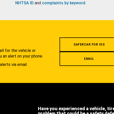
NHTSA ID
and
complaints by keyword
.
.
SAFERCAR FOR IOS
l for the vehicle or
u an alert on your phone.
EMAIL
alerts via email.
Have you experienced a vehicle, tir
problem that could be a safety def