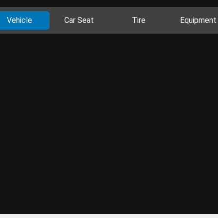
Vehicle
Car Seat
Tire
Equipment