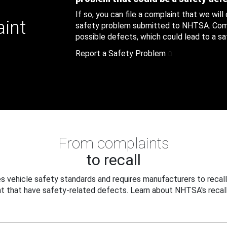
If so, you can file a complaint that we will
aint
safety problem submitted to NHTSA. Compl
possible defects, which could lead to a saf
Report a Safety Problem
From complaints
to recall
 vehicle safety standards and requires manufacturers to recall
t that have safety-related defects. Learn about NHTSA's recall