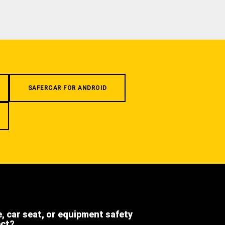
SAFERCAR FOR ANDROID
e, car seat, or equipment safety
ect?