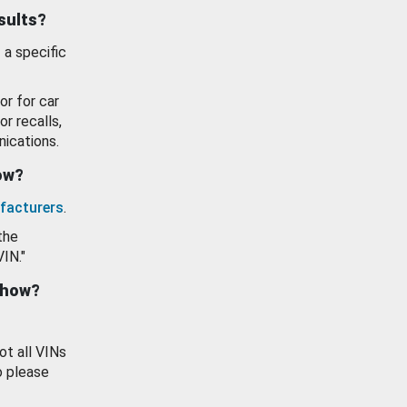
esults?
 a specific
or for car
or recalls,
ications.
how?
facturers
.
the
VIN."
show?
ot all VINs
o please