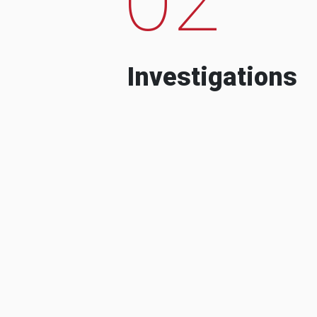
Investigations