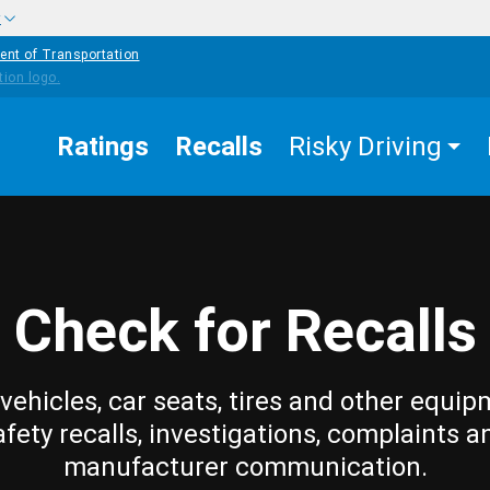
w
ent of Transportation
Ratings
Recalls
Risky Driving
Check for Recalls
vehicles, car seats, tires and other equip
afety recalls, investigations, complaints a
manufacturer communication.