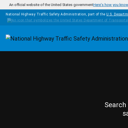
Skip to main content
An official website of the United States government
Here's how you kno
National Highway Traffic Safety Administration, part of the
U.S. Departm
Homepage
Search 
s