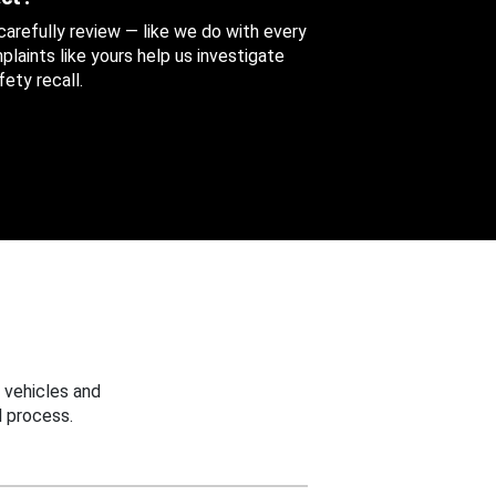
 carefully review — like we do with every
aints like yours help us investigate
ety recall.
 vehicles and
 process.