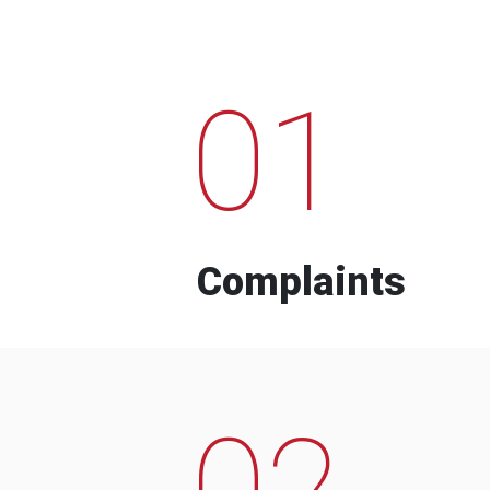
01
Complaints
02