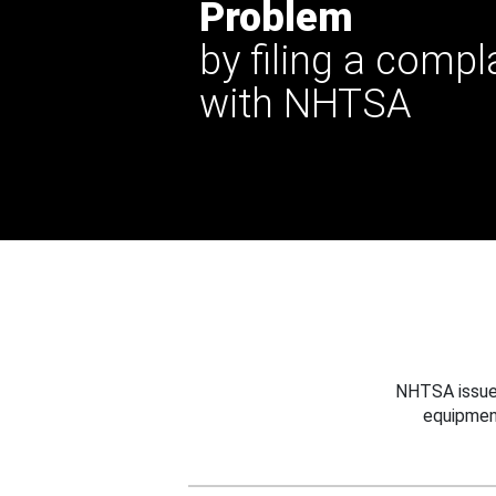
Problem
by filing a compl
with NHTSA
NHTSA issues
equipmen