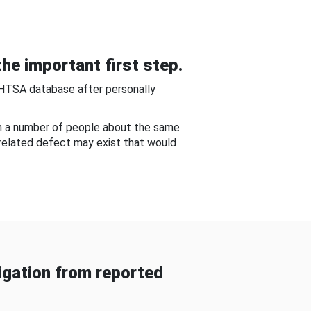
he important first step.
NHTSA database after personally
om a number of people about the same
-related defect may exist that would
gation from reported