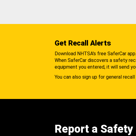
Get Recall Alerts
Download NHTSA's free SaferCar app
When SaferCar discovers a safety recal
equipment you entered, it will send yo
You can also sign up for general recall 
Report a Safety