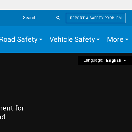
REPORT A SAFETY PROBLEM
Search the site
Road Safety
Vehicle Safety
More
Language:
English
ment for
nd