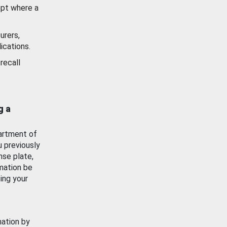
ept where a
urers,
ications.
recall
g a
artment of
u previously
nse plate,
mation be
ing your
mation by