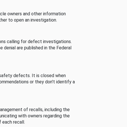
cle owners and other information
her to open an investigation.
s calling for defect investigations.
he denial are published in the Federal
afety defects. It is closed when
commendations or they don’t identify a
nagement of recalls, including the
unicating with owners regarding the
 each recall.