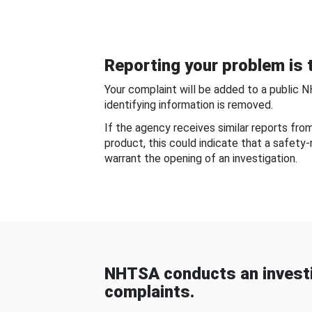
Reporting your problem is t
Your complaint will be added to a public 
identifying information is removed.
If the agency receives similar reports fr
product, this could indicate that a safety
warrant the opening of an investigation.
NHTSA conducts an investi
complaints.