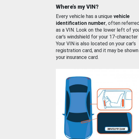
Where’s my VIN?
Every vehicle has a unique
vehicle
identification number
, often referre
as a VIN. Look on the lower left of yo
car’s windshield for your 17-character
Your VIN is also located on your car’s
registration card, and it may be shown
your insurance card.