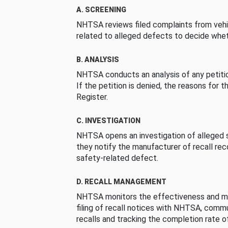
A. SCREENING
NHTSA reviews filed complaints from vehi
related to alleged defects to decide whet
B. ANALYSIS
NHTSA conducts an analysis of any petition
If the petition is denied, the reasons for t
Register.
C. INVESTIGATION
NHTSA opens an investigation of alleged s
they notify the manufacturer of recall re
safety-related defect.
D. RECALL MANAGEMENT
NHTSA monitors the effectiveness and ma
filing of recall notices with NHTSA, comm
recalls and tracking the completion rate of