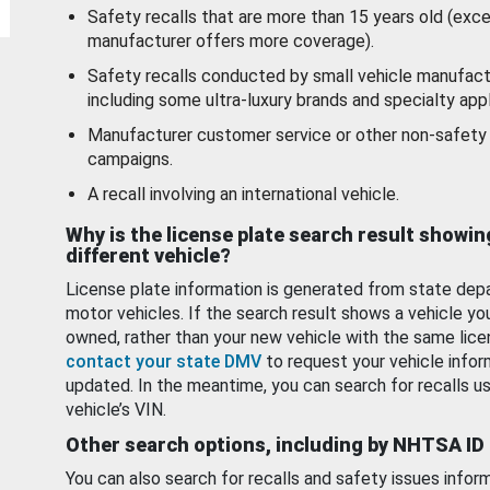
Safety recalls that are more than 15 years old (exc
manufacturer offers more coverage).
Safety recalls conducted by small vehicle manufact
including some ultra-luxury brands and specialty appl
Manufacturer customer service or other non-safety 
campaigns.
A recall involving an international vehicle.
Why is the license plate search result showin
different vehicle?
License plate information is generated from state dep
motor vehicles. If the search result shows a vehicle yo
owned, rather than your new vehicle with the same lice
contact your state DMV
to request your vehicle infor
updated. In the meantime, you can search for recalls us
vehicle’s VIN.
Other search options, including by NHTSA ID
You can also search for recalls and safety issues infor