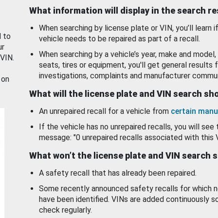
What information will display in the search r
When searching by license plate or VIN, you’ll learn if
d to
vehicle needs to be repaired as part of a recall.
ur
When searching by a vehicle’s year, make and model, 
 VIN.
seats, tires or equipment, you'll get general results f
investigations, complaints and manufacturer commun
 on
What will the license plate and VIN search s
An unrepaired recall for a vehicle from
certain manu
If the vehicle has no unrepaired recalls, you will see 
message: "0 unrepaired recalls associated with this 
What won’t the license plate and VIN search 
A safety recall that has already been repaired.
Some recently announced safety recalls for which n
have been identified. VINs are added continuously s
check regularly.