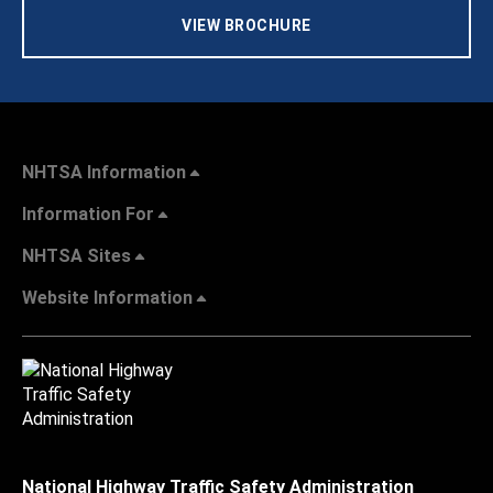
VIEW BROCHURE
NHTSA Information
Information For
NHTSA Sites
Website Information
National Highway Traffic Safety Administration