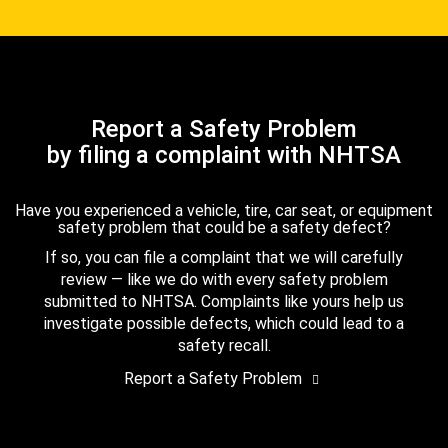
Report a Safety Problem
by filing a complaint with NHTSA
Have you experienced a vehicle, tire, car seat, or equipment
safety problem that could be a safety defect?
If so, you can file a complaint that we will carefully
review — like we do with every safety problem
submitted to NHTSA. Complaints like yours help us
investigate possible defects, which could lead to a
safety recall.
Report a Safety Problem