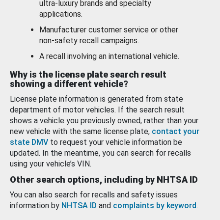
ultra-luxury brands and specialty
applications.
Manufacturer customer service or other
non-safety recall campaigns.
A recall involving an international vehicle.
Why is the license plate search result
showing a different vehicle?
License plate information is generated from state
department of motor vehicles. If the search result
shows a vehicle you previously owned, rather than your
new vehicle with the same license plate,
contact your
state DMV
to request your vehicle information be
updated. In the meantime, you can search for recalls
using your vehicle’s VIN.
Other search options, including by NHTSA ID
You can also search for recalls and safety issues
information by
NHTSA ID
and
complaints by keyword
.