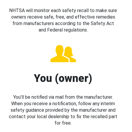
NHTSA will monitor each safety recall to make sure
owners receive safe, free, and effective remedies
from manufacturers according to the Safety Act
and Federal regulations.
You (owner)
You’ll be notified via mail from the manufacturer.
When you receive a notification, follow any interim
safety guidance provided by the manufacturer and
contact your local dealership to fix the recalled part
for free.