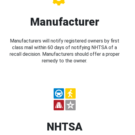
Manufacturer
Manufacturers will notify registered owners by first
class mail within 60 days of notifying NHTSA of a
recall decision. Manufacturers should offer a proper
remedy to the owner.
NHTSA