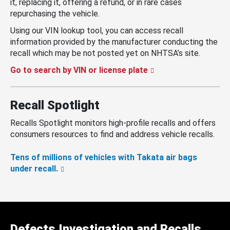
it, replacing it, offering a refund, or in rare cases
repurchasing the vehicle.
Using our VIN lookup tool, you can access recall
information provided by the manufacturer conducting the
recall which may be not posted yet on NHTSA’s site.
Go to search by VIN or license plate
Recall Spotlight
Recalls Spotlight monitors high-profile recalls and offers
consumers resources to find and address vehicle recalls.
Tens of millions of vehicles with Takata air bags
under recall.
Defects Investigation and Recalls