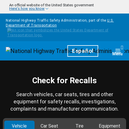
Skip to main content
An official website of the United States government
Here's how you know
National Highway Traffic Safety Administration, part of the
U.S.
Department of Transportation
Homepage
Español
Togg
Menu
Check for Recalls
Search vehicles, car seats, tires and other
equipment for safety recalls, investigations,
complaints and manufacturer communication.
Vehicle
Car Seat
Tire
Equipment