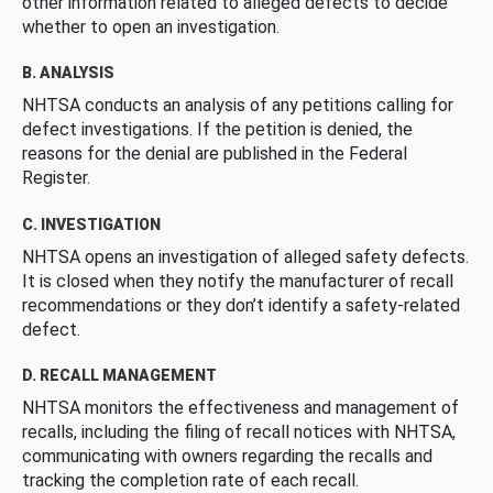
other information related to alleged defects to decide
whether to open an investigation.
B. ANALYSIS
NHTSA conducts an analysis of any petitions calling for
defect investigations. If the petition is denied, the
reasons for the denial are published in the Federal
Register.
C. INVESTIGATION
NHTSA opens an investigation of alleged safety defects.
It is closed when they notify the manufacturer of recall
recommendations or they don’t identify a safety-related
defect.
D. RECALL MANAGEMENT
NHTSA monitors the effectiveness and management of
recalls, including the filing of recall notices with NHTSA,
communicating with owners regarding the recalls and
tracking the completion rate of each recall.