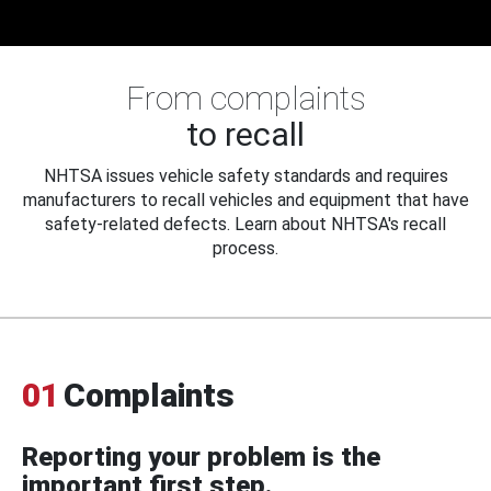
From complaints
to recall
NHTSA issues vehicle safety standards and requires
manufacturers to recall vehicles and equipment that have
safety-related defects. Learn about NHTSA's recall
process.
01
Complaints
Reporting your problem is the
important first step.