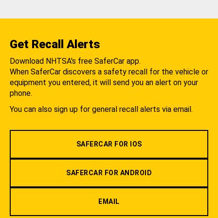
Get Recall Alerts
Download NHTSA's free SaferCar app.
When SaferCar discovers a safety recall for the vehicle or
equipment you entered, it will send you an alert on your
phone.
You can also sign up for general recall alerts via email.
SAFERCAR FOR IOS
SAFERCAR FOR ANDROID
EMAIL