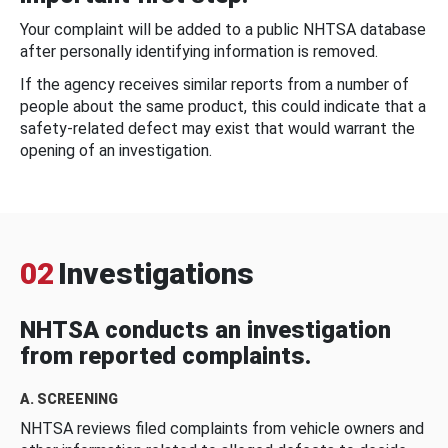
Your complaint will be added to a public NHTSA database
after personally identifying information is removed.
If the agency receives similar reports from a number of
people about the same product, this could indicate that a
safety-related defect may exist that would warrant the
opening of an investigation.
02
Investigations
NHTSA conducts an investigation
from reported complaints.
A. SCREENING
NHTSA reviews filed complaints from vehicle owners and