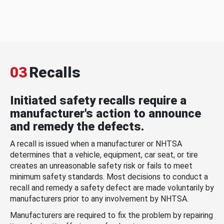
03
Recalls
Initiated safety recalls require a
manufacturer's action to announce
and remedy the defects.
A recall is issued when a manufacturer or NHTSA
determines that a vehicle, equipment, car seat, or tire
creates an unreasonable safety risk or fails to meet
minimum safety standards. Most decisions to conduct a
recall and remedy a safety defect are made voluntarily by
manufacturers prior to any involvement by NHTSA.
Manufacturers are required to fix the problem by repairing