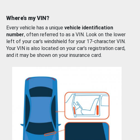
Where’s my VIN?
Every vehicle has a unique
vehicle identification
number
, often referred to as a VIN. Look on the lower
left of your car’s windshield for your 17-character VIN.
Your VIN is also located on your car’s registration card,
and it may be shown on your insurance card.