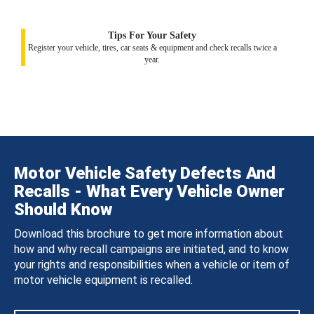
Tips For Your Safety
Register your vehicle, tires, car seats & equipment and check recalls twice a
year.
Motor Vehicle Safety Defects And
Recalls - What Every Vehicle Owner
Should Know
Download this brochure to get more information about
how and why recall campaigns are initiated, and to know
your rights and responsibilities when a vehicle or item of
motor vehicle equipment is recalled.