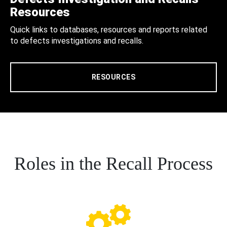
Resources
Quick links to databases, resources and reports related
to defects investigations and recalls.
RESOURCES
Roles in the Recall Process