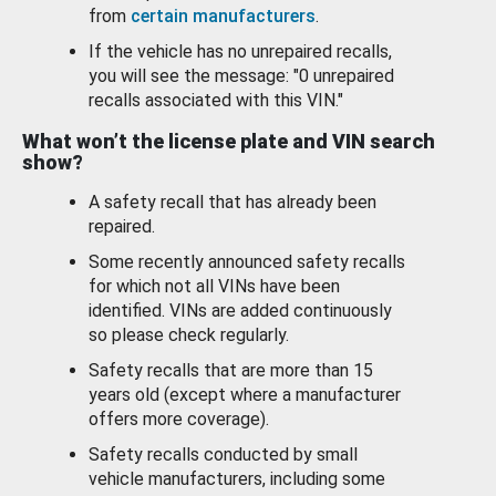
from
certain manufacturers
.
If the vehicle has no unrepaired recalls,
you will see the message: "0 unrepaired
recalls associated with this VIN."
What won’t the license plate and VIN search
show?
A safety recall that has already been
repaired.
Some recently announced safety recalls
for which not all VINs have been
identified. VINs are added continuously
so please check regularly.
Safety recalls that are more than 15
years old (except where a manufacturer
offers more coverage).
Safety recalls conducted by small
vehicle manufacturers, including some