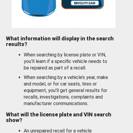
What information will display in the search
results?
When searching by license plate or VIN,
you’ll learn if a specific vehicle needs to
be repaired as part of a recall.
When searching by a vehicle’s year, make
and model, or for car seats, tires or
equipment, you'll get general results for
recalls, investigations, complaints and
manufacturer communications.
What will the license plate and VIN search
show?
An unrepaired recall for a vehicle