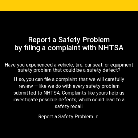
Report a Safety Problem
by filing a complaint with NHTSA
Have you experienced a vehicle, tire, car seat, or equipment
safety problem that could be a safety defect?
If so, you can file a complaint that we will carefully
review — like we do with every safety problem
submitted to NHTSA. Complaints like yours help us
investigate possible defects, which could lead to a
safety recall.
Report a Safety Problem