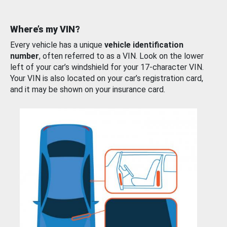
Where’s my VIN?
Every vehicle has a unique
vehicle identification
number
, often referred to as a VIN. Look on the lower
left of your car’s windshield for your 17-character VIN.
Your VIN is also located on your car’s registration card,
and it may be shown on your insurance card.