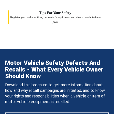
Tips For Your Safety
Register your vehicle, tires, car seats & equipment and check recalls twice a
year.
Motor Vehicle Safety Defects And
Recalls - What Every Vehicle Owner
Should Know
Download this brochure to get more information about
how and why recall campaigns are initiated, and to know
your rights and responsibilities when a vehicle or item of
motor vehicle equipment is recalled.