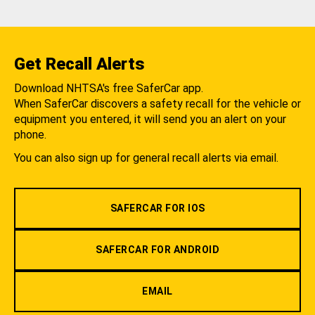
Get Recall Alerts
Download NHTSA's free SaferCar app.
When SaferCar discovers a safety recall for the vehicle or
equipment you entered, it will send you an alert on your
phone.
You can also sign up for general recall alerts via email.
SAFERCAR FOR IOS
SAFERCAR FOR ANDROID
EMAIL