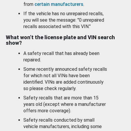
from
certain manufacturers
.
If the vehicle has no unrepaired recalls,
you will see the message: "0 unrepaired
recalls associated with this VIN."
What won’t the license plate and VIN search
show?
A safety recall that has already been
repaired.
Some recently announced safety recalls
for which not all VINs have been
identified. VINs are added continuously
so please check regularly.
Safety recalls that are more than 15
years old (except where a manufacturer
offers more coverage).
Safety recalls conducted by small
vehicle manufacturers, including some