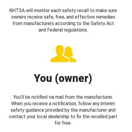
NHTSA will monitor each safety recall to make sure
owners receive safe, free, and effective remedies
from manufacturers according to the Safety Act
and Federal regulations.
You (owner)
You’ll be notified via mail from the manufacturer.
When you receive a notification, follow any interim
safety guidance provided by the manufacturer and
contact your local dealership to fix the recalled part
for free.