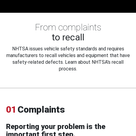
From complaints
to recall
NHTSA issues vehicle safety standards and requires
manufacturers to recall vehicles and equipment that have
safety-related defects. Learn about NHTSA's recall
process.
01
Complaints
Reporting your problem is the
important first step.