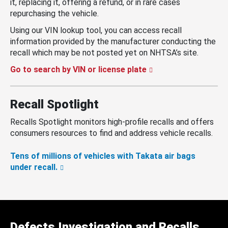
it, replacing it, offering a refund, or in rare cases
repurchasing the vehicle.
Using our VIN lookup tool, you can access recall
information provided by the manufacturer conducting the
recall which may be not posted yet on NHTSA’s site.
Go to search by VIN or license plate
Recall Spotlight
Recalls Spotlight monitors high-profile recalls and offers
consumers resources to find and address vehicle recalls.
Tens of millions of vehicles with Takata air bags
under recall.
Defects Investigation and Recalls