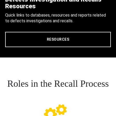
Resources
Quick links to databases, resources and reports related
to defects investigations and recalls.
RESOURCES
Roles in the Recall Process