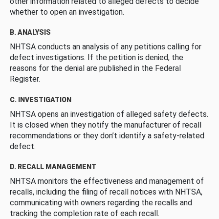
other information related to alleged defects to decide
whether to open an investigation.
B. ANALYSIS
NHTSA conducts an analysis of any petitions calling for
defect investigations. If the petition is denied, the
reasons for the denial are published in the Federal
Register.
C. INVESTIGATION
NHTSA opens an investigation of alleged safety defects.
It is closed when they notify the manufacturer of recall
recommendations or they don’t identify a safety-related
defect.
D. RECALL MANAGEMENT
NHTSA monitors the effectiveness and management of
recalls, including the filing of recall notices with NHTSA,
communicating with owners regarding the recalls and
tracking the completion rate of each recall.