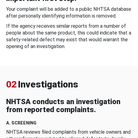
Your complaint will be added to a public NHTSA database
after personally identifying information is removed.
If the agency receives similar reports from a number of
people about the same product, this could indicate that a
safety-related defect may exist that would warrant the
opening of an investigation.
02
Investigations
NHTSA conducts an investigation
from reported complaints.
A. SCREENING
NHTSA reviews filed complaints from vehicle owners and