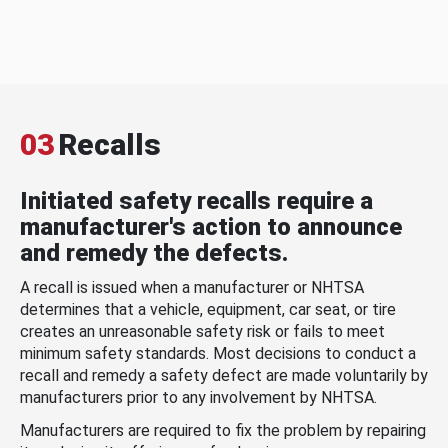
03
Recalls
Initiated safety recalls require a
manufacturer's action to announce
and remedy the defects.
A recall is issued when a manufacturer or NHTSA
determines that a vehicle, equipment, car seat, or tire
creates an unreasonable safety risk or fails to meet
minimum safety standards. Most decisions to conduct a
recall and remedy a safety defect are made voluntarily by
manufacturers prior to any involvement by NHTSA.
Manufacturers are required to fix the problem by repairing