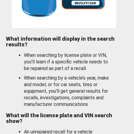
What information will display in the search
results?
When searching by license plate or VIN,
you’ll learn if a specific vehicle needs to
be repaired as part of a recall.
When searching by a vehicle’s year, make
and model, or for car seats, tires or
equipment, you'll get general results for
recalls, investigations, complaints and
manufacturer communications.
What will the license plate and VIN search
show?
An unrepaired recall for a vehicle