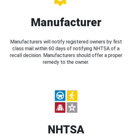
Manufacturer
Manufacturers will notify registered owners by first
class mail within 60 days of notifying NHTSA of a
recall decision. Manufacturers should offer a proper
remedy to the owner.
NHTSA