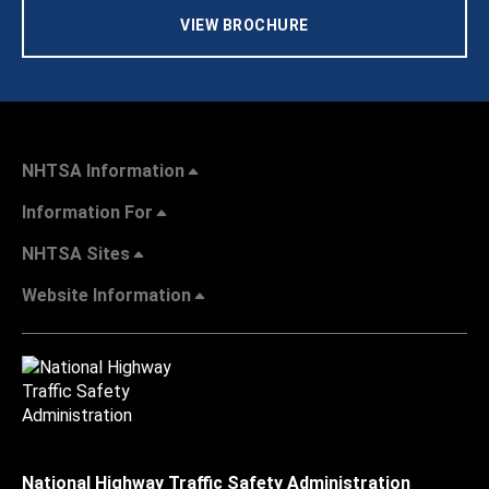
VIEW BROCHURE
NHTSA Information
Information For
NHTSA Sites
Website Information
National Highway Traffic Safety Administration