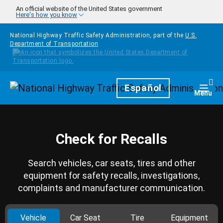
Skip to main content
An official website of the United States government
Here's how you know
National Highway Traffic Safety Administration, part of the
U.S.
Department of Transportation
Homepage
Español
Togg
Menu
Check for Recalls
Search vehicles, car seats, tires and other
equipment for safety recalls, investigations,
complaints and manufacturer communication.
Vehicle
Car Seat
Tire
Equipment