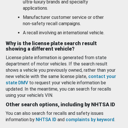
ultra-luxury brands and specialty
applications.
Manufacturer customer service or other
non-safety recall campaigns.
A recall involving an international vehicle.
Why is the license plate search result
showing a different vehicle?
License plate information is generated from state
department of motor vehicles. If the search result
shows a vehicle you previously owned, rather than your
new vehicle with the same license plate,
contact your
state DMV
to request your vehicle information be
updated. In the meantime, you can search for recalls
using your vehicle’s VIN.
Other search options, including by NHTSA ID
You can also search for recalls and safety issues
information by
NHTSA ID
and
complaints by keyword
.