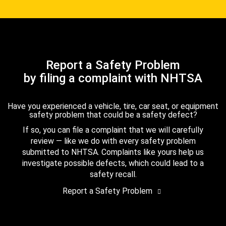
Report a Safety Problem
by filing a complaint with NHTSA
Have you experienced a vehicle, tire, car seat, or equipment
safety problem that could be a safety defect?
If so, you can file a complaint that we will carefully
review — like we do with every safety problem
submitted to NHTSA. Complaints like yours help us
investigate possible defects, which could lead to a
safety recall.
Report a Safety Problem