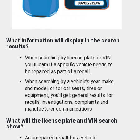
What information will display in the search
results?
When searching by license plate or VIN,
you’ll learn if a specific vehicle needs to
be repaired as part of a recall.
When searching by a vehicle’s year, make
and model, or for car seats, tires or
equipment, you'll get general results for
recalls, investigations, complaints and
manufacturer communications.
What will the license plate and VIN search
show?
An unrepaired recall for a vehicle