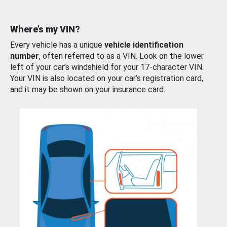
Where’s my VIN?
Every vehicle has a unique
vehicle identification
number
, often referred to as a VIN. Look on the lower
left of your car’s windshield for your 17-character VIN.
Your VIN is also located on your car’s registration card,
and it may be shown on your insurance card.