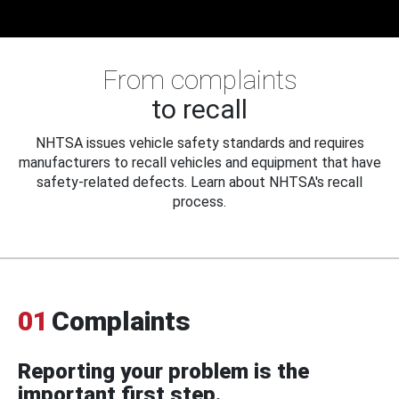
From complaints
to recall
NHTSA issues vehicle safety standards and requires
manufacturers to recall vehicles and equipment that have
safety-related defects. Learn about NHTSA's recall
process.
01
Complaints
Reporting your problem is the
important first step.