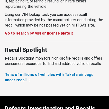
it, replacing it, offering a refund, or in rare cases
repurchasing the vehicle.
Using our VIN lookup tool, you can access recall
information provided by the manufacturer conducting the
recall which may be not posted yet on NHTSA’s site.
Go to search by VIN or license plate
Recall Spotlight
Recalls Spotlight monitors high-profile recalls and offers
consumers resources to find and address vehicle recalls.
Tens of millions of vehicles with Takata air bags
under recall.
Defects Investigation and Recalls