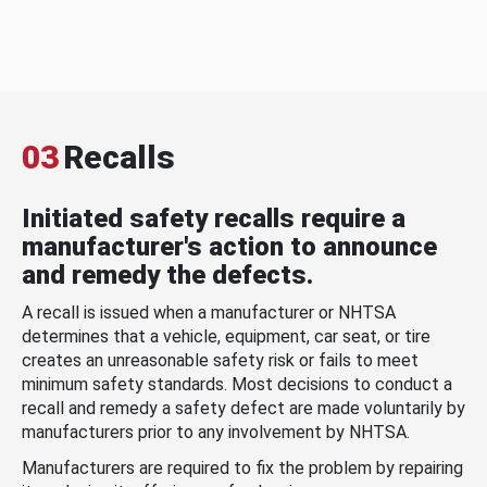
03
Recalls
Initiated safety recalls require a
manufacturer's action to announce
and remedy the defects.
A recall is issued when a manufacturer or NHTSA
determines that a vehicle, equipment, car seat, or tire
creates an unreasonable safety risk or fails to meet
minimum safety standards. Most decisions to conduct a
recall and remedy a safety defect are made voluntarily by
manufacturers prior to any involvement by NHTSA.
Manufacturers are required to fix the problem by repairing