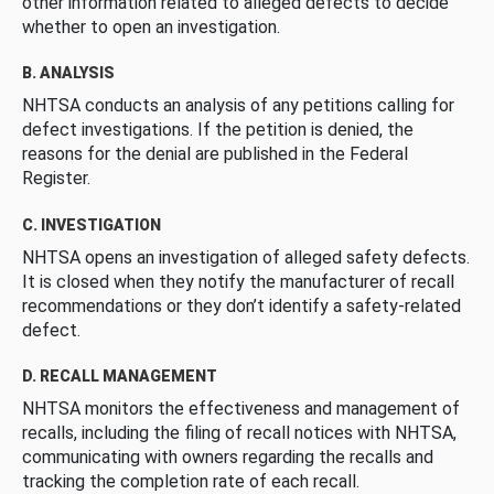
other information related to alleged defects to decide
whether to open an investigation.
B. ANALYSIS
NHTSA conducts an analysis of any petitions calling for
defect investigations. If the petition is denied, the
reasons for the denial are published in the Federal
Register.
C. INVESTIGATION
NHTSA opens an investigation of alleged safety defects.
It is closed when they notify the manufacturer of recall
recommendations or they don’t identify a safety-related
defect.
D. RECALL MANAGEMENT
NHTSA monitors the effectiveness and management of
recalls, including the filing of recall notices with NHTSA,
communicating with owners regarding the recalls and
tracking the completion rate of each recall.