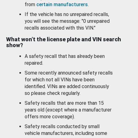
from
certain manufacturers
.
If the vehicle has no unrepaired recalls,
you will see the message: "0 unrepaired
recalls associated with this VIN."
What won’t the license plate and VIN search
show?
A safety recall that has already been
repaired.
Some recently announced safety recalls
for which not all VINs have been
identified. VINs are added continuously
so please check regularly.
Safety recalls that are more than 15
years old (except where a manufacturer
offers more coverage).
Safety recalls conducted by small
vehicle manufacturers, including some