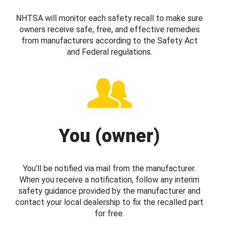
NHTSA will monitor each safety recall to make sure
owners receive safe, free, and effective remedies
from manufacturers according to the Safety Act
and Federal regulations.
You (owner)
You’ll be notified via mail from the manufacturer.
When you receive a notification, follow any interim
safety guidance provided by the manufacturer and
contact your local dealership to fix the recalled part
for free.