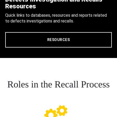
Resources
Quick links to databases, resources and reports related
to defects investigations and recalls.
RESOURCES
Roles in the Recall Process