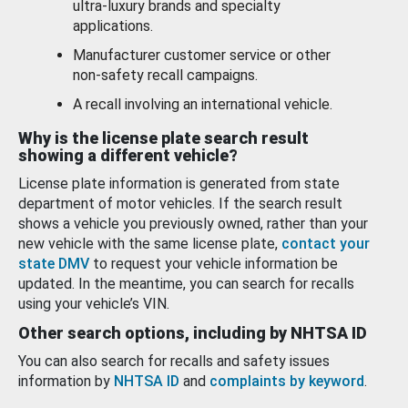
ultra-luxury brands and specialty
applications.
Manufacturer customer service or other
non-safety recall campaigns.
A recall involving an international vehicle.
Why is the license plate search result
showing a different vehicle?
License plate information is generated from state
department of motor vehicles. If the search result
shows a vehicle you previously owned, rather than your
new vehicle with the same license plate,
contact your
state DMV
to request your vehicle information be
updated. In the meantime, you can search for recalls
using your vehicle’s VIN.
Other search options, including by NHTSA ID
You can also search for recalls and safety issues
information by
NHTSA ID
and
complaints by keyword
.