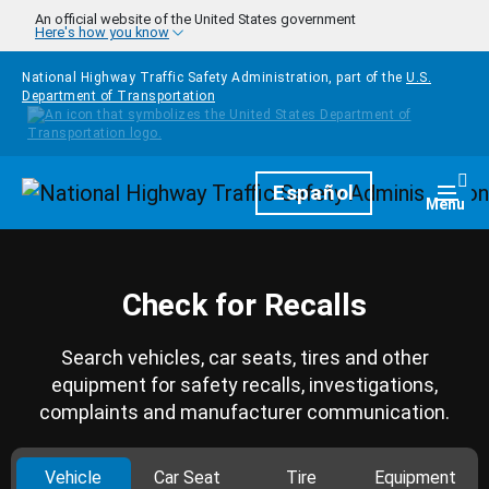
Skip to main content
An official website of the United States government
Here's how you know
National Highway Traffic Safety Administration, part of the
U.S.
Department of Transportation
Homepage
Español
Togg
Menu
Check for Recalls
Search vehicles, car seats, tires and other
equipment for safety recalls, investigations,
complaints and manufacturer communication.
Vehicle
Car Seat
Tire
Equipment