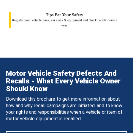
Tips For Your Safety
Register your vehicle, tires, car seats & equipment and check recalls twice a
year.
Motor Vehicle Safety Defects And
Recalls - What Every Vehicle Owner
Should Know
Download this brochure to get more information about
how and why recall campaigns are initiated, and to know
your rights and responsibilities when a vehicle or item of
motor vehicle equipment is recalled.