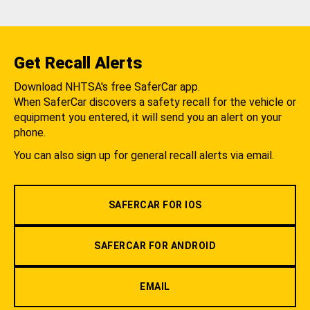
Get Recall Alerts
Download NHTSA's free SaferCar app.
When SaferCar discovers a safety recall for the vehicle or
equipment you entered, it will send you an alert on your
phone.
You can also sign up for general recall alerts via email.
SAFERCAR FOR IOS
SAFERCAR FOR ANDROID
EMAIL