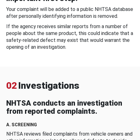
Your complaint will be added to a public NHTSA database
after personally identifying information is removed.
If the agency receives similar reports from a number of
people about the same product, this could indicate that a
safety-related defect may exist that would warrant the
opening of an investigation.
02
Investigations
NHTSA conducts an investigation
from reported complaints.
A. SCREENING
NHTSA reviews filed complaints from vehicle owners and