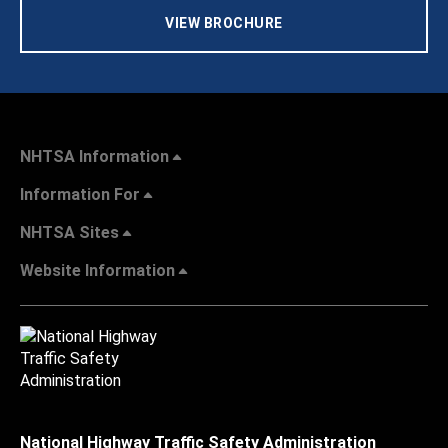
VIEW BROCHURE
NHTSA Information
Information For
NHTSA Sites
Website Information
National Highway Traffic Safety Administration