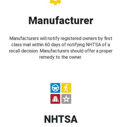
Manufacturer
Manufacturers will notify registered owners by first
class mail within 60 days of notifying NHTSA of a
recall decision. Manufacturers should offer a proper
remedy to the owner.
NHTSA