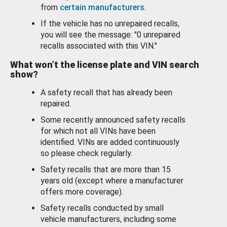
from
certain manufacturers
.
If the vehicle has no unrepaired recalls,
you will see the message: "0 unrepaired
recalls associated with this VIN."
What won’t the license plate and VIN search
show?
A safety recall that has already been
repaired.
Some recently announced safety recalls
for which not all VINs have been
identified. VINs are added continuously
so please check regularly.
Safety recalls that are more than 15
years old (except where a manufacturer
offers more coverage).
Safety recalls conducted by small
vehicle manufacturers, including some