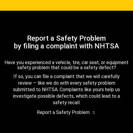
Report a Safety Problem
by filing a complaint with NHTSA
Have you experienced a vehicle, tire, car seat, or equipment
safety problem that could be a safety defect?
If so, you can file a complaint that we will carefully
review — like we do with every safety problem
submitted to NHTSA. Complaints like yours help us
investigate possible defects, which could lead to a
safety recall.
Report a Safety Problem