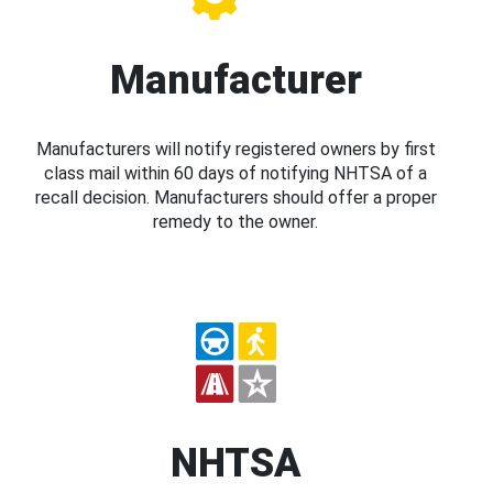
Manufacturer
Manufacturers will notify registered owners by first
class mail within 60 days of notifying NHTSA of a
recall decision. Manufacturers should offer a proper
remedy to the owner.
NHTSA