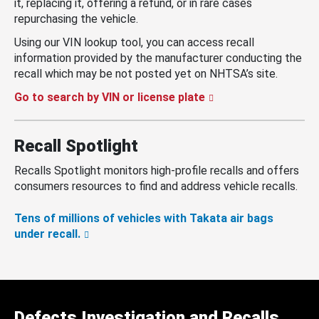
it, replacing it, offering a refund, or in rare cases
repurchasing the vehicle.
Using our VIN lookup tool, you can access recall
information provided by the manufacturer conducting the
recall which may be not posted yet on NHTSA’s site.
Go to search by VIN or license plate
Recall Spotlight
Recalls Spotlight monitors high-profile recalls and offers
consumers resources to find and address vehicle recalls.
Tens of millions of vehicles with Takata air bags
under recall.
Defects Investigation and Recalls