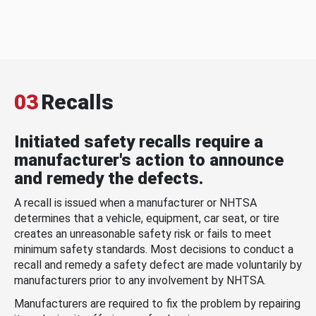
03
Recalls
Initiated safety recalls require a
manufacturer's action to announce
and remedy the defects.
A recall is issued when a manufacturer or NHTSA
determines that a vehicle, equipment, car seat, or tire
creates an unreasonable safety risk or fails to meet
minimum safety standards. Most decisions to conduct a
recall and remedy a safety defect are made voluntarily by
manufacturers prior to any involvement by NHTSA.
Manufacturers are required to fix the problem by repairing