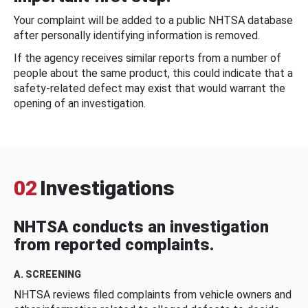
Your complaint will be added to a public NHTSA database
after personally identifying information is removed.
If the agency receives similar reports from a number of
people about the same product, this could indicate that a
safety-related defect may exist that would warrant the
opening of an investigation.
02
Investigations
NHTSA conducts an investigation
from reported complaints.
A. SCREENING
NHTSA reviews filed complaints from vehicle owners and