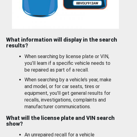
What information will display in the search
results?
When searching by license plate or VIN,
you’ll learn if a specific vehicle needs to
be repaired as part of a recall.
When searching by a vehicle’s year, make
and model, or for car seats, tires or
equipment, you'll get general results for
recalls, investigations, complaints and
manufacturer communications.
What will the license plate and VIN search
show?
An unrepaired recall for a vehicle