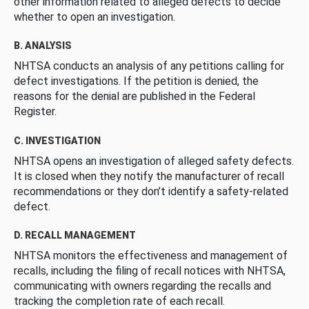
other information related to alleged defects to decide
whether to open an investigation.
B. ANALYSIS
NHTSA conducts an analysis of any petitions calling for
defect investigations. If the petition is denied, the
reasons for the denial are published in the Federal
Register.
C. INVESTIGATION
NHTSA opens an investigation of alleged safety defects.
It is closed when they notify the manufacturer of recall
recommendations or they don’t identify a safety-related
defect.
D. RECALL MANAGEMENT
NHTSA monitors the effectiveness and management of
recalls, including the filing of recall notices with NHTSA,
communicating with owners regarding the recalls and
tracking the completion rate of each recall.