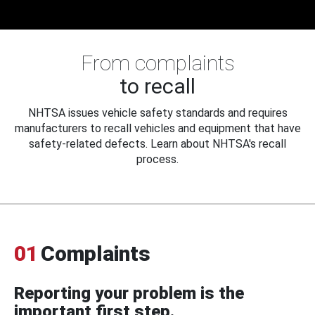
From complaints
to recall
NHTSA issues vehicle safety standards and requires
manufacturers to recall vehicles and equipment that have
safety-related defects. Learn about NHTSA's recall
process.
01
Complaints
Reporting your problem is the
important first step.