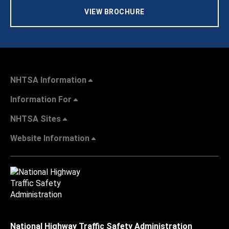
VIEW BROCHURE
NHTSA Information
Information For
NHTSA Sites
Website Information
National Highway Traffic Safety Administration