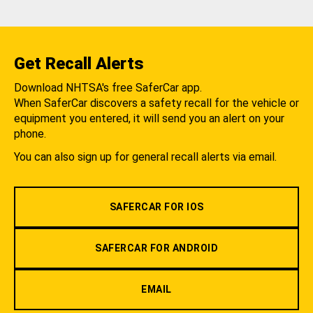
Get Recall Alerts
Download NHTSA's free SaferCar app.
When SaferCar discovers a safety recall for the vehicle or
equipment you entered, it will send you an alert on your
phone.
You can also sign up for general recall alerts via email.
SAFERCAR FOR IOS
SAFERCAR FOR ANDROID
EMAIL