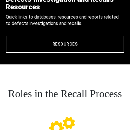
Resources
Quick links to databases, resources and reports related
to defects investigations and recalls.
RESOURCES
Roles in the Recall Process