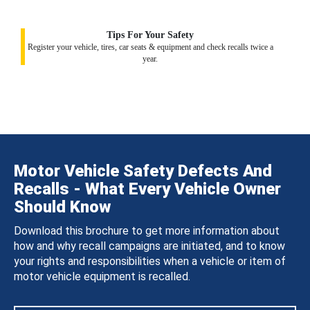
Tips For Your Safety
Register your vehicle, tires, car seats & equipment and check recalls twice a
year.
Motor Vehicle Safety Defects And
Recalls - What Every Vehicle Owner
Should Know
Download this brochure to get more information about
how and why recall campaigns are initiated, and to know
your rights and responsibilities when a vehicle or item of
motor vehicle equipment is recalled.