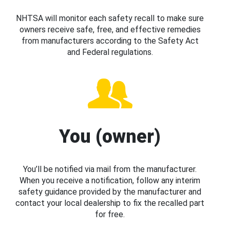
NHTSA will monitor each safety recall to make sure
owners receive safe, free, and effective remedies
from manufacturers according to the Safety Act
and Federal regulations.
You (owner)
You’ll be notified via mail from the manufacturer.
When you receive a notification, follow any interim
safety guidance provided by the manufacturer and
contact your local dealership to fix the recalled part
for free.