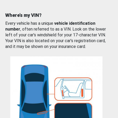
Where’s my VIN?
Every vehicle has a unique
vehicle identification
number
, often referred to as a VIN. Look on the lower
left of your car’s windshield for your 17-character VIN.
Your VIN is also located on your car’s registration card,
and it may be shown on your insurance card.