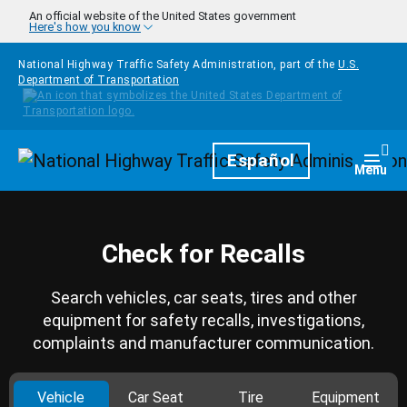
Skip to main content
An official website of the United States government
Here's how you know
National Highway Traffic Safety Administration, part of the
U.S.
Department of Transportation
Homepage
Español
Togg
Menu
Check for Recalls
Search vehicles, car seats, tires and other
equipment for safety recalls, investigations,
complaints and manufacturer communication.
Vehicle
Car Seat
Tire
Equipment