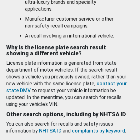
ultra-luxury brands and specialty
applications.
Manufacturer customer service or other
non-safety recall campaigns.
A recall involving an international vehicle.
Why is the license plate search result
showing a different vehicle?
License plate information is generated from state
department of motor vehicles. If the search result
shows a vehicle you previously owned, rather than your
new vehicle with the same license plate,
contact your
state DMV
to request your vehicle information be
updated. In the meantime, you can search for recalls
using your vehicle’s VIN.
Other search options, including by NHTSA ID
You can also search for recalls and safety issues
information by
NHTSA ID
and
complaints by keyword
.