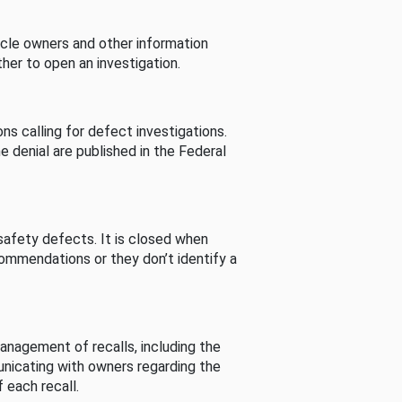
cle owners and other information
her to open an investigation.
s calling for defect investigations.
he denial are published in the Federal
afety defects. It is closed when
commendations or they don’t identify a
nagement of recalls, including the
unicating with owners regarding the
 each recall.