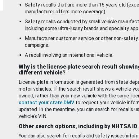
Safety recalls that are more than 15 years old (exc
manufacturer offers more coverage).
Safety recalls conducted by small vehicle manufact
including some ultra-luxury brands and specialty appl
Manufacturer customer service or other non-safety 
campaigns.
A recall involving an international vehicle.
Why is the license plate search result showin
different vehicle?
License plate information is generated from state dep
motor vehicles. If the search result shows a vehicle yo
owned, rather than your new vehicle with the same lice
contact your state DMV
to request your vehicle infor
updated. In the meantime, you can search for recalls us
vehicle’s VIN.
Other search options, including by NHTSA ID
You can also search for recalls and safety issues infor