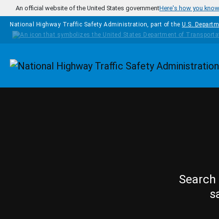
Skip to main content
An official website of the United States government
Here's how you kno
National Highway Traffic Safety Administration, part of the
U.S. Departm
Homepage
Search 
s