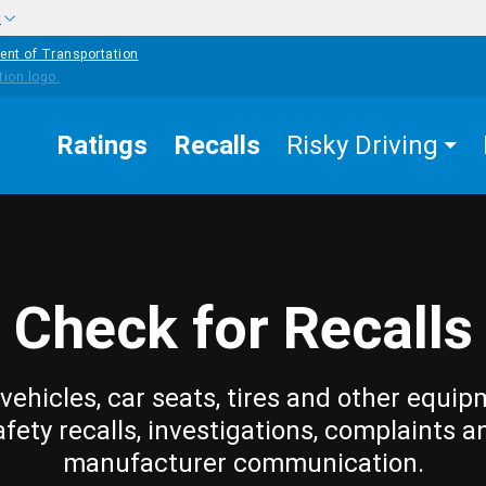
w
ent of Transportation
Ratings
Recalls
Risky Driving
Check for Recalls
vehicles, car seats, tires and other equip
afety recalls, investigations, complaints a
manufacturer communication.