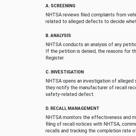
A. SCREENING
NHTSA reviews filed complaints from vehi
related to alleged defects to decide whet
B. ANALYSIS
NHTSA conducts an analysis of any petition
If the petition is denied, the reasons for t
Register.
C. INVESTIGATION
NHTSA opens an investigation of alleged s
they notify the manufacturer of recall re
safety-related defect.
D. RECALL MANAGEMENT
NHTSA monitors the effectiveness and ma
filing of recall notices with NHTSA, comm
recalls and tracking the completion rate of