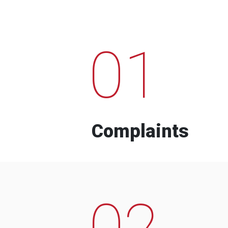
01
Complaints
02