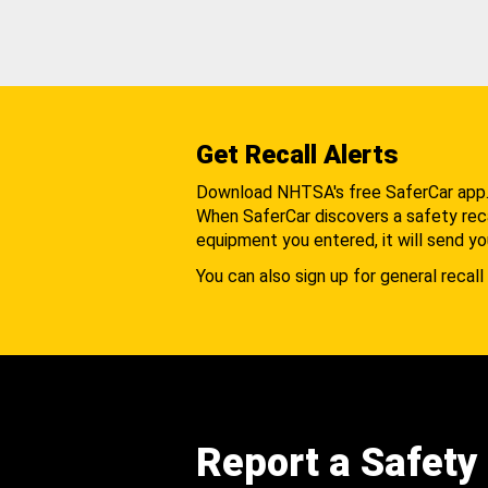
Get Recall Alerts
Download NHTSA's free SaferCar app
When SaferCar discovers a safety recal
equipment you entered, it will send yo
You can also sign up for general recall 
Report a Safety