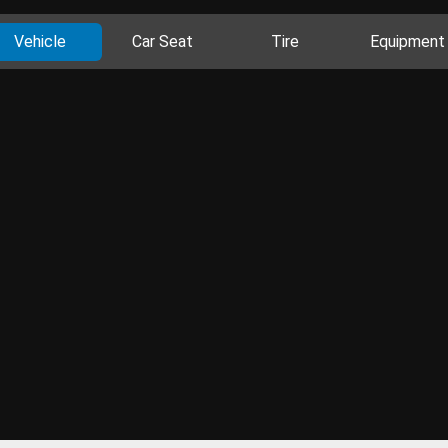
Vehicle
Car Seat
Tire
Equipment