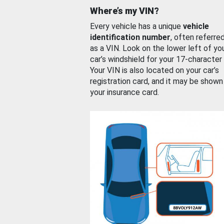
Where’s my VIN?
Every vehicle has a unique
vehicle
identification number
, often referre
as a VIN. Look on the lower left of yo
car’s windshield for your 17-character
Your VIN is also located on your car’s
registration card, and it may be shown
your insurance card.