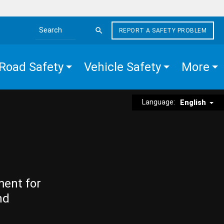
REPORT A SAFETY PROBLEM
Search the site
Road Safety
Vehicle Safety
More
Language:
English
ment for
nd