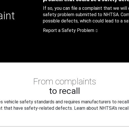
If so, you can file a complaint that we will
aint
safety problem submitted to NHTSA. Compl
possible defects, which could lead to a saf
Report a Safety Problem
From complaints
to recall
 vehicle safety standards and requires manufacturers to recall
t that have safety-related defects. Learn about NHTSA's recall