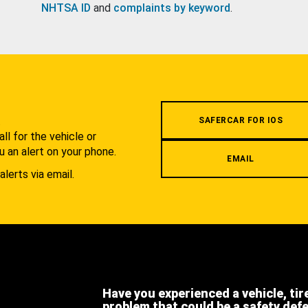
NHTSA ID
and
complaints by keyword
.
.
SAFERCAR FOR IOS
l for the vehicle or
u an alert on your phone.
EMAIL
alerts via email.
Have you experienced a vehicle, tir
problem that could be a safety def