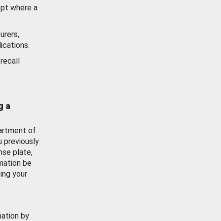
ept where a
urers,
ications.
recall
g a
artment of
u previously
nse plate,
mation be
ing your
mation by