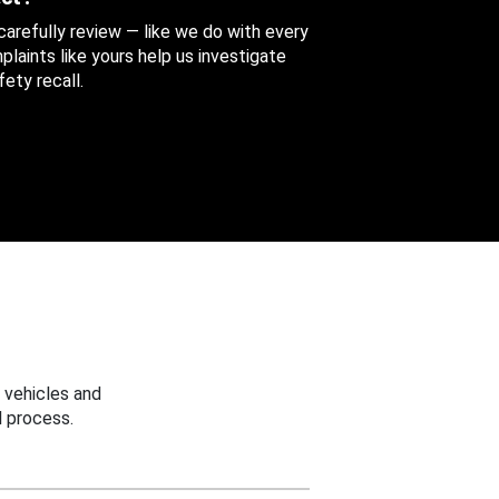
 carefully review — like we do with every
aints like yours help us investigate
ety recall.
 vehicles and
 process.