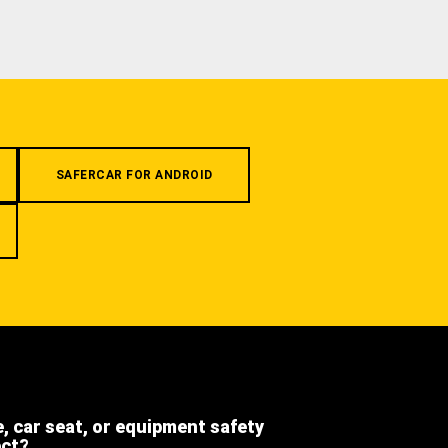
SAFERCAR FOR ANDROID
e, car seat, or equipment safety
ect?