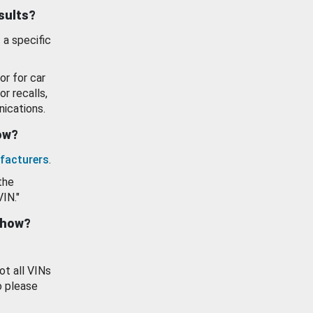
esults?
 a specific
or for car
or recalls,
ications.
how?
facturers
.
the
VIN."
show?
ot all VINs
o please