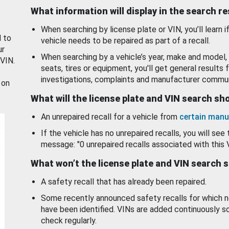
What information will display in the search r
When searching by license plate or VIN, you’ll learn if
d to
vehicle needs to be repaired as part of a recall.
ur
When searching by a vehicle’s year, make and model, 
 VIN.
seats, tires or equipment, you'll get general results f
investigations, complaints and manufacturer commun
 on
What will the license plate and VIN search s
An unrepaired recall for a vehicle from
certain manu
If the vehicle has no unrepaired recalls, you will see 
message: "0 unrepaired recalls associated with this 
What won’t the license plate and VIN search 
A safety recall that has already been repaired.
Some recently announced safety recalls for which n
have been identified. VINs are added continuously s
check regularly.