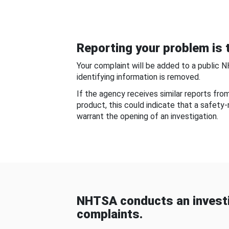
Reporting your problem is t
Your complaint will be added to a public 
identifying information is removed.
If the agency receives similar reports fr
product, this could indicate that a safety
warrant the opening of an investigation.
NHTSA conducts an investi
complaints.