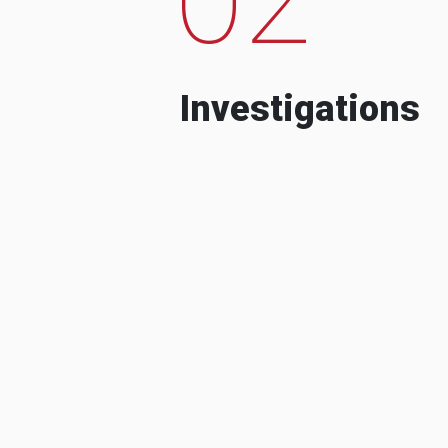
Investigations