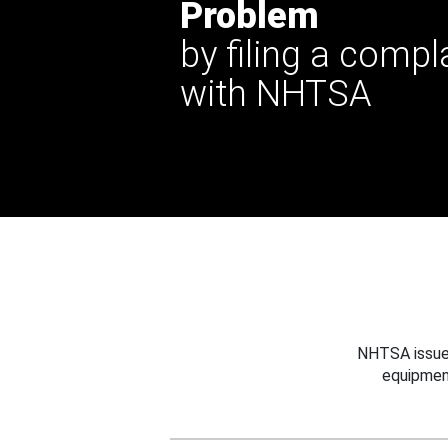
Problem
by filing a compl
with NHTSA
NHTSA issues
equipmen