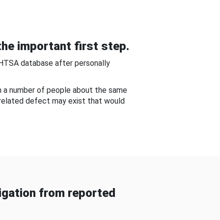
he important first step.
NHTSA database after personally
om a number of people about the same
-related defect may exist that would
gation from reported