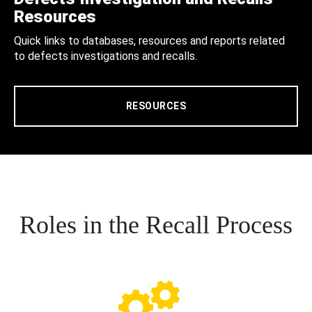
Resources
Quick links to databases, resources and reports related
to defects investigations and recalls.
RESOURCES
Roles in the Recall Process