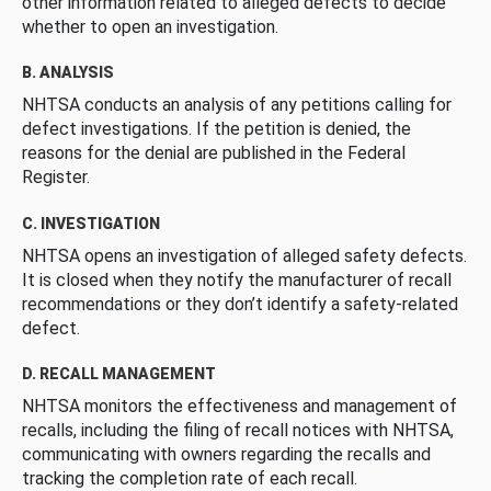
other information related to alleged defects to decide
whether to open an investigation.
B. ANALYSIS
NHTSA conducts an analysis of any petitions calling for
defect investigations. If the petition is denied, the
reasons for the denial are published in the Federal
Register.
C. INVESTIGATION
NHTSA opens an investigation of alleged safety defects.
It is closed when they notify the manufacturer of recall
recommendations or they don’t identify a safety-related
defect.
D. RECALL MANAGEMENT
NHTSA monitors the effectiveness and management of
recalls, including the filing of recall notices with NHTSA,
communicating with owners regarding the recalls and
tracking the completion rate of each recall.