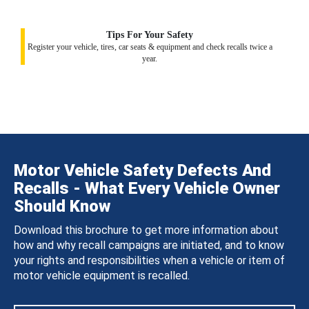
Tips For Your Safety
Register your vehicle, tires, car seats & equipment and check recalls twice a
year.
Motor Vehicle Safety Defects And
Recalls - What Every Vehicle Owner
Should Know
Download this brochure to get more information about
how and why recall campaigns are initiated, and to know
your rights and responsibilities when a vehicle or item of
motor vehicle equipment is recalled.