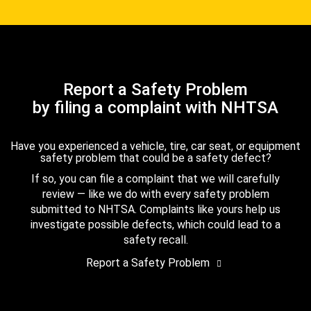
Report a Safety Problem
by filing a complaint with NHTSA
Have you experienced a vehicle, tire, car seat, or equipment
safety problem that could be a safety defect?
If so, you can file a complaint that we will carefully
review — like we do with every safety problem
submitted to NHTSA. Complaints like yours help us
investigate possible defects, which could lead to a
safety recall.
Report a Safety Problem