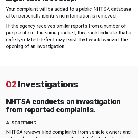
Your complaint will be added to a public NHTSA database
after personally identifying information is removed.
If the agency receives similar reports from a number of
people about the same product, this could indicate that a
safety-related defect may exist that would warrant the
opening of an investigation.
02
Investigations
NHTSA conducts an investigation
from reported complaints.
A. SCREENING
NHTSA reviews filed complaints from vehicle owners and