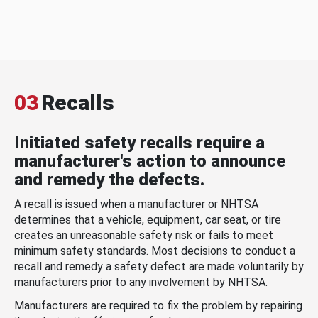
03
Recalls
Initiated safety recalls require a
manufacturer's action to announce
and remedy the defects.
A recall is issued when a manufacturer or NHTSA
determines that a vehicle, equipment, car seat, or tire
creates an unreasonable safety risk or fails to meet
minimum safety standards. Most decisions to conduct a
recall and remedy a safety defect are made voluntarily by
manufacturers prior to any involvement by NHTSA.
Manufacturers are required to fix the problem by repairing