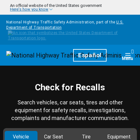
Skip to main content
An official website of the United States government
Here's how you know
National Highway Traffic Safety Administration, part of the
U.S.
Department of Transportation
Homepage
Español
Togg
Menu
Check for Recalls
Search vehicles, car seats, tires and other
equipment for safety recalls, investigations,
complaints and manufacturer communication.
Vehicle
Car Seat
Tire
Equipment