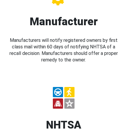
Manufacturer
Manufacturers will notify registered owners by first
class mail within 60 days of notifying NHTSA of a
recall decision. Manufacturers should offer a proper
remedy to the owner.
NHTSA