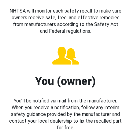
NHTSA will monitor each safety recall to make sure
owners receive safe, free, and effective remedies
from manufacturers according to the Safety Act
and Federal regulations.
You (owner)
You’ll be notified via mail from the manufacturer.
When you receive a notification, follow any interim
safety guidance provided by the manufacturer and
contact your local dealership to fix the recalled part
for free.