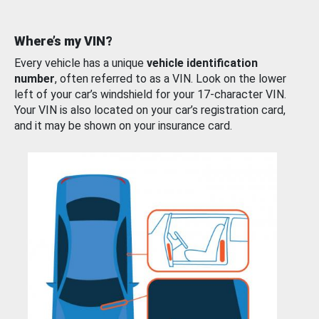
Where’s my VIN?
Every vehicle has a unique
vehicle identification
number
, often referred to as a VIN. Look on the lower
left of your car’s windshield for your 17-character VIN.
Your VIN is also located on your car’s registration card,
and it may be shown on your insurance card.