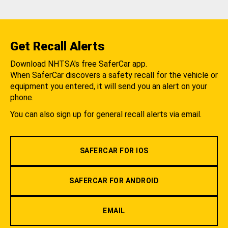
Get Recall Alerts
Download NHTSA's free SaferCar app.
When SaferCar discovers a safety recall for the vehicle or
equipment you entered, it will send you an alert on your
phone.
You can also sign up for general recall alerts via email.
SAFERCAR FOR IOS
SAFERCAR FOR ANDROID
EMAIL