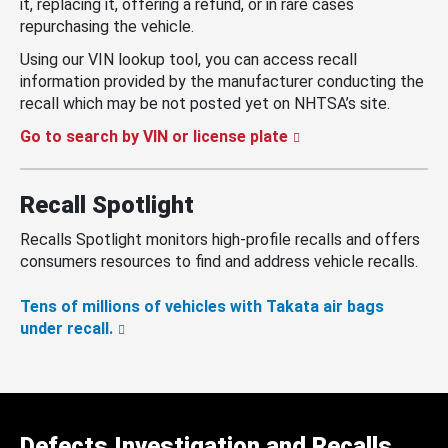
it, replacing it, offering a refund, or in rare cases
repurchasing the vehicle.
Using our VIN lookup tool, you can access recall
information provided by the manufacturer conducting the
recall which may be not posted yet on NHTSA’s site.
Go to search by VIN or license plate
Recall Spotlight
Recalls Spotlight monitors high-profile recalls and offers
consumers resources to find and address vehicle recalls.
Tens of millions of vehicles with Takata air bags
under recall.
Defects Investigation and Recalls