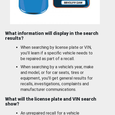
What information will display in the search
results?
When searching by license plate or VIN,
you’ll learn if a specific vehicle needs to
be repaired as part of a recall.
When searching by a vehicle’s year, make
and model, or for car seats, tires or
equipment, you'll get general results for
recalls, investigations, complaints and
manufacturer communications.
What will the license plate and VIN search
show?
An unrepaired recall for a vehicle