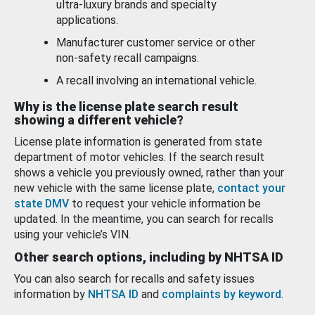
ultra-luxury brands and specialty
applications.
Manufacturer customer service or other
non-safety recall campaigns.
A recall involving an international vehicle.
Why is the license plate search result
showing a different vehicle?
License plate information is generated from state
department of motor vehicles. If the search result
shows a vehicle you previously owned, rather than your
new vehicle with the same license plate,
contact your
state DMV
to request your vehicle information be
updated. In the meantime, you can search for recalls
using your vehicle’s VIN.
Other search options, including by NHTSA ID
You can also search for recalls and safety issues
information by
NHTSA ID
and
complaints by keyword
.