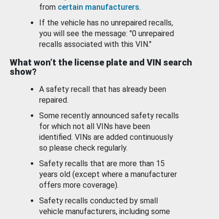
from
certain manufacturers
.
If the vehicle has no unrepaired recalls,
you will see the message: "0 unrepaired
recalls associated with this VIN."
What won’t the license plate and VIN search
show?
A safety recall that has already been
repaired.
Some recently announced safety recalls
for which not all VINs have been
identified. VINs are added continuously
so please check regularly.
Safety recalls that are more than 15
years old (except where a manufacturer
offers more coverage).
Safety recalls conducted by small
vehicle manufacturers, including some