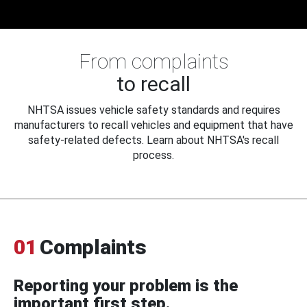
From complaints
to recall
NHTSA issues vehicle safety standards and requires
manufacturers to recall vehicles and equipment that have
safety-related defects. Learn about NHTSA's recall
process.
01
Complaints
Reporting your problem is the
important first step.