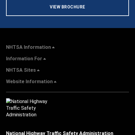
VIEW BROCHURE
NHTSA Information
Information For
NHTSA Sites
Website Information
National Highway Traffic Safety Administration