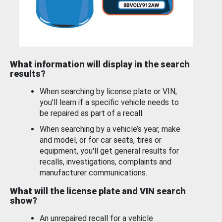
What information will display in the search
results?
When searching by license plate or VIN,
you’ll learn if a specific vehicle needs to
be repaired as part of a recall.
When searching by a vehicle’s year, make
and model, or for car seats, tires or
equipment, you'll get general results for
recalls, investigations, complaints and
manufacturer communications.
What will the license plate and VIN search
show?
An unrepaired recall for a vehicle