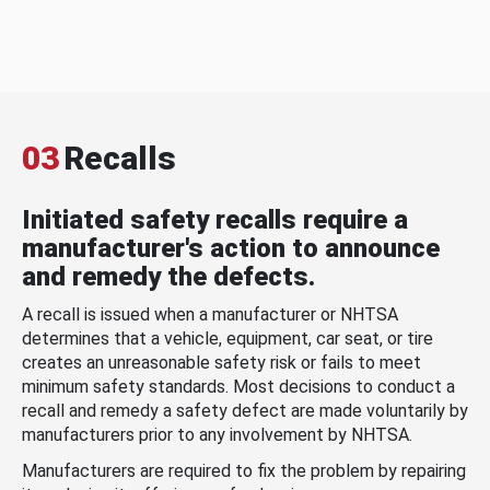
03
Recalls
Initiated safety recalls require a
manufacturer's action to announce
and remedy the defects.
A recall is issued when a manufacturer or NHTSA
determines that a vehicle, equipment, car seat, or tire
creates an unreasonable safety risk or fails to meet
minimum safety standards. Most decisions to conduct a
recall and remedy a safety defect are made voluntarily by
manufacturers prior to any involvement by NHTSA.
Manufacturers are required to fix the problem by repairing