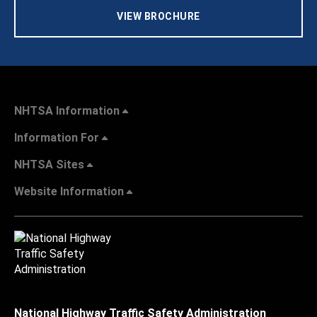
VIEW BROCHURE
NHTSA Information
Information For
NHTSA Sites
Website Information
National Highway Traffic Safety Administration