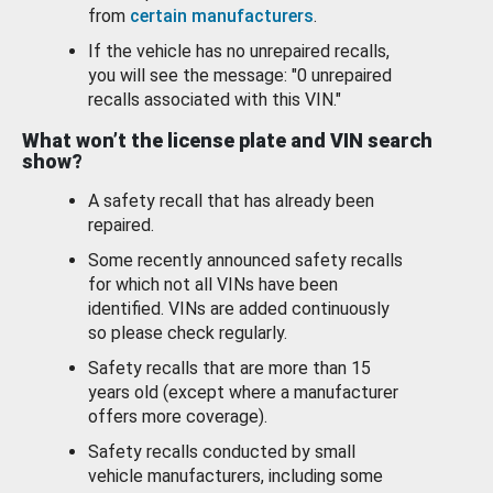
from
certain manufacturers
.
If the vehicle has no unrepaired recalls,
you will see the message: "0 unrepaired
recalls associated with this VIN."
What won’t the license plate and VIN search
show?
A safety recall that has already been
repaired.
Some recently announced safety recalls
for which not all VINs have been
identified. VINs are added continuously
so please check regularly.
Safety recalls that are more than 15
years old (except where a manufacturer
offers more coverage).
Safety recalls conducted by small
vehicle manufacturers, including some