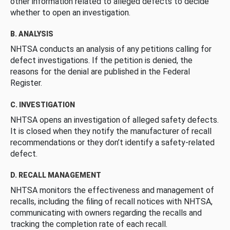
other information related to alleged defects to decide
whether to open an investigation.
B. ANALYSIS
NHTSA conducts an analysis of any petitions calling for
defect investigations. If the petition is denied, the
reasons for the denial are published in the Federal
Register.
C. INVESTIGATION
NHTSA opens an investigation of alleged safety defects.
It is closed when they notify the manufacturer of recall
recommendations or they don’t identify a safety-related
defect.
D. RECALL MANAGEMENT
NHTSA monitors the effectiveness and management of
recalls, including the filing of recall notices with NHTSA,
communicating with owners regarding the recalls and
tracking the completion rate of each recall.