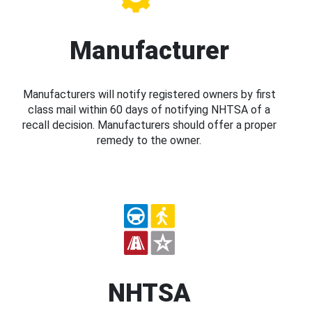
Manufacturer
Manufacturers will notify registered owners by first
class mail within 60 days of notifying NHTSA of a
recall decision. Manufacturers should offer a proper
remedy to the owner.
NHTSA