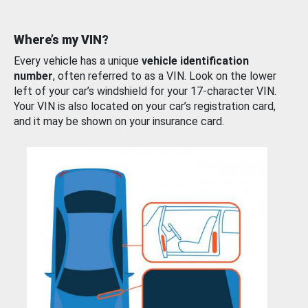
Where’s my VIN?
Every vehicle has a unique
vehicle identification
number
, often referred to as a VIN. Look on the lower
left of your car’s windshield for your 17-character VIN.
Your VIN is also located on your car’s registration card,
and it may be shown on your insurance card.