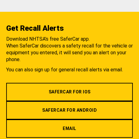
Get Recall Alerts
Download NHTSA's free SaferCar app.
When SaferCar discovers a safety recall for the vehicle or
equipment you entered, it will send you an alert on your
phone.
You can also sign up for general recall alerts via email.
SAFERCAR FOR IOS
SAFERCAR FOR ANDROID
EMAIL