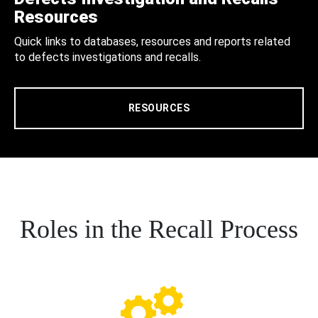
Resources
Quick links to databases, resources and reports related
to defects investigations and recalls.
RESOURCES
Roles in the Recall Process