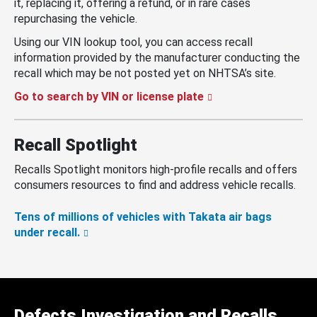
it, replacing it, offering a refund, or in rare cases
repurchasing the vehicle.
Using our VIN lookup tool, you can access recall
information provided by the manufacturer conducting the
recall which may be not posted yet on NHTSA’s site.
Go to search by VIN or license plate
Recall Spotlight
Recalls Spotlight monitors high-profile recalls and offers
consumers resources to find and address vehicle recalls.
Tens of millions of vehicles with Takata air bags
under recall.
Defects Investigation and Recalls