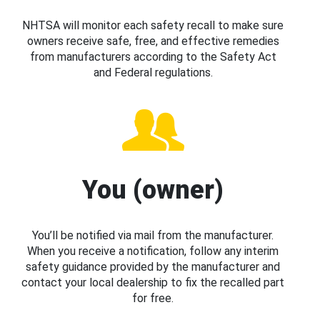
NHTSA will monitor each safety recall to make sure
owners receive safe, free, and effective remedies
from manufacturers according to the Safety Act
and Federal regulations.
You (owner)
You’ll be notified via mail from the manufacturer.
When you receive a notification, follow any interim
safety guidance provided by the manufacturer and
contact your local dealership to fix the recalled part
for free.