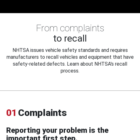
From complaints
to recall
NHTSA issues vehicle safety standards and requires
manufacturers to recall vehicles and equipment that have
safety-related defects. Learn about NHTSA's recall
process.
01
Complaints
Reporting your problem is the
important first step.