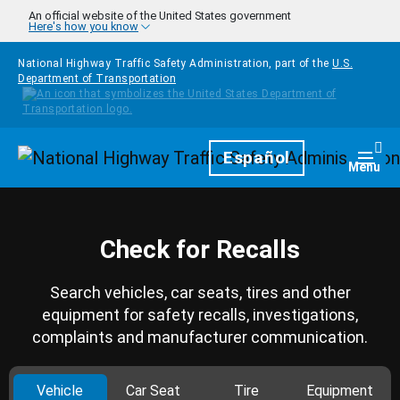
Skip to main content
An official website of the United States government
Here's how you know
National Highway Traffic Safety Administration, part of the
U.S.
Department of Transportation
Homepage
Español
Togg
Menu
Check for Recalls
Search vehicles, car seats, tires and other
equipment for safety recalls, investigations,
complaints and manufacturer communication.
Vehicle
Car Seat
Tire
Equipment