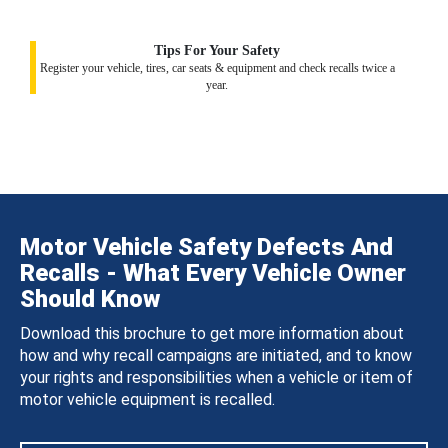
Tips For Your Safety
Register your vehicle, tires, car seats & equipment and check recalls twice a
year.
Motor Vehicle Safety Defects And
Recalls - What Every Vehicle Owner
Should Know
Download this brochure to get more information about
how and why recall campaigns are initiated, and to know
your rights and responsibilities when a vehicle or item of
motor vehicle equipment is recalled.