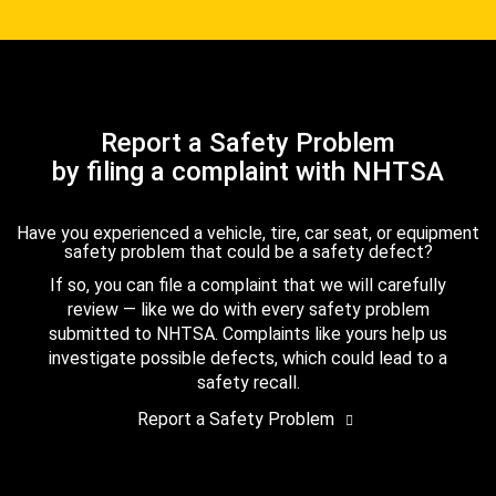
Report a Safety Problem
by filing a complaint with NHTSA
Have you experienced a vehicle, tire, car seat, or equipment
safety problem that could be a safety defect?
If so, you can file a complaint that we will carefully
review — like we do with every safety problem
submitted to NHTSA. Complaints like yours help us
investigate possible defects, which could lead to a
safety recall.
Report a Safety Problem