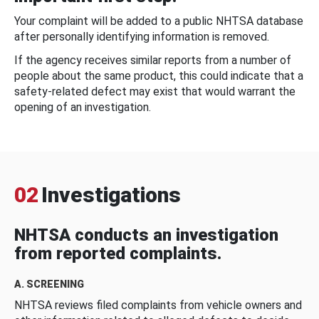
Your complaint will be added to a public NHTSA database
after personally identifying information is removed.
If the agency receives similar reports from a number of
people about the same product, this could indicate that a
safety-related defect may exist that would warrant the
opening of an investigation.
02
Investigations
NHTSA conducts an investigation
from reported complaints.
A. SCREENING
NHTSA reviews filed complaints from vehicle owners and