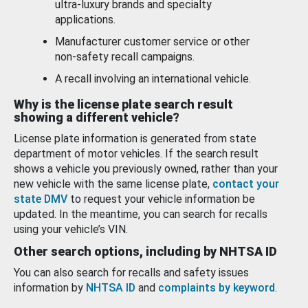
ultra-luxury brands and specialty
applications.
Manufacturer customer service or other
non-safety recall campaigns.
A recall involving an international vehicle.
Why is the license plate search result
showing a different vehicle?
License plate information is generated from state
department of motor vehicles. If the search result
shows a vehicle you previously owned, rather than your
new vehicle with the same license plate,
contact your
state DMV
to request your vehicle information be
updated. In the meantime, you can search for recalls
using your vehicle’s VIN.
Other search options, including by NHTSA ID
You can also search for recalls and safety issues
information by
NHTSA ID
and
complaints by keyword
.