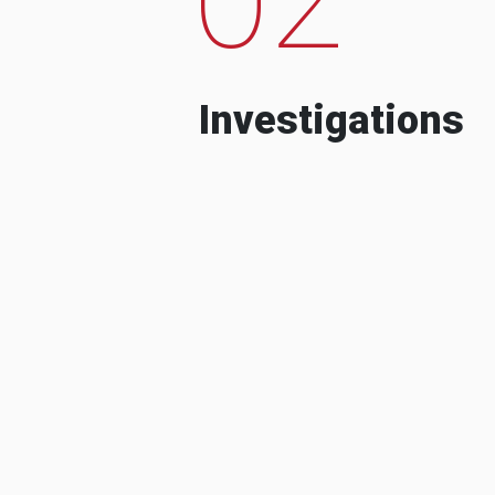
Investigations