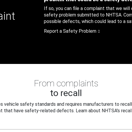
If so, you can file a complaint that we will
aint
safety problem submitted to NHTSA. Compl
possible defects, which could lead to a saf
Report a Safety Problem
From complaints
to recall
 vehicle safety standards and requires manufacturers to recall
t that have safety-related defects. Learn about NHTSA's recall