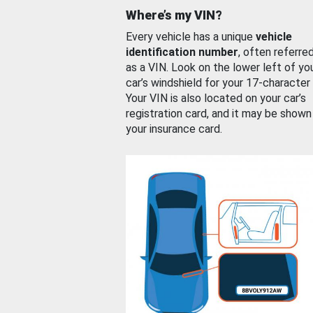
Where’s my VIN?
Every vehicle has a unique
vehicle
identification number
, often referre
as a VIN. Look on the lower left of yo
car’s windshield for your 17-character
Your VIN is also located on your car’s
registration card, and it may be shown
your insurance card.