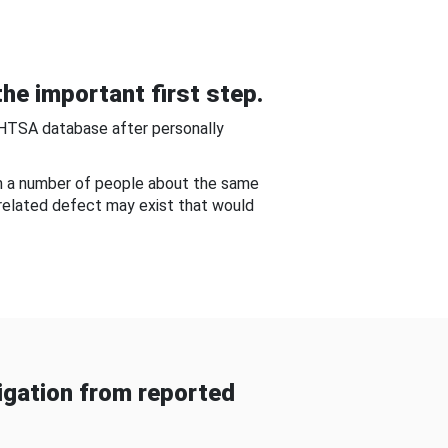
he important first step.
NHTSA database after personally
om a number of people about the same
-related defect may exist that would
gation from reported