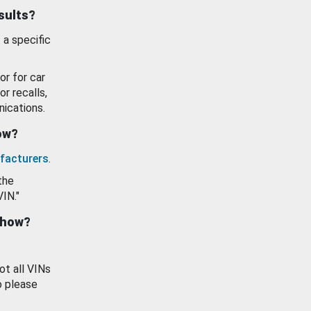
esults?
 a specific
or for car
or recalls,
ications.
how?
facturers
.
the
VIN."
show?
ot all VINs
o please