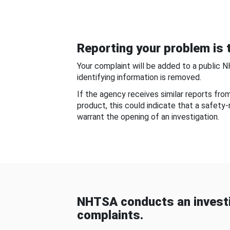
Reporting your problem is t
Your complaint will be added to a public 
identifying information is removed.
If the agency receives similar reports fr
product, this could indicate that a safety
warrant the opening of an investigation.
NHTSA conducts an investi
complaints.