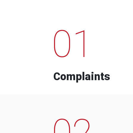
01
Complaints
02