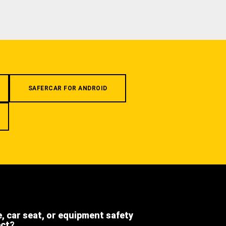
SAFERCAR FOR ANDROID
e, car seat, or equipment safety
ect?