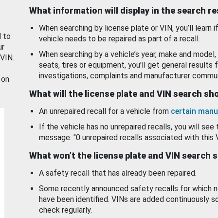
What information will display in the search r
When searching by license plate or VIN, you’ll learn if
d to
vehicle needs to be repaired as part of a recall.
ur
When searching by a vehicle’s year, make and model, 
 VIN.
seats, tires or equipment, you'll get general results f
investigations, complaints and manufacturer commun
 on
What will the license plate and VIN search s
An unrepaired recall for a vehicle from
certain manu
If the vehicle has no unrepaired recalls, you will see 
message: "0 unrepaired recalls associated with this 
What won’t the license plate and VIN search 
A safety recall that has already been repaired.
Some recently announced safety recalls for which n
have been identified. VINs are added continuously s
check regularly.