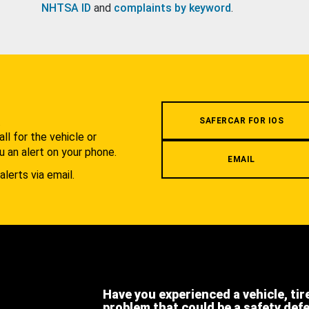
NHTSA ID
and
complaints by keyword
.
.
SAFERCAR FOR IOS
l for the vehicle or
u an alert on your phone.
EMAIL
alerts via email.
Have you experienced a vehicle, tir
problem that could be a safety def