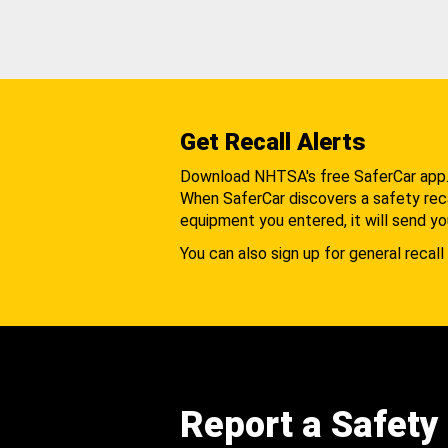
Get Recall Alerts
Download NHTSA's free SaferCar app
When SaferCar discovers a safety recal
equipment you entered, it will send yo
You can also sign up for general recall 
Report a Safety