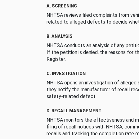
A. SCREENING
NHTSA reviews filed complaints from vehi
related to alleged defects to decide whet
B. ANALYSIS
NHTSA conducts an analysis of any petition
If the petition is denied, the reasons for t
Register.
C. INVESTIGATION
NHTSA opens an investigation of alleged s
they notify the manufacturer of recall re
safety-related defect.
D. RECALL MANAGEMENT
NHTSA monitors the effectiveness and ma
filing of recall notices with NHTSA, comm
recalls and tracking the completion rate of