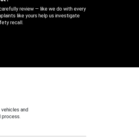
 carefully review — like we do with every
aints like yours help us investigate
ety recall.
 vehicles and
 process.