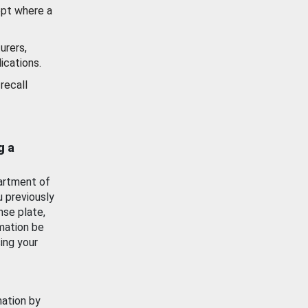
ept where a
urers,
ications.
recall
g a
artment of
u previously
nse plate,
mation be
ing your
mation by