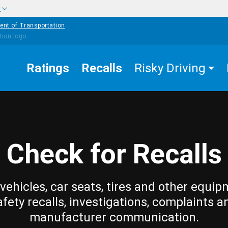
w
ent of Transportation
Ratings
Recalls
Risky Driving
Check for Recalls
vehicles, car seats, tires and other equip
afety recalls, investigations, complaints a
manufacturer communication.