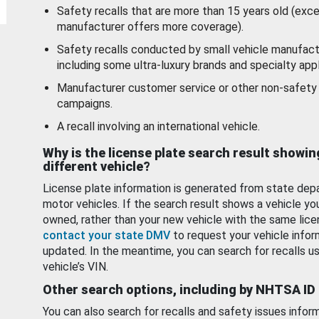
Safety recalls that are more than 15 years old (exc
manufacturer offers more coverage).
Safety recalls conducted by small vehicle manufact
including some ultra-luxury brands and specialty appl
Manufacturer customer service or other non-safety 
campaigns.
A recall involving an international vehicle.
Why is the license plate search result showin
different vehicle?
License plate information is generated from state dep
motor vehicles. If the search result shows a vehicle yo
owned, rather than your new vehicle with the same lice
contact your state DMV
to request your vehicle infor
updated. In the meantime, you can search for recalls us
vehicle’s VIN.
Other search options, including by NHTSA ID
You can also search for recalls and safety issues infor