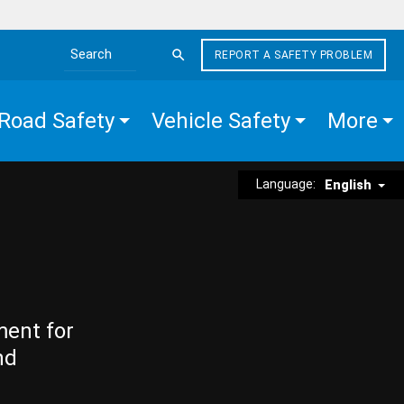
REPORT A SAFETY PROBLEM
Search the site
Road Safety
Vehicle Safety
More
Language:
English
ment for
nd