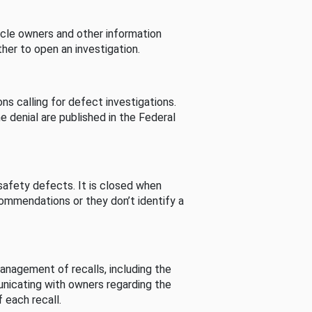
cle owners and other information
her to open an investigation.
s calling for defect investigations.
he denial are published in the Federal
afety defects. It is closed when
commendations or they don’t identify a
nagement of recalls, including the
unicating with owners regarding the
 each recall.