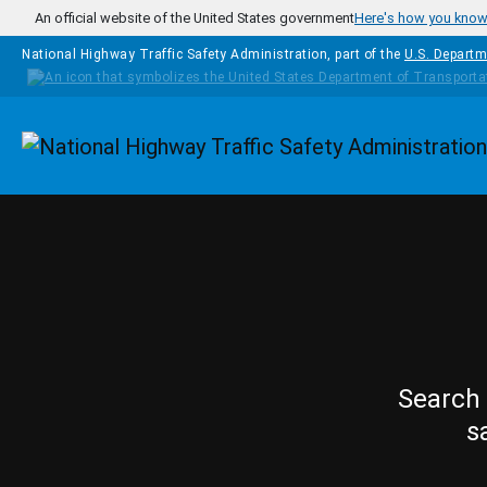
Skip to main content
An official website of the United States government
Here's how you kno
National Highway Traffic Safety Administration, part of the
U.S. Departm
Homepage
Search 
s