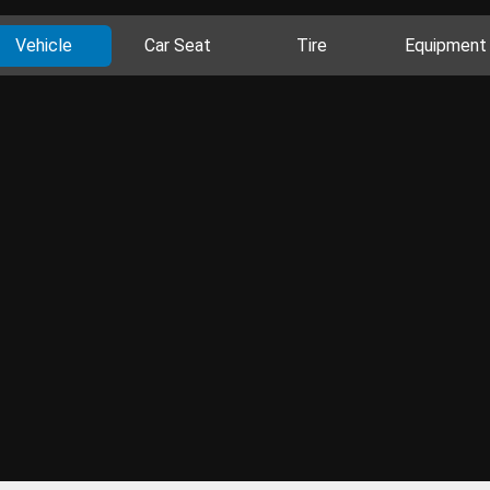
Vehicle
Car Seat
Tire
Equipment