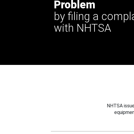
Problem
by filing a compl
with NHTSA
NHTSA issues
equipmen