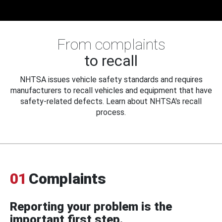
From complaints
to recall
NHTSA issues vehicle safety standards and requires
manufacturers to recall vehicles and equipment that have
safety-related defects. Learn about NHTSA's recall
process.
01
Complaints
Reporting your problem is the
important first step.