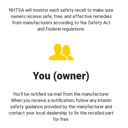
NHTSA will monitor each safety recall to make sure
owners receive safe, free, and effective remedies
from manufacturers according to the Safety Act
and Federal regulations.
You (owner)
You’ll be notified via mail from the manufacturer.
When you receive a notification, follow any interim
safety guidance provided by the manufacturer and
contact your local dealership to fix the recalled part
for free.