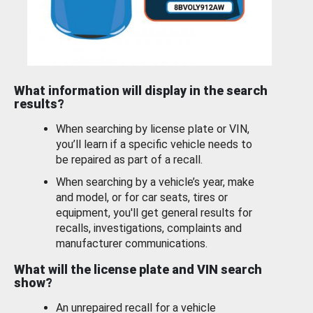
What information will display in the search
results?
When searching by license plate or VIN,
you’ll learn if a specific vehicle needs to
be repaired as part of a recall.
When searching by a vehicle’s year, make
and model, or for car seats, tires or
equipment, you'll get general results for
recalls, investigations, complaints and
manufacturer communications.
What will the license plate and VIN search
show?
An unrepaired recall for a vehicle