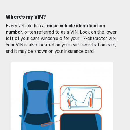
Where’s my VIN?
Every vehicle has a unique
vehicle identification
number
, often referred to as a VIN. Look on the lower
left of your car’s windshield for your 17-character VIN.
Your VIN is also located on your car’s registration card,
and it may be shown on your insurance card.