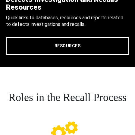
Resources
Quick links to databases, resources and reports related
to defects investigations and recalls.
RESOURCES
Roles in the Recall Process