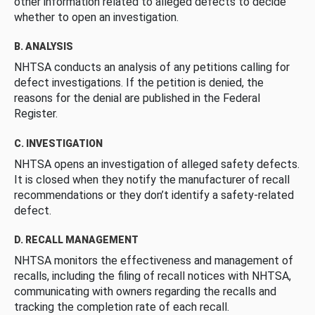
other information related to alleged defects to decide
whether to open an investigation.
B. ANALYSIS
NHTSA conducts an analysis of any petitions calling for
defect investigations. If the petition is denied, the
reasons for the denial are published in the Federal
Register.
C. INVESTIGATION
NHTSA opens an investigation of alleged safety defects.
It is closed when they notify the manufacturer of recall
recommendations or they don’t identify a safety-related
defect.
D. RECALL MANAGEMENT
NHTSA monitors the effectiveness and management of
recalls, including the filing of recall notices with NHTSA,
communicating with owners regarding the recalls and
tracking the completion rate of each recall.