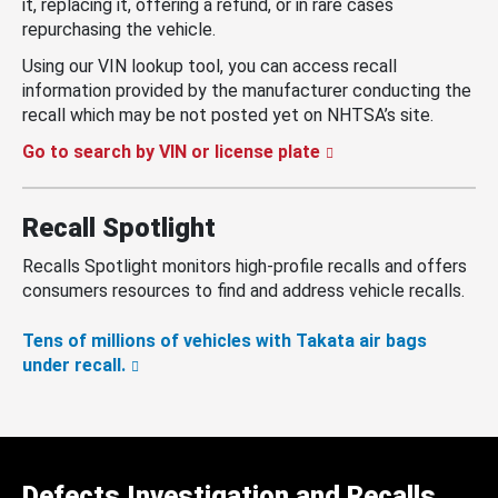
it, replacing it, offering a refund, or in rare cases
repurchasing the vehicle.
Using our VIN lookup tool, you can access recall
information provided by the manufacturer conducting the
recall which may be not posted yet on NHTSA’s site.
Go to search by VIN or license plate
Recall Spotlight
Recalls Spotlight monitors high-profile recalls and offers
consumers resources to find and address vehicle recalls.
Tens of millions of vehicles with Takata air bags
under recall.
Defects Investigation and Recalls