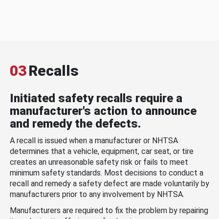
03
Recalls
Initiated safety recalls require a
manufacturer's action to announce
and remedy the defects.
A recall is issued when a manufacturer or NHTSA
determines that a vehicle, equipment, car seat, or tire
creates an unreasonable safety risk or fails to meet
minimum safety standards. Most decisions to conduct a
recall and remedy a safety defect are made voluntarily by
manufacturers prior to any involvement by NHTSA.
Manufacturers are required to fix the problem by repairing