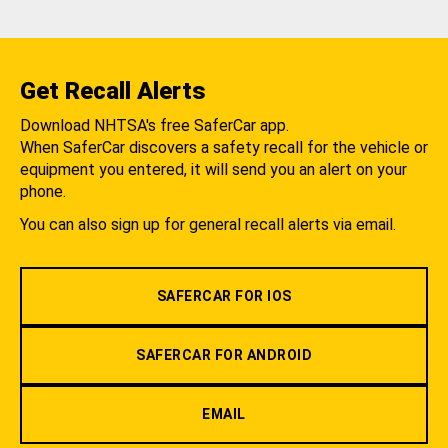
Get Recall Alerts
Download NHTSA's free SaferCar app.
When SaferCar discovers a safety recall for the vehicle or
equipment you entered, it will send you an alert on your
phone.
You can also sign up for general recall alerts via email.
SAFERCAR FOR IOS
SAFERCAR FOR ANDROID
EMAIL