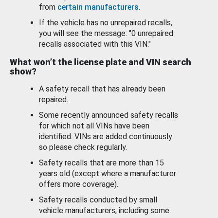
from
certain manufacturers
.
If the vehicle has no unrepaired recalls,
you will see the message: "0 unrepaired
recalls associated with this VIN."
What won’t the license plate and VIN search
show?
A safety recall that has already been
repaired.
Some recently announced safety recalls
for which not all VINs have been
identified. VINs are added continuously
so please check regularly.
Safety recalls that are more than 15
years old (except where a manufacturer
offers more coverage).
Safety recalls conducted by small
vehicle manufacturers, including some