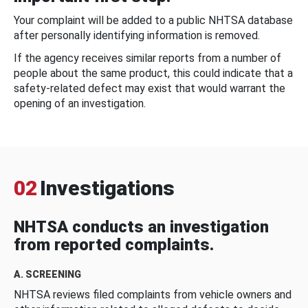
Your complaint will be added to a public NHTSA database
after personally identifying information is removed.
If the agency receives similar reports from a number of
people about the same product, this could indicate that a
safety-related defect may exist that would warrant the
opening of an investigation.
02
Investigations
NHTSA conducts an investigation
from reported complaints.
A. SCREENING
NHTSA reviews filed complaints from vehicle owners and