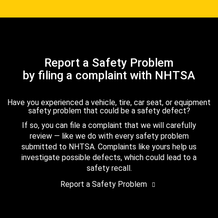
Report a Safety Problem
by filing a complaint with NHTSA
Have you experienced a vehicle, tire, car seat, or equipment
safety problem that could be a safety defect?
If so, you can file a complaint that we will carefully
review — like we do with every safety problem
submitted to NHTSA. Complaints like yours help us
investigate possible defects, which could lead to a
safety recall.
Report a Safety Problem