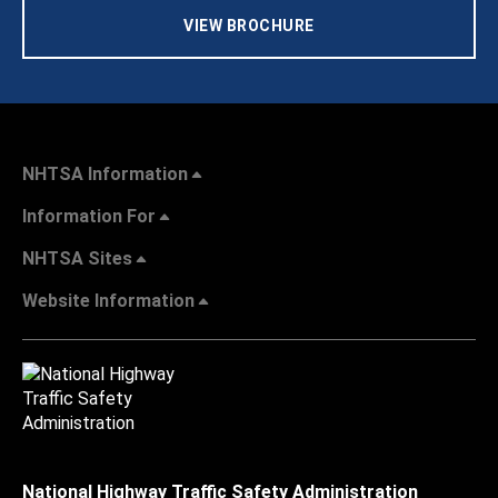
VIEW BROCHURE
NHTSA Information
Information For
NHTSA Sites
Website Information
National Highway Traffic Safety Administration