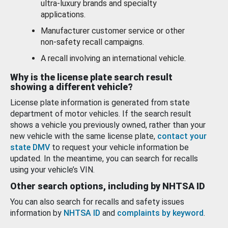
ultra-luxury brands and specialty
applications.
Manufacturer customer service or other
non-safety recall campaigns.
A recall involving an international vehicle.
Why is the license plate search result
showing a different vehicle?
License plate information is generated from state
department of motor vehicles. If the search result
shows a vehicle you previously owned, rather than your
new vehicle with the same license plate,
contact your
state DMV
to request your vehicle information be
updated. In the meantime, you can search for recalls
using your vehicle’s VIN.
Other search options, including by NHTSA ID
You can also search for recalls and safety issues
information by
NHTSA ID
and
complaints by keyword
.