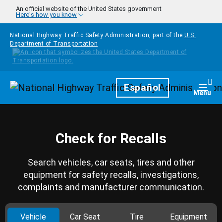
Skip to main content
An official website of the United States government
Here's how you know
National Highway Traffic Safety Administration, part of the
U.S.
Department of Transportation
Homepage
Español
Togg
Menu
Check for Recalls
Search vehicles, car seats, tires and other
equipment for safety recalls, investigations,
complaints and manufacturer communication.
Vehicle
Car Seat
Tire
Equipment