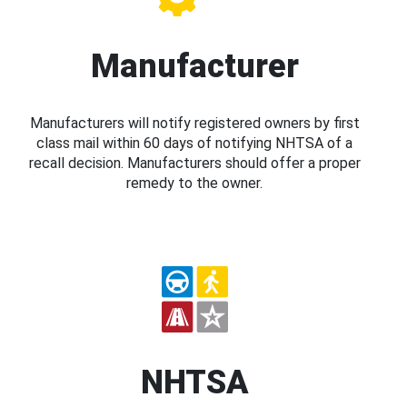
Manufacturer
Manufacturers will notify registered owners by first
class mail within 60 days of notifying NHTSA of a
recall decision. Manufacturers should offer a proper
remedy to the owner.
NHTSA