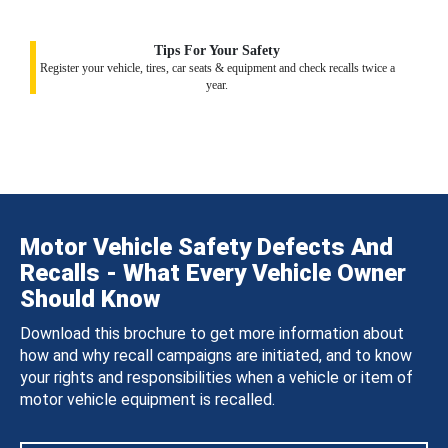
Tips For Your Safety
Register your vehicle, tires, car seats & equipment and check recalls twice a
year.
Motor Vehicle Safety Defects And
Recalls - What Every Vehicle Owner
Should Know
Download this brochure to get more information about
how and why recall campaigns are initiated, and to know
your rights and responsibilities when a vehicle or item of
motor vehicle equipment is recalled.