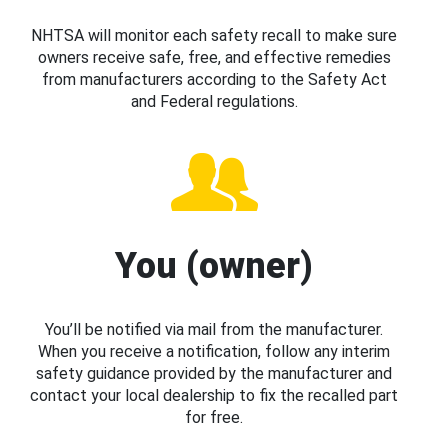
NHTSA will monitor each safety recall to make sure
owners receive safe, free, and effective remedies
from manufacturers according to the Safety Act
and Federal regulations.
You (owner)
You’ll be notified via mail from the manufacturer.
When you receive a notification, follow any interim
safety guidance provided by the manufacturer and
contact your local dealership to fix the recalled part
for free.