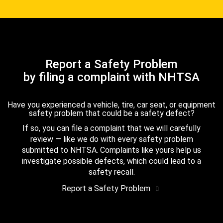
Report a Safety Problem
by filing a complaint with NHTSA
Have you experienced a vehicle, tire, car seat, or equipment
safety problem that could be a safety defect?
If so, you can file a complaint that we will carefully
review — like we do with every safety problem
submitted to NHTSA. Complaints like yours help us
investigate possible defects, which could lead to a
safety recall.
Report a Safety Problem