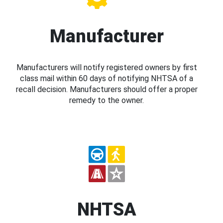
Manufacturer
Manufacturers will notify registered owners by first
class mail within 60 days of notifying NHTSA of a
recall decision. Manufacturers should offer a proper
remedy to the owner.
NHTSA