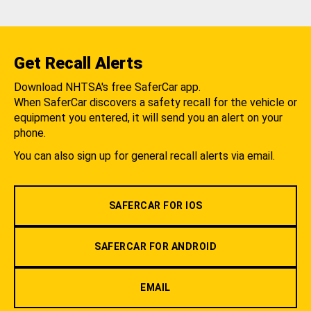
Get Recall Alerts
Download NHTSA's free SaferCar app.
When SaferCar discovers a safety recall for the vehicle or
equipment you entered, it will send you an alert on your
phone.
You can also sign up for general recall alerts via email.
SAFERCAR FOR IOS
SAFERCAR FOR ANDROID
EMAIL