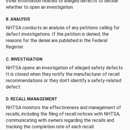
other information related to alleged defects to decide
whether to open an investigation.
B. ANALYSIS
NHTSA conducts an analysis of any petitions calling for
defect investigations. If the petition is denied, the
reasons for the denial are published in the Federal
Register.
C. INVESTIGATION
NHTSA opens an investigation of alleged safety defects.
It is closed when they notify the manufacturer of recall
recommendations or they don’t identify a safety-related
defect.
D. RECALL MANAGEMENT
NHTSA monitors the effectiveness and management of
recalls, including the filing of recall notices with NHTSA,
communicating with owners regarding the recalls and
tracking the completion rate of each recall.