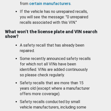
from
certain manufacturers
.
If the vehicle has no unrepaired recalls,
you will see the message: "0 unrepaired
recalls associated with this VIN."
What won’t the license plate and VIN search
show?
A safety recall that has already been
repaired.
Some recently announced safety recalls
for which not all VINs have been
identified. VINs are added continuously
so please check regularly.
Safety recalls that are more than 15
years old (except where a manufacturer
offers more coverage).
Safety recalls conducted by small
vehicle manufacturers, including some