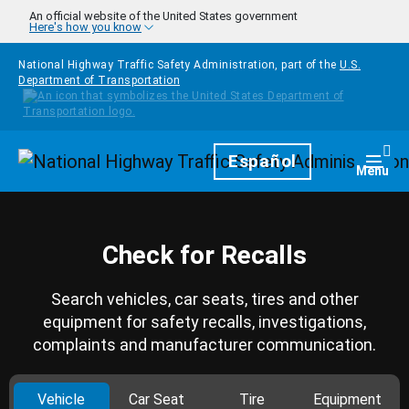
Skip to main content
An official website of the United States government
Here's how you know
National Highway Traffic Safety Administration, part of the
U.S.
Department of Transportation
Homepage
Español
Togg
Menu
Check for Recalls
Search vehicles, car seats, tires and other
equipment for safety recalls, investigations,
complaints and manufacturer communication.
Vehicle
Car Seat
Tire
Equipment