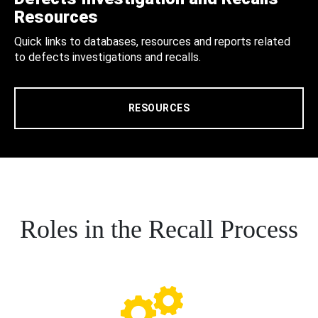
Resources
Quick links to databases, resources and reports related
to defects investigations and recalls.
RESOURCES
Roles in the Recall Process