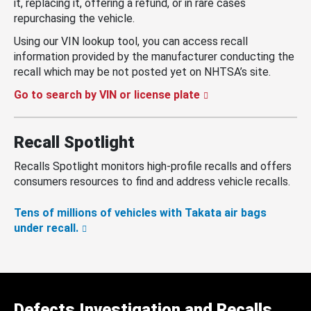
it, replacing it, offering a refund, or in rare cases
repurchasing the vehicle.
Using our VIN lookup tool, you can access recall
information provided by the manufacturer conducting the
recall which may be not posted yet on NHTSA’s site.
Go to search by VIN or license plate
Recall Spotlight
Recalls Spotlight monitors high-profile recalls and offers
consumers resources to find and address vehicle recalls.
Tens of millions of vehicles with Takata air bags
under recall.
Defects Investigation and Recalls