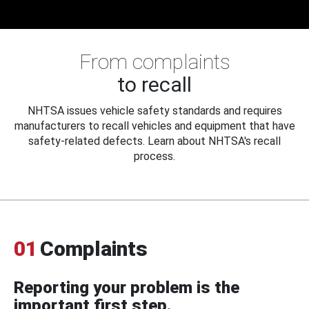
From complaints
to recall
NHTSA issues vehicle safety standards and requires
manufacturers to recall vehicles and equipment that have
safety-related defects. Learn about NHTSA's recall
process.
01
Complaints
Reporting your problem is the
important first step.