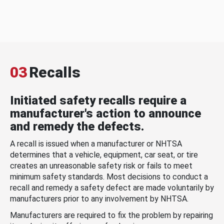
03
Recalls
Initiated safety recalls require a
manufacturer's action to announce
and remedy the defects.
A recall is issued when a manufacturer or NHTSA
determines that a vehicle, equipment, car seat, or tire
creates an unreasonable safety risk or fails to meet
minimum safety standards. Most decisions to conduct a
recall and remedy a safety defect are made voluntarily by
manufacturers prior to any involvement by NHTSA.
Manufacturers are required to fix the problem by repairing