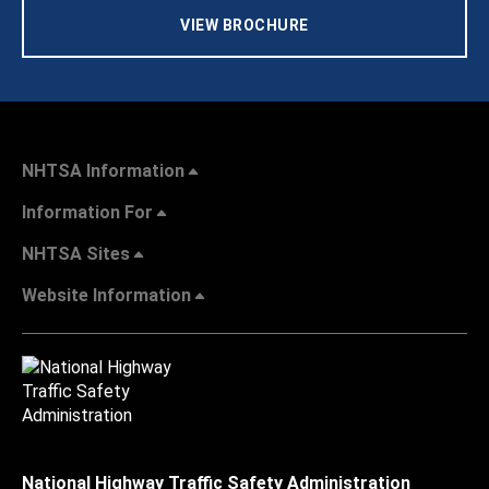
VIEW BROCHURE
NHTSA Information
Information For
NHTSA Sites
Website Information
National Highway Traffic Safety Administration