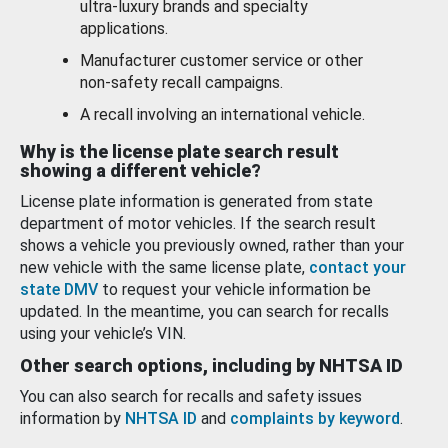
ultra-luxury brands and specialty
applications.
Manufacturer customer service or other
non-safety recall campaigns.
A recall involving an international vehicle.
Why is the license plate search result
showing a different vehicle?
License plate information is generated from state
department of motor vehicles. If the search result
shows a vehicle you previously owned, rather than your
new vehicle with the same license plate,
contact your
state DMV
to request your vehicle information be
updated. In the meantime, you can search for recalls
using your vehicle’s VIN.
Other search options, including by NHTSA ID
You can also search for recalls and safety issues
information by
NHTSA ID
and
complaints by keyword
.