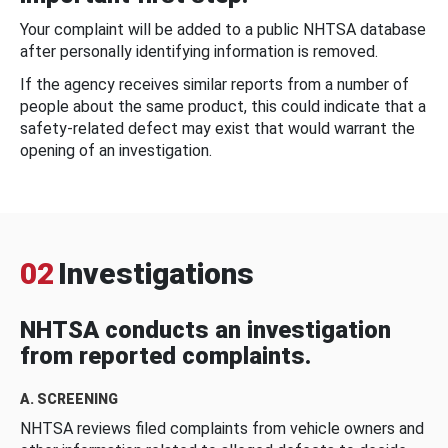
Your complaint will be added to a public NHTSA database
after personally identifying information is removed.
If the agency receives similar reports from a number of
people about the same product, this could indicate that a
safety-related defect may exist that would warrant the
opening of an investigation.
02
Investigations
NHTSA conducts an investigation
from reported complaints.
A. SCREENING
NHTSA reviews filed complaints from vehicle owners and