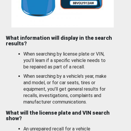
What information will display in the search
results?
When searching by license plate or VIN,
you’ll learn if a specific vehicle needs to
be repaired as part of a recall.
When searching by a vehicle’s year, make
and model, or for car seats, tires or
equipment, you'll get general results for
recalls, investigations, complaints and
manufacturer communications.
What will the license plate and VIN search
show?
An unrepaired recall for a vehicle