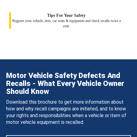
Tips For Your Safety
Register your vehicle, tires, car seats & equipment and check recalls twice a
year.
Motor Vehicle Safety Defects And
Recalls - What Every Vehicle Owner
Should Know
Download this brochure to get more information about
how and why recall campaigns are initiated, and to know
your rights and responsibilities when a vehicle or item of
motor vehicle equipment is recalled.