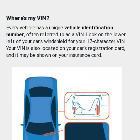
Where’s my VIN?
Every vehicle has a unique
vehicle identification
number
, often referred to as a VIN. Look on the lower
left of your car’s windshield for your 17-character VIN.
Your VIN is also located on your car’s registration card,
and it may be shown on your insurance card.