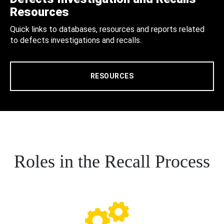
Resources
Quick links to databases, resources and reports related
to defects investigations and recalls.
RESOURCES
Roles in the Recall Process