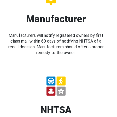
Manufacturer
Manufacturers will notify registered owners by first
class mail within 60 days of notifying NHTSA of a
recall decision. Manufacturers should offer a proper
remedy to the owner.
NHTSA