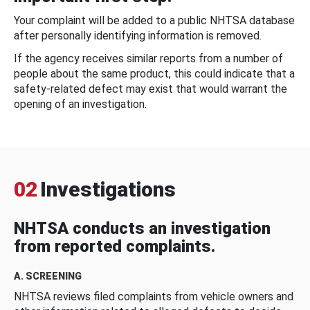
Your complaint will be added to a public NHTSA database
after personally identifying information is removed.
If the agency receives similar reports from a number of
people about the same product, this could indicate that a
safety-related defect may exist that would warrant the
opening of an investigation.
02
Investigations
NHTSA conducts an investigation
from reported complaints.
A. SCREENING
NHTSA reviews filed complaints from vehicle owners and