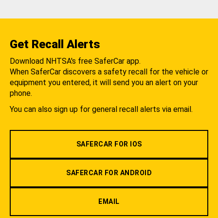
Get Recall Alerts
Download NHTSA's free SaferCar app.
When SaferCar discovers a safety recall for the vehicle or
equipment you entered, it will send you an alert on your
phone.
You can also sign up for general recall alerts via email.
SAFERCAR FOR IOS
SAFERCAR FOR ANDROID
EMAIL