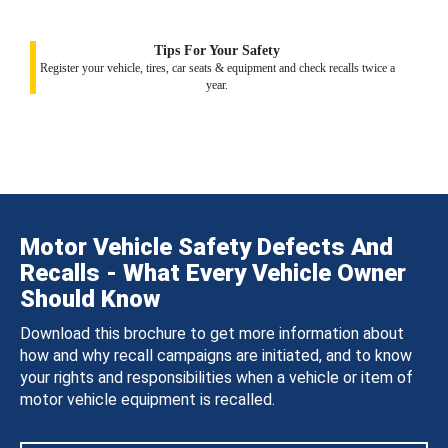
Tips For Your Safety
Register your vehicle, tires, car seats & equipment and check recalls twice a
year.
Motor Vehicle Safety Defects And
Recalls - What Every Vehicle Owner
Should Know
Download this brochure to get more information about
how and why recall campaigns are initiated, and to know
your rights and responsibilities when a vehicle or item of
motor vehicle equipment is recalled.