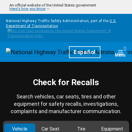
Skip to main content
An official website of the United States government
Here's how you know
National Highway Traffic Safety Administration, part of the
U.S.
Department of Transportation
Homepage
Español
Togg
Menu
Check for Recalls
Search vehicles, car seats, tires and other
equipment for safety recalls, investigations,
complaints and manufacturer communication.
Vehicle
Car Seat
Tire
Equipment