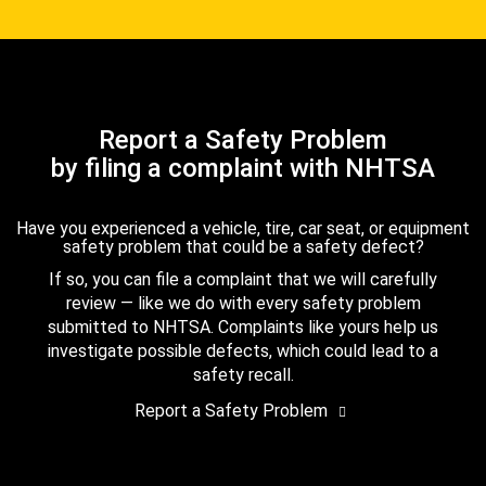
Report a Safety Problem
by filing a complaint with NHTSA
Have you experienced a vehicle, tire, car seat, or equipment
safety problem that could be a safety defect?
If so, you can file a complaint that we will carefully
review — like we do with every safety problem
submitted to NHTSA. Complaints like yours help us
investigate possible defects, which could lead to a
safety recall.
Report a Safety Problem