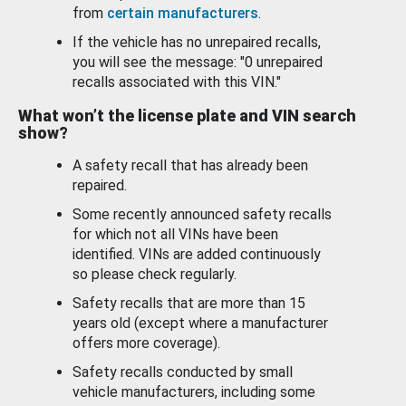
from
certain manufacturers
.
If the vehicle has no unrepaired recalls,
you will see the message: "0 unrepaired
recalls associated with this VIN."
What won’t the license plate and VIN search
show?
A safety recall that has already been
repaired.
Some recently announced safety recalls
for which not all VINs have been
identified. VINs are added continuously
so please check regularly.
Safety recalls that are more than 15
years old (except where a manufacturer
offers more coverage).
Safety recalls conducted by small
vehicle manufacturers, including some