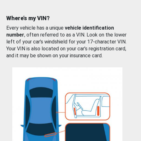
Where’s my VIN?
Every vehicle has a unique
vehicle identification
number
, often referred to as a VIN. Look on the lower
left of your car’s windshield for your 17-character VIN.
Your VIN is also located on your car’s registration card,
and it may be shown on your insurance card.