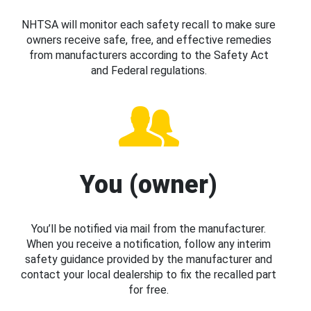
NHTSA will monitor each safety recall to make sure
owners receive safe, free, and effective remedies
from manufacturers according to the Safety Act
and Federal regulations.
You (owner)
You’ll be notified via mail from the manufacturer.
When you receive a notification, follow any interim
safety guidance provided by the manufacturer and
contact your local dealership to fix the recalled part
for free.