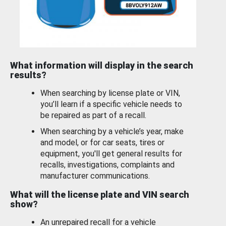
What information will display in the search
results?
When searching by license plate or VIN,
you’ll learn if a specific vehicle needs to
be repaired as part of a recall.
When searching by a vehicle’s year, make
and model, or for car seats, tires or
equipment, you'll get general results for
recalls, investigations, complaints and
manufacturer communications.
What will the license plate and VIN search
show?
An unrepaired recall for a vehicle