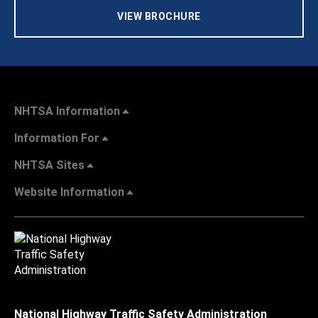
VIEW BROCHURE
NHTSA Information
Information For
NHTSA Sites
Website Information
National Highway Traffic Safety Administration