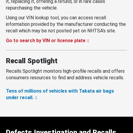
it, replacing it, offering a refund, or in rare cases
repurchasing the vehicle.
Using our VIN lookup tool, you can access recall
information provided by the manufacturer conducting the
recall which may be not posted yet on NHTSA’s site.
Go to search by VIN or license plate
Recall Spotlight
Recalls Spotlight monitors high-profile recalls and offers
consumers resources to find and address vehicle recalls.
Tens of millions of vehicles with Takata air bags
under recall.
Defects Investigation and Recalls