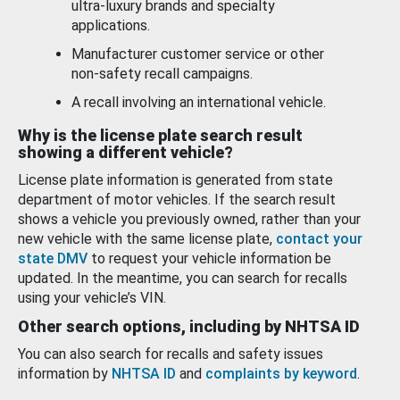
ultra-luxury brands and specialty
applications.
Manufacturer customer service or other
non-safety recall campaigns.
A recall involving an international vehicle.
Why is the license plate search result
showing a different vehicle?
License plate information is generated from state
department of motor vehicles. If the search result
shows a vehicle you previously owned, rather than your
new vehicle with the same license plate,
contact your
state DMV
to request your vehicle information be
updated. In the meantime, you can search for recalls
using your vehicle’s VIN.
Other search options, including by NHTSA ID
You can also search for recalls and safety issues
information by
NHTSA ID
and
complaints by keyword
.