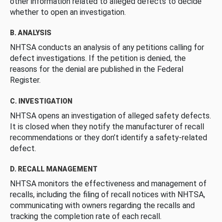
other information related to alleged defects to decide
whether to open an investigation.
B. ANALYSIS
NHTSA conducts an analysis of any petitions calling for
defect investigations. If the petition is denied, the
reasons for the denial are published in the Federal
Register.
C. INVESTIGATION
NHTSA opens an investigation of alleged safety defects.
It is closed when they notify the manufacturer of recall
recommendations or they don’t identify a safety-related
defect.
D. RECALL MANAGEMENT
NHTSA monitors the effectiveness and management of
recalls, including the filing of recall notices with NHTSA,
communicating with owners regarding the recalls and
tracking the completion rate of each recall.