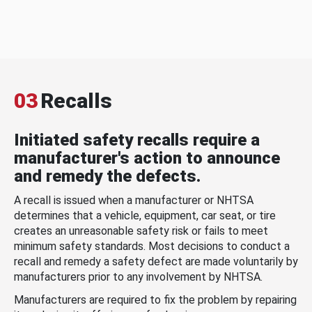
03
Recalls
Initiated safety recalls require a
manufacturer's action to announce
and remedy the defects.
A recall is issued when a manufacturer or NHTSA
determines that a vehicle, equipment, car seat, or tire
creates an unreasonable safety risk or fails to meet
minimum safety standards. Most decisions to conduct a
recall and remedy a safety defect are made voluntarily by
manufacturers prior to any involvement by NHTSA.
Manufacturers are required to fix the problem by repairing