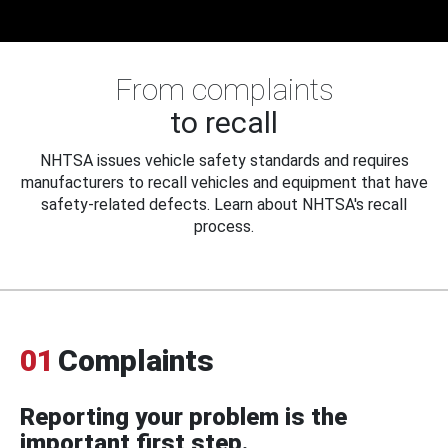
From complaints
to recall
NHTSA issues vehicle safety standards and requires
manufacturers to recall vehicles and equipment that have
safety-related defects. Learn about NHTSA's recall
process.
01
Complaints
Reporting your problem is the
important first step.