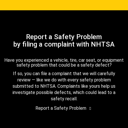
Report a Safety Problem
by filing a complaint with NHTSA
Have you experienced a vehicle, tire, car seat, or equipment
safety problem that could be a safety defect?
If so, you can file a complaint that we will carefully
review — like we do with every safety problem
submitted to NHTSA. Complaints like yours help us
investigate possible defects, which could lead to a
safety recall.
Report a Safety Problem