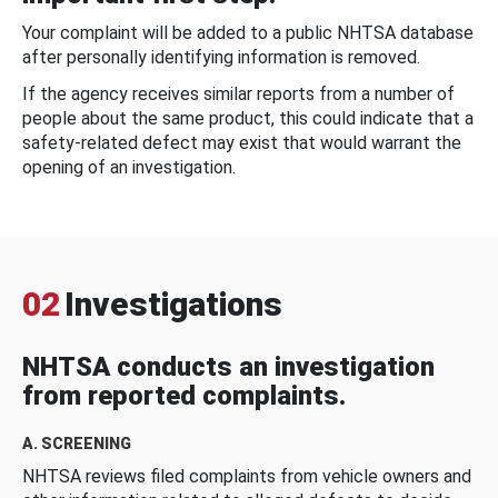
Your complaint will be added to a public NHTSA database
after personally identifying information is removed.
If the agency receives similar reports from a number of
people about the same product, this could indicate that a
safety-related defect may exist that would warrant the
opening of an investigation.
02
Investigations
NHTSA conducts an investigation
from reported complaints.
A. SCREENING
NHTSA reviews filed complaints from vehicle owners and