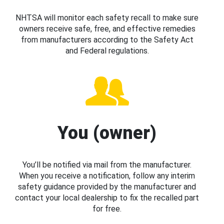
NHTSA will monitor each safety recall to make sure
owners receive safe, free, and effective remedies
from manufacturers according to the Safety Act
and Federal regulations.
You (owner)
You’ll be notified via mail from the manufacturer.
When you receive a notification, follow any interim
safety guidance provided by the manufacturer and
contact your local dealership to fix the recalled part
for free.