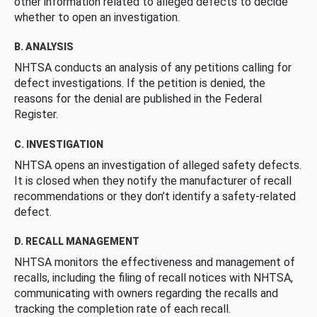
other information related to alleged defects to decide
whether to open an investigation.
B. ANALYSIS
NHTSA conducts an analysis of any petitions calling for
defect investigations. If the petition is denied, the
reasons for the denial are published in the Federal
Register.
C. INVESTIGATION
NHTSA opens an investigation of alleged safety defects.
It is closed when they notify the manufacturer of recall
recommendations or they don’t identify a safety-related
defect.
D. RECALL MANAGEMENT
NHTSA monitors the effectiveness and management of
recalls, including the filing of recall notices with NHTSA,
communicating with owners regarding the recalls and
tracking the completion rate of each recall.