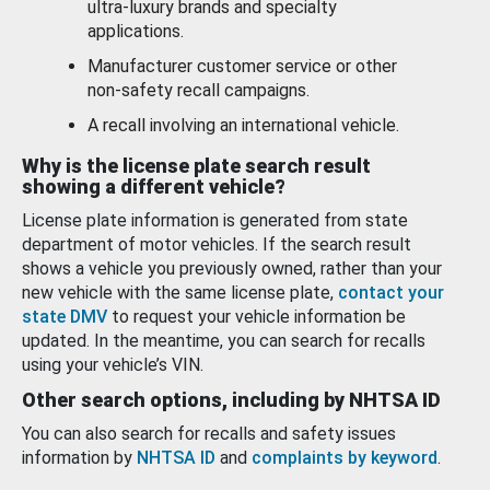
ultra-luxury brands and specialty
applications.
Manufacturer customer service or other
non-safety recall campaigns.
A recall involving an international vehicle.
Why is the license plate search result
showing a different vehicle?
License plate information is generated from state
department of motor vehicles. If the search result
shows a vehicle you previously owned, rather than your
new vehicle with the same license plate,
contact your
state DMV
to request your vehicle information be
updated. In the meantime, you can search for recalls
using your vehicle’s VIN.
Other search options, including by NHTSA ID
You can also search for recalls and safety issues
information by
NHTSA ID
and
complaints by keyword
.