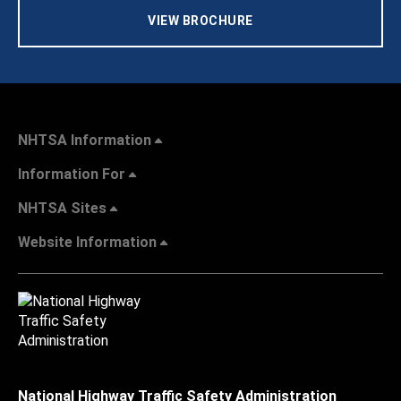
VIEW BROCHURE
NHTSA Information
Information For
NHTSA Sites
Website Information
National Highway Traffic Safety Administration