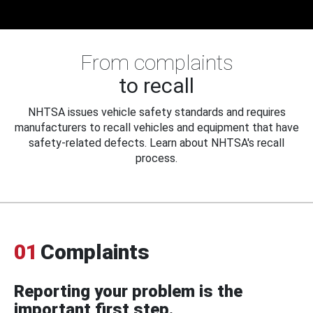
From complaints
to recall
NHTSA issues vehicle safety standards and requires
manufacturers to recall vehicles and equipment that have
safety-related defects. Learn about NHTSA's recall
process.
01
Complaints
Reporting your problem is the
important first step.