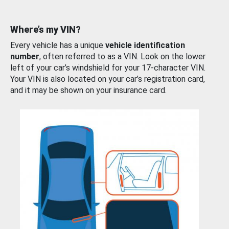
Where’s my VIN?
Every vehicle has a unique
vehicle identification
number
, often referred to as a VIN. Look on the lower
left of your car’s windshield for your 17-character VIN.
Your VIN is also located on your car’s registration card,
and it may be shown on your insurance card.