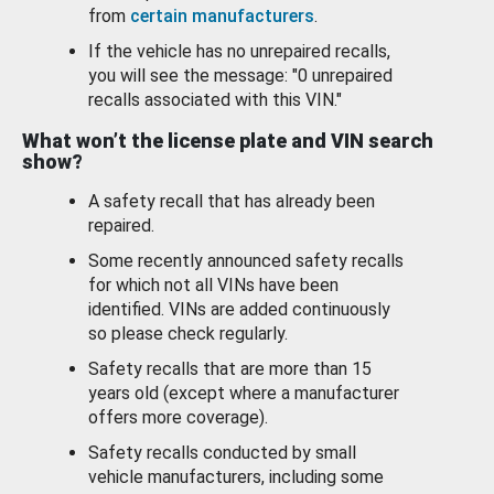
from
certain manufacturers
.
If the vehicle has no unrepaired recalls,
you will see the message: "0 unrepaired
recalls associated with this VIN."
What won’t the license plate and VIN search
show?
A safety recall that has already been
repaired.
Some recently announced safety recalls
for which not all VINs have been
identified. VINs are added continuously
so please check regularly.
Safety recalls that are more than 15
years old (except where a manufacturer
offers more coverage).
Safety recalls conducted by small
vehicle manufacturers, including some