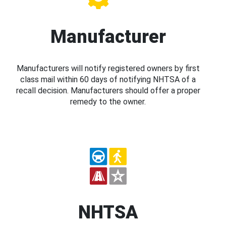
Manufacturer
Manufacturers will notify registered owners by first
class mail within 60 days of notifying NHTSA of a
recall decision. Manufacturers should offer a proper
remedy to the owner.
NHTSA