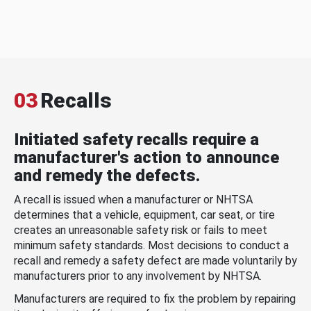
03
Recalls
Initiated safety recalls require a
manufacturer's action to announce
and remedy the defects.
A recall is issued when a manufacturer or NHTSA
determines that a vehicle, equipment, car seat, or tire
creates an unreasonable safety risk or fails to meet
minimum safety standards. Most decisions to conduct a
recall and remedy a safety defect are made voluntarily by
manufacturers prior to any involvement by NHTSA.
Manufacturers are required to fix the problem by repairing