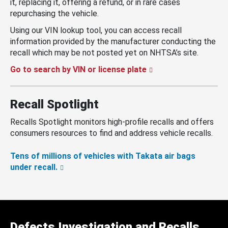
it, replacing it, offering a refund, or in rare cases
repurchasing the vehicle.
Using our VIN lookup tool, you can access recall
information provided by the manufacturer conducting the
recall which may be not posted yet on NHTSA’s site.
Go to search by VIN or license plate
Recall Spotlight
Recalls Spotlight monitors high-profile recalls and offers
consumers resources to find and address vehicle recalls.
Tens of millions of vehicles with Takata air bags
under recall.
Defects Investigation and Recalls