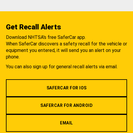
Get Recall Alerts
Download NHTSA's free SaferCar app.
When SaferCar discovers a safety recall for the vehicle or
equipment you entered, it will send you an alert on your
phone.
You can also sign up for general recall alerts via email.
SAFERCAR FOR IOS
SAFERCAR FOR ANDROID
EMAIL