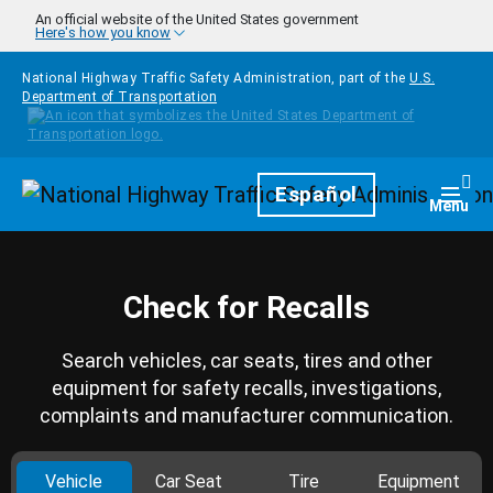
Skip to main content
An official website of the United States government
Here's how you know
National Highway Traffic Safety Administration, part of the
U.S.
Department of Transportation
Homepage
Español
Togg
Menu
Check for Recalls
Search vehicles, car seats, tires and other
equipment for safety recalls, investigations,
complaints and manufacturer communication.
Vehicle
Car Seat
Tire
Equipment