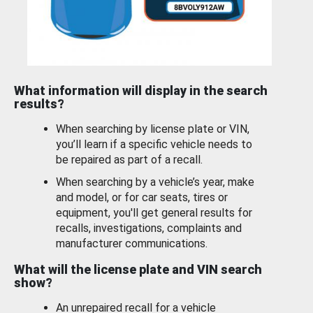
What information will display in the search
results?
When searching by license plate or VIN,
you’ll learn if a specific vehicle needs to
be repaired as part of a recall.
When searching by a vehicle’s year, make
and model, or for car seats, tires or
equipment, you'll get general results for
recalls, investigations, complaints and
manufacturer communications.
What will the license plate and VIN search
show?
An unrepaired recall for a vehicle