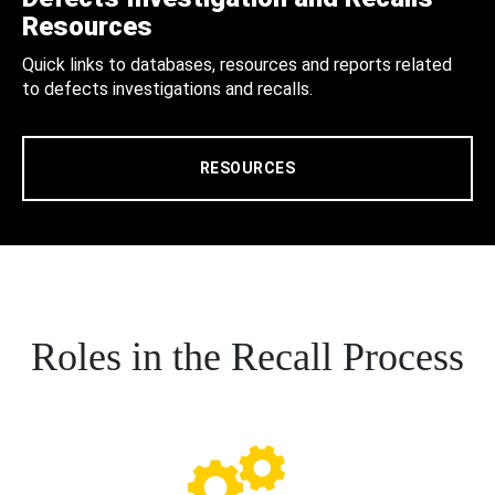
Resources
Quick links to databases, resources and reports related
to defects investigations and recalls.
RESOURCES
Roles in the Recall Process