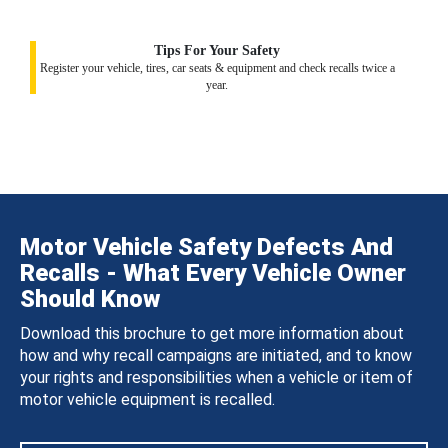
Tips For Your Safety
Register your vehicle, tires, car seats & equipment and check recalls twice a
year.
Motor Vehicle Safety Defects And
Recalls - What Every Vehicle Owner
Should Know
Download this brochure to get more information about
how and why recall campaigns are initiated, and to know
your rights and responsibilities when a vehicle or item of
motor vehicle equipment is recalled.