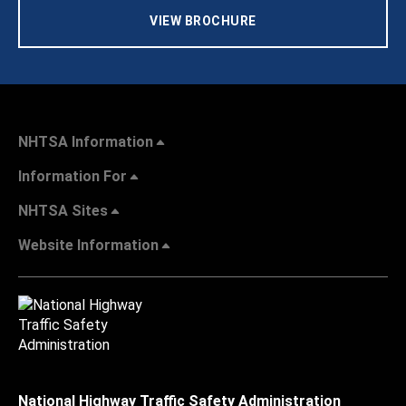
VIEW BROCHURE
NHTSA Information
Information For
NHTSA Sites
Website Information
National Highway Traffic Safety Administration