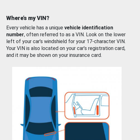
Where’s my VIN?
Every vehicle has a unique
vehicle identification
number
, often referred to as a VIN. Look on the lower
left of your car’s windshield for your 17-character VIN.
Your VIN is also located on your car’s registration card,
and it may be shown on your insurance card.