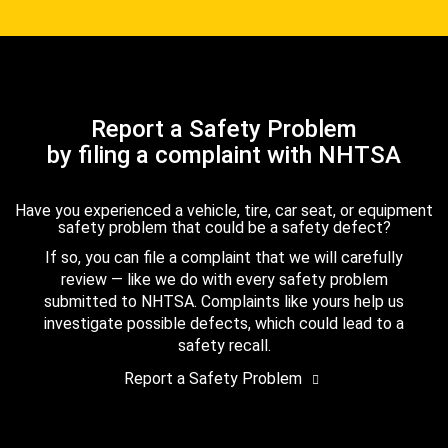
Report a Safety Problem
by filing a complaint with NHTSA
Have you experienced a vehicle, tire, car seat, or equipment
safety problem that could be a safety defect?
If so, you can file a complaint that we will carefully
review — like we do with every safety problem
submitted to NHTSA. Complaints like yours help us
investigate possible defects, which could lead to a
safety recall.
Report a Safety Problem