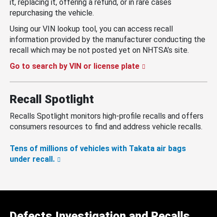
it, replacing it, offering a refund, or in rare cases
repurchasing the vehicle.
Using our VIN lookup tool, you can access recall
information provided by the manufacturer conducting the
recall which may be not posted yet on NHTSA’s site.
Go to search by VIN or license plate
Recall Spotlight
Recalls Spotlight monitors high-profile recalls and offers
consumers resources to find and address vehicle recalls.
Tens of millions of vehicles with Takata air bags
under recall.
Defects Investigation and Recalls