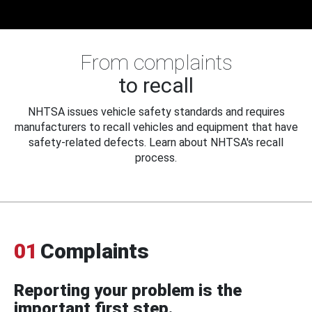
From complaints
to recall
NHTSA issues vehicle safety standards and requires
manufacturers to recall vehicles and equipment that have
safety-related defects. Learn about NHTSA's recall
process.
01
Complaints
Reporting your problem is the
important first step.