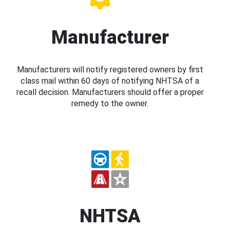
Manufacturer
Manufacturers will notify registered owners by first
class mail within 60 days of notifying NHTSA of a
recall decision. Manufacturers should offer a proper
remedy to the owner.
NHTSA