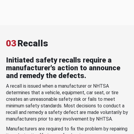
03
Recalls
Initiated safety recalls require a
manufacturer's action to announce
and remedy the defects.
A recall is issued when a manufacturer or NHTSA
determines that a vehicle, equipment, car seat, or tire
creates an unreasonable safety risk or fails to meet
minimum safety standards. Most decisions to conduct a
recall and remedy a safety defect are made voluntarily by
manufacturers prior to any involvement by NHTSA.
Manufacturers are required to fix the problem by repairing