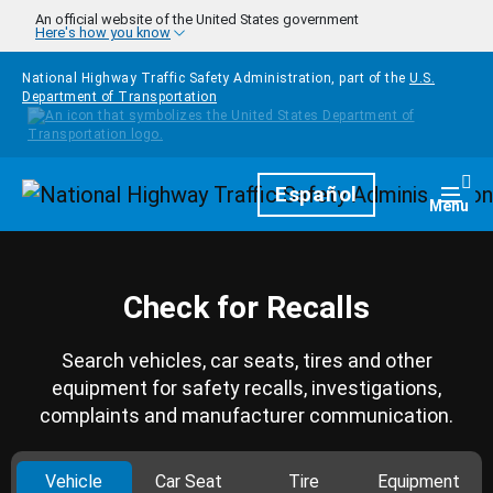
Skip to main content
An official website of the United States government
Here's how you know
National Highway Traffic Safety Administration, part of the
U.S.
Department of Transportation
Homepage
Español
Togg
Menu
Check for Recalls
Search vehicles, car seats, tires and other
equipment for safety recalls, investigations,
complaints and manufacturer communication.
Vehicle
Car Seat
Tire
Equipment