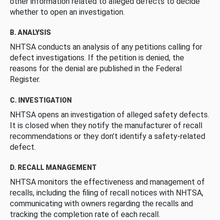
other information related to alleged defects to decide
whether to open an investigation.
B. ANALYSIS
NHTSA conducts an analysis of any petitions calling for
defect investigations. If the petition is denied, the
reasons for the denial are published in the Federal
Register.
C. INVESTIGATION
NHTSA opens an investigation of alleged safety defects.
It is closed when they notify the manufacturer of recall
recommendations or they don’t identify a safety-related
defect.
D. RECALL MANAGEMENT
NHTSA monitors the effectiveness and management of
recalls, including the filing of recall notices with NHTSA,
communicating with owners regarding the recalls and
tracking the completion rate of each recall.