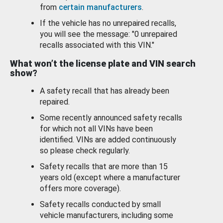
from
certain manufacturers
.
If the vehicle has no unrepaired recalls,
you will see the message: "0 unrepaired
recalls associated with this VIN."
What won’t the license plate and VIN search
show?
A safety recall that has already been
repaired.
Some recently announced safety recalls
for which not all VINs have been
identified. VINs are added continuously
so please check regularly.
Safety recalls that are more than 15
years old (except where a manufacturer
offers more coverage).
Safety recalls conducted by small
vehicle manufacturers, including some