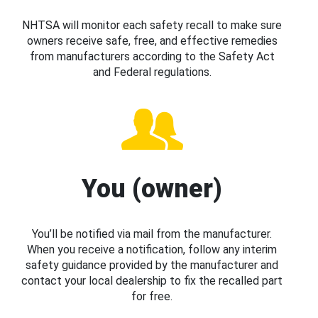
NHTSA will monitor each safety recall to make sure
owners receive safe, free, and effective remedies
from manufacturers according to the Safety Act
and Federal regulations.
You (owner)
You’ll be notified via mail from the manufacturer.
When you receive a notification, follow any interim
safety guidance provided by the manufacturer and
contact your local dealership to fix the recalled part
for free.