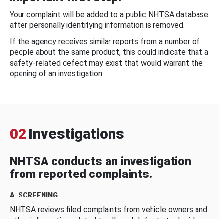
Your complaint will be added to a public NHTSA database
after personally identifying information is removed.
If the agency receives similar reports from a number of
people about the same product, this could indicate that a
safety-related defect may exist that would warrant the
opening of an investigation.
02
Investigations
NHTSA conducts an investigation
from reported complaints.
A. SCREENING
NHTSA reviews filed complaints from vehicle owners and