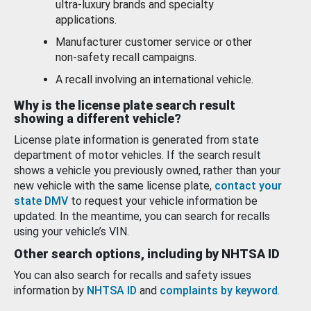
ultra-luxury brands and specialty
applications.
Manufacturer customer service or other
non-safety recall campaigns.
A recall involving an international vehicle.
Why is the license plate search result
showing a different vehicle?
License plate information is generated from state
department of motor vehicles. If the search result
shows a vehicle you previously owned, rather than your
new vehicle with the same license plate,
contact your
state DMV
to request your vehicle information be
updated. In the meantime, you can search for recalls
using your vehicle’s VIN.
Other search options, including by NHTSA ID
You can also search for recalls and safety issues
information by
NHTSA ID
and
complaints by keyword
.