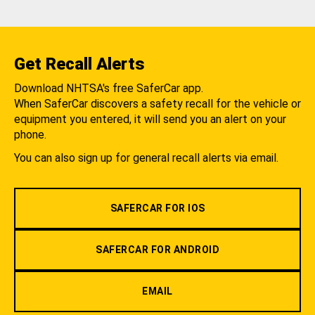
Get Recall Alerts
Download NHTSA's free SaferCar app.
When SaferCar discovers a safety recall for the vehicle or
equipment you entered, it will send you an alert on your
phone.
You can also sign up for general recall alerts via email.
SAFERCAR FOR IOS
SAFERCAR FOR ANDROID
EMAIL