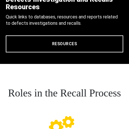
Resources
Quick links to databases, resources and reports related
to defects investigations and recalls.
RESOURCES
Roles in the Recall Process