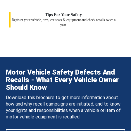
Tips For Your Safety
Register your vehicle, tires, car seats & equipment and check recalls twice a
year.
Motor Vehicle Safety Defects And
Recalls - What Every Vehicle Owner
Should Know
Download this brochure to get more information about
how and why recall campaigns are initiated, and to know
your rights and responsibilities when a vehicle or item of
motor vehicle equipment is recalled.