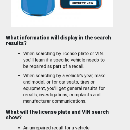
What information will display in the search
results?
When searching by license plate or VIN,
you’ll learn if a specific vehicle needs to
be repaired as part of a recall.
When searching by a vehicle’s year, make
and model, or for car seats, tires or
equipment, you'll get general results for
recalls, investigations, complaints and
manufacturer communications.
What will the license plate and VIN search
show?
An unrepaired recall for a vehicle