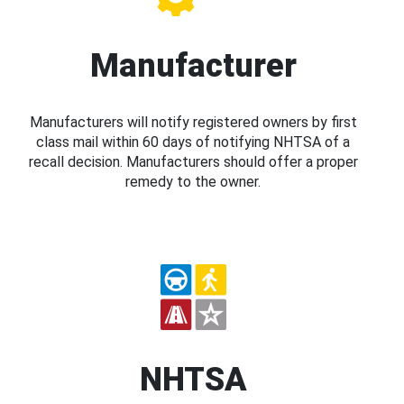
Manufacturer
Manufacturers will notify registered owners by first
class mail within 60 days of notifying NHTSA of a
recall decision. Manufacturers should offer a proper
remedy to the owner.
NHTSA