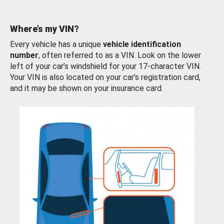
Where’s my VIN?
Every vehicle has a unique
vehicle identification
number
, often referred to as a VIN. Look on the lower
left of your car’s windshield for your 17-character VIN.
Your VIN is also located on your car’s registration card,
and it may be shown on your insurance card.