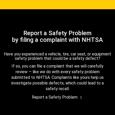
Report a Safety Problem
by filing a complaint with NHTSA
Have you experienced a vehicle, tire, car seat, or equipment
safety problem that could be a safety defect?
If so, you can file a complaint that we will carefully
review — like we do with every safety problem
submitted to NHTSA. Complaints like yours help us
investigate possible defects, which could lead to a
safety recall.
Report a Safety Problem