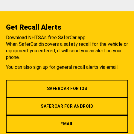
Get Recall Alerts
Download NHTSA's free SaferCar app.
When SaferCar discovers a safety recall for the vehicle or
equipment you entered, it will send you an alert on your
phone.
You can also sign up for general recall alerts via email.
SAFERCAR FOR IOS
SAFERCAR FOR ANDROID
EMAIL