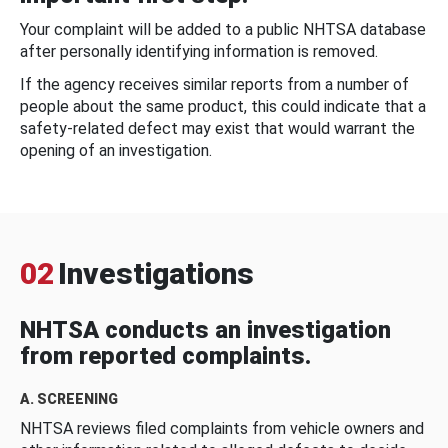
Your complaint will be added to a public NHTSA database
after personally identifying information is removed.
If the agency receives similar reports from a number of
people about the same product, this could indicate that a
safety-related defect may exist that would warrant the
opening of an investigation.
02
Investigations
NHTSA conducts an investigation
from reported complaints.
A. SCREENING
NHTSA reviews filed complaints from vehicle owners and