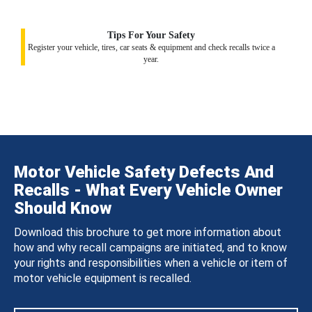
Tips For Your Safety
Register your vehicle, tires, car seats & equipment and check recalls twice a
year.
Motor Vehicle Safety Defects And
Recalls - What Every Vehicle Owner
Should Know
Download this brochure to get more information about
how and why recall campaigns are initiated, and to know
your rights and responsibilities when a vehicle or item of
motor vehicle equipment is recalled.