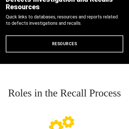
Resources
Quick links to databases, resources and reports related
to defects investigations and recalls.
RESOURCES
Roles in the Recall Process