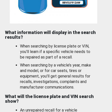
What information will display in the search
results?
When searching by license plate or VIN,
you’ll learn if a specific vehicle needs to
be repaired as part of a recall.
When searching by a vehicle’s year, make
and model, or for car seats, tires or
equipment, you'll get general results for
recalls, investigations, complaints and
manufacturer communications.
What will the license plate and VIN search
show?
An unrepaired recall for a vehicle