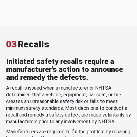
03
Recalls
Initiated safety recalls require a
manufacturer's action to announce
and remedy the defects.
A recall is issued when a manufacturer or NHTSA
determines that a vehicle, equipment, car seat, or tire
creates an unreasonable safety risk or fails to meet
minimum safety standards. Most decisions to conduct a
recall and remedy a safety defect are made voluntarily by
manufacturers prior to any involvement by NHTSA.
Manufacturers are required to fix the problem by repairing