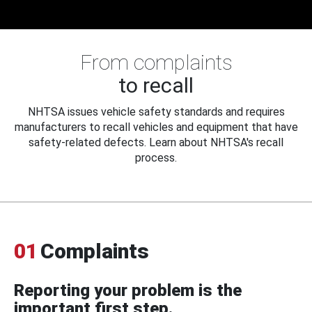
From complaints
to recall
NHTSA issues vehicle safety standards and requires
manufacturers to recall vehicles and equipment that have
safety-related defects. Learn about NHTSA's recall
process.
01
Complaints
Reporting your problem is the
important first step.