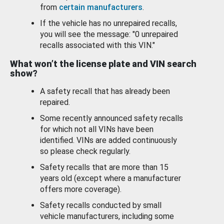
from
certain manufacturers
.
If the vehicle has no unrepaired recalls,
you will see the message: "0 unrepaired
recalls associated with this VIN."
What won’t the license plate and VIN search
show?
A safety recall that has already been
repaired.
Some recently announced safety recalls
for which not all VINs have been
identified. VINs are added continuously
so please check regularly.
Safety recalls that are more than 15
years old (except where a manufacturer
offers more coverage).
Safety recalls conducted by small
vehicle manufacturers, including some