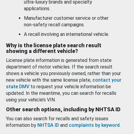
ultra-luxury brands and specialty
applications.
Manufacturer customer service or other
non-safety recall campaigns.
A recall involving an international vehicle.
Why is the license plate search result
showing a different vehicle?
License plate information is generated from state
department of motor vehicles. If the search result
shows a vehicle you previously owned, rather than your
new vehicle with the same license plate,
contact your
state DMV
to request your vehicle information be
updated. In the meantime, you can search for recalls
using your vehicle’s VIN.
Other search options, including by NHTSA ID
You can also search for recalls and safety issues
information by
NHTSA ID
and
complaints by keyword
.