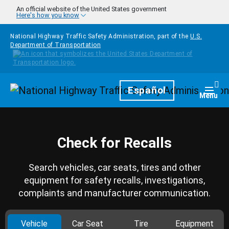
Skip to main content
An official website of the United States government
Here's how you know
National Highway Traffic Safety Administration, part of the
U.S.
Department of Transportation
Homepage
Español
Togg
Menu
Check for Recalls
Search vehicles, car seats, tires and other
equipment for safety recalls, investigations,
complaints and manufacturer communication.
Vehicle
Car Seat
Tire
Equipment