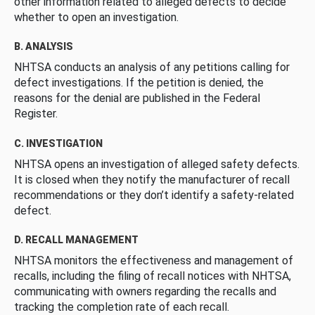
other information related to alleged defects to decide
whether to open an investigation.
B. ANALYSIS
NHTSA conducts an analysis of any petitions calling for
defect investigations. If the petition is denied, the
reasons for the denial are published in the Federal
Register.
C. INVESTIGATION
NHTSA opens an investigation of alleged safety defects.
It is closed when they notify the manufacturer of recall
recommendations or they don’t identify a safety-related
defect.
D. RECALL MANAGEMENT
NHTSA monitors the effectiveness and management of
recalls, including the filing of recall notices with NHTSA,
communicating with owners regarding the recalls and
tracking the completion rate of each recall.