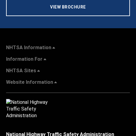
VIEW BROCHURE
NHTSA Information
Information For
NHTSA Sites
Website Information
National Highway Traffic Safety Administration