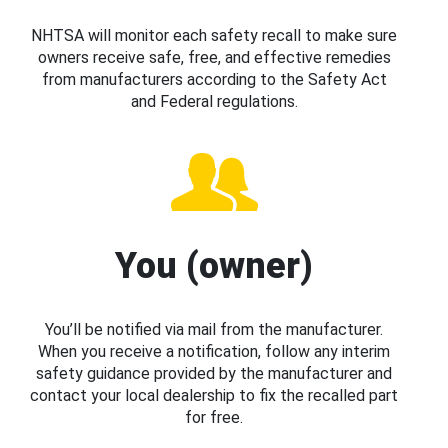
NHTSA will monitor each safety recall to make sure
owners receive safe, free, and effective remedies
from manufacturers according to the Safety Act
and Federal regulations.
You (owner)
You’ll be notified via mail from the manufacturer.
When you receive a notification, follow any interim
safety guidance provided by the manufacturer and
contact your local dealership to fix the recalled part
for free.