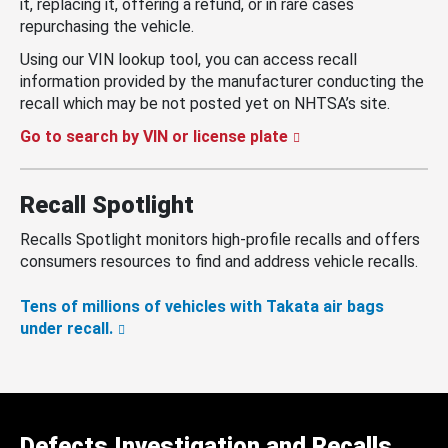
it, replacing it, offering a refund, or in rare cases
repurchasing the vehicle.
Using our VIN lookup tool, you can access recall
information provided by the manufacturer conducting the
recall which may be not posted yet on NHTSA’s site.
Go to search by VIN or license plate
Recall Spotlight
Recalls Spotlight monitors high-profile recalls and offers
consumers resources to find and address vehicle recalls.
Tens of millions of vehicles with Takata air bags
under recall.
Defects Investigation and Recalls