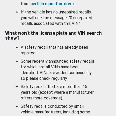
from
certain manufacturers
.
If the vehicle has no unrepaired recalls,
you will see the message: "0 unrepaired
recalls associated with this VIN."
What won’t the license plate and VIN search
show?
A safety recall that has already been
repaired.
Some recently announced safety recalls
for which not all VINs have been
identified. VINs are added continuously
so please check regularly.
Safety recalls that are more than 15
years old (except where a manufacturer
offers more coverage).
Safety recalls conducted by small
vehicle manufacturers, including some