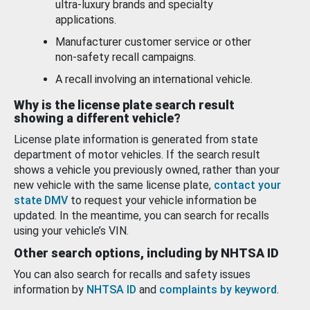
ultra-luxury brands and specialty
applications.
Manufacturer customer service or other
non-safety recall campaigns.
A recall involving an international vehicle.
Why is the license plate search result
showing a different vehicle?
License plate information is generated from state
department of motor vehicles. If the search result
shows a vehicle you previously owned, rather than your
new vehicle with the same license plate,
contact your
state DMV
to request your vehicle information be
updated. In the meantime, you can search for recalls
using your vehicle’s VIN.
Other search options, including by NHTSA ID
You can also search for recalls and safety issues
information by
NHTSA ID
and
complaints by keyword
.