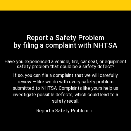
Report a Safety Problem
by filing a complaint with NHTSA
Have you experienced a vehicle, tire, car seat, or equipment
safety problem that could be a safety defect?
If so, you can file a complaint that we will carefully
review — like we do with every safety problem
submitted to NHTSA. Complaints like yours help us
investigate possible defects, which could lead to a
safety recall.
Report a Safety Problem