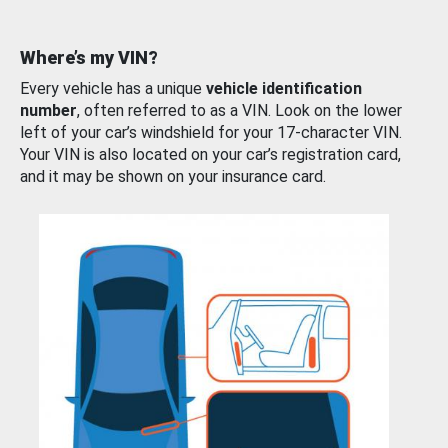
Where’s my VIN?
Every vehicle has a unique
vehicle identification
number
, often referred to as a VIN. Look on the lower
left of your car’s windshield for your 17-character VIN.
Your VIN is also located on your car’s registration card,
and it may be shown on your insurance card.