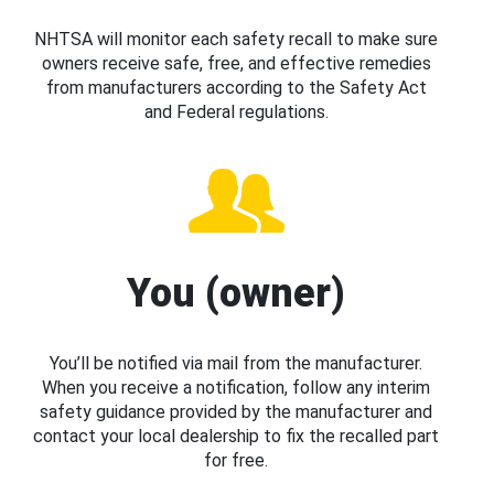
NHTSA will monitor each safety recall to make sure
owners receive safe, free, and effective remedies
from manufacturers according to the Safety Act
and Federal regulations.
You (owner)
You’ll be notified via mail from the manufacturer.
When you receive a notification, follow any interim
safety guidance provided by the manufacturer and
contact your local dealership to fix the recalled part
for free.