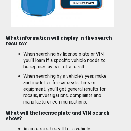
What information will display in the search
results?
When searching by license plate or VIN,
you’ll learn if a specific vehicle needs to
be repaired as part of a recall.
When searching by a vehicle’s year, make
and model, or for car seats, tires or
equipment, you'll get general results for
recalls, investigations, complaints and
manufacturer communications.
What will the license plate and VIN search
show?
An unrepaired recall for a vehicle