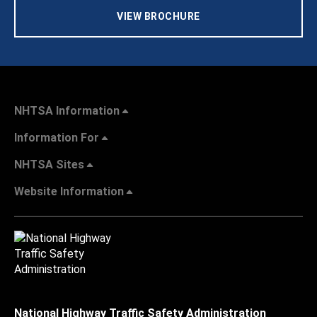
VIEW BROCHURE
NHTSA Information
Information For
NHTSA Sites
Website Information
National Highway Traffic Safety Administration