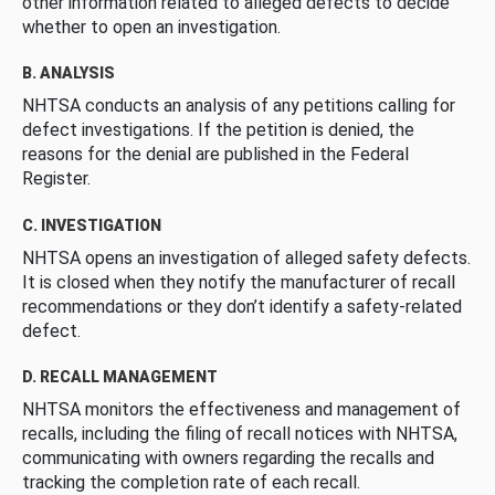
other information related to alleged defects to decide
whether to open an investigation.
B. ANALYSIS
NHTSA conducts an analysis of any petitions calling for
defect investigations. If the petition is denied, the
reasons for the denial are published in the Federal
Register.
C. INVESTIGATION
NHTSA opens an investigation of alleged safety defects.
It is closed when they notify the manufacturer of recall
recommendations or they don’t identify a safety-related
defect.
D. RECALL MANAGEMENT
NHTSA monitors the effectiveness and management of
recalls, including the filing of recall notices with NHTSA,
communicating with owners regarding the recalls and
tracking the completion rate of each recall.