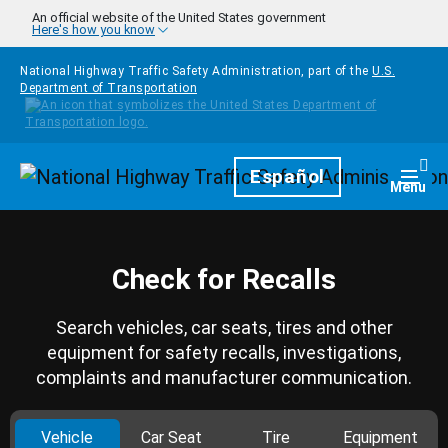
Skip to main content
An official website of the United States government
Here's how you know
National Highway Traffic Safety Administration, part of the
U.S.
Department of Transportation
Homepage
Español
Togg
Menu
Check for Recalls
Search vehicles, car seats, tires and other
equipment for safety recalls, investigations,
complaints and manufacturer communication.
Vehicle
Car Seat
Tire
Equipment