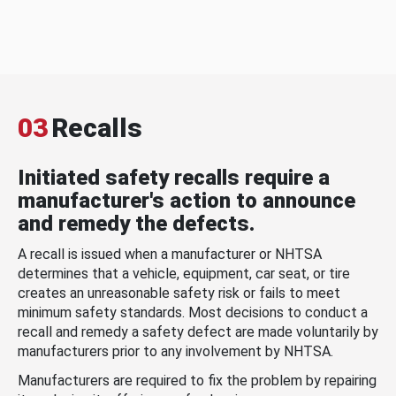
03
Recalls
Initiated safety recalls require a
manufacturer's action to announce
and remedy the defects.
A recall is issued when a manufacturer or NHTSA
determines that a vehicle, equipment, car seat, or tire
creates an unreasonable safety risk or fails to meet
minimum safety standards. Most decisions to conduct a
recall and remedy a safety defect are made voluntarily by
manufacturers prior to any involvement by NHTSA.
Manufacturers are required to fix the problem by repairing