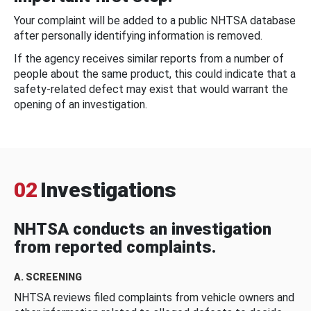
Your complaint will be added to a public NHTSA database
after personally identifying information is removed.
If the agency receives similar reports from a number of
people about the same product, this could indicate that a
safety-related defect may exist that would warrant the
opening of an investigation.
02
Investigations
NHTSA conducts an investigation
from reported complaints.
A. SCREENING
NHTSA reviews filed complaints from vehicle owners and