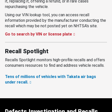
it, replacing it, offering a refund, or in rare cases
repurchasing the vehicle.
Using our VIN lookup tool, you can access recall
information provided by the manufacturer conducting the
recall which may be not posted yet on NHTSA’s site.
Go to search by VIN or license plate
Recall Spotlight
Recalls Spotlight monitors high-profile recalls and offers
consumers resources to find and address vehicle recalls.
Tens of millions of vehicles with Takata air bags
under recall.
Defects Investigation and Recalls