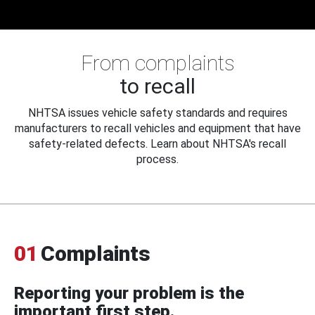
From complaints
to recall
NHTSA issues vehicle safety standards and requires
manufacturers to recall vehicles and equipment that have
safety-related defects. Learn about NHTSA's recall
process.
01
Complaints
Reporting your problem is the
important first step.