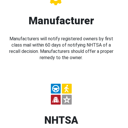
Manufacturer
Manufacturers will notify registered owners by first
class mail within 60 days of notifying NHTSA of a
recall decision. Manufacturers should offer a proper
remedy to the owner.
NHTSA