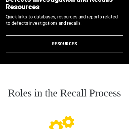
Resources
Quick links to databases, resources and reports related
to defects investigations and recalls.
RESOURCES
Roles in the Recall Process