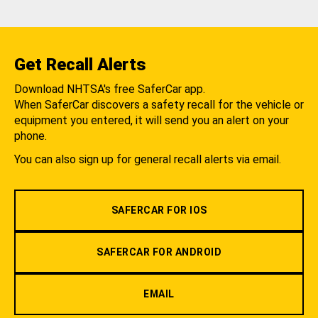
Get Recall Alerts
Download NHTSA's free SaferCar app.
When SaferCar discovers a safety recall for the vehicle or
equipment you entered, it will send you an alert on your
phone.
You can also sign up for general recall alerts via email.
SAFERCAR FOR IOS
SAFERCAR FOR ANDROID
EMAIL