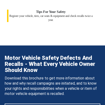
Tips For Your Safety
Register your vehicle, tires, car seats & equipment and check recalls twice a
year.
Motor Vehicle Safety Defects And
Recalls - What Every Vehicle Owner
Should Know
Download this brochure to get more information about
how and why recall campaigns are initiated, and to know
your rights and responsibilities when a vehicle or item of
motor vehicle equipment is recalled.