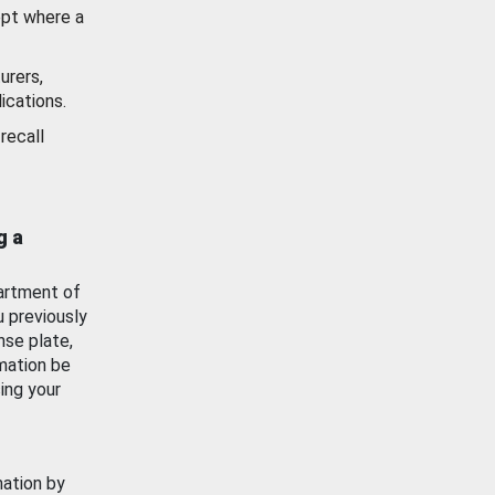
ept where a
urers,
ications.
recall
g a
artment of
u previously
nse plate,
mation be
ing your
mation by