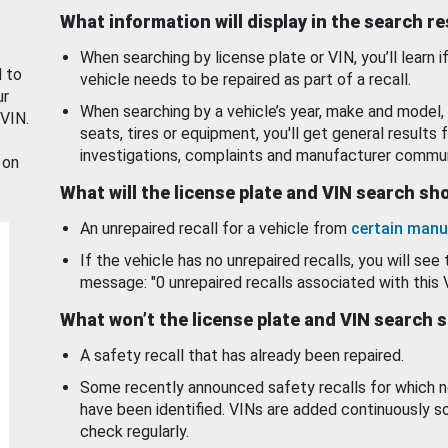
What information will display in the search r
When searching by license plate or VIN, you’ll learn if
d to
vehicle needs to be repaired as part of a recall.
ur
When searching by a vehicle’s year, make and model, 
 VIN.
seats, tires or equipment, you'll get general results f
investigations, complaints and manufacturer commun
 on
What will the license plate and VIN search s
An unrepaired recall for a vehicle from
certain manu
If the vehicle has no unrepaired recalls, you will see 
message: "0 unrepaired recalls associated with this 
What won’t the license plate and VIN search 
A safety recall that has already been repaired.
Some recently announced safety recalls for which n
have been identified. VINs are added continuously s
check regularly.