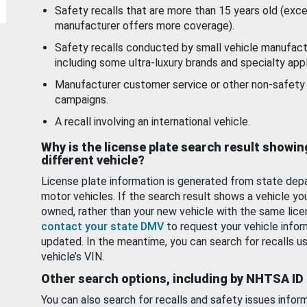
Safety recalls that are more than 15 years old (exc
manufacturer offers more coverage).
Safety recalls conducted by small vehicle manufact
including some ultra-luxury brands and specialty appl
Manufacturer customer service or other non-safety 
campaigns.
A recall involving an international vehicle.
Why is the license plate search result showin
different vehicle?
License plate information is generated from state dep
motor vehicles. If the search result shows a vehicle yo
owned, rather than your new vehicle with the same lice
contact your state DMV
to request your vehicle infor
updated. In the meantime, you can search for recalls us
vehicle’s VIN.
Other search options, including by NHTSA ID
You can also search for recalls and safety issues infor