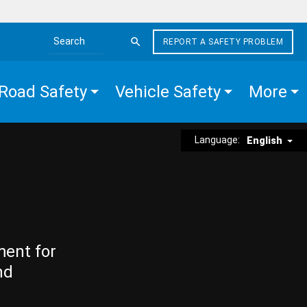
REPORT A SAFETY PROBLEM
Search the site
Road Safety
Vehicle Safety
More
Language:
English
ment for
nd