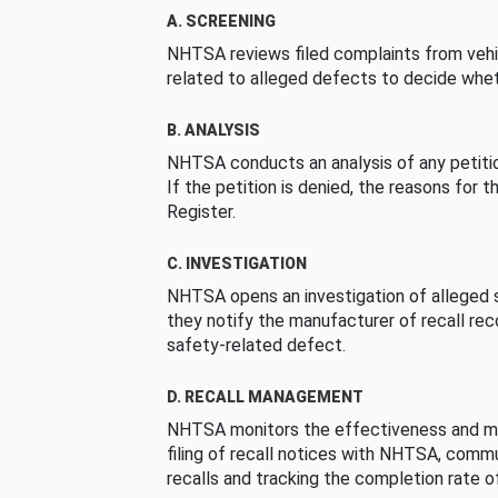
A. SCREENING
NHTSA reviews filed complaints from vehi
related to alleged defects to decide whet
B. ANALYSIS
NHTSA conducts an analysis of any petition
If the petition is denied, the reasons for t
Register.
C. INVESTIGATION
NHTSA opens an investigation of alleged s
they notify the manufacturer of recall re
safety-related defect.
D. RECALL MANAGEMENT
NHTSA monitors the effectiveness and ma
filing of recall notices with NHTSA, comm
recalls and tracking the completion rate of