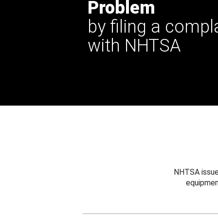
Problem
by filing a compl
with NHTSA
NHTSA issues
equipmen