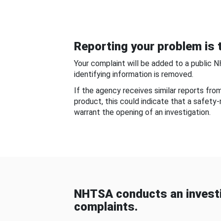
Reporting your problem is t
Your complaint will be added to a public 
identifying information is removed.
If the agency receives similar reports fr
product, this could indicate that a safety
warrant the opening of an investigation.
NHTSA conducts an investi
complaints.