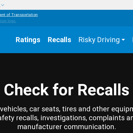
w
ent of Transportation
Ratings
Recalls
Risky Driving
Check for Recalls
vehicles, car seats, tires and other equip
afety recalls, investigations, complaints a
manufacturer communication.