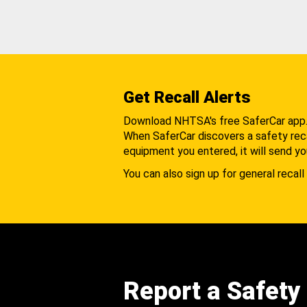
Get Recall Alerts
Download NHTSA's free SaferCar app
When SaferCar discovers a safety recal
equipment you entered, it will send yo
You can also sign up for general recall 
Report a Safety