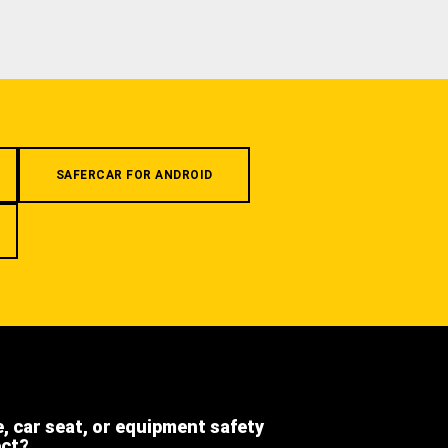
SAFERCAR FOR ANDROID
e, car seat, or equipment safety
ect?