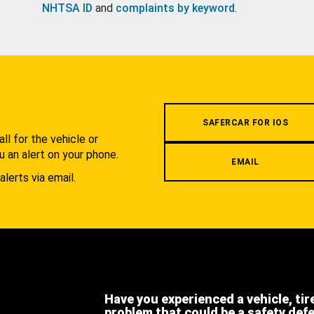
NHTSA ID
and
complaints by keyword
.
.
SAFERCAR FOR IOS
l for the vehicle or
u an alert on your phone.
EMAIL
alerts via email.
Have you experienced a vehicle, tir
problem that could be a safety def