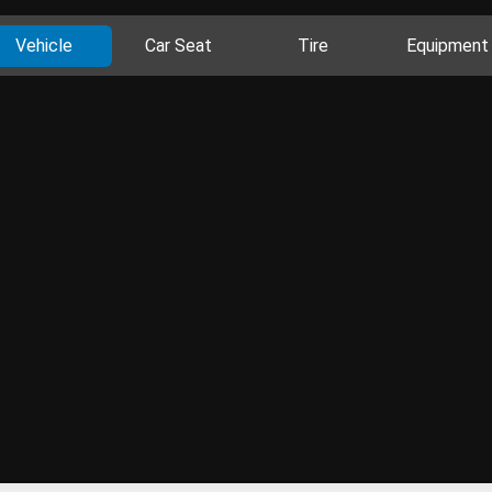
Vehicle
Car Seat
Tire
Equipment