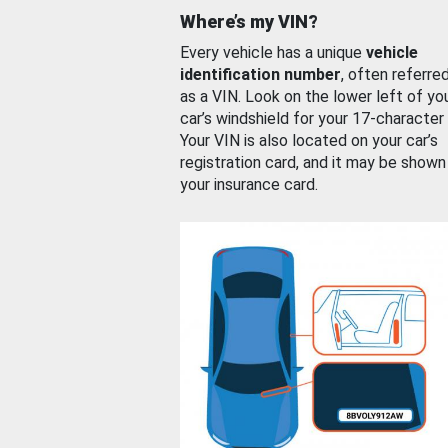
Where’s my VIN?
Every vehicle has a unique
vehicle
identification number
, often referre
as a VIN. Look on the lower left of yo
car’s windshield for your 17-character
Your VIN is also located on your car’s
registration card, and it may be shown
your insurance card.