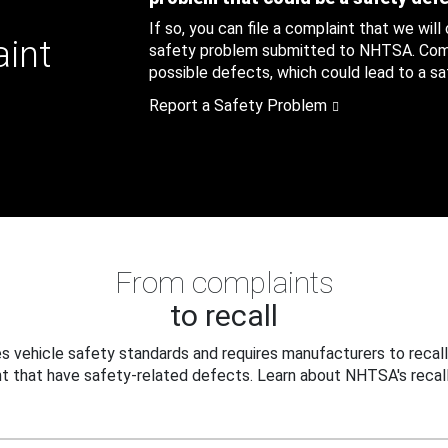
If so, you can file a complaint that we will
aint
safety problem submitted to NHTSA. Compl
possible defects, which could lead to a saf
Report a Safety Problem
From complaints
to recall
 vehicle safety standards and requires manufacturers to recall
t that have safety-related defects. Learn about NHTSA's recall