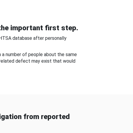
he important first step.
NHTSA database after personally
om a number of people about the same
-related defect may exist that would
gation from reported