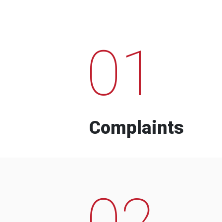
01
Complaints
02