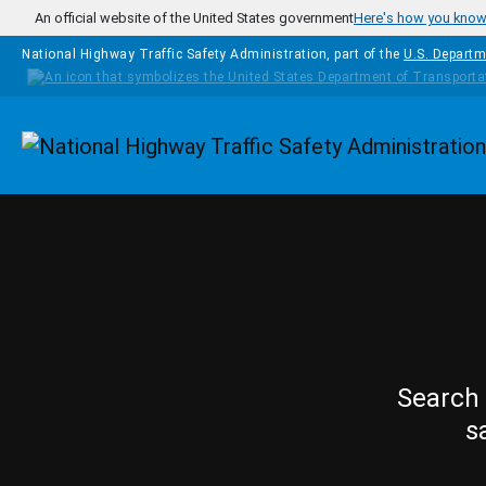
Skip to main content
An official website of the United States government
Here's how you kno
National Highway Traffic Safety Administration, part of the
U.S. Departm
Homepage
Search 
s