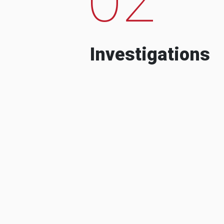
Investigations