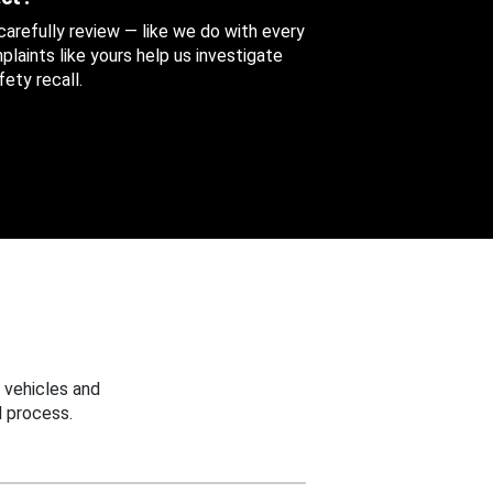
 carefully review — like we do with every
aints like yours help us investigate
ety recall.
 vehicles and
 process.