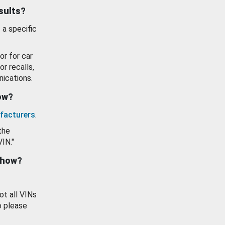
esults?
 a specific
or for car
or recalls,
ications.
how?
facturers
.
the
VIN."
show?
ot all VINs
o please