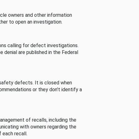
cle owners and other information
her to open an investigation.
s calling for defect investigations.
he denial are published in the Federal
afety defects. It is closed when
commendations or they don’t identify a
nagement of recalls, including the
unicating with owners regarding the
 each recall.