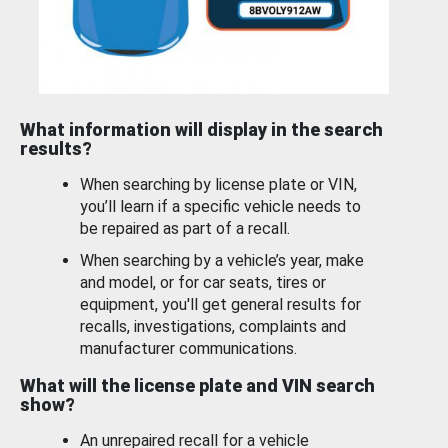
What information will display in the search
results?
When searching by license plate or VIN,
you’ll learn if a specific vehicle needs to
be repaired as part of a recall.
When searching by a vehicle’s year, make
and model, or for car seats, tires or
equipment, you'll get general results for
recalls, investigations, complaints and
manufacturer communications.
What will the license plate and VIN search
show?
An unrepaired recall for a vehicle