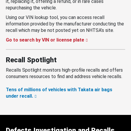
it, replacing it, offering a refund, or in rare cases
repurchasing the vehicle.
Using our VIN lookup tool, you can access recall
information provided by the manufacturer conducting the
recall which may be not posted yet on NHTSA’s site.
Go to search by VIN or license plate
Recall Spotlight
Recalls Spotlight monitors high-profile recalls and offers
consumers resources to find and address vehicle recalls.
Tens of millions of vehicles with Takata air bags
under recall.
Defects Investigation and Recalls