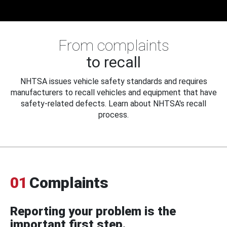
From complaints
to recall
NHTSA issues vehicle safety standards and requires
manufacturers to recall vehicles and equipment that have
safety-related defects. Learn about NHTSA's recall
process.
01
Complaints
Reporting your problem is the
important first step.