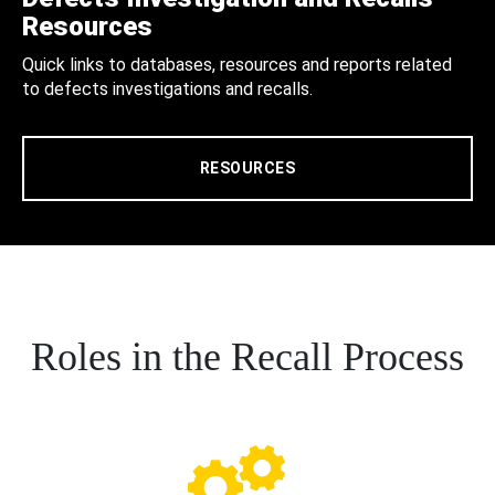
Resources
Quick links to databases, resources and reports related
to defects investigations and recalls.
RESOURCES
Roles in the Recall Process