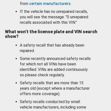
from
certain manufacturers
.
If the vehicle has no unrepaired recalls,
you will see the message: "0 unrepaired
recalls associated with this VIN."
What won’t the license plate and VIN search
show?
A safety recall that has already been
repaired.
Some recently announced safety recalls
for which not all VINs have been
identified. VINs are added continuously
so please check regularly.
Safety recalls that are more than 15
years old (except where a manufacturer
offers more coverage).
Safety recalls conducted by small
vehicle manufacturers, including some