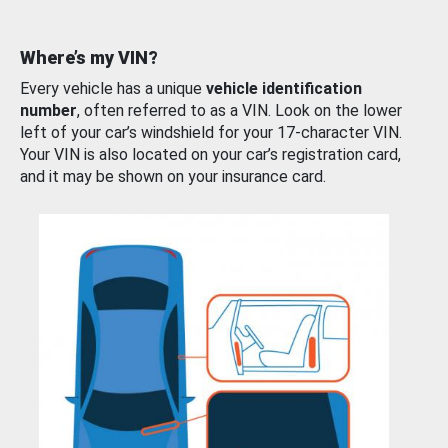
Where’s my VIN?
Every vehicle has a unique
vehicle identification
number
, often referred to as a VIN. Look on the lower
left of your car’s windshield for your 17-character VIN.
Your VIN is also located on your car’s registration card,
and it may be shown on your insurance card.