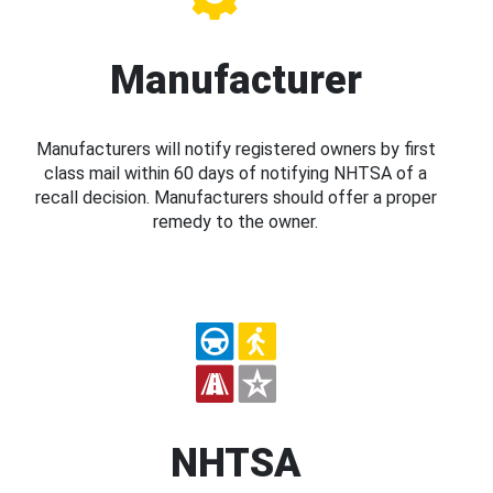
Manufacturer
Manufacturers will notify registered owners by first
class mail within 60 days of notifying NHTSA of a
recall decision. Manufacturers should offer a proper
remedy to the owner.
NHTSA