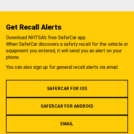
Get Recall Alerts
Download NHTSA's free SaferCar app.
When SaferCar discovers a safety recall for the vehicle or
equipment you entered, it will send you an alert on your
phone.
You can also sign up for general recall alerts via email.
SAFERCAR FOR IOS
SAFERCAR FOR ANDROID
EMAIL