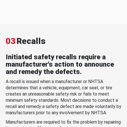
03
Recalls
Initiated safety recalls require a
manufacturer's action to announce
and remedy the defects.
A recall is issued when a manufacturer or NHTSA
determines that a vehicle, equipment, car seat, or tire
creates an unreasonable safety risk or fails to meet
minimum safety standards. Most decisions to conduct a
recall and remedy a safety defect are made voluntarily by
manufacturers prior to any involvement by NHTSA.
Manufacturers are required to fix the problem by repairing