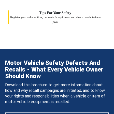
Tips For Your Safety
Register your vehicle, tires, car seats & equipment and check recalls twice a
year.
Motor Vehicle Safety Defects And
Recalls - What Every Vehicle Owner
Should Know
Download this brochure to get more information about
how and why recall campaigns are initiated, and to know
your rights and responsibilities when a vehicle or item of
motor vehicle equipment is recalled.