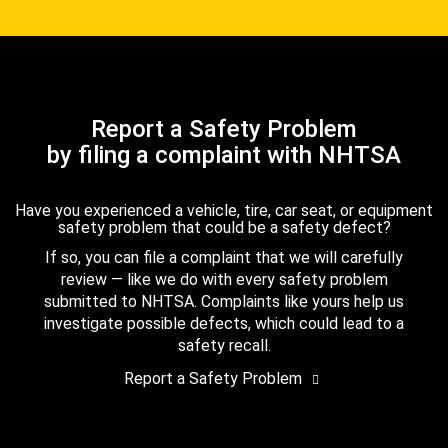
Report a Safety Problem
by filing a complaint with NHTSA
Have you experienced a vehicle, tire, car seat, or equipment
safety problem that could be a safety defect?
If so, you can file a complaint that we will carefully
review — like we do with every safety problem
submitted to NHTSA. Complaints like yours help us
investigate possible defects, which could lead to a
safety recall.
Report a Safety Problem