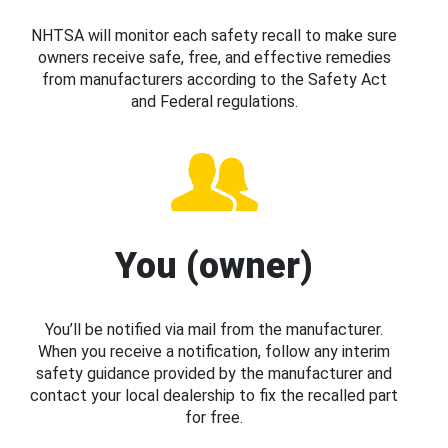
NHTSA will monitor each safety recall to make sure
owners receive safe, free, and effective remedies
from manufacturers according to the Safety Act
and Federal regulations.
You (owner)
You’ll be notified via mail from the manufacturer.
When you receive a notification, follow any interim
safety guidance provided by the manufacturer and
contact your local dealership to fix the recalled part
for free.