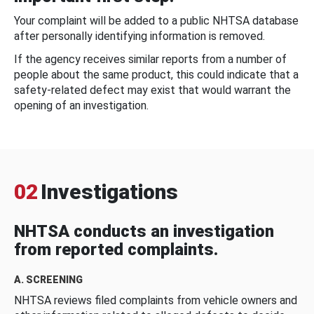
Your complaint will be added to a public NHTSA database
after personally identifying information is removed.
If the agency receives similar reports from a number of
people about the same product, this could indicate that a
safety-related defect may exist that would warrant the
opening of an investigation.
02
Investigations
NHTSA conducts an investigation
from reported complaints.
A. SCREENING
NHTSA reviews filed complaints from vehicle owners and