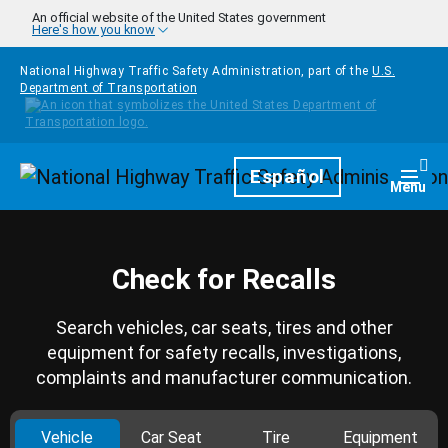
Skip to main content
An official website of the United States government
Here's how you know
National Highway Traffic Safety Administration, part of the
U.S.
Department of Transportation
Homepage
Español
Togg
Menu
Check for Recalls
Search vehicles, car seats, tires and other
equipment for safety recalls, investigations,
complaints and manufacturer communication.
Vehicle
Car Seat
Tire
Equipment