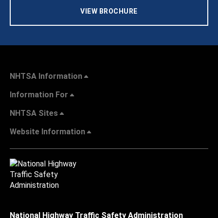
VIEW BROCHURE
NHTSA Information
Information For
NHTSA Sites
Website Information
National Highway Traffic Safety Administration