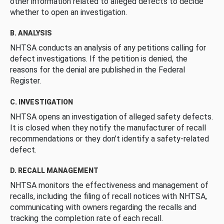
other information related to alleged defects to decide
whether to open an investigation.
B. ANALYSIS
NHTSA conducts an analysis of any petitions calling for
defect investigations. If the petition is denied, the
reasons for the denial are published in the Federal
Register.
C. INVESTIGATION
NHTSA opens an investigation of alleged safety defects.
It is closed when they notify the manufacturer of recall
recommendations or they don’t identify a safety-related
defect.
D. RECALL MANAGEMENT
NHTSA monitors the effectiveness and management of
recalls, including the filing of recall notices with NHTSA,
communicating with owners regarding the recalls and
tracking the completion rate of each recall.