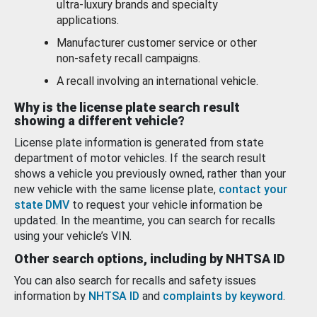
ultra-luxury brands and specialty
applications.
Manufacturer customer service or other
non-safety recall campaigns.
A recall involving an international vehicle.
Why is the license plate search result
showing a different vehicle?
License plate information is generated from state
department of motor vehicles. If the search result
shows a vehicle you previously owned, rather than your
new vehicle with the same license plate,
contact your
state DMV
to request your vehicle information be
updated. In the meantime, you can search for recalls
using your vehicle’s VIN.
Other search options, including by NHTSA ID
You can also search for recalls and safety issues
information by
NHTSA ID
and
complaints by keyword
.