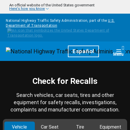
Skip to main content
An official website of the United States government
Here's how you know
National Highway Traffic Safety Administration, part of the
U.S.
Department of Transportation
Homepage
Español
Togg
Menu
Check for Recalls
Search vehicles, car seats, tires and other
equipment for safety recalls, investigations,
complaints and manufacturer communication.
Vehicle
Car Seat
Tire
Equipment