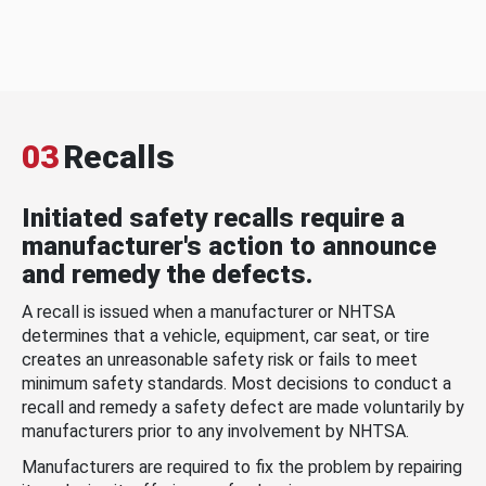
03
Recalls
Initiated safety recalls require a
manufacturer's action to announce
and remedy the defects.
A recall is issued when a manufacturer or NHTSA
determines that a vehicle, equipment, car seat, or tire
creates an unreasonable safety risk or fails to meet
minimum safety standards. Most decisions to conduct a
recall and remedy a safety defect are made voluntarily by
manufacturers prior to any involvement by NHTSA.
Manufacturers are required to fix the problem by repairing