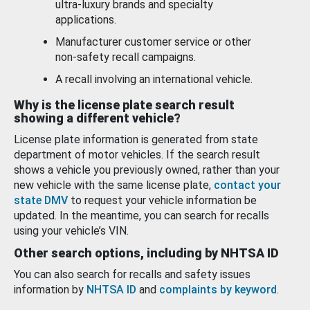
ultra-luxury brands and specialty
applications.
Manufacturer customer service or other
non-safety recall campaigns.
A recall involving an international vehicle.
Why is the license plate search result
showing a different vehicle?
License plate information is generated from state
department of motor vehicles. If the search result
shows a vehicle you previously owned, rather than your
new vehicle with the same license plate,
contact your
state DMV
to request your vehicle information be
updated. In the meantime, you can search for recalls
using your vehicle’s VIN.
Other search options, including by NHTSA ID
You can also search for recalls and safety issues
information by
NHTSA ID
and
complaints by keyword
.