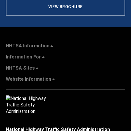
VIEW BROCHURE
NHTSA Information
Information For
NHTSA Sites
Website Information
National Highway Traffic Safety Administration