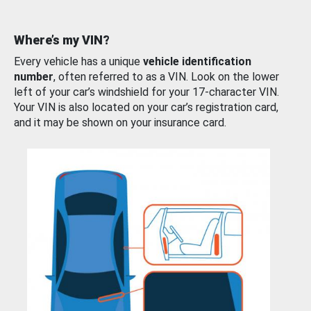
Where’s my VIN?
Every vehicle has a unique
vehicle identification
number
, often referred to as a VIN. Look on the lower
left of your car’s windshield for your 17-character VIN.
Your VIN is also located on your car’s registration card,
and it may be shown on your insurance card.