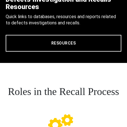
Resources
Quick links to databases, resources and reports related
to defects investigations and recalls.
RESOURCES
Roles in the Recall Process