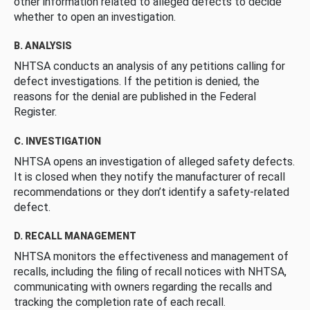
other information related to alleged defects to decide
whether to open an investigation.
B. ANALYSIS
NHTSA conducts an analysis of any petitions calling for
defect investigations. If the petition is denied, the
reasons for the denial are published in the Federal
Register.
C. INVESTIGATION
NHTSA opens an investigation of alleged safety defects.
It is closed when they notify the manufacturer of recall
recommendations or they don’t identify a safety-related
defect.
D. RECALL MANAGEMENT
NHTSA monitors the effectiveness and management of
recalls, including the filing of recall notices with NHTSA,
communicating with owners regarding the recalls and
tracking the completion rate of each recall.