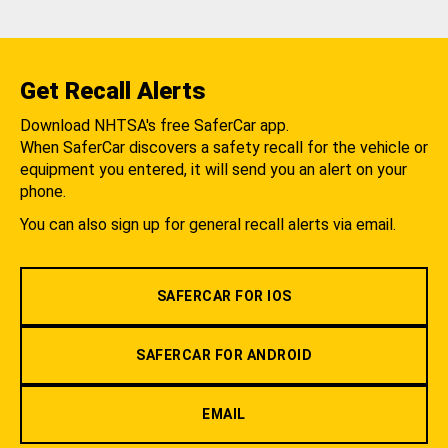
Get Recall Alerts
Download NHTSA's free SaferCar app.
When SaferCar discovers a safety recall for the vehicle or
equipment you entered, it will send you an alert on your
phone.
You can also sign up for general recall alerts via email.
SAFERCAR FOR IOS
SAFERCAR FOR ANDROID
EMAIL