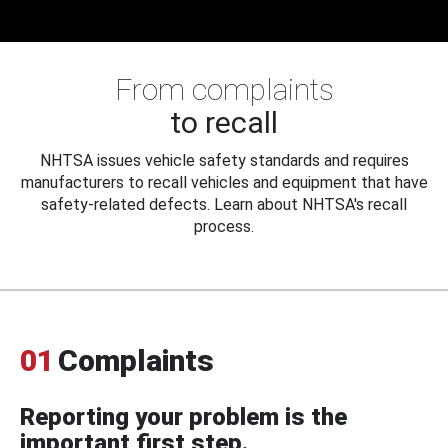
From complaints
to recall
NHTSA issues vehicle safety standards and requires
manufacturers to recall vehicles and equipment that have
safety-related defects. Learn about NHTSA's recall
process.
01
Complaints
Reporting your problem is the
important first step.