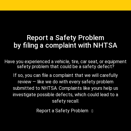
Report a Safety Problem
by filing a complaint with NHTSA
Have you experienced a vehicle, tire, car seat, or equipment
safety problem that could be a safety defect?
If so, you can file a complaint that we will carefully
review — like we do with every safety problem
submitted to NHTSA. Complaints like yours help us
investigate possible defects, which could lead to a
safety recall.
Report a Safety Problem