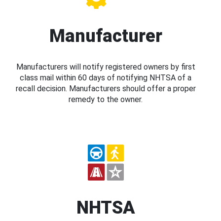
Manufacturer
Manufacturers will notify registered owners by first
class mail within 60 days of notifying NHTSA of a
recall decision. Manufacturers should offer a proper
remedy to the owner.
NHTSA