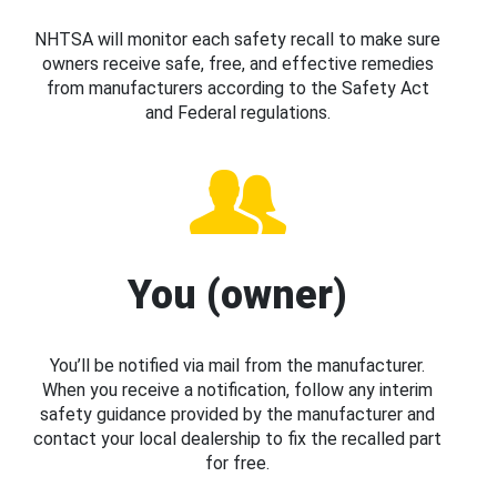
NHTSA will monitor each safety recall to make sure
owners receive safe, free, and effective remedies
from manufacturers according to the Safety Act
and Federal regulations.
You (owner)
You’ll be notified via mail from the manufacturer.
When you receive a notification, follow any interim
safety guidance provided by the manufacturer and
contact your local dealership to fix the recalled part
for free.