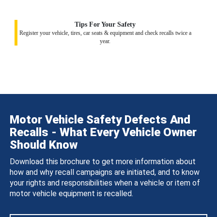
Tips For Your Safety
Register your vehicle, tires, car seats & equipment and check recalls twice a
year.
Motor Vehicle Safety Defects And
Recalls - What Every Vehicle Owner
Should Know
Download this brochure to get more information about
how and why recall campaigns are initiated, and to know
your rights and responsibilities when a vehicle or item of
motor vehicle equipment is recalled.