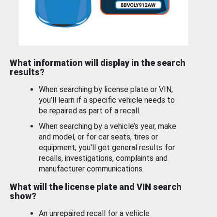
What information will display in the search
results?
When searching by license plate or VIN,
you’ll learn if a specific vehicle needs to
be repaired as part of a recall.
When searching by a vehicle’s year, make
and model, or for car seats, tires or
equipment, you'll get general results for
recalls, investigations, complaints and
manufacturer communications.
What will the license plate and VIN search
show?
An unrepaired recall for a vehicle