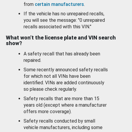
from
certain manufacturers
.
If the vehicle has no unrepaired recalls,
you will see the message: "0 unrepaired
recalls associated with this VIN."
What won’t the license plate and VIN search
show?
A safety recall that has already been
repaired.
Some recently announced safety recalls
for which not all VINs have been
identified. VINs are added continuously
so please check regularly.
Safety recalls that are more than 15
years old (except where a manufacturer
offers more coverage).
Safety recalls conducted by small
vehicle manufacturers, including some