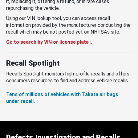
it, replacing it, offering a refund, or in rare cases
repurchasing the vehicle.
Using our VIN lookup tool, you can access recall
information provided by the manufacturer conducting the
recall which may be not posted yet on NHTSA’s site.
Go to search by VIN or license plate
Recall Spotlight
Recalls Spotlight monitors high-profile recalls and offers
consumers resources to find and address vehicle recalls.
Tens of millions of vehicles with Takata air bags
under recall.
Defects Investigation and Recalls