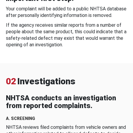
Your complaint will be added to a public NHTSA database
after personally identifying information is removed.
If the agency receives similar reports from a number of
people about the same product, this could indicate that a
safety-related defect may exist that would warrant the
opening of an investigation.
02
Investigations
NHTSA conducts an investigation
from reported complaints.
A. SCREENING
NHTSA reviews filed complaints from vehicle owners and