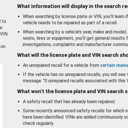
What information will display in the search r
When searching by license plate or VIN, you’ll learn if
d to
vehicle needs to be repaired as part of a recall.
ur
When searching by a vehicle’s year, make and model, 
 VIN.
seats, tires or equipment, you'll get general results f
investigations, complaints and manufacturer commun
 on
What will the license plate and VIN search s
An unrepaired recall for a vehicle from
certain manu
If the vehicle has no unrepaired recalls, you will see 
message: "0 unrepaired recalls associated with this 
What won’t the license plate and VIN search 
A safety recall that has already been repaired.
Some recently announced safety recalls for which n
have been identified. VINs are added continuously s
check regularly.