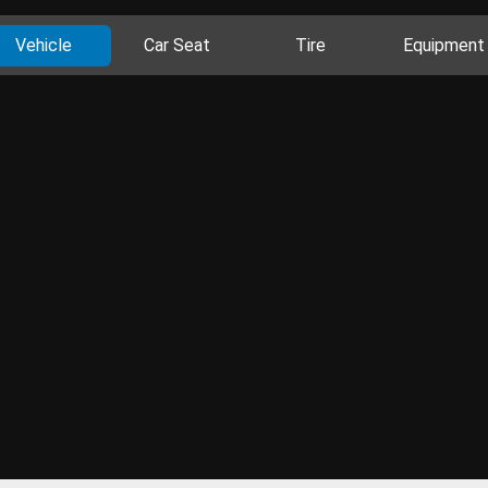
Vehicle
Car Seat
Tire
Equipment