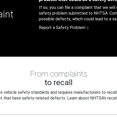
If so, you can file a complaint that we will
aint
safety problem submitted to NHTSA. Compl
possible defects, which could lead to a saf
Report a Safety Problem
From complaints
to recall
 vehicle safety standards and requires manufacturers to recall
t that have safety-related defects. Learn about NHTSA's recall