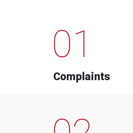
01
Complaints
02