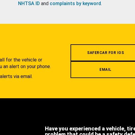
NHTSA ID
and
complaints by keyword
.
.
SAFERCAR FOR IOS
l for the vehicle or
u an alert on your phone.
EMAIL
alerts via email.
Have you experienced a vehicle, tir
problem that could be a safety def