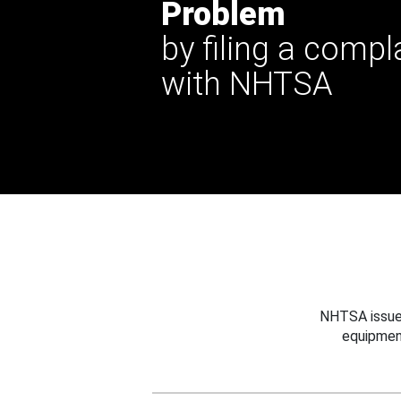
Problem
by filing a compl
with NHTSA
NHTSA issues
equipmen