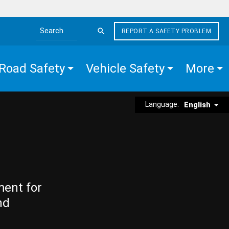
REPORT A SAFETY PROBLEM
Search the site
Road Safety
Vehicle Safety
More
Language:
English
ment for
nd