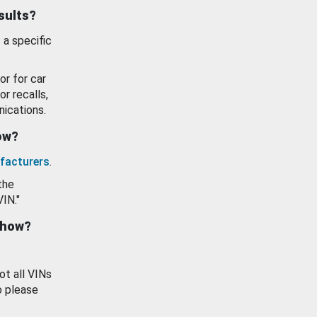
esults?
 a specific
or for car
or recalls,
ications.
how?
facturers
.
the
VIN."
show?
ot all VINs
o please