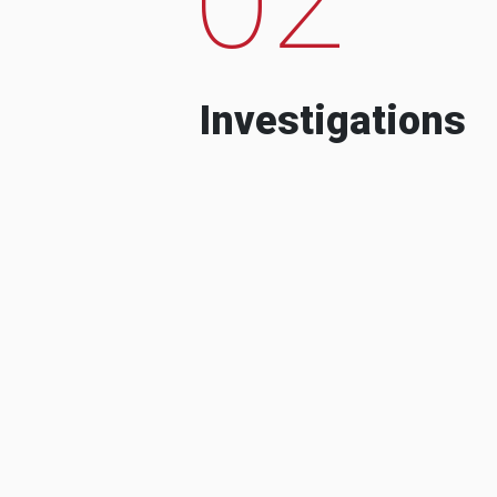
Investigations