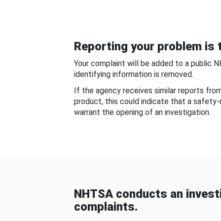
Reporting your problem is t
Your complaint will be added to a public 
identifying information is removed.
If the agency receives similar reports fr
product, this could indicate that a safety
warrant the opening of an investigation.
NHTSA conducts an investi
complaints.