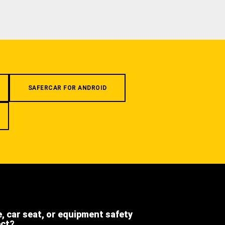
SAFERCAR FOR ANDROID
e, car seat, or equipment safety
ect?