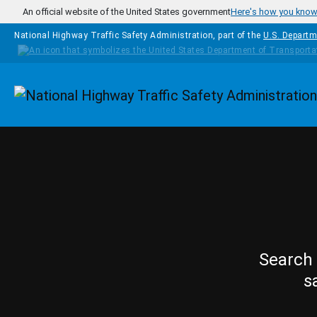
Skip to main content
An official website of the United States government
Here's how you kno
National Highway Traffic Safety Administration, part of the
U.S. Departm
Homepage
Search 
s