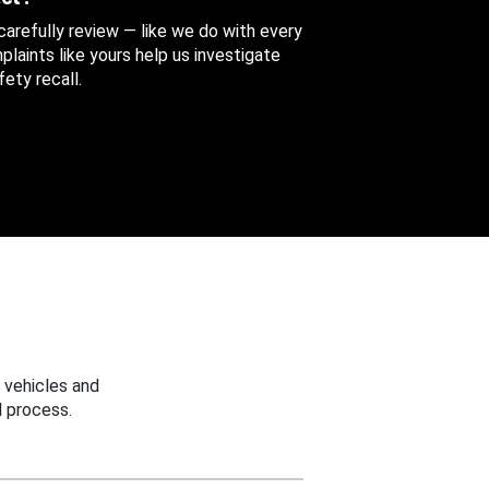
 carefully review — like we do with every
aints like yours help us investigate
ety recall.
 vehicles and
 process.