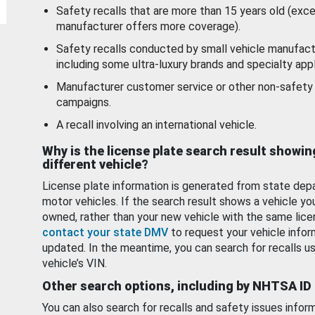
Safety recalls that are more than 15 years old (exc
manufacturer offers more coverage).
Safety recalls conducted by small vehicle manufact
including some ultra-luxury brands and specialty appl
Manufacturer customer service or other non-safety 
campaigns.
A recall involving an international vehicle.
Why is the license plate search result showin
different vehicle?
License plate information is generated from state dep
motor vehicles. If the search result shows a vehicle yo
owned, rather than your new vehicle with the same lice
contact your state DMV
to request your vehicle infor
updated. In the meantime, you can search for recalls us
vehicle’s VIN.
Other search options, including by NHTSA ID
You can also search for recalls and safety issues infor