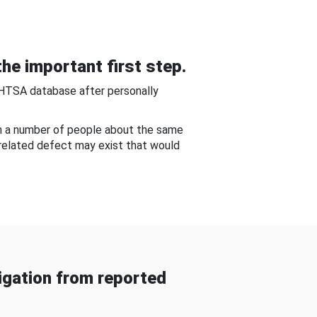
he important first step.
NHTSA database after personally
om a number of people about the same
-related defect may exist that would
gation from reported