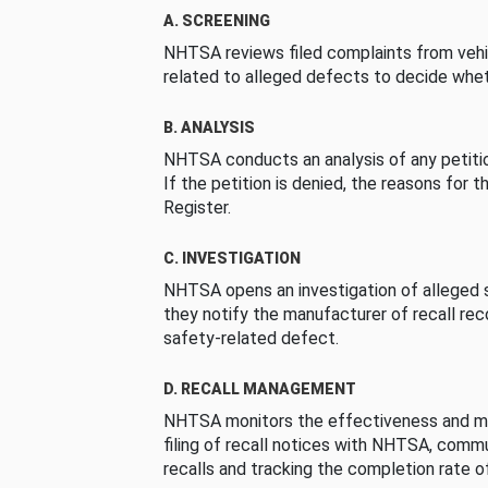
A. SCREENING
NHTSA reviews filed complaints from vehi
related to alleged defects to decide whet
B. ANALYSIS
NHTSA conducts an analysis of any petition
If the petition is denied, the reasons for t
Register.
C. INVESTIGATION
NHTSA opens an investigation of alleged s
they notify the manufacturer of recall re
safety-related defect.
D. RECALL MANAGEMENT
NHTSA monitors the effectiveness and ma
filing of recall notices with NHTSA, comm
recalls and tracking the completion rate of