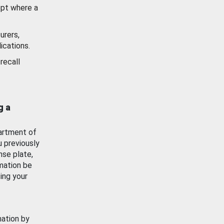
ept where a
urers,
ications.
recall
g a
artment of
u previously
nse plate,
mation be
ing your
mation by