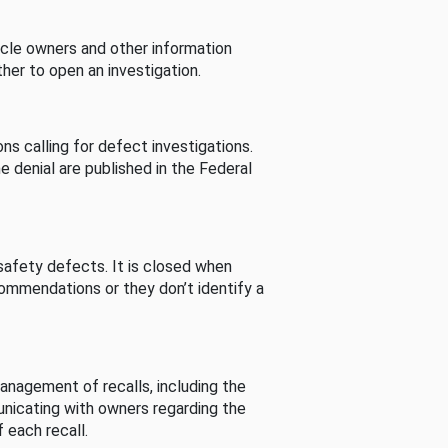
cle owners and other information
her to open an investigation.
s calling for defect investigations.
he denial are published in the Federal
afety defects. It is closed when
commendations or they don’t identify a
nagement of recalls, including the
unicating with owners regarding the
 each recall.