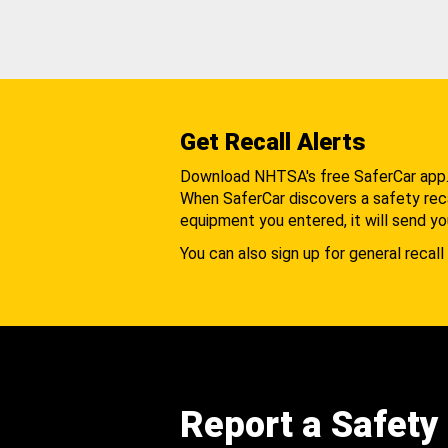
Get Recall Alerts
Download NHTSA's free SaferCar app
When SaferCar discovers a safety recal
equipment you entered, it will send yo
You can also sign up for general recall 
Report a Safety