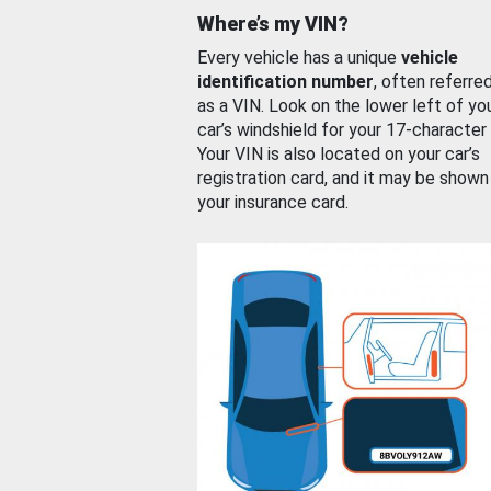
Where’s my VIN?
Every vehicle has a unique
vehicle
identification number
, often referre
as a VIN. Look on the lower left of yo
car’s windshield for your 17-character
Your VIN is also located on your car’s
registration card, and it may be shown
your insurance card.