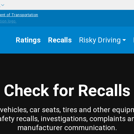
w
ent of Transportation
Ratings
Recalls
Risky Driving
Check for Recalls
vehicles, car seats, tires and other equip
afety recalls, investigations, complaints a
manufacturer communication.