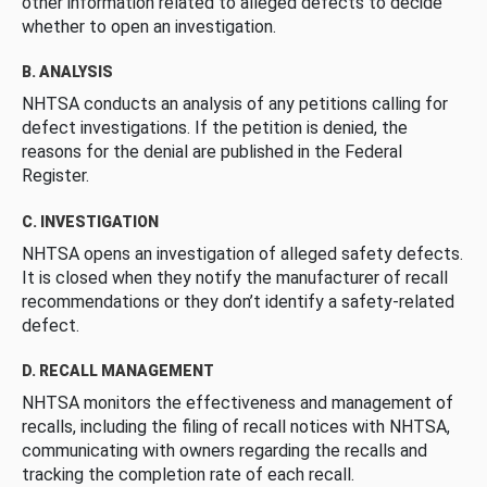
other information related to alleged defects to decide
whether to open an investigation.
B. ANALYSIS
NHTSA conducts an analysis of any petitions calling for
defect investigations. If the petition is denied, the
reasons for the denial are published in the Federal
Register.
C. INVESTIGATION
NHTSA opens an investigation of alleged safety defects.
It is closed when they notify the manufacturer of recall
recommendations or they don’t identify a safety-related
defect.
D. RECALL MANAGEMENT
NHTSA monitors the effectiveness and management of
recalls, including the filing of recall notices with NHTSA,
communicating with owners regarding the recalls and
tracking the completion rate of each recall.