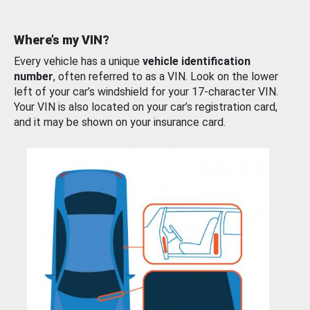
Where’s my VIN?
Every vehicle has a unique
vehicle identification
number
, often referred to as a VIN. Look on the lower
left of your car’s windshield for your 17-character VIN.
Your VIN is also located on your car’s registration card,
and it may be shown on your insurance card.