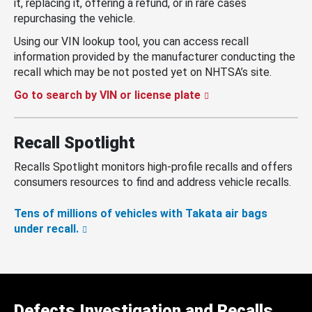
it, replacing it, offering a refund, or in rare cases
repurchasing the vehicle.
Using our VIN lookup tool, you can access recall
information provided by the manufacturer conducting the
recall which may be not posted yet on NHTSA’s site.
Go to search by VIN or license plate
Recall Spotlight
Recalls Spotlight monitors high-profile recalls and offers
consumers resources to find and address vehicle recalls.
Tens of millions of vehicles with Takata air bags
under recall.
Defects Investigation and Recalls