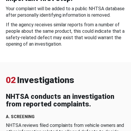
Your complaint will be added to a public NHTSA database
after personally identifying information is removed.
If the agency receives similar reports from a number of
people about the same product, this could indicate that a
safety-related defect may exist that would warrant the
opening of an investigation.
02
Investigations
NHTSA conducts an investigation
from reported complaints.
A. SCREENING
NHTSA reviews filed complaints from vehicle owners and