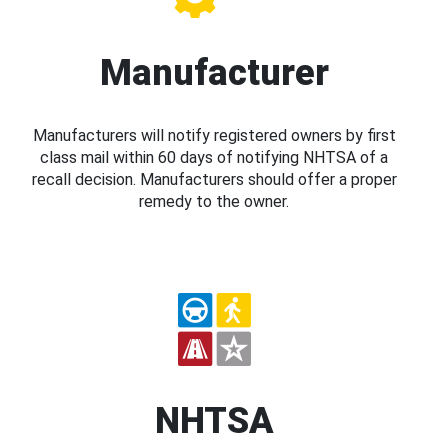
Manufacturer
Manufacturers will notify registered owners by first
class mail within 60 days of notifying NHTSA of a
recall decision. Manufacturers should offer a proper
remedy to the owner.
NHTSA