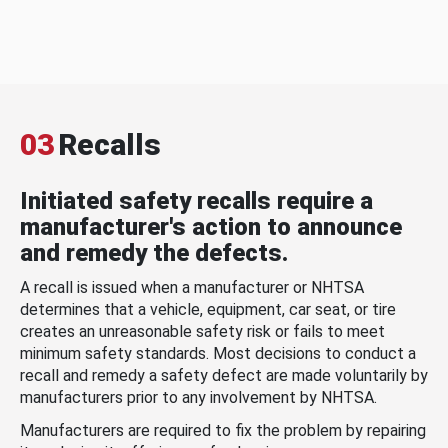
03
Recalls
Initiated safety recalls require a
manufacturer's action to announce
and remedy the defects.
A recall is issued when a manufacturer or NHTSA
determines that a vehicle, equipment, car seat, or tire
creates an unreasonable safety risk or fails to meet
minimum safety standards. Most decisions to conduct a
recall and remedy a safety defect are made voluntarily by
manufacturers prior to any involvement by NHTSA.
Manufacturers are required to fix the problem by repairing