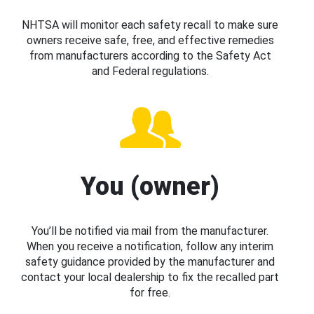
NHTSA will monitor each safety recall to make sure
owners receive safe, free, and effective remedies
from manufacturers according to the Safety Act
and Federal regulations.
You (owner)
You’ll be notified via mail from the manufacturer.
When you receive a notification, follow any interim
safety guidance provided by the manufacturer and
contact your local dealership to fix the recalled part
for free.