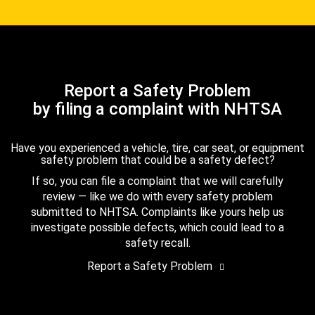
Report a Safety Problem
by filing a complaint with NHTSA
Have you experienced a vehicle, tire, car seat, or equipment
safety problem that could be a safety defect?
If so, you can file a complaint that we will carefully
review — like we do with every safety problem
submitted to NHTSA. Complaints like yours help us
investigate possible defects, which could lead to a
safety recall.
Report a Safety Problem