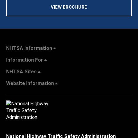
VIEW BROCHURE
NHTSA Information
Information For
NHTSA Sites
Website Information
National Highway Traffic Safety Administration