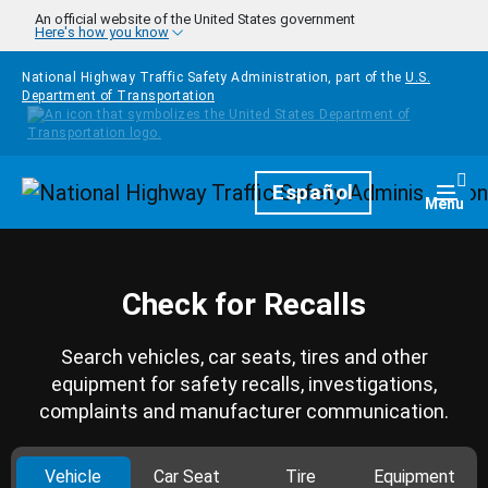
Skip to main content
An official website of the United States government
Here's how you know
National Highway Traffic Safety Administration, part of the
U.S.
Department of Transportation
Homepage
Español
Togg
Menu
Check for Recalls
Search vehicles, car seats, tires and other
equipment for safety recalls, investigations,
complaints and manufacturer communication.
Vehicle
Car Seat
Tire
Equipment