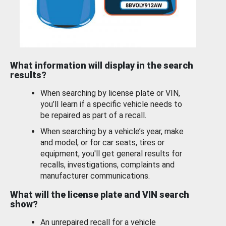
What information will display in the search
results?
When searching by license plate or VIN,
you’ll learn if a specific vehicle needs to
be repaired as part of a recall.
When searching by a vehicle’s year, make
and model, or for car seats, tires or
equipment, you'll get general results for
recalls, investigations, complaints and
manufacturer communications.
What will the license plate and VIN search
show?
An unrepaired recall for a vehicle