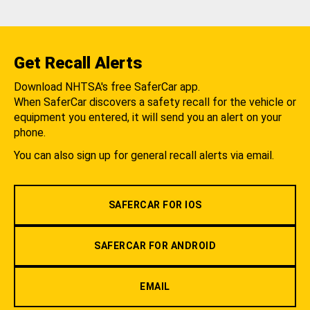
Get Recall Alerts
Download NHTSA's free SaferCar app.
When SaferCar discovers a safety recall for the vehicle or
equipment you entered, it will send you an alert on your
phone.
You can also sign up for general recall alerts via email.
SAFERCAR FOR IOS
SAFERCAR FOR ANDROID
EMAIL