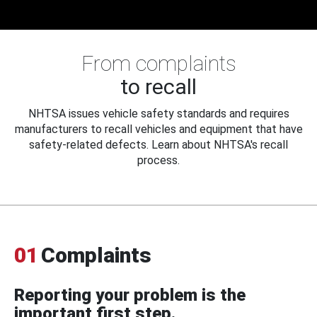
From complaints
to recall
NHTSA issues vehicle safety standards and requires
manufacturers to recall vehicles and equipment that have
safety-related defects. Learn about NHTSA's recall
process.
01
Complaints
Reporting your problem is the
important first step.