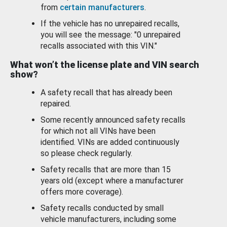
from
certain manufacturers
.
If the vehicle has no unrepaired recalls,
you will see the message: "0 unrepaired
recalls associated with this VIN."
What won’t the license plate and VIN search
show?
A safety recall that has already been
repaired.
Some recently announced safety recalls
for which not all VINs have been
identified. VINs are added continuously
so please check regularly.
Safety recalls that are more than 15
years old (except where a manufacturer
offers more coverage).
Safety recalls conducted by small
vehicle manufacturers, including some