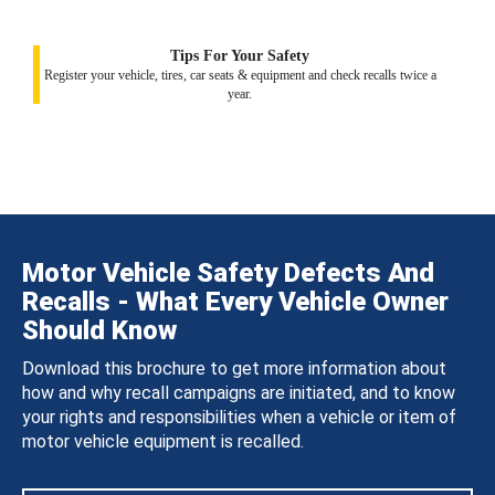
Tips For Your Safety
Register your vehicle, tires, car seats & equipment and check recalls twice a
year.
Motor Vehicle Safety Defects And
Recalls - What Every Vehicle Owner
Should Know
Download this brochure to get more information about
how and why recall campaigns are initiated, and to know
your rights and responsibilities when a vehicle or item of
motor vehicle equipment is recalled.