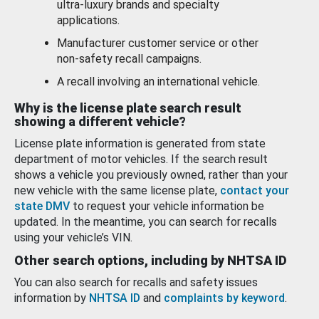
ultra-luxury brands and specialty
applications.
Manufacturer customer service or other
non-safety recall campaigns.
A recall involving an international vehicle.
Why is the license plate search result
showing a different vehicle?
License plate information is generated from state
department of motor vehicles. If the search result
shows a vehicle you previously owned, rather than your
new vehicle with the same license plate,
contact your
state DMV
to request your vehicle information be
updated. In the meantime, you can search for recalls
using your vehicle’s VIN.
Other search options, including by NHTSA ID
You can also search for recalls and safety issues
information by
NHTSA ID
and
complaints by keyword
.