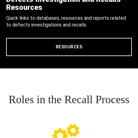
Resources
Quick links to databases, resources and reports related
to defects investigations and recalls.
RESOURCES
Roles in the Recall Process