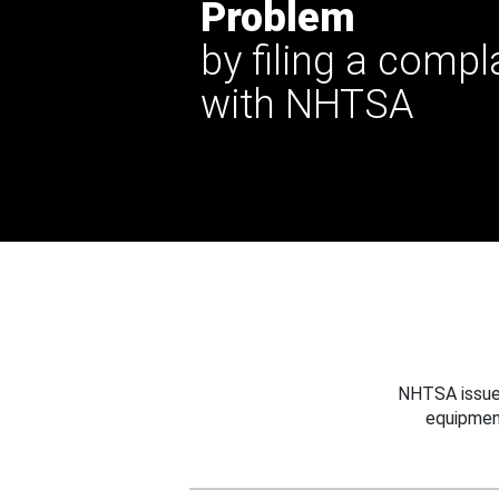
Problem
by filing a compl
with NHTSA
NHTSA issues
equipmen