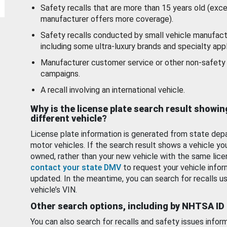
Safety recalls that are more than 15 years old (exc
manufacturer offers more coverage).
Safety recalls conducted by small vehicle manufact
including some ultra-luxury brands and specialty appl
Manufacturer customer service or other non-safety 
campaigns.
A recall involving an international vehicle.
Why is the license plate search result showin
different vehicle?
License plate information is generated from state dep
motor vehicles. If the search result shows a vehicle yo
owned, rather than your new vehicle with the same lice
contact your state DMV
to request your vehicle infor
updated. In the meantime, you can search for recalls us
vehicle’s VIN.
Other search options, including by NHTSA ID
You can also search for recalls and safety issues infor