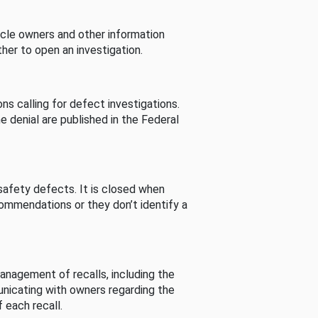
cle owners and other information
her to open an investigation.
s calling for defect investigations.
he denial are published in the Federal
afety defects. It is closed when
commendations or they don’t identify a
nagement of recalls, including the
unicating with owners regarding the
 each recall.