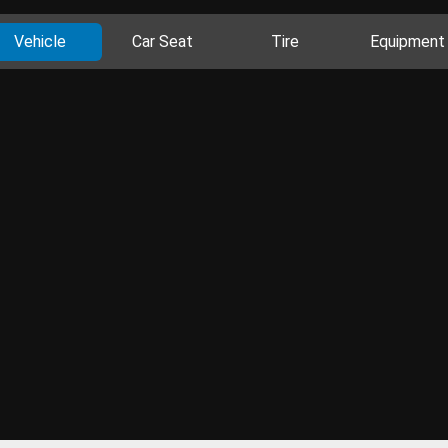
Vehicle
Car Seat
Tire
Equipment