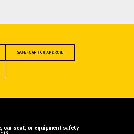
SAFERCAR FOR ANDROID
e, car seat, or equipment safety
ect?