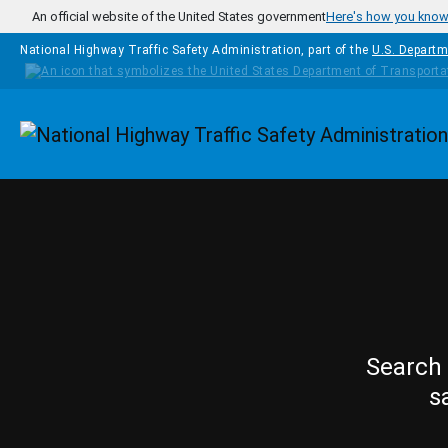
Skip to main content
An official website of the United States government
Here's how you kno
National Highway Traffic Safety Administration, part of the
U.S. Departm
Homepage
Search 
s