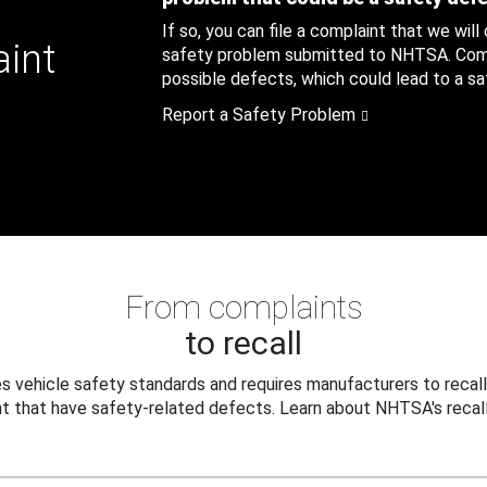
If so, you can file a complaint that we will
aint
safety problem submitted to NHTSA. Compl
possible defects, which could lead to a saf
Report a Safety Problem
From complaints
to recall
 vehicle safety standards and requires manufacturers to recall
t that have safety-related defects. Learn about NHTSA's recall