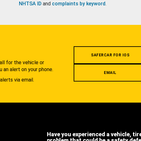
NHTSA ID
and
complaints by keyword
.
.
SAFERCAR FOR IOS
l for the vehicle or
u an alert on your phone.
EMAIL
alerts via email.
Have you experienced a vehicle, tir
problem that could be a safety def