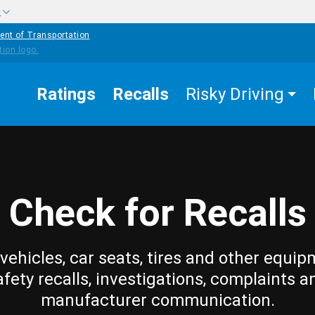
w
ent of Transportation
Ratings
Recalls
Risky Driving
Check for Recalls
vehicles, car seats, tires and other equip
afety recalls, investigations, complaints a
manufacturer communication.