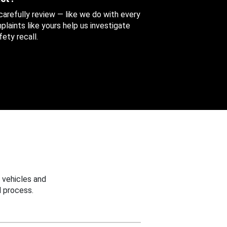
 carefully review — like we do with every
aints like yours help us investigate
ety recall.
 vehicles and
 process.