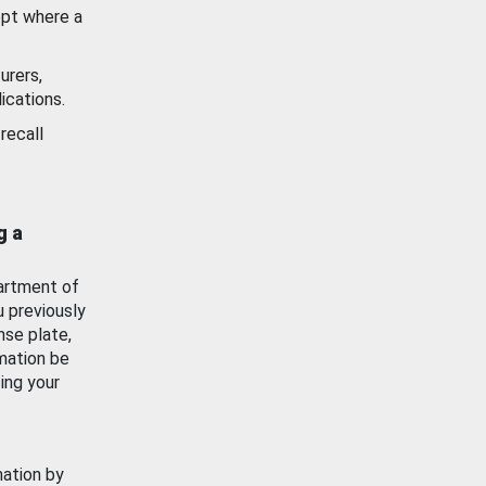
ept where a
urers,
ications.
recall
g a
artment of
u previously
nse plate,
mation be
ing your
mation by