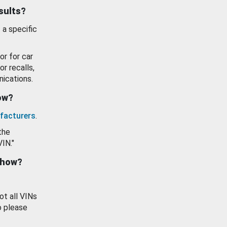
esults?
 a specific
or for car
or recalls,
ications.
how?
facturers
.
the
VIN."
show?
ot all VINs
o please