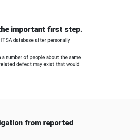
he important first step.
NHTSA database after personally
om a number of people about the same
-related defect may exist that would
gation from reported