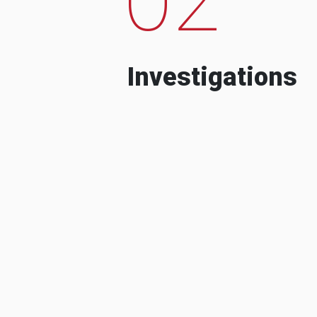
Investigations