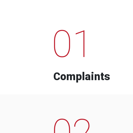
01
Complaints
02