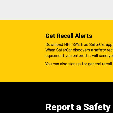
Get Recall Alerts
Download NHTSA's free SaferCar app
When SaferCar discovers a safety recal
equipment you entered, it will send yo
You can also sign up for general recall 
Report a Safety