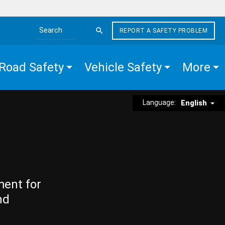
REPORT A SAFETY PROBLEM
Search the site
Road Safety
Vehicle Safety
More
Language:
English
ment for
nd