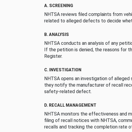
A. SCREENING
NHTSA reviews filed complaints from vehi
related to alleged defects to decide whet
B. ANALYSIS
NHTSA conducts an analysis of any petition
If the petition is denied, the reasons for t
Register.
C. INVESTIGATION
NHTSA opens an investigation of alleged s
they notify the manufacturer of recall re
safety-related defect.
D. RECALL MANAGEMENT
NHTSA monitors the effectiveness and ma
filing of recall notices with NHTSA, comm
recalls and tracking the completion rate of