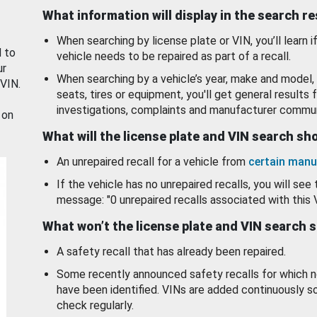
What information will display in the search r
When searching by license plate or VIN, you’ll learn if
d to
vehicle needs to be repaired as part of a recall.
ur
When searching by a vehicle’s year, make and model, 
 VIN.
seats, tires or equipment, you'll get general results f
investigations, complaints and manufacturer commun
 on
What will the license plate and VIN search s
An unrepaired recall for a vehicle from
certain manu
If the vehicle has no unrepaired recalls, you will see 
message: "0 unrepaired recalls associated with this 
What won’t the license plate and VIN search 
A safety recall that has already been repaired.
Some recently announced safety recalls for which n
have been identified. VINs are added continuously s
check regularly.