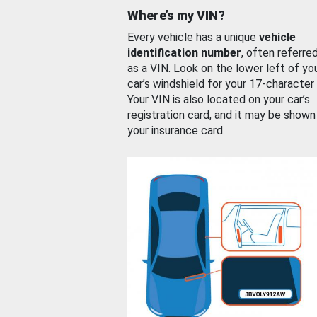
Where’s my VIN?
Every vehicle has a unique
vehicle
identification number
, often referre
as a VIN. Look on the lower left of yo
car’s windshield for your 17-character
Your VIN is also located on your car’s
registration card, and it may be shown
your insurance card.