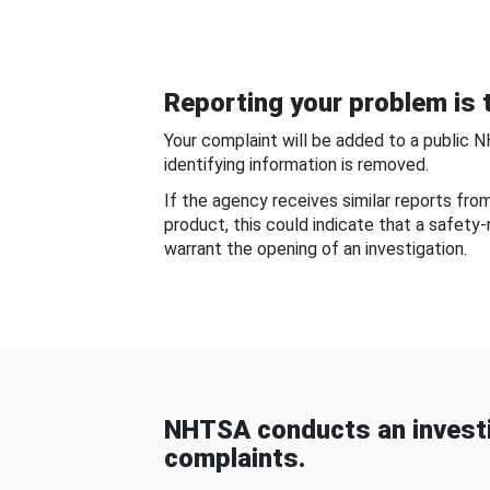
Reporting your problem is t
Your complaint will be added to a public 
identifying information is removed.
If the agency receives similar reports fr
product, this could indicate that a safety
warrant the opening of an investigation.
NHTSA conducts an investi
complaints.