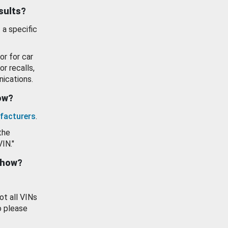
esults?
 a specific
or for car
or recalls,
ications.
how?
facturers
.
the
VIN."
show?
ot all VINs
o please