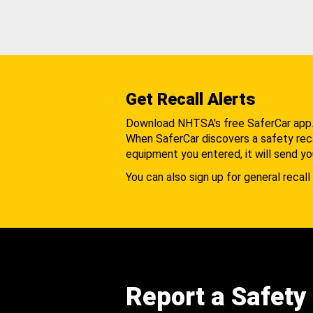
Get Recall Alerts
Download NHTSA's free SaferCar app
When SaferCar discovers a safety recal
equipment you entered, it will send yo
You can also sign up for general recall 
Report a Safety