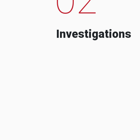
Investigations