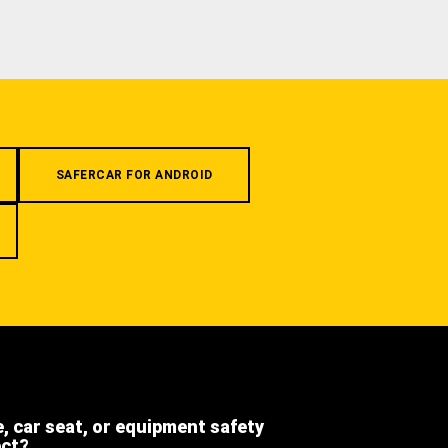
SAFERCAR FOR ANDROID
e, car seat, or equipment safety
ect?