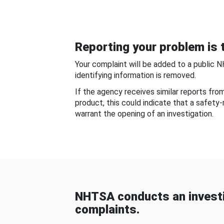
Reporting your problem is t
Your complaint will be added to a public 
identifying information is removed.
If the agency receives similar reports fr
product, this could indicate that a safety
warrant the opening of an investigation.
NHTSA conducts an investi
complaints.