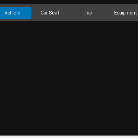
Vehicle
Car Seat
Tire
Equipment