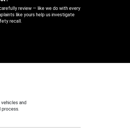
 carefully review — like we do with every
aints like yours help us investigate
ety recall.
 vehicles and
 process.