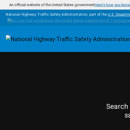
Skip to main content
An official website of the United States government
Here's how you kno
National Highway Traffic Safety Administration, part of the
U.S. Departm
Homepage
Search 
s