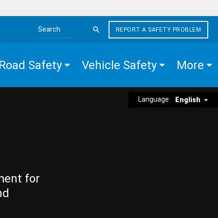
REPORT A SAFETY PROBLEM
Search the site
Road Safety
Vehicle Safety
More
Language:
English
ment for
nd