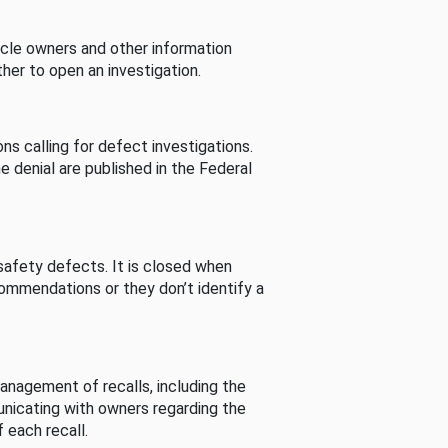
cle owners and other information
her to open an investigation.
s calling for defect investigations.
he denial are published in the Federal
afety defects. It is closed when
commendations or they don’t identify a
nagement of recalls, including the
unicating with owners regarding the
 each recall.