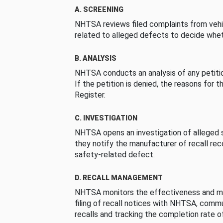
A. SCREENING
NHTSA reviews filed complaints from vehi
related to alleged defects to decide whet
B. ANALYSIS
NHTSA conducts an analysis of any petition
If the petition is denied, the reasons for t
Register.
C. INVESTIGATION
NHTSA opens an investigation of alleged s
they notify the manufacturer of recall re
safety-related defect.
D. RECALL MANAGEMENT
NHTSA monitors the effectiveness and ma
filing of recall notices with NHTSA, comm
recalls and tracking the completion rate of