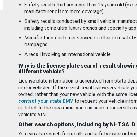
Safety recalls that are more than 15 years old (exc
manufacturer offers more coverage).
Safety recalls conducted by small vehicle manufact
including some ultra-luxury brands and specialty appl
Manufacturer customer service or other non-safety 
campaigns.
A recall involving an international vehicle.
Why is the license plate search result showin
different vehicle?
License plate information is generated from state dep
motor vehicles. If the search result shows a vehicle yo
owned, rather than your new vehicle with the same lice
contact your state DMV
to request your vehicle infor
updated. In the meantime, you can search for recalls us
vehicle’s VIN.
Other search options, including by NHTSA ID
You can also search for recalls and safety issues infor