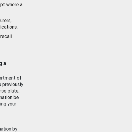
ept where a
urers,
ications.
recall
g a
artment of
u previously
nse plate,
mation be
ing your
mation by