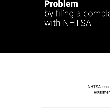
Problem
by filing a compl
with NHTSA
NHTSA issues
equipmen