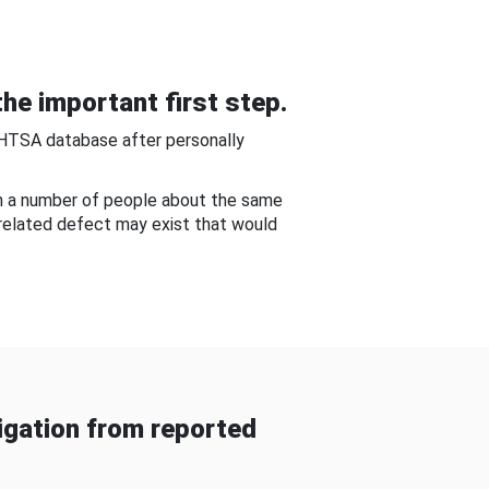
he important first step.
NHTSA database after personally
om a number of people about the same
-related defect may exist that would
gation from reported