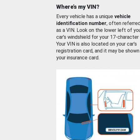
Where’s my VIN?
Every vehicle has a unique
vehicle
identification number
, often referre
as a VIN. Look on the lower left of yo
car’s windshield for your 17-character
Your VIN is also located on your car’s
registration card, and it may be shown
your insurance card.