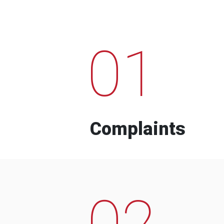
01
Complaints
02