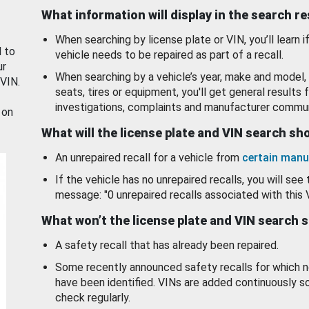
What information will display in the search r
When searching by license plate or VIN, you’ll learn if
d to
vehicle needs to be repaired as part of a recall.
ur
When searching by a vehicle’s year, make and model, 
 VIN.
seats, tires or equipment, you'll get general results f
investigations, complaints and manufacturer commun
 on
What will the license plate and VIN search s
An unrepaired recall for a vehicle from
certain manu
If the vehicle has no unrepaired recalls, you will see 
message: "0 unrepaired recalls associated with this 
What won’t the license plate and VIN search 
A safety recall that has already been repaired.
Some recently announced safety recalls for which n
have been identified. VINs are added continuously s
check regularly.