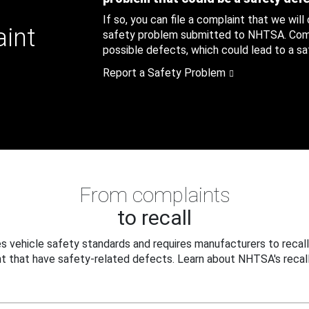
If so, you can file a complaint that we will
aint
safety problem submitted to NHTSA. Compl
possible defects, which could lead to a saf
Report a Safety Problem
From complaints
to recall
 vehicle safety standards and requires manufacturers to recall
t that have safety-related defects. Learn about NHTSA's recall