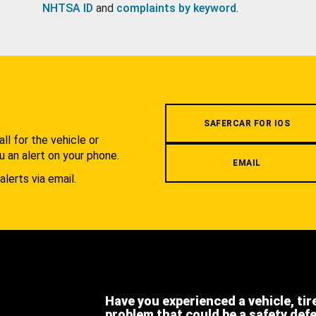
NHTSA ID
and
complaints by keyword
.
.
SAFERCAR FOR IOS
l for the vehicle or
u an alert on your phone.
EMAIL
alerts via email.
Have you experienced a vehicle, tir
problem that could be a safety def