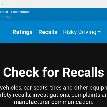
w
ent of Transportation
Ratings
Recalls
Risky Driving
Check for Recalls
vehicles, car seats, tires and other equip
afety recalls, investigations, complaints a
manufacturer communication.