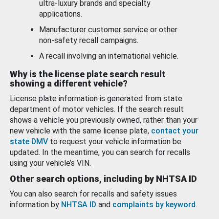
ultra-luxury brands and specialty
applications.
Manufacturer customer service or other
non-safety recall campaigns.
A recall involving an international vehicle.
Why is the license plate search result
showing a different vehicle?
License plate information is generated from state
department of motor vehicles. If the search result
shows a vehicle you previously owned, rather than your
new vehicle with the same license plate,
contact your
state DMV
to request your vehicle information be
updated. In the meantime, you can search for recalls
using your vehicle’s VIN.
Other search options, including by NHTSA ID
You can also search for recalls and safety issues
information by
NHTSA ID
and
complaints by keyword
.