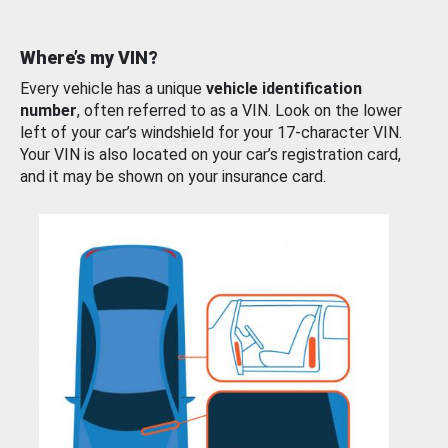
Where’s my VIN?
Every vehicle has a unique
vehicle identification
number
, often referred to as a VIN. Look on the lower
left of your car’s windshield for your 17-character VIN.
Your VIN is also located on your car’s registration card,
and it may be shown on your insurance card.