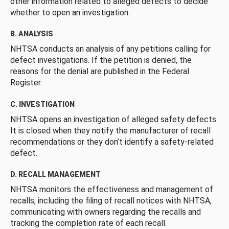
other information related to alleged defects to decide
whether to open an investigation.
B. ANALYSIS
NHTSA conducts an analysis of any petitions calling for
defect investigations. If the petition is denied, the
reasons for the denial are published in the Federal
Register.
C. INVESTIGATION
NHTSA opens an investigation of alleged safety defects.
It is closed when they notify the manufacturer of recall
recommendations or they don’t identify a safety-related
defect.
D. RECALL MANAGEMENT
NHTSA monitors the effectiveness and management of
recalls, including the filing of recall notices with NHTSA,
communicating with owners regarding the recalls and
tracking the completion rate of each recall.