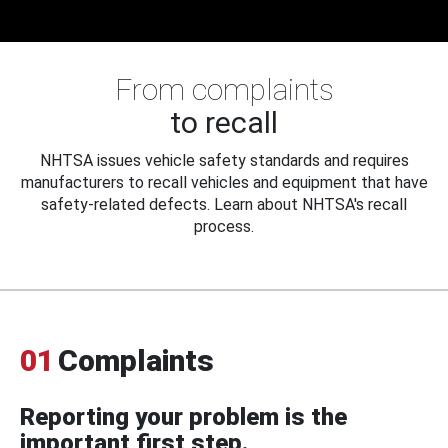
From complaints
to recall
NHTSA issues vehicle safety standards and requires
manufacturers to recall vehicles and equipment that have
safety-related defects. Learn about NHTSA's recall
process.
01
Complaints
Reporting your problem is the
important first step.