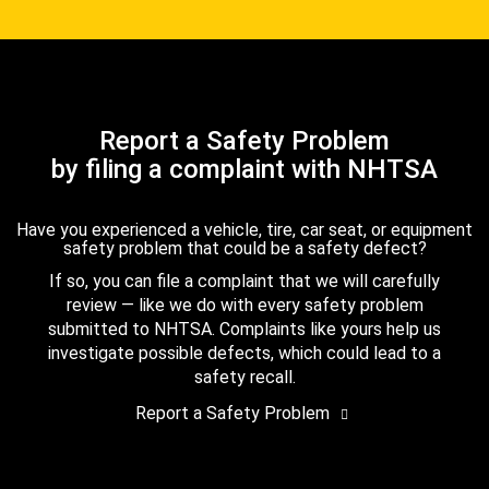
Report a Safety Problem
by filing a complaint with NHTSA
Have you experienced a vehicle, tire, car seat, or equipment
safety problem that could be a safety defect?
If so, you can file a complaint that we will carefully
review — like we do with every safety problem
submitted to NHTSA. Complaints like yours help us
investigate possible defects, which could lead to a
safety recall.
Report a Safety Problem