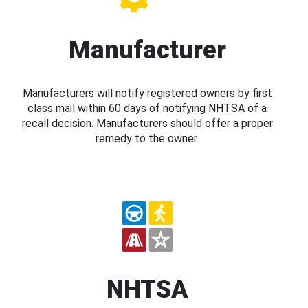
Manufacturer
Manufacturers will notify registered owners by first
class mail within 60 days of notifying NHTSA of a
recall decision. Manufacturers should offer a proper
remedy to the owner.
NHTSA