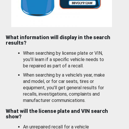
What information will display in the search
results?
When searching by license plate or VIN,
you’ll learn if a specific vehicle needs to
be repaired as part of a recall.
When searching by a vehicle’s year, make
and model, or for car seats, tires or
equipment, you'll get general results for
recalls, investigations, complaints and
manufacturer communications.
What will the license plate and VIN search
show?
An unrepaired recall for a vehicle