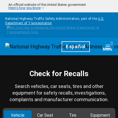
Skip to main content
An official website of the United States government
Here's how you know
National Highway Traffic Safety Administration, part of the
U.S.
Department of Transportation
Homepage
Español
Togg
Menu
Check for Recalls
Search vehicles, car seats, tires and other
equipment for safety recalls, investigations,
complaints and manufacturer communication.
Vehicle
Car Seat
Tire
Equipment