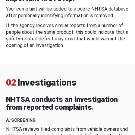
Your complaint will be added to a public NHTSA database
after personally identifying information is removed.
If the agency receives similar reports from a number of
people about the same product, this could indicate that a
safety-related defect may exist that would warrant the
opening of an investigation.
02
Investigations
NHTSA conducts an investigation
from reported complaints.
A. SCREENING
NHTSA reviews filed complaints from vehicle owners and