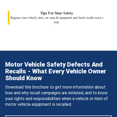
Tips For Your Safety
Register your vehicle, tires, car seats & equipment and check recalls twice a
year.
Motor Vehicle Safety Defects And
Recalls - What Every Vehicle Owner
Should Know
Download this brochure to get more information about
how and why recall campaigns are initiated, and to know
your rights and responsibilities when a vehicle or item of
motor vehicle equipment is recalled.