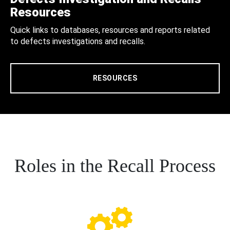
Resources
Quick links to databases, resources and reports related
to defects investigations and recalls.
RESOURCES
Roles in the Recall Process