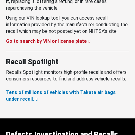
it, replacing it, offering a refund, or in rare cases
repurchasing the vehicle.
Using our VIN lookup tool, you can access recall
information provided by the manufacturer conducting the
recall which may be not posted yet on NHTSA’s site.
Go to search by VIN or license plate
Recall Spotlight
Recalls Spotlight monitors high-profile recalls and offers
consumers resources to find and address vehicle recalls.
Tens of millions of vehicles with Takata air bags
under recall.
Defects Investigation and Recalls