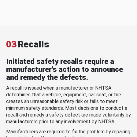
03
Recalls
Initiated safety recalls require a
manufacturer's action to announce
and remedy the defects.
A recall is issued when a manufacturer or NHTSA
determines that a vehicle, equipment, car seat, or tire
creates an unreasonable safety risk or fails to meet
minimum safety standards. Most decisions to conduct a
recall and remedy a safety defect are made voluntarily by
manufacturers prior to any involvement by NHTSA.
Manufacturers are required to fix the problem by repairing