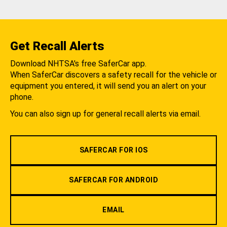
Get Recall Alerts
Download NHTSA's free SaferCar app.
When SaferCar discovers a safety recall for the vehicle or
equipment you entered, it will send you an alert on your
phone.
You can also sign up for general recall alerts via email.
SAFERCAR FOR IOS
SAFERCAR FOR ANDROID
EMAIL