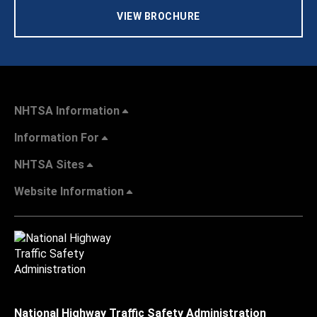
VIEW BROCHURE
NHTSA Information
Information For
NHTSA Sites
Website Information
National Highway Traffic Safety Administration