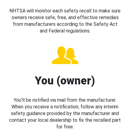
NHTSA will monitor each safety recall to make sure
owners receive safe, free, and effective remedies
from manufacturers according to the Safety Act
and Federal regulations.
You (owner)
You’ll be notified via mail from the manufacturer.
When you receive a notification, follow any interim
safety guidance provided by the manufacturer and
contact your local dealership to fix the recalled part
for free.