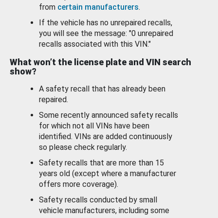
from
certain manufacturers
.
If the vehicle has no unrepaired recalls,
you will see the message: "0 unrepaired
recalls associated with this VIN."
What won’t the license plate and VIN search
show?
A safety recall that has already been
repaired.
Some recently announced safety recalls
for which not all VINs have been
identified. VINs are added continuously
so please check regularly.
Safety recalls that are more than 15
years old (except where a manufacturer
offers more coverage).
Safety recalls conducted by small
vehicle manufacturers, including some