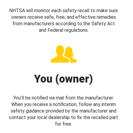
NHTSA will monitor each safety recall to make sure
owners receive safe, free, and effective remedies
from manufacturers according to the Safety Act
and Federal regulations.
You (owner)
You’ll be notified via mail from the manufacturer.
When you receive a notification, follow any interim
safety guidance provided by the manufacturer and
contact your local dealership to fix the recalled part
for free.