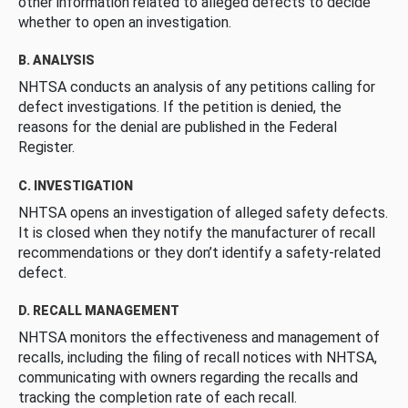
other information related to alleged defects to decide
whether to open an investigation.
B. ANALYSIS
NHTSA conducts an analysis of any petitions calling for
defect investigations. If the petition is denied, the
reasons for the denial are published in the Federal
Register.
C. INVESTIGATION
NHTSA opens an investigation of alleged safety defects.
It is closed when they notify the manufacturer of recall
recommendations or they don’t identify a safety-related
defect.
D. RECALL MANAGEMENT
NHTSA monitors the effectiveness and management of
recalls, including the filing of recall notices with NHTSA,
communicating with owners regarding the recalls and
tracking the completion rate of each recall.