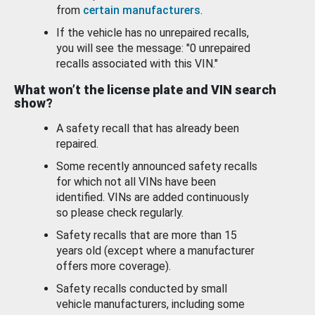
from
certain manufacturers
.
If the vehicle has no unrepaired recalls,
you will see the message: "0 unrepaired
recalls associated with this VIN."
What won’t the license plate and VIN search
show?
A safety recall that has already been
repaired.
Some recently announced safety recalls
for which not all VINs have been
identified. VINs are added continuously
so please check regularly.
Safety recalls that are more than 15
years old (except where a manufacturer
offers more coverage).
Safety recalls conducted by small
vehicle manufacturers, including some