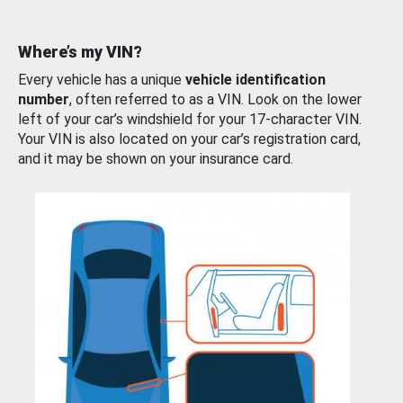
Where’s my VIN?
Every vehicle has a unique
vehicle identification
number
, often referred to as a VIN. Look on the lower
left of your car’s windshield for your 17-character VIN.
Your VIN is also located on your car’s registration card,
and it may be shown on your insurance card.