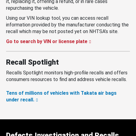
it, replacing it, offering a refund, or in rare cases
repurchasing the vehicle.
Using our VIN lookup tool, you can access recall
information provided by the manufacturer conducting the
recall which may be not posted yet on NHTSA’s site.
Go to search by VIN or license plate
Recall Spotlight
Recalls Spotlight monitors high-profile recalls and offers
consumers resources to find and address vehicle recalls.
Tens of millions of vehicles with Takata air bags
under recall.
Defects Investigation and Recalls