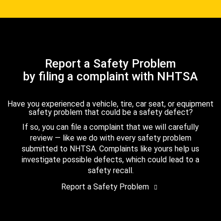
Report a Safety Problem
by filing a complaint with NHTSA
Have you experienced a vehicle, tire, car seat, or equipment
safety problem that could be a safety defect?
If so, you can file a complaint that we will carefully
review — like we do with every safety problem
submitted to NHTSA. Complaints like yours help us
investigate possible defects, which could lead to a
safety recall.
Report a Safety Problem