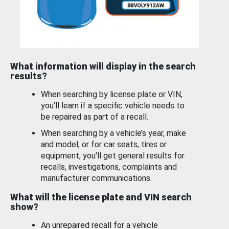
What information will display in the search
results?
When searching by license plate or VIN,
you’ll learn if a specific vehicle needs to
be repaired as part of a recall.
When searching by a vehicle’s year, make
and model, or for car seats, tires or
equipment, you'll get general results for
recalls, investigations, complaints and
manufacturer communications.
What will the license plate and VIN search
show?
An unrepaired recall for a vehicle