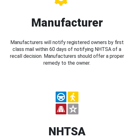
Manufacturer
Manufacturers will notify registered owners by first
class mail within 60 days of notifying NHTSA of a
recall decision. Manufacturers should offer a proper
remedy to the owner.
NHTSA