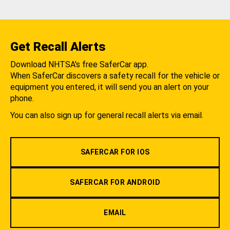
Get Recall Alerts
Download NHTSA's free SaferCar app.
When SaferCar discovers a safety recall for the vehicle or
equipment you entered, it will send you an alert on your
phone.
You can also sign up for general recall alerts via email.
SAFERCAR FOR IOS
SAFERCAR FOR ANDROID
EMAIL