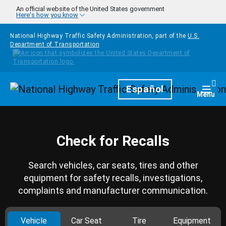
Skip to main content
An official website of the United States government
Here's how you know
National Highway Traffic Safety Administration, part of the
U.S.
Department of Transportation
Homepage
Español
Togg
Menu
Check for Recalls
Search vehicles, car seats, tires and other
equipment for safety recalls, investigations,
complaints and manufacturer communication.
Vehicle
Car Seat
Tire
Equipment