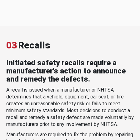
03
Recalls
Initiated safety recalls require a
manufacturer's action to announce
and remedy the defects.
A recall is issued when a manufacturer or NHTSA
determines that a vehicle, equipment, car seat, or tire
creates an unreasonable safety risk or fails to meet
minimum safety standards. Most decisions to conduct a
recall and remedy a safety defect are made voluntarily by
manufacturers prior to any involvement by NHTSA.
Manufacturers are required to fix the problem by repairing