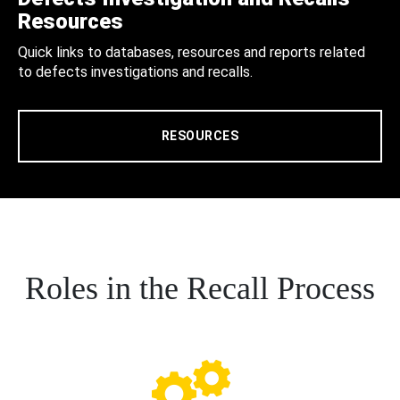
Resources
Quick links to databases, resources and reports related
to defects investigations and recalls.
RESOURCES
Roles in the Recall Process