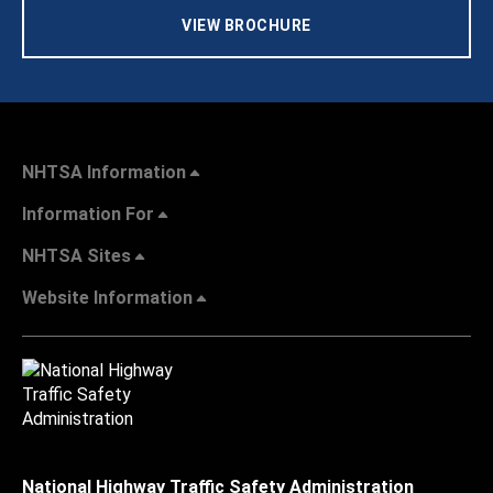
VIEW BROCHURE
NHTSA Information
Information For
NHTSA Sites
Website Information
National Highway Traffic Safety Administration