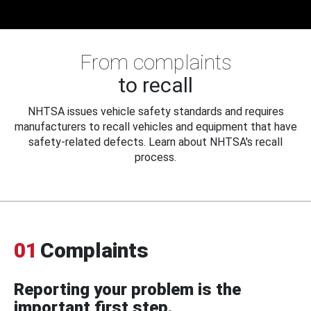
From complaints
to recall
NHTSA issues vehicle safety standards and requires
manufacturers to recall vehicles and equipment that have
safety-related defects. Learn about NHTSA's recall
process.
01
Complaints
Reporting your problem is the
important first step.