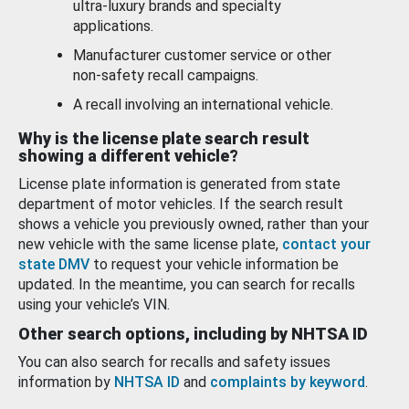
ultra-luxury brands and specialty
applications.
Manufacturer customer service or other
non-safety recall campaigns.
A recall involving an international vehicle.
Why is the license plate search result
showing a different vehicle?
License plate information is generated from state
department of motor vehicles. If the search result
shows a vehicle you previously owned, rather than your
new vehicle with the same license plate,
contact your
state DMV
to request your vehicle information be
updated. In the meantime, you can search for recalls
using your vehicle’s VIN.
Other search options, including by NHTSA ID
You can also search for recalls and safety issues
information by
NHTSA ID
and
complaints by keyword
.