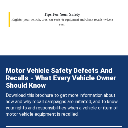
Tips For Your Safety
Register your vehicle, tires, car seats & equipment and check recalls twice a
year.
Motor Vehicle Safety Defects And
Recalls - What Every Vehicle Owner
Should Know
Download this brochure to get more information about
how and why recall campaigns are initiated, and to know
your rights and responsibilities when a vehicle or item of
motor vehicle equipment is recalled.