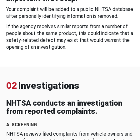
Your complaint will be added to a public NHTSA database
after personally identifying information is removed.
If the agency receives similar reports from a number of
people about the same product, this could indicate that a
safety-related defect may exist that would warrant the
opening of an investigation.
02
Investigations
NHTSA conducts an investigation
from reported complaints.
A. SCREENING
NHTSA reviews filed complaints from vehicle owners and