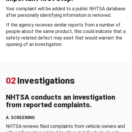
Your complaint will be added to a public NHTSA database
after personally identifying information is removed.
If the agency receives similar reports from a number of
people about the same product, this could indicate that a
safety-related defect may exist that would warrant the
opening of an investigation.
02
Investigations
NHTSA conducts an investigation
from reported complaints.
A. SCREENING
NHTSA reviews filed complaints from vehicle owners and