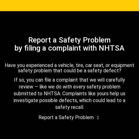
Report a Safety Problem
by filing a complaint with NHTSA
Have you experienced a vehicle, tire, car seat, or equipment
safety problem that could be a safety defect?
If so, you can file a complaint that we will carefully
review — like we do with every safety problem
submitted to NHTSA. Complaints like yours help us
investigate possible defects, which could lead to a
safety recall.
Report a Safety Problem