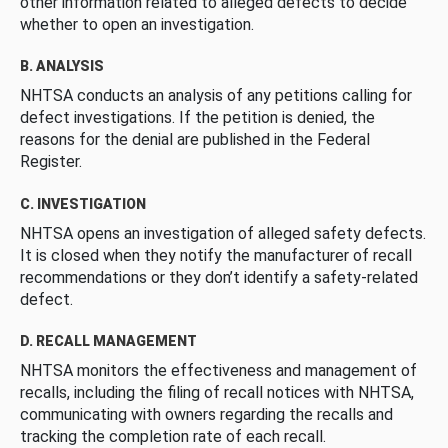
other information related to alleged defects to decide
whether to open an investigation.
B. ANALYSIS
NHTSA conducts an analysis of any petitions calling for
defect investigations. If the petition is denied, the
reasons for the denial are published in the Federal
Register.
C. INVESTIGATION
NHTSA opens an investigation of alleged safety defects.
It is closed when they notify the manufacturer of recall
recommendations or they don’t identify a safety-related
defect.
D. RECALL MANAGEMENT
NHTSA monitors the effectiveness and management of
recalls, including the filing of recall notices with NHTSA,
communicating with owners regarding the recalls and
tracking the completion rate of each recall.