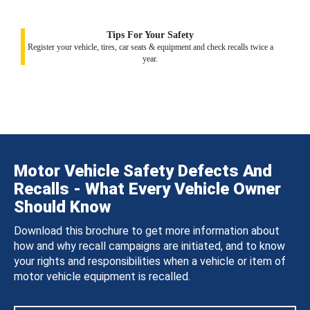
Tips For Your Safety
Register your vehicle, tires, car seats & equipment and check recalls twice a
year.
Motor Vehicle Safety Defects And
Recalls - What Every Vehicle Owner
Should Know
Download this brochure to get more information about
how and why recall campaigns are initiated, and to know
your rights and responsibilities when a vehicle or item of
motor vehicle equipment is recalled.