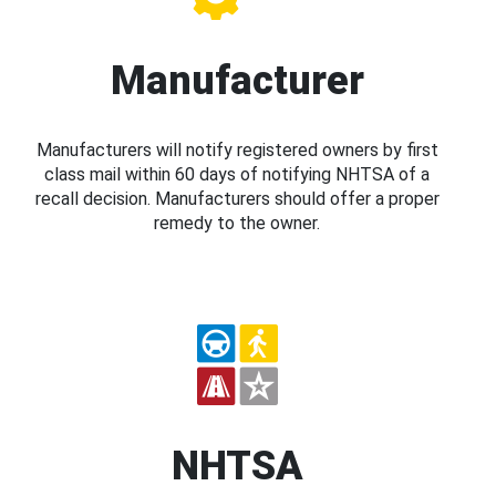
Manufacturer
Manufacturers will notify registered owners by first
class mail within 60 days of notifying NHTSA of a
recall decision. Manufacturers should offer a proper
remedy to the owner.
NHTSA