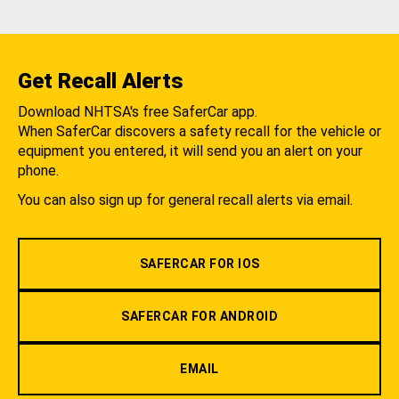
Get Recall Alerts
Download NHTSA's free SaferCar app.
When SaferCar discovers a safety recall for the vehicle or
equipment you entered, it will send you an alert on your
phone.
You can also sign up for general recall alerts via email.
SAFERCAR FOR IOS
SAFERCAR FOR ANDROID
EMAIL