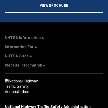
VIEW BROCHURE
NHTSA Information
Information For
NHTSA Sites
Website Information
National Highway Traffic Safety Administration