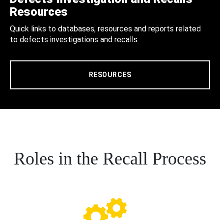
Resources
Quick links to databases, resources and reports related
to defects investigations and recalls.
RESOURCES
Roles in the Recall Process