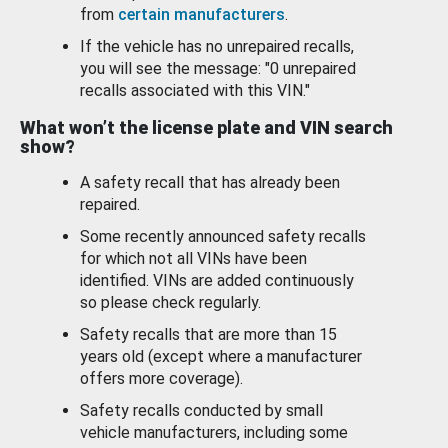
from
certain manufacturers
.
If the vehicle has no unrepaired recalls,
you will see the message: "0 unrepaired
recalls associated with this VIN."
What won’t the license plate and VIN search
show?
A safety recall that has already been
repaired.
Some recently announced safety recalls
for which not all VINs have been
identified. VINs are added continuously
so please check regularly.
Safety recalls that are more than 15
years old (except where a manufacturer
offers more coverage).
Safety recalls conducted by small
vehicle manufacturers, including some