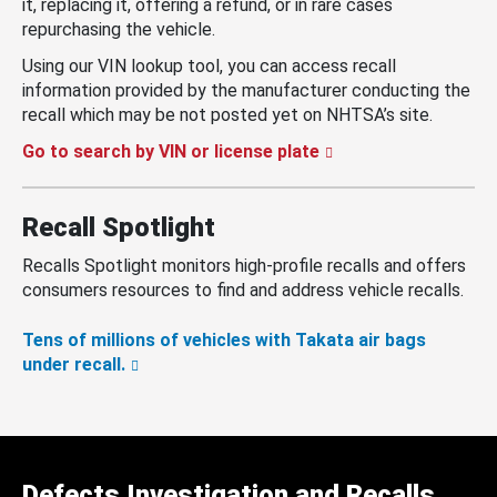
it, replacing it, offering a refund, or in rare cases
repurchasing the vehicle.
Using our VIN lookup tool, you can access recall
information provided by the manufacturer conducting the
recall which may be not posted yet on NHTSA’s site.
Go to search by VIN or license plate
Recall Spotlight
Recalls Spotlight monitors high-profile recalls and offers
consumers resources to find and address vehicle recalls.
Tens of millions of vehicles with Takata air bags
under recall.
Defects Investigation and Recalls