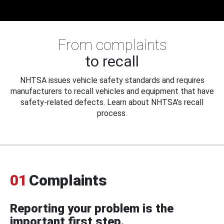
From complaints
to recall
NHTSA issues vehicle safety standards and requires
manufacturers to recall vehicles and equipment that have
safety-related defects. Learn about NHTSA's recall
process.
01
Complaints
Reporting your problem is the
important first step.