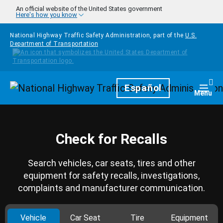
Skip to main content
An official website of the United States government
Here's how you know
National Highway Traffic Safety Administration, part of the
U.S.
Department of Transportation
Homepage
Español
Togg
Menu
Check for Recalls
Search vehicles, car seats, tires and other
equipment for safety recalls, investigations,
complaints and manufacturer communication.
Vehicle
Car Seat
Tire
Equipment