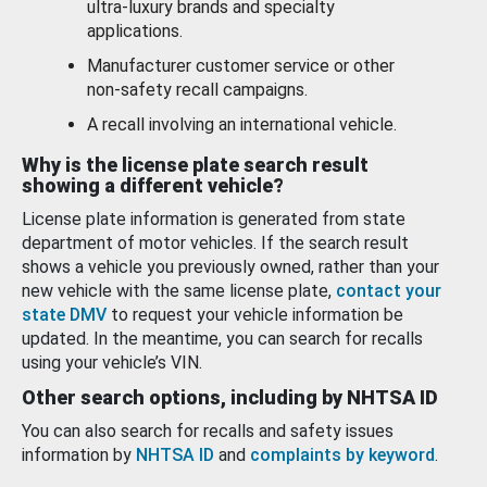
ultra-luxury brands and specialty
applications.
Manufacturer customer service or other
non-safety recall campaigns.
A recall involving an international vehicle.
Why is the license plate search result
showing a different vehicle?
License plate information is generated from state
department of motor vehicles. If the search result
shows a vehicle you previously owned, rather than your
new vehicle with the same license plate,
contact your
state DMV
to request your vehicle information be
updated. In the meantime, you can search for recalls
using your vehicle’s VIN.
Other search options, including by NHTSA ID
You can also search for recalls and safety issues
information by
NHTSA ID
and
complaints by keyword
.