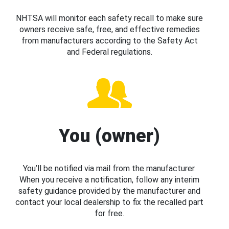
NHTSA will monitor each safety recall to make sure
owners receive safe, free, and effective remedies
from manufacturers according to the Safety Act
and Federal regulations.
You (owner)
You’ll be notified via mail from the manufacturer.
When you receive a notification, follow any interim
safety guidance provided by the manufacturer and
contact your local dealership to fix the recalled part
for free.