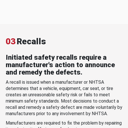
03
Recalls
Initiated safety recalls require a
manufacturer's action to announce
and remedy the defects.
A recall is issued when a manufacturer or NHTSA
determines that a vehicle, equipment, car seat, or tire
creates an unreasonable safety risk or fails to meet
minimum safety standards. Most decisions to conduct a
recall and remedy a safety defect are made voluntarily by
manufacturers prior to any involvement by NHTSA.
Manufacturers are required to fix the problem by repairing