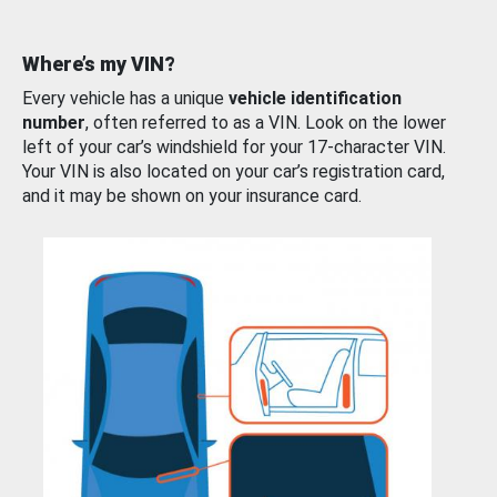
Where’s my VIN?
Every vehicle has a unique
vehicle identification
number
, often referred to as a VIN. Look on the lower
left of your car’s windshield for your 17-character VIN.
Your VIN is also located on your car’s registration card,
and it may be shown on your insurance card.