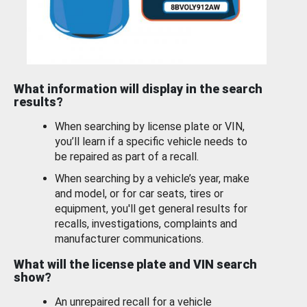
What information will display in the search
results?
When searching by license plate or VIN,
you’ll learn if a specific vehicle needs to
be repaired as part of a recall.
When searching by a vehicle’s year, make
and model, or for car seats, tires or
equipment, you'll get general results for
recalls, investigations, complaints and
manufacturer communications.
What will the license plate and VIN search
show?
An unrepaired recall for a vehicle