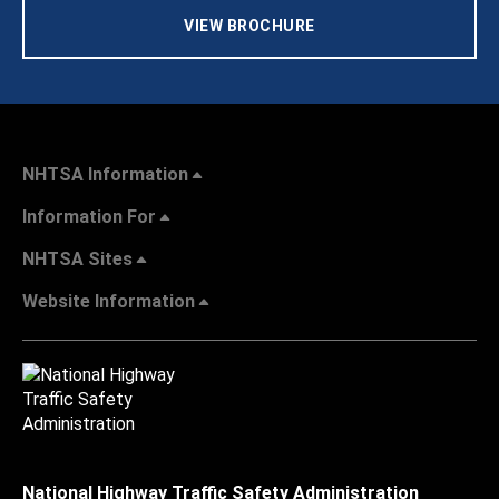
VIEW BROCHURE
NHTSA Information
Information For
NHTSA Sites
Website Information
National Highway Traffic Safety Administration