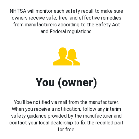
NHTSA will monitor each safety recall to make sure
owners receive safe, free, and effective remedies
from manufacturers according to the Safety Act
and Federal regulations.
You (owner)
You’ll be notified via mail from the manufacturer.
When you receive a notification, follow any interim
safety guidance provided by the manufacturer and
contact your local dealership to fix the recalled part
for free.