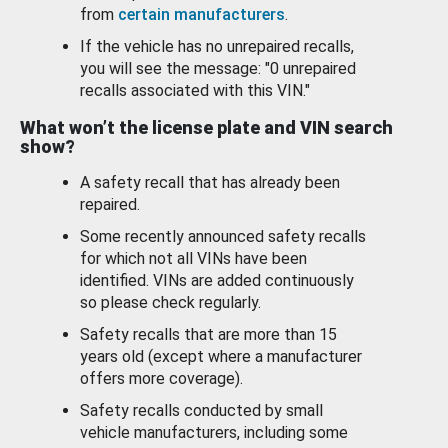
from
certain manufacturers
.
If the vehicle has no unrepaired recalls,
you will see the message: "0 unrepaired
recalls associated with this VIN."
What won’t the license plate and VIN search
show?
A safety recall that has already been
repaired.
Some recently announced safety recalls
for which not all VINs have been
identified. VINs are added continuously
so please check regularly.
Safety recalls that are more than 15
years old (except where a manufacturer
offers more coverage).
Safety recalls conducted by small
vehicle manufacturers, including some