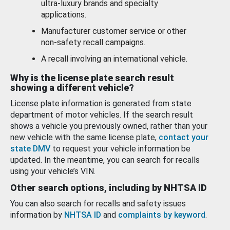
ultra-luxury brands and specialty
applications.
Manufacturer customer service or other
non-safety recall campaigns.
A recall involving an international vehicle.
Why is the license plate search result
showing a different vehicle?
License plate information is generated from state
department of motor vehicles. If the search result
shows a vehicle you previously owned, rather than your
new vehicle with the same license plate,
contact your
state DMV
to request your vehicle information be
updated. In the meantime, you can search for recalls
using your vehicle’s VIN.
Other search options, including by NHTSA ID
You can also search for recalls and safety issues
information by
NHTSA ID
and
complaints by keyword
.