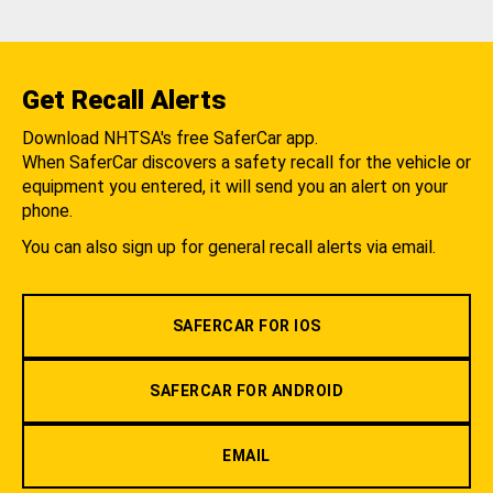
Get Recall Alerts
Download NHTSA's free SaferCar app.
When SaferCar discovers a safety recall for the vehicle or
equipment you entered, it will send you an alert on your
phone.
You can also sign up for general recall alerts via email.
SAFERCAR FOR IOS
SAFERCAR FOR ANDROID
EMAIL