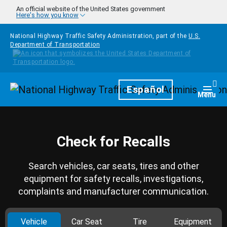
Skip to main content
An official website of the United States government
Here's how you know
National Highway Traffic Safety Administration, part of the
U.S.
Department of Transportation
Homepage
Español
Togg
Menu
Check for Recalls
Search vehicles, car seats, tires and other
equipment for safety recalls, investigations,
complaints and manufacturer communication.
Vehicle
Car Seat
Tire
Equipment