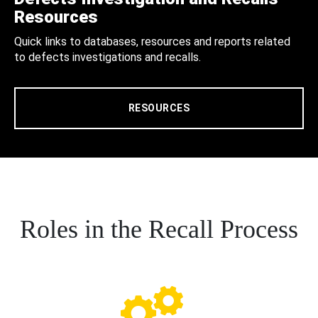
Resources
Quick links to databases, resources and reports related
to defects investigations and recalls.
RESOURCES
Roles in the Recall Process