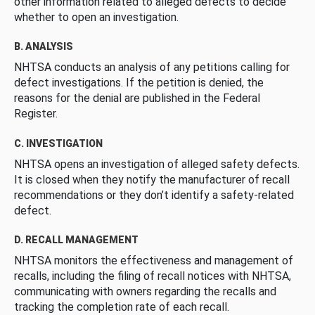
other information related to alleged defects to decide
whether to open an investigation.
B. ANALYSIS
NHTSA conducts an analysis of any petitions calling for
defect investigations. If the petition is denied, the
reasons for the denial are published in the Federal
Register.
C. INVESTIGATION
NHTSA opens an investigation of alleged safety defects.
It is closed when they notify the manufacturer of recall
recommendations or they don’t identify a safety-related
defect.
D. RECALL MANAGEMENT
NHTSA monitors the effectiveness and management of
recalls, including the filing of recall notices with NHTSA,
communicating with owners regarding the recalls and
tracking the completion rate of each recall.