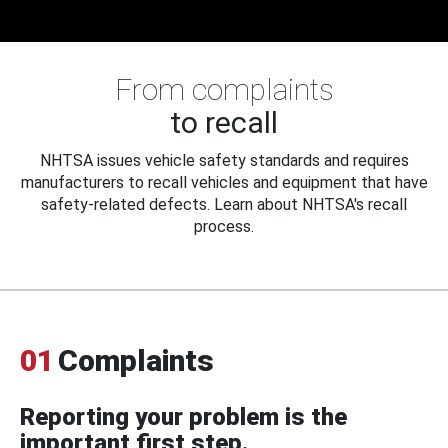
From complaints
to recall
NHTSA issues vehicle safety standards and requires
manufacturers to recall vehicles and equipment that have
safety-related defects. Learn about NHTSA's recall
process.
01
Complaints
Reporting your problem is the
important first step.