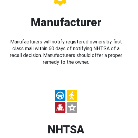
Manufacturer
Manufacturers will notify registered owners by first
class mail within 60 days of notifying NHTSA of a
recall decision. Manufacturers should offer a proper
remedy to the owner.
NHTSA