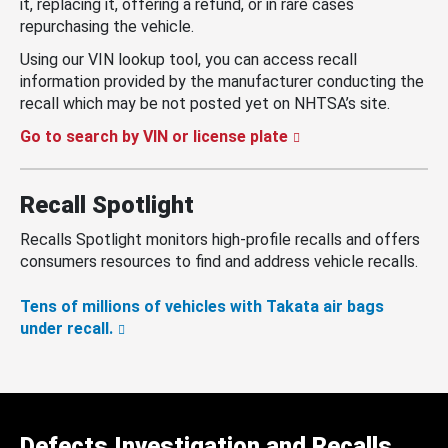
it, replacing it, offering a refund, or in rare cases
repurchasing the vehicle.
Using our VIN lookup tool, you can access recall
information provided by the manufacturer conducting the
recall which may be not posted yet on NHTSA’s site.
Go to search by VIN or license plate
Recall Spotlight
Recalls Spotlight monitors high-profile recalls and offers
consumers resources to find and address vehicle recalls.
Tens of millions of vehicles with Takata air bags
under recall.
Defects Investigation and Recalls