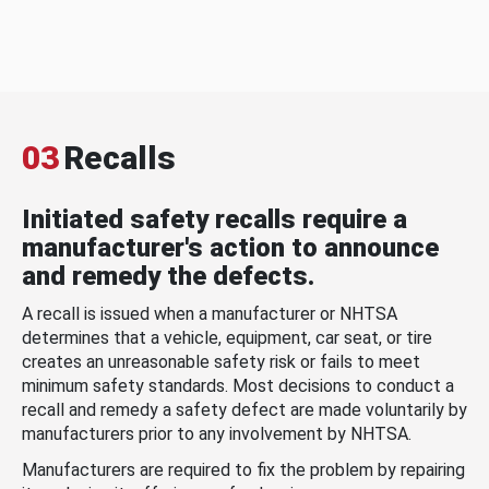
03
Recalls
Initiated safety recalls require a
manufacturer's action to announce
and remedy the defects.
A recall is issued when a manufacturer or NHTSA
determines that a vehicle, equipment, car seat, or tire
creates an unreasonable safety risk or fails to meet
minimum safety standards. Most decisions to conduct a
recall and remedy a safety defect are made voluntarily by
manufacturers prior to any involvement by NHTSA.
Manufacturers are required to fix the problem by repairing