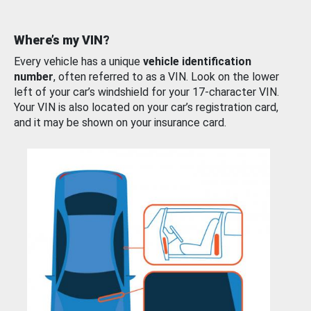
Where’s my VIN?
Every vehicle has a unique
vehicle identification
number
, often referred to as a VIN. Look on the lower
left of your car’s windshield for your 17-character VIN.
Your VIN is also located on your car’s registration card,
and it may be shown on your insurance card.