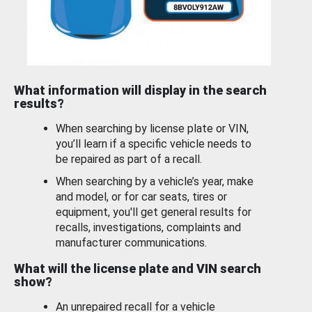
What information will display in the search
results?
When searching by license plate or VIN,
you’ll learn if a specific vehicle needs to
be repaired as part of a recall.
When searching by a vehicle’s year, make
and model, or for car seats, tires or
equipment, you'll get general results for
recalls, investigations, complaints and
manufacturer communications.
What will the license plate and VIN search
show?
An unrepaired recall for a vehicle