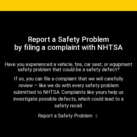
Report a Safety Problem
by filing a complaint with NHTSA
Have you experienced a vehicle, tire, car seat, or equipment
safety problem that could be a safety defect?
If so, you can file a complaint that we will carefully
review — like we do with every safety problem
submitted to NHTSA. Complaints like yours help us
investigate possible defects, which could lead to a
safety recall.
Report a Safety Problem