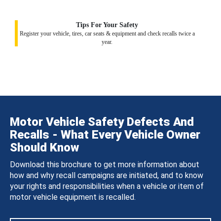
Tips For Your Safety
Register your vehicle, tires, car seats & equipment and check recalls twice a
year.
Motor Vehicle Safety Defects And
Recalls - What Every Vehicle Owner
Should Know
Download this brochure to get more information about
how and why recall campaigns are initiated, and to know
your rights and responsibilities when a vehicle or item of
motor vehicle equipment is recalled.