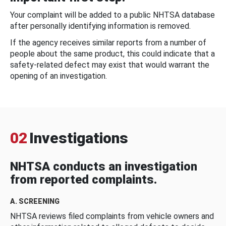
Your complaint will be added to a public NHTSA database
after personally identifying information is removed.
If the agency receives similar reports from a number of
people about the same product, this could indicate that a
safety-related defect may exist that would warrant the
opening of an investigation.
02
Investigations
NHTSA conducts an investigation
from reported complaints.
A. SCREENING
NHTSA reviews filed complaints from vehicle owners and