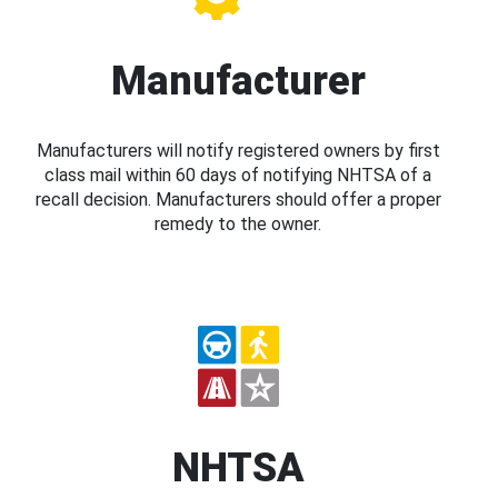
Manufacturer
Manufacturers will notify registered owners by first
class mail within 60 days of notifying NHTSA of a
recall decision. Manufacturers should offer a proper
remedy to the owner.
NHTSA