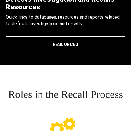
Resources
Quick links to databases, resources and reports related
to defects investigations and recalls.
RESOURCES
Roles in the Recall Process