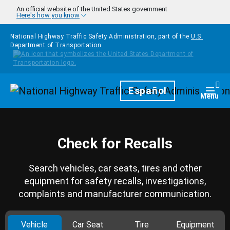
Skip to main content
An official website of the United States government
Here's how you know
National Highway Traffic Safety Administration, part of the
U.S.
Department of Transportation
Homepage
Español
Togg
Menu
Check for Recalls
Search vehicles, car seats, tires and other
equipment for safety recalls, investigations,
complaints and manufacturer communication.
Vehicle
Car Seat
Tire
Equipment