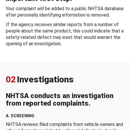
Your complaint will be added to a public NHTSA database
after personally identifying information is removed.
If the agency receives similar reports from a number of
people about the same product, this could indicate that a
safety-related defect may exist that would warrant the
opening of an investigation.
02
Investigations
NHTSA conducts an investigation
from reported complaints.
A. SCREENING
NHTSA reviews filed complaints from vehicle owners and