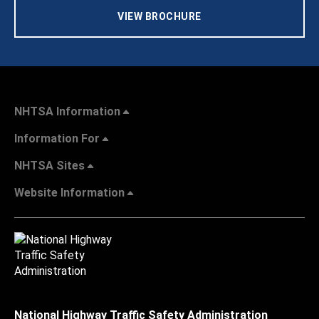
VIEW BROCHURE
NHTSA Information
Information For
NHTSA Sites
Website Information
National Highway Traffic Safety Administration