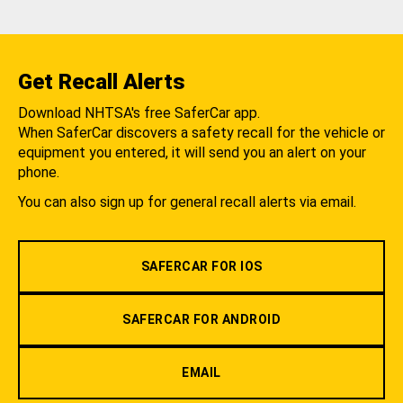
Get Recall Alerts
Download NHTSA's free SaferCar app.
When SaferCar discovers a safety recall for the vehicle or
equipment you entered, it will send you an alert on your
phone.
You can also sign up for general recall alerts via email.
SAFERCAR FOR IOS
SAFERCAR FOR ANDROID
EMAIL