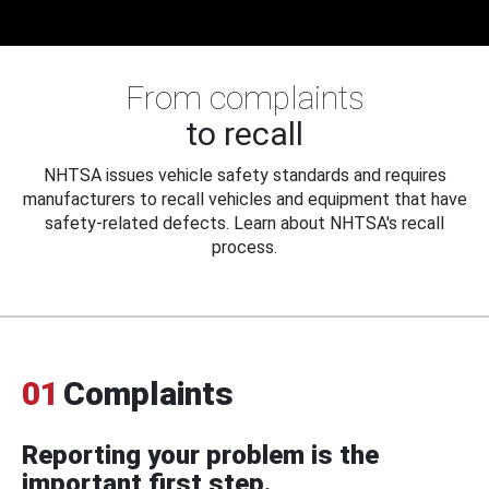
From complaints
to recall
NHTSA issues vehicle safety standards and requires
manufacturers to recall vehicles and equipment that have
safety-related defects. Learn about NHTSA's recall
process.
01
Complaints
Reporting your problem is the
important first step.