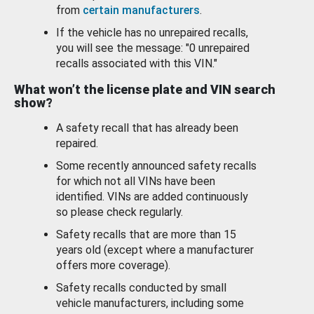
from
certain manufacturers
.
If the vehicle has no unrepaired recalls,
you will see the message: "0 unrepaired
recalls associated with this VIN."
What won’t the license plate and VIN search
show?
A safety recall that has already been
repaired.
Some recently announced safety recalls
for which not all VINs have been
identified. VINs are added continuously
so please check regularly.
Safety recalls that are more than 15
years old (except where a manufacturer
offers more coverage).
Safety recalls conducted by small
vehicle manufacturers, including some