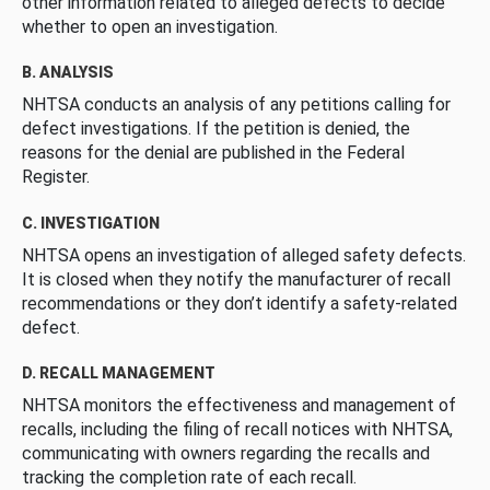
other information related to alleged defects to decide
whether to open an investigation.
B. ANALYSIS
NHTSA conducts an analysis of any petitions calling for
defect investigations. If the petition is denied, the
reasons for the denial are published in the Federal
Register.
C. INVESTIGATION
NHTSA opens an investigation of alleged safety defects.
It is closed when they notify the manufacturer of recall
recommendations or they don’t identify a safety-related
defect.
D. RECALL MANAGEMENT
NHTSA monitors the effectiveness and management of
recalls, including the filing of recall notices with NHTSA,
communicating with owners regarding the recalls and
tracking the completion rate of each recall.