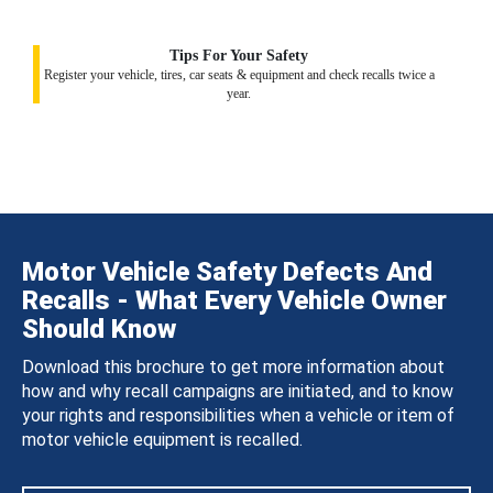
Tips For Your Safety
Register your vehicle, tires, car seats & equipment and check recalls twice a
year.
Motor Vehicle Safety Defects And
Recalls - What Every Vehicle Owner
Should Know
Download this brochure to get more information about
how and why recall campaigns are initiated, and to know
your rights and responsibilities when a vehicle or item of
motor vehicle equipment is recalled.