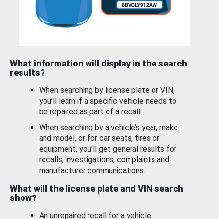
What information will display in the search
results?
When searching by license plate or VIN,
you’ll learn if a specific vehicle needs to
be repaired as part of a recall.
When searching by a vehicle’s year, make
and model, or for car seats, tires or
equipment, you'll get general results for
recalls, investigations, complaints and
manufacturer communications.
What will the license plate and VIN search
show?
An unrepaired recall for a vehicle