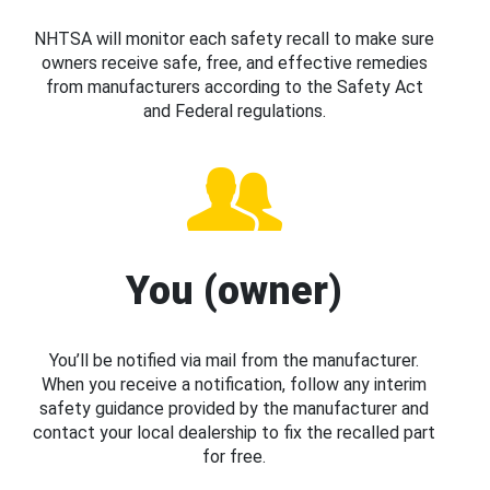
NHTSA will monitor each safety recall to make sure
owners receive safe, free, and effective remedies
from manufacturers according to the Safety Act
and Federal regulations.
You (owner)
You’ll be notified via mail from the manufacturer.
When you receive a notification, follow any interim
safety guidance provided by the manufacturer and
contact your local dealership to fix the recalled part
for free.