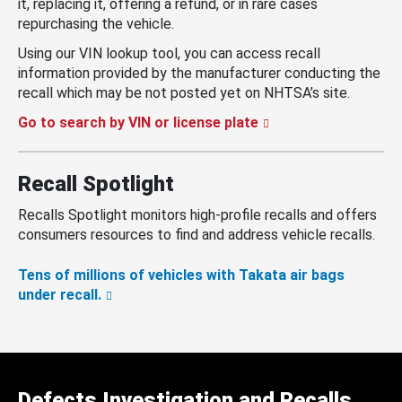
it, replacing it, offering a refund, or in rare cases
repurchasing the vehicle.
Using our VIN lookup tool, you can access recall
information provided by the manufacturer conducting the
recall which may be not posted yet on NHTSA’s site.
Go to search by VIN or license plate
Recall Spotlight
Recalls Spotlight monitors high-profile recalls and offers
consumers resources to find and address vehicle recalls.
Tens of millions of vehicles with Takata air bags
under recall.
Defects Investigation and Recalls