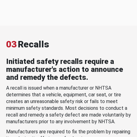
03
Recalls
Initiated safety recalls require a
manufacturer's action to announce
and remedy the defects.
A recall is issued when a manufacturer or NHTSA
determines that a vehicle, equipment, car seat, or tire
creates an unreasonable safety risk or fails to meet
minimum safety standards. Most decisions to conduct a
recall and remedy a safety defect are made voluntarily by
manufacturers prior to any involvement by NHTSA.
Manufacturers are required to fix the problem by repairing