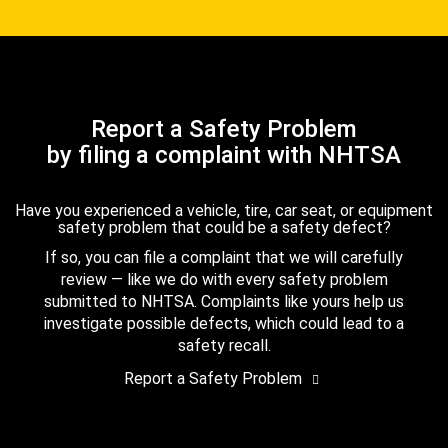
Report a Safety Problem
by filing a complaint with NHTSA
Have you experienced a vehicle, tire, car seat, or equipment
safety problem that could be a safety defect?
If so, you can file a complaint that we will carefully
review — like we do with every safety problem
submitted to NHTSA. Complaints like yours help us
investigate possible defects, which could lead to a
safety recall.
Report a Safety Problem