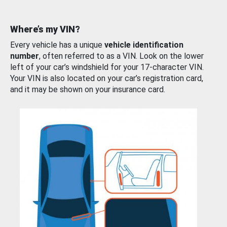
Where’s my VIN?
Every vehicle has a unique
vehicle identification
number
, often referred to as a VIN. Look on the lower
left of your car’s windshield for your 17-character VIN.
Your VIN is also located on your car’s registration card,
and it may be shown on your insurance card.