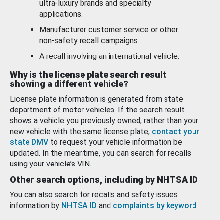
ultra-luxury brands and specialty
applications.
Manufacturer customer service or other
non-safety recall campaigns.
A recall involving an international vehicle.
Why is the license plate search result
showing a different vehicle?
License plate information is generated from state
department of motor vehicles. If the search result
shows a vehicle you previously owned, rather than your
new vehicle with the same license plate,
contact your
state DMV
to request your vehicle information be
updated. In the meantime, you can search for recalls
using your vehicle’s VIN.
Other search options, including by NHTSA ID
You can also search for recalls and safety issues
information by
NHTSA ID
and
complaints by keyword
.