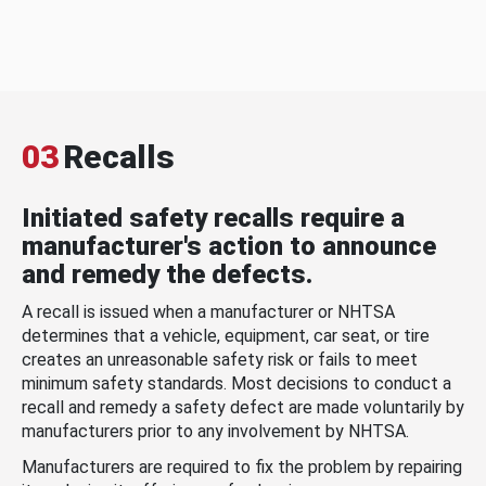
03
Recalls
Initiated safety recalls require a
manufacturer's action to announce
and remedy the defects.
A recall is issued when a manufacturer or NHTSA
determines that a vehicle, equipment, car seat, or tire
creates an unreasonable safety risk or fails to meet
minimum safety standards. Most decisions to conduct a
recall and remedy a safety defect are made voluntarily by
manufacturers prior to any involvement by NHTSA.
Manufacturers are required to fix the problem by repairing