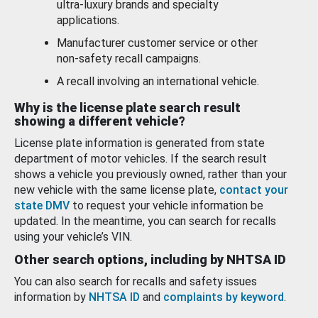
ultra-luxury brands and specialty
applications.
Manufacturer customer service or other
non-safety recall campaigns.
A recall involving an international vehicle.
Why is the license plate search result
showing a different vehicle?
License plate information is generated from state
department of motor vehicles. If the search result
shows a vehicle you previously owned, rather than your
new vehicle with the same license plate,
contact your
state DMV
to request your vehicle information be
updated. In the meantime, you can search for recalls
using your vehicle’s VIN.
Other search options, including by NHTSA ID
You can also search for recalls and safety issues
information by
NHTSA ID
and
complaints by keyword
.