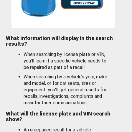
What information will display in the search
results?
When searching by license plate or VIN,
you’ll learn if a specific vehicle needs to
be repaired as part of a recall.
When searching by a vehicle’s year, make
and model, or for car seats, tires or
equipment, you'll get general results for
recalls, investigations, complaints and
manufacturer communications.
What will the license plate and VIN search
show?
An unrepaired recall for a vehicle