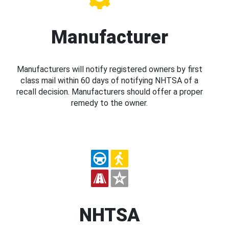
Manufacturer
Manufacturers will notify registered owners by first
class mail within 60 days of notifying NHTSA of a
recall decision. Manufacturers should offer a proper
remedy to the owner.
NHTSA