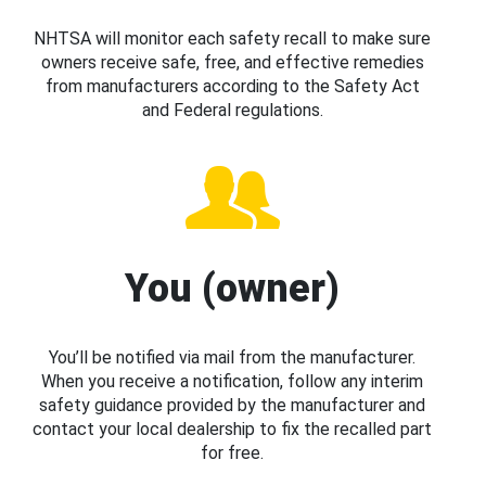
NHTSA will monitor each safety recall to make sure
owners receive safe, free, and effective remedies
from manufacturers according to the Safety Act
and Federal regulations.
You (owner)
You’ll be notified via mail from the manufacturer.
When you receive a notification, follow any interim
safety guidance provided by the manufacturer and
contact your local dealership to fix the recalled part
for free.