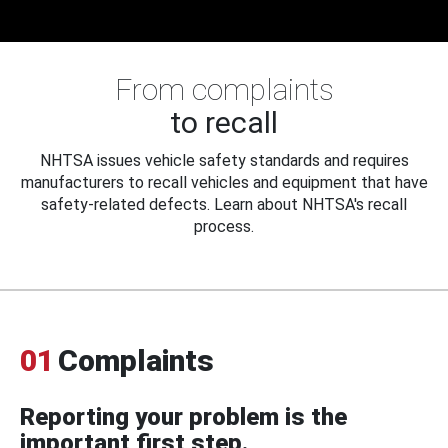
From complaints
to recall
NHTSA issues vehicle safety standards and requires
manufacturers to recall vehicles and equipment that have
safety-related defects. Learn about NHTSA's recall
process.
01
Complaints
Reporting your problem is the
important first step.