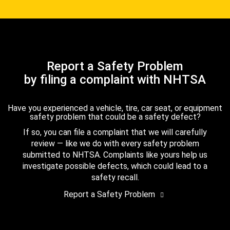
Report a Safety Problem
by filing a complaint with NHTSA
Have you experienced a vehicle, tire, car seat, or equipment
safety problem that could be a safety defect?
If so, you can file a complaint that we will carefully
review — like we do with every safety problem
submitted to NHTSA. Complaints like yours help us
investigate possible defects, which could lead to a
safety recall.
Report a Safety Problem