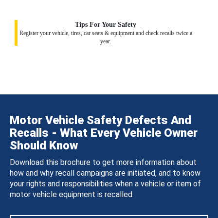
Tips For Your Safety
Register your vehicle, tires, car seats & equipment and check recalls twice a
year.
Motor Vehicle Safety Defects And
Recalls - What Every Vehicle Owner
Should Know
Download this brochure to get more information about
how and why recall campaigns are initiated, and to know
your rights and responsibilities when a vehicle or item of
motor vehicle equipment is recalled.