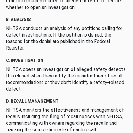
other information related to alleged defects to decide
whether to open an investigation.
B. ANALYSIS
NHTSA conducts an analysis of any petitions calling for
defect investigations. If the petition is denied, the
reasons for the denial are published in the Federal
Register.
C. INVESTIGATION
NHTSA opens an investigation of alleged safety defects.
It is closed when they notify the manufacturer of recall
recommendations or they don’t identify a safety-related
defect.
D. RECALL MANAGEMENT
NHTSA monitors the effectiveness and management of
recalls, including the filing of recall notices with NHTSA,
communicating with owners regarding the recalls and
tracking the completion rate of each recall.