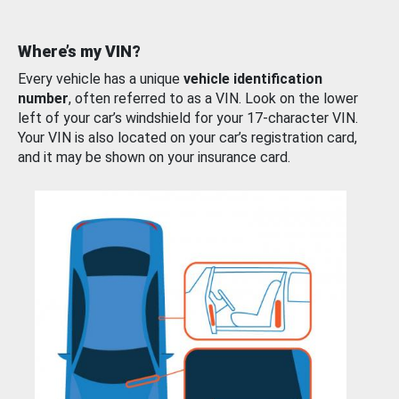
Where’s my VIN?
Every vehicle has a unique
vehicle identification
number
, often referred to as a VIN. Look on the lower
left of your car’s windshield for your 17-character VIN.
Your VIN is also located on your car’s registration card,
and it may be shown on your insurance card.