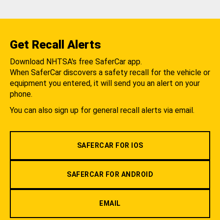
Get Recall Alerts
Download NHTSA's free SaferCar app.
When SaferCar discovers a safety recall for the vehicle or
equipment you entered, it will send you an alert on your
phone.
You can also sign up for general recall alerts via email.
SAFERCAR FOR IOS
SAFERCAR FOR ANDROID
EMAIL