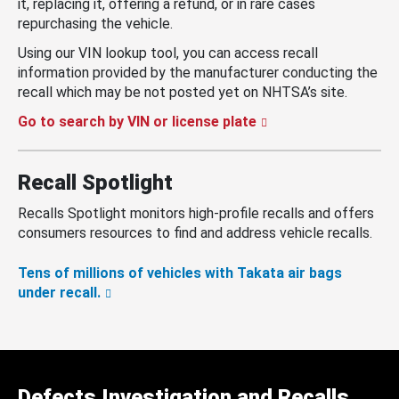
it, replacing it, offering a refund, or in rare cases
repurchasing the vehicle.
Using our VIN lookup tool, you can access recall
information provided by the manufacturer conducting the
recall which may be not posted yet on NHTSA’s site.
Go to search by VIN or license plate
Recall Spotlight
Recalls Spotlight monitors high-profile recalls and offers
consumers resources to find and address vehicle recalls.
Tens of millions of vehicles with Takata air bags
under recall.
Defects Investigation and Recalls