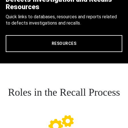
Resources
Quick links to databases, resources and reports related
to defects investigations and recalls.
RESOURCES
Roles in the Recall Process