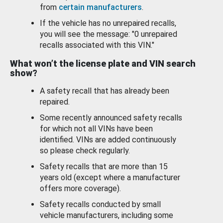
from
certain manufacturers
.
If the vehicle has no unrepaired recalls,
you will see the message: "0 unrepaired
recalls associated with this VIN."
What won’t the license plate and VIN search
show?
A safety recall that has already been
repaired.
Some recently announced safety recalls
for which not all VINs have been
identified. VINs are added continuously
so please check regularly.
Safety recalls that are more than 15
years old (except where a manufacturer
offers more coverage).
Safety recalls conducted by small
vehicle manufacturers, including some