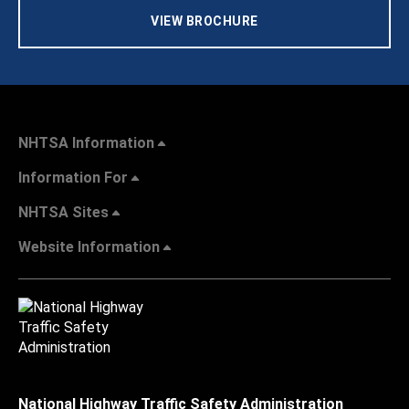
VIEW BROCHURE
NHTSA Information
Information For
NHTSA Sites
Website Information
National Highway Traffic Safety Administration