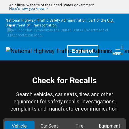
Skip to main content
An official website of the United States government
Here's how you know
National Highway Traffic Safety Administration, part of the
U.S.
Department of Transportation
Homepage
Español
Togg
Menu
Check for Recalls
Search vehicles, car seats, tires and other
equipment for safety recalls, investigations,
complaints and manufacturer communication.
Vehicle
Car Seat
Tire
Equipment