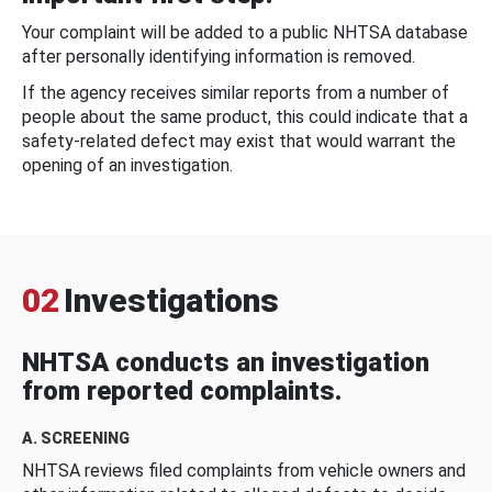
Your complaint will be added to a public NHTSA database
after personally identifying information is removed.
If the agency receives similar reports from a number of
people about the same product, this could indicate that a
safety-related defect may exist that would warrant the
opening of an investigation.
02
Investigations
NHTSA conducts an investigation
from reported complaints.
A. SCREENING
NHTSA reviews filed complaints from vehicle owners and