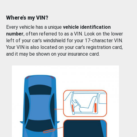
Where’s my VIN?
Every vehicle has a unique
vehicle identification
number
, often referred to as a VIN. Look on the lower
left of your car’s windshield for your 17-character VIN.
Your VIN is also located on your car’s registration card,
and it may be shown on your insurance card.