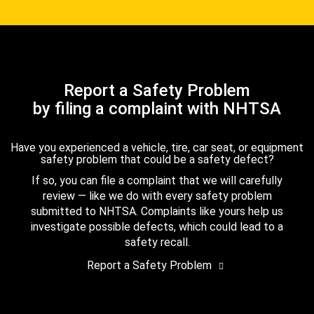
Report a Safety Problem
by filing a complaint with NHTSA
Have you experienced a vehicle, tire, car seat, or equipment
safety problem that could be a safety defect?
If so, you can file a complaint that we will carefully
review — like we do with every safety problem
submitted to NHTSA. Complaints like yours help us
investigate possible defects, which could lead to a
safety recall.
Report a Safety Problem