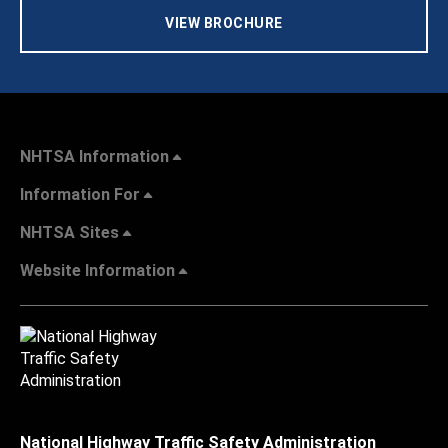
VIEW BROCHURE
NHTSA Information
Information For
NHTSA Sites
Website Information
National Highway Traffic Safety Administration