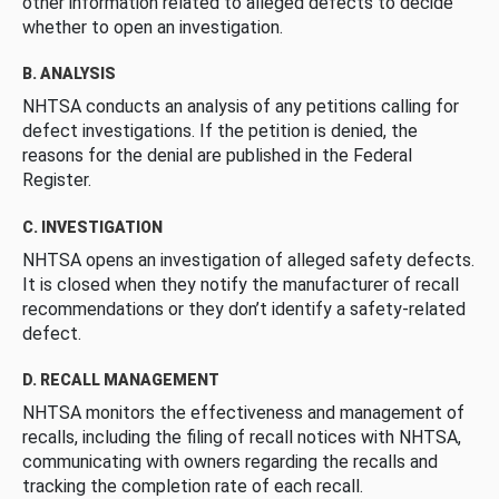
other information related to alleged defects to decide
whether to open an investigation.
B. ANALYSIS
NHTSA conducts an analysis of any petitions calling for
defect investigations. If the petition is denied, the
reasons for the denial are published in the Federal
Register.
C. INVESTIGATION
NHTSA opens an investigation of alleged safety defects.
It is closed when they notify the manufacturer of recall
recommendations or they don’t identify a safety-related
defect.
D. RECALL MANAGEMENT
NHTSA monitors the effectiveness and management of
recalls, including the filing of recall notices with NHTSA,
communicating with owners regarding the recalls and
tracking the completion rate of each recall.