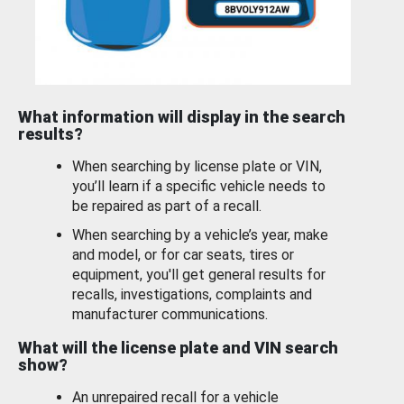
What information will display in the search
results?
When searching by license plate or VIN,
you’ll learn if a specific vehicle needs to
be repaired as part of a recall.
When searching by a vehicle’s year, make
and model, or for car seats, tires or
equipment, you'll get general results for
recalls, investigations, complaints and
manufacturer communications.
What will the license plate and VIN search
show?
An unrepaired recall for a vehicle