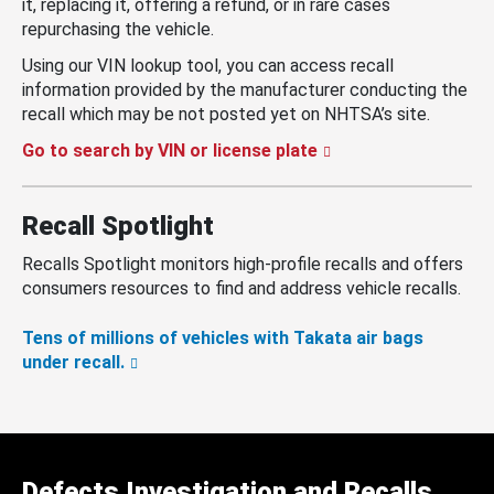
it, replacing it, offering a refund, or in rare cases
repurchasing the vehicle.
Using our VIN lookup tool, you can access recall
information provided by the manufacturer conducting the
recall which may be not posted yet on NHTSA’s site.
Go to search by VIN or license plate
Recall Spotlight
Recalls Spotlight monitors high-profile recalls and offers
consumers resources to find and address vehicle recalls.
Tens of millions of vehicles with Takata air bags
under recall.
Defects Investigation and Recalls