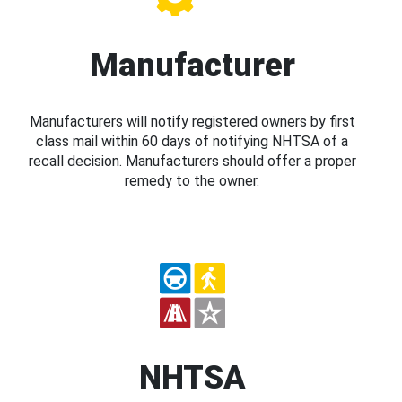
Manufacturer
Manufacturers will notify registered owners by first
class mail within 60 days of notifying NHTSA of a
recall decision. Manufacturers should offer a proper
remedy to the owner.
NHTSA