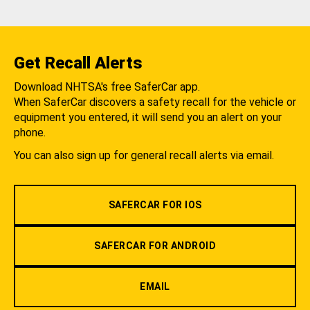
Get Recall Alerts
Download NHTSA's free SaferCar app.
When SaferCar discovers a safety recall for the vehicle or
equipment you entered, it will send you an alert on your
phone.
You can also sign up for general recall alerts via email.
SAFERCAR FOR IOS
SAFERCAR FOR ANDROID
EMAIL