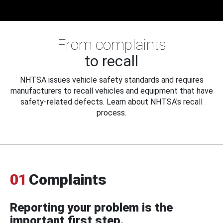
From complaints
to recall
NHTSA issues vehicle safety standards and requires
manufacturers to recall vehicles and equipment that have
safety-related defects. Learn about NHTSA's recall
process.
01
Complaints
Reporting your problem is the
important first step.