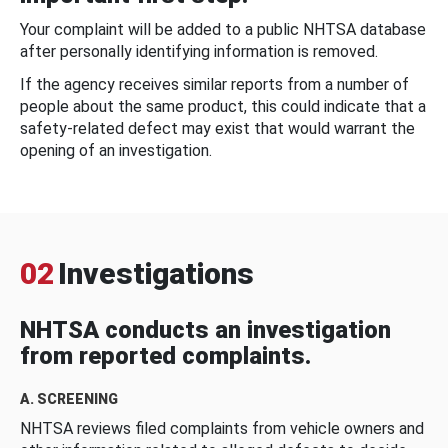
Your complaint will be added to a public NHTSA database
after personally identifying information is removed.
If the agency receives similar reports from a number of
people about the same product, this could indicate that a
safety-related defect may exist that would warrant the
opening of an investigation.
02
Investigations
NHTSA conducts an investigation
from reported complaints.
A. SCREENING
NHTSA reviews filed complaints from vehicle owners and