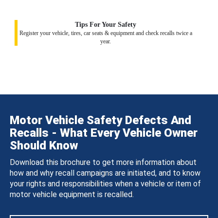
Tips For Your Safety
Register your vehicle, tires, car seats & equipment and check recalls twice a
year.
Motor Vehicle Safety Defects And
Recalls - What Every Vehicle Owner
Should Know
Download this brochure to get more information about
how and why recall campaigns are initiated, and to know
your rights and responsibilities when a vehicle or item of
motor vehicle equipment is recalled.