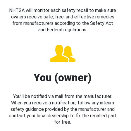
NHTSA will monitor each safety recall to make sure
owners receive safe, free, and effective remedies
from manufacturers according to the Safety Act
and Federal regulations.
You (owner)
You’ll be notified via mail from the manufacturer.
When you receive a notification, follow any interim
safety guidance provided by the manufacturer and
contact your local dealership to fix the recalled part
for free.