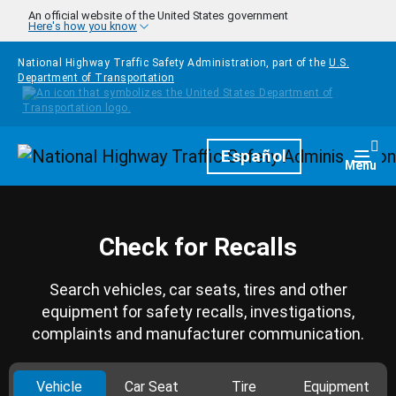
Skip to main content
An official website of the United States government
Here's how you know
National Highway Traffic Safety Administration, part of the
U.S.
Department of Transportation
Homepage
Español
Togg
Menu
Check for Recalls
Search vehicles, car seats, tires and other
equipment for safety recalls, investigations,
complaints and manufacturer communication.
Vehicle
Car Seat
Tire
Equipment