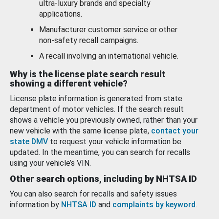
ultra-luxury brands and specialty
applications.
Manufacturer customer service or other
non-safety recall campaigns.
A recall involving an international vehicle.
Why is the license plate search result
showing a different vehicle?
License plate information is generated from state
department of motor vehicles. If the search result
shows a vehicle you previously owned, rather than your
new vehicle with the same license plate,
contact your
state DMV
to request your vehicle information be
updated. In the meantime, you can search for recalls
using your vehicle’s VIN.
Other search options, including by NHTSA ID
You can also search for recalls and safety issues
information by
NHTSA ID
and
complaints by keyword
.