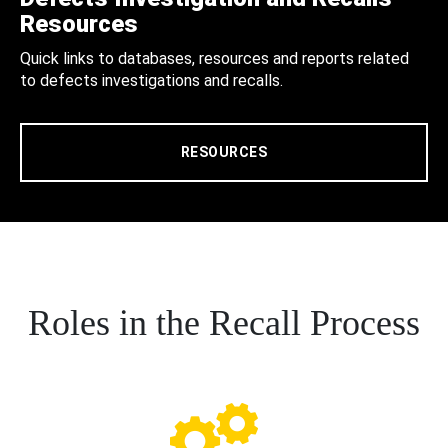
Resources
Quick links to databases, resources and reports related
to defects investigations and recalls.
RESOURCES
Roles in the Recall Process