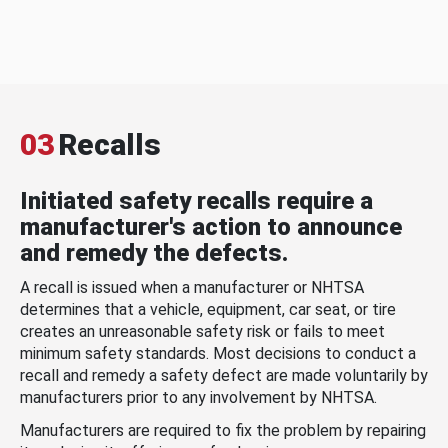
03
Recalls
Initiated safety recalls require a
manufacturer's action to announce
and remedy the defects.
A recall is issued when a manufacturer or NHTSA
determines that a vehicle, equipment, car seat, or tire
creates an unreasonable safety risk or fails to meet
minimum safety standards. Most decisions to conduct a
recall and remedy a safety defect are made voluntarily by
manufacturers prior to any involvement by NHTSA.
Manufacturers are required to fix the problem by repairing