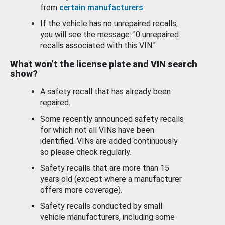
from
certain manufacturers
.
If the vehicle has no unrepaired recalls,
you will see the message: "0 unrepaired
recalls associated with this VIN."
What won’t the license plate and VIN search
show?
A safety recall that has already been
repaired.
Some recently announced safety recalls
for which not all VINs have been
identified. VINs are added continuously
so please check regularly.
Safety recalls that are more than 15
years old (except where a manufacturer
offers more coverage).
Safety recalls conducted by small
vehicle manufacturers, including some