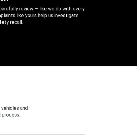
 carefully review — like we do with every
aints like yours help us investigate
ety recall.
 vehicles and
 process.