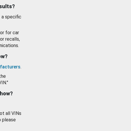
esults?
 a specific
or for car
or recalls,
ications.
how?
facturers
.
the
VIN."
show?
ot all VINs
o please