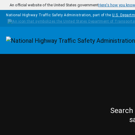
Skip to main content
An official website of the United States government
Here's how you kno
National Highway Traffic Safety Administration, part of the
U.S. Departm
Homepage
Search 
s