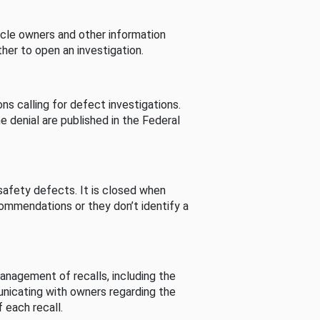
cle owners and other information
her to open an investigation.
s calling for defect investigations.
he denial are published in the Federal
afety defects. It is closed when
commendations or they don’t identify a
nagement of recalls, including the
unicating with owners regarding the
 each recall.