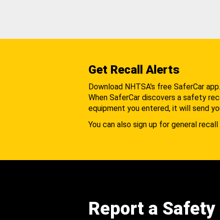
Get Recall Alerts
Download NHTSA's free SaferCar app
When SaferCar discovers a safety recal
equipment you entered, it will send yo
You can also sign up for general recall 
Report a Safety