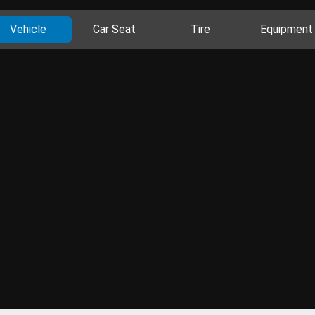
Vehicle
Car Seat
Tire
Equipment