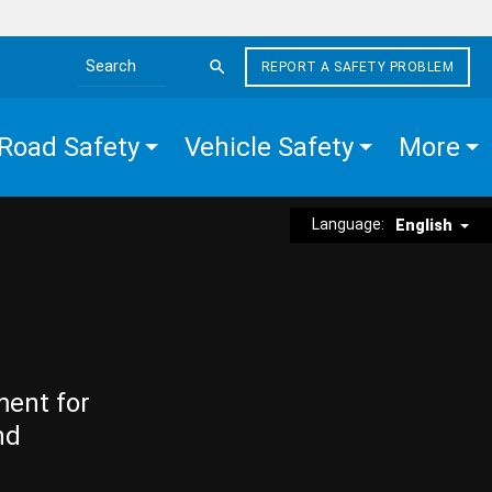
REPORT A SAFETY PROBLEM
Search the site
Road Safety
Vehicle Safety
More
Language:
English
ment for
nd