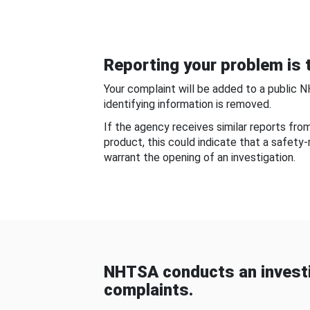
Reporting your problem is t
Your complaint will be added to a public 
identifying information is removed.
If the agency receives similar reports fr
product, this could indicate that a safety
warrant the opening of an investigation.
NHTSA conducts an investi
complaints.