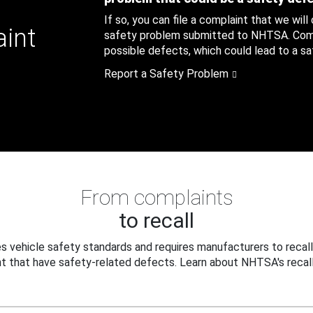
If so, you can file a complaint that we will
aint
safety problem submitted to NHTSA. Compl
possible defects, which could lead to a saf
Report a Safety Problem
From complaints
to recall
 vehicle safety standards and requires manufacturers to recall
t that have safety-related defects. Learn about NHTSA's recall