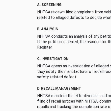
A. SCREENING
NHTSA reviews filed complaints from vehi
related to alleged defects to decide whet
B. ANALYSIS
NHTSA conducts an analysis of any petition
If the petition is denied, the reasons for t
Register.
C. INVESTIGATION
NHTSA opens an investigation of alleged s
they notify the manufacturer of recall re
safety-related defect.
D. RECALL MANAGEMENT
NHTSA monitors the effectiveness and ma
filing of recall notices with NHTSA, comm
recalls and tracking the completion rate of