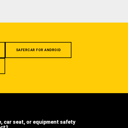
SAFERCAR FOR ANDROID
e, car seat, or equipment safety
ect?