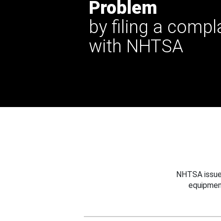
Problem
by filing a compl
with NHTSA
NHTSA issues
equipmen