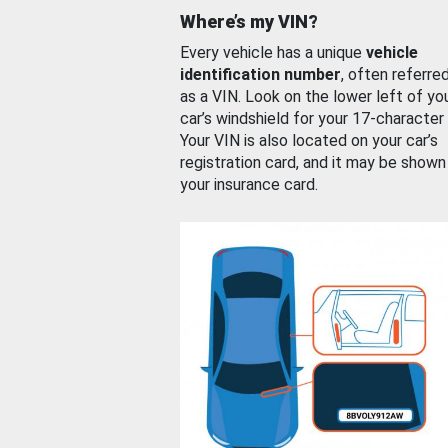
Where’s my VIN?
Every vehicle has a unique
vehicle
identification number
, often referre
as a VIN. Look on the lower left of yo
car’s windshield for your 17-character
Your VIN is also located on your car’s
registration card, and it may be shown
your insurance card.