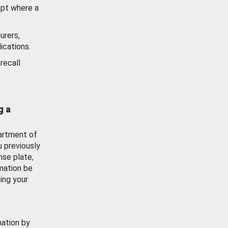
ept where a
urers,
ications.
recall
g a
artment of
u previously
nse plate,
mation be
ing your
mation by