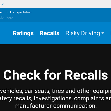
w
ent of Transportation
Ratings
Recalls
Risky Driving
Check for Recalls
vehicles, car seats, tires and other equip
afety recalls, investigations, complaints a
manufacturer communication.