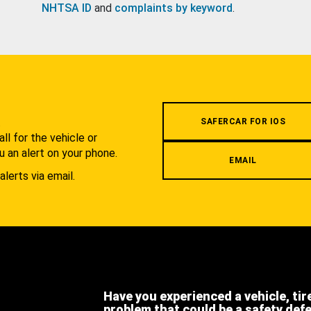
NHTSA ID
and
complaints by keyword
.
.
SAFERCAR FOR IOS
l for the vehicle or
u an alert on your phone.
EMAIL
alerts via email.
Have you experienced a vehicle, tir
problem that could be a safety def