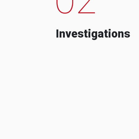
Investigations