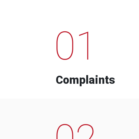
01
Complaints
02