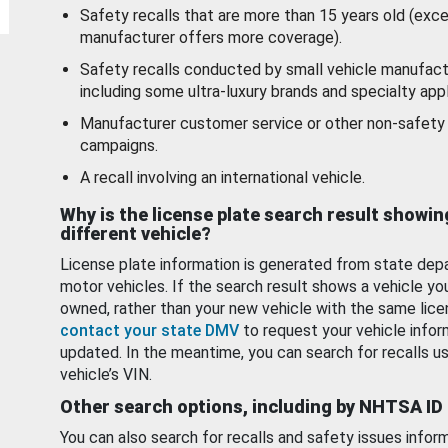
Safety recalls that are more than 15 years old (exc
manufacturer offers more coverage).
Safety recalls conducted by small vehicle manufact
including some ultra-luxury brands and specialty appl
Manufacturer customer service or other non-safety 
campaigns.
A recall involving an international vehicle.
Why is the license plate search result showin
different vehicle?
License plate information is generated from state dep
motor vehicles. If the search result shows a vehicle yo
owned, rather than your new vehicle with the same lice
contact your state DMV
to request your vehicle infor
updated. In the meantime, you can search for recalls us
vehicle’s VIN.
Other search options, including by NHTSA ID
You can also search for recalls and safety issues infor