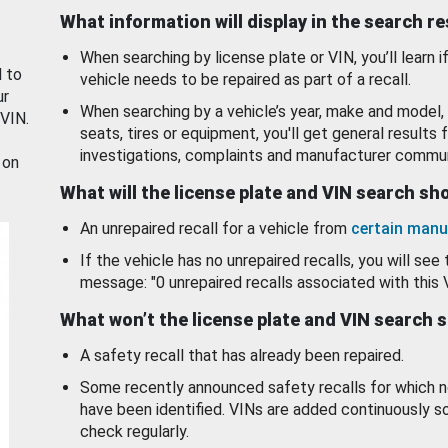
What information will display in the search r
When searching by license plate or VIN, you’ll learn if
d to
vehicle needs to be repaired as part of a recall.
ur
When searching by a vehicle’s year, make and model, 
 VIN.
seats, tires or equipment, you'll get general results f
investigations, complaints and manufacturer commun
 on
What will the license plate and VIN search s
An unrepaired recall for a vehicle from
certain manu
If the vehicle has no unrepaired recalls, you will see 
message: "0 unrepaired recalls associated with this 
What won’t the license plate and VIN search 
A safety recall that has already been repaired.
Some recently announced safety recalls for which n
have been identified. VINs are added continuously s
check regularly.