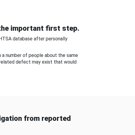
he important first step.
NHTSA database after personally
om a number of people about the same
-related defect may exist that would
gation from reported