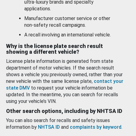
ultra-luxury brands and specialty
applications.
Manufacturer customer service or other
non-safety recall campaigns.
A recall involving an international vehicle.
Why is the license plate search result
showing a different vehicle?
License plate information is generated from state
department of motor vehicles. If the search result
shows a vehicle you previously owned, rather than your
new vehicle with the same license plate,
contact your
state DMV
to request your vehicle information be
updated. In the meantime, you can search for recalls
using your vehicle’s VIN.
Other search options, including by NHTSA ID
You can also search for recalls and safety issues
information by
NHTSA ID
and
complaints by keyword
.