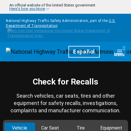
Skip to main content
An official website of the United States government
Here's how you know
National Highway Traffic Safety Administration, part of the
U.S.
Department of Transportation
Homepage
Español
Togg
Menu
Check for Recalls
Search vehicles, car seats, tires and other
equipment for safety recalls, investigations,
complaints and manufacturer communication.
Vehicle
Car Seat
Tire
Equipment