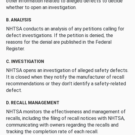
other information related to alleged defects to decide
whether to open an investigation.
B. ANALYSIS
NHTSA conducts an analysis of any petitions calling for
defect investigations. If the petition is denied, the
reasons for the denial are published in the Federal
Register.
C. INVESTIGATION
NHTSA opens an investigation of alleged safety defects.
It is closed when they notify the manufacturer of recall
recommendations or they don’t identify a safety-related
defect.
D. RECALL MANAGEMENT
NHTSA monitors the effectiveness and management of
recalls, including the filing of recall notices with NHTSA,
communicating with owners regarding the recalls and
tracking the completion rate of each recall.