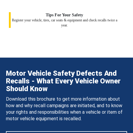
Tips For Your Safety
Register your vehicle, tires, car seats & equipment and check recalls twice a
year.
Motor Vehicle Safety Defects And
Recalls - What Every Vehicle Owner
Should Know
Download this brochure to get more information about
how and why recall campaigns are initiated, and to know
your rights and responsibilities when a vehicle or item of
motor vehicle equipment is recalled.