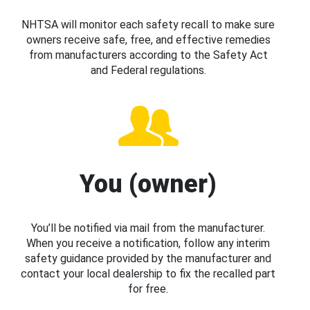
NHTSA will monitor each safety recall to make sure
owners receive safe, free, and effective remedies
from manufacturers according to the Safety Act
and Federal regulations.
You (owner)
You’ll be notified via mail from the manufacturer.
When you receive a notification, follow any interim
safety guidance provided by the manufacturer and
contact your local dealership to fix the recalled part
for free.