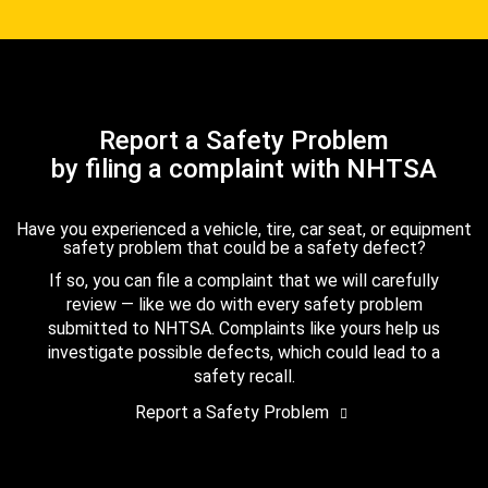
Report a Safety Problem
by filing a complaint with NHTSA
Have you experienced a vehicle, tire, car seat, or equipment
safety problem that could be a safety defect?
If so, you can file a complaint that we will carefully
review — like we do with every safety problem
submitted to NHTSA. Complaints like yours help us
investigate possible defects, which could lead to a
safety recall.
Report a Safety Problem