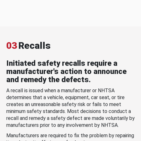
03
Recalls
Initiated safety recalls require a
manufacturer's action to announce
and remedy the defects.
A recall is issued when a manufacturer or NHTSA
determines that a vehicle, equipment, car seat, or tire
creates an unreasonable safety risk or fails to meet
minimum safety standards. Most decisions to conduct a
recall and remedy a safety defect are made voluntarily by
manufacturers prior to any involvement by NHTSA.
Manufacturers are required to fix the problem by repairing