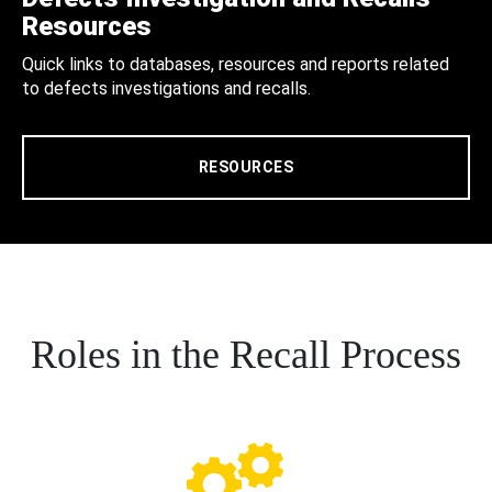
Resources
Quick links to databases, resources and reports related
to defects investigations and recalls.
RESOURCES
Roles in the Recall Process