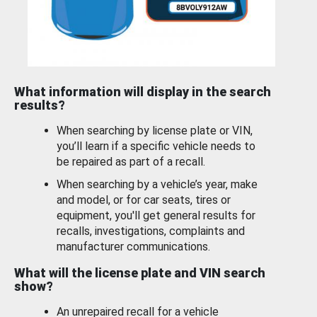
What information will display in the search
results?
When searching by license plate or VIN,
you’ll learn if a specific vehicle needs to
be repaired as part of a recall.
When searching by a vehicle’s year, make
and model, or for car seats, tires or
equipment, you'll get general results for
recalls, investigations, complaints and
manufacturer communications.
What will the license plate and VIN search
show?
An unrepaired recall for a vehicle