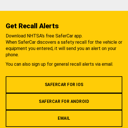
Get Recall Alerts
Download NHTSA's free SaferCar app.
When SaferCar discovers a safety recall for the vehicle or
equipment you entered, it will send you an alert on your
phone.
You can also sign up for general recall alerts via email.
SAFERCAR FOR IOS
SAFERCAR FOR ANDROID
EMAIL