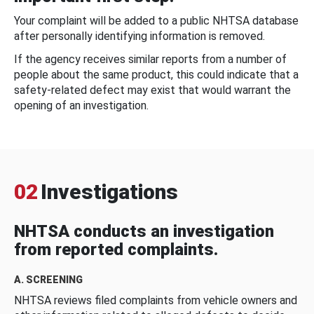
Your complaint will be added to a public NHTSA database
after personally identifying information is removed.
If the agency receives similar reports from a number of
people about the same product, this could indicate that a
safety-related defect may exist that would warrant the
opening of an investigation.
02
Investigations
NHTSA conducts an investigation
from reported complaints.
A. SCREENING
NHTSA reviews filed complaints from vehicle owners and