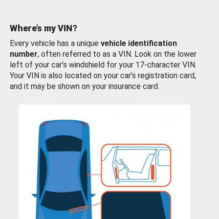
Where’s my VIN?
Every vehicle has a unique
vehicle identification
number
, often referred to as a VIN. Look on the lower
left of your car’s windshield for your 17-character VIN.
Your VIN is also located on your car’s registration card,
and it may be shown on your insurance card.