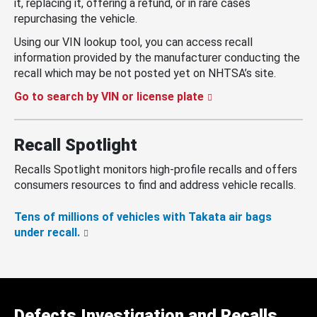
it, replacing it, offering a refund, or in rare cases
repurchasing the vehicle.
Using our VIN lookup tool, you can access recall
information provided by the manufacturer conducting the
recall which may be not posted yet on NHTSA’s site.
Go to search by VIN or license plate
Recall Spotlight
Recalls Spotlight monitors high-profile recalls and offers
consumers resources to find and address vehicle recalls.
Tens of millions of vehicles with Takata air bags
under recall.
Defects Investigation and Recalls