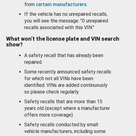
from
certain manufacturers
.
If the vehicle has no unrepaired recalls,
you will see the message: "0 unrepaired
recalls associated with this VIN."
What won’t the license plate and VIN search
show?
A safety recall that has already been
repaired.
Some recently announced safety recalls
for which not all VINs have been
identified. VINs are added continuously
so please check regularly.
Safety recalls that are more than 15
years old (except where a manufacturer
offers more coverage).
Safety recalls conducted by small
vehicle manufacturers, including some