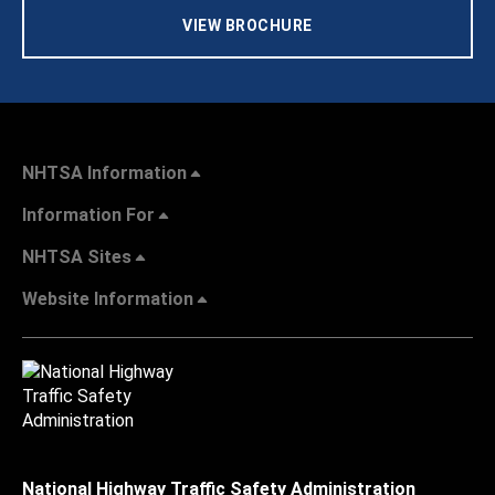
VIEW BROCHURE
NHTSA Information
Information For
NHTSA Sites
Website Information
National Highway Traffic Safety Administration