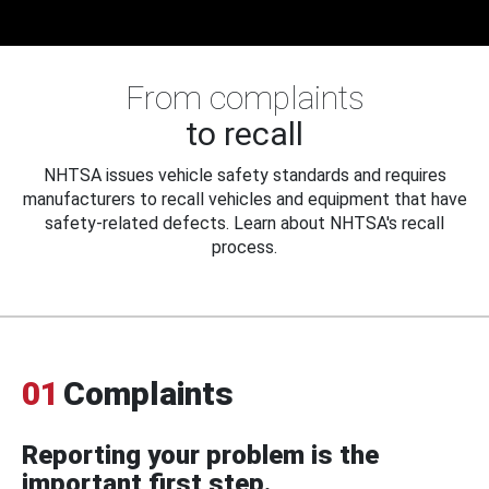
From complaints
to recall
NHTSA issues vehicle safety standards and requires
manufacturers to recall vehicles and equipment that have
safety-related defects. Learn about NHTSA's recall
process.
01
Complaints
Reporting your problem is the
important first step.