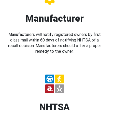
Manufacturer
Manufacturers will notify registered owners by first
class mail within 60 days of notifying NHTSA of a
recall decision. Manufacturers should offer a proper
remedy to the owner.
NHTSA