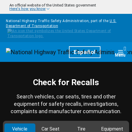
Skip to main content
An official website of the United States government
Here's how you know
National Highway Traffic Safety Administration, part of the
U.S.
Department of Transportation
Homepage
Español
Togg
Menu
Check for Recalls
Search vehicles, car seats, tires and other
equipment for safety recalls, investigations,
complaints and manufacturer communication.
Vehicle
Car Seat
Tire
Equipment