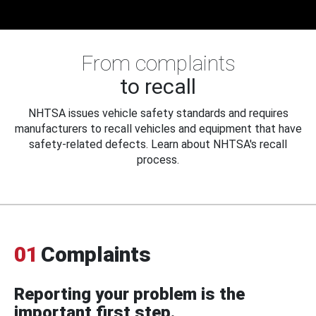
From complaints
to recall
NHTSA issues vehicle safety standards and requires
manufacturers to recall vehicles and equipment that have
safety-related defects. Learn about NHTSA's recall
process.
01
Complaints
Reporting your problem is the
important first step.