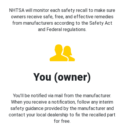
NHTSA will monitor each safety recall to make sure
owners receive safe, free, and effective remedies
from manufacturers according to the Safety Act
and Federal regulations.
You (owner)
You’ll be notified via mail from the manufacturer.
When you receive a notification, follow any interim
safety guidance provided by the manufacturer and
contact your local dealership to fix the recalled part
for free.