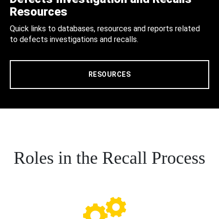
Resources
Quick links to databases, resources and reports related
to defects investigations and recalls.
RESOURCES
Roles in the Recall Process