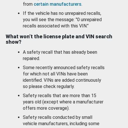
from
certain manufacturers
.
If the vehicle has no unrepaired recalls,
you will see the message: "0 unrepaired
recalls associated with this VIN."
What won’t the license plate and VIN search
show?
A safety recall that has already been
repaired.
Some recently announced safety recalls
for which not all VINs have been
identified. VINs are added continuously
so please check regularly.
Safety recalls that are more than 15
years old (except where a manufacturer
offers more coverage).
Safety recalls conducted by small
vehicle manufacturers, including some