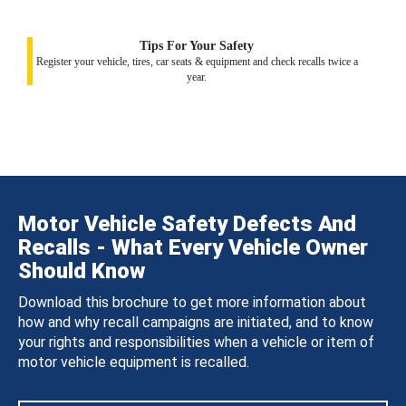
Tips For Your Safety
Register your vehicle, tires, car seats & equipment and check recalls twice a
year.
Motor Vehicle Safety Defects And
Recalls - What Every Vehicle Owner
Should Know
Download this brochure to get more information about
how and why recall campaigns are initiated, and to know
your rights and responsibilities when a vehicle or item of
motor vehicle equipment is recalled.