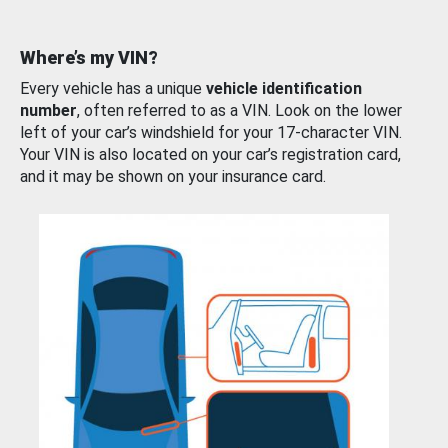
Where’s my VIN?
Every vehicle has a unique
vehicle identification
number
, often referred to as a VIN. Look on the lower
left of your car’s windshield for your 17-character VIN.
Your VIN is also located on your car’s registration card,
and it may be shown on your insurance card.