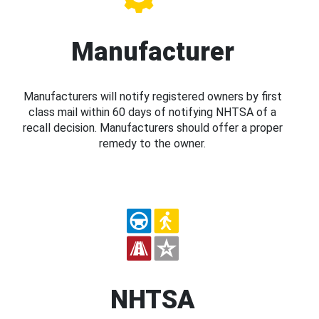
Manufacturer
Manufacturers will notify registered owners by first
class mail within 60 days of notifying NHTSA of a
recall decision. Manufacturers should offer a proper
remedy to the owner.
NHTSA