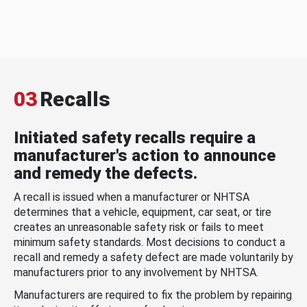
03
Recalls
Initiated safety recalls require a
manufacturer's action to announce
and remedy the defects.
A recall is issued when a manufacturer or NHTSA
determines that a vehicle, equipment, car seat, or tire
creates an unreasonable safety risk or fails to meet
minimum safety standards. Most decisions to conduct a
recall and remedy a safety defect are made voluntarily by
manufacturers prior to any involvement by NHTSA.
Manufacturers are required to fix the problem by repairing