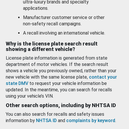
ultra-luxury brands and specialty
applications.
Manufacturer customer service or other
non-safety recall campaigns.
A recall involving an international vehicle.
Why is the license plate search result
showing a different vehicle?
License plate information is generated from state
department of motor vehicles. If the search result
shows a vehicle you previously owned, rather than your
new vehicle with the same license plate,
contact your
state DMV
to request your vehicle information be
updated. In the meantime, you can search for recalls
using your vehicle’s VIN.
Other search options, including by NHTSA ID
You can also search for recalls and safety issues
information by
NHTSA ID
and
complaints by keyword
.