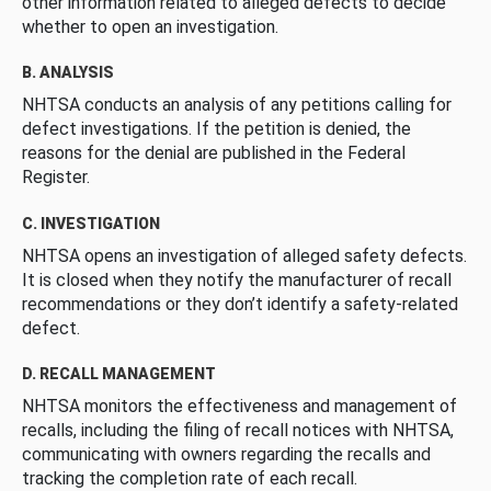
other information related to alleged defects to decide
whether to open an investigation.
B. ANALYSIS
NHTSA conducts an analysis of any petitions calling for
defect investigations. If the petition is denied, the
reasons for the denial are published in the Federal
Register.
C. INVESTIGATION
NHTSA opens an investigation of alleged safety defects.
It is closed when they notify the manufacturer of recall
recommendations or they don’t identify a safety-related
defect.
D. RECALL MANAGEMENT
NHTSA monitors the effectiveness and management of
recalls, including the filing of recall notices with NHTSA,
communicating with owners regarding the recalls and
tracking the completion rate of each recall.