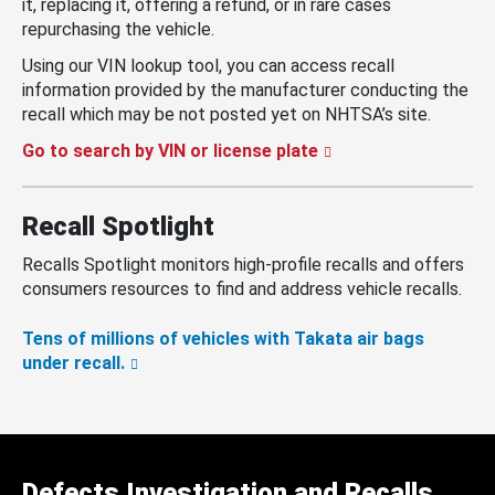
it, replacing it, offering a refund, or in rare cases
repurchasing the vehicle.
Using our VIN lookup tool, you can access recall
information provided by the manufacturer conducting the
recall which may be not posted yet on NHTSA’s site.
Go to search by VIN or license plate
Recall Spotlight
Recalls Spotlight monitors high-profile recalls and offers
consumers resources to find and address vehicle recalls.
Tens of millions of vehicles with Takata air bags
under recall.
Defects Investigation and Recalls