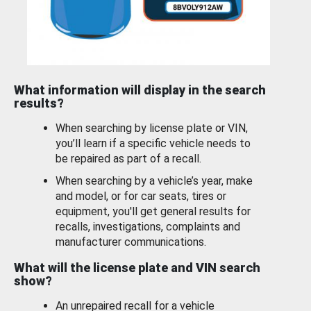
What information will display in the search
results?
When searching by license plate or VIN,
you’ll learn if a specific vehicle needs to
be repaired as part of a recall.
When searching by a vehicle’s year, make
and model, or for car seats, tires or
equipment, you'll get general results for
recalls, investigations, complaints and
manufacturer communications.
What will the license plate and VIN search
show?
An unrepaired recall for a vehicle