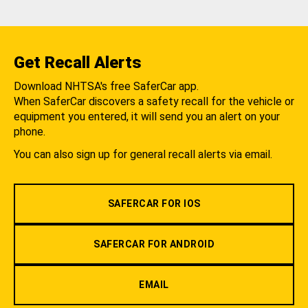
Get Recall Alerts
Download NHTSA's free SaferCar app.
When SaferCar discovers a safety recall for the vehicle or
equipment you entered, it will send you an alert on your
phone.
You can also sign up for general recall alerts via email.
SAFERCAR FOR IOS
SAFERCAR FOR ANDROID
EMAIL