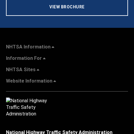
VIEW BROCHURE
NHTSA Information
Information For
NHTSA Sites
Website Information
National Highway Traffic Safety Administration