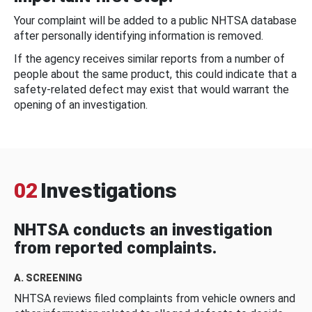
Your complaint will be added to a public NHTSA database
after personally identifying information is removed.
If the agency receives similar reports from a number of
people about the same product, this could indicate that a
safety-related defect may exist that would warrant the
opening of an investigation.
02
Investigations
NHTSA conducts an investigation
from reported complaints.
A. SCREENING
NHTSA reviews filed complaints from vehicle owners and