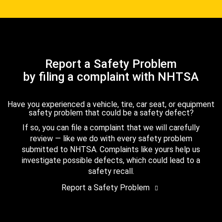
Report a Safety Problem
by filing a complaint with NHTSA
Have you experienced a vehicle, tire, car seat, or equipment
safety problem that could be a safety defect?
If so, you can file a complaint that we will carefully
review — like we do with every safety problem
submitted to NHTSA. Complaints like yours help us
investigate possible defects, which could lead to a
safety recall.
Report a Safety Problem