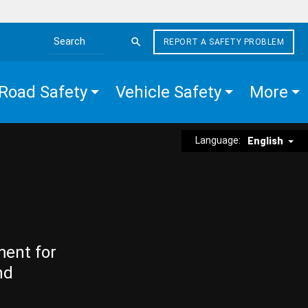
REPORT A SAFETY PROBLEM
Search the site
Road Safety
Vehicle Safety
More
Language:
English
ment for
nd