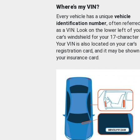
Where’s my VIN?
Every vehicle has a unique
vehicle
identification number
, often referre
as a VIN. Look on the lower left of yo
car’s windshield for your 17-character
Your VIN is also located on your car’s
registration card, and it may be shown
your insurance card.