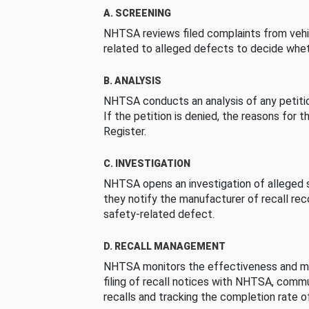
A. SCREENING
NHTSA reviews filed complaints from vehi
related to alleged defects to decide whet
B. ANALYSIS
NHTSA conducts an analysis of any petition
If the petition is denied, the reasons for t
Register.
C. INVESTIGATION
NHTSA opens an investigation of alleged s
they notify the manufacturer of recall re
safety-related defect.
D. RECALL MANAGEMENT
NHTSA monitors the effectiveness and ma
filing of recall notices with NHTSA, comm
recalls and tracking the completion rate of