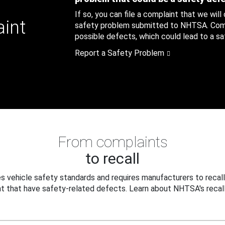
If so, you can file a complaint that we will
aint
safety problem submitted to NHTSA. Compl
possible defects, which could lead to a saf
Report a Safety Problem
From complaints
to recall
 vehicle safety standards and requires manufacturers to recall
t that have safety-related defects. Learn about NHTSA's recall