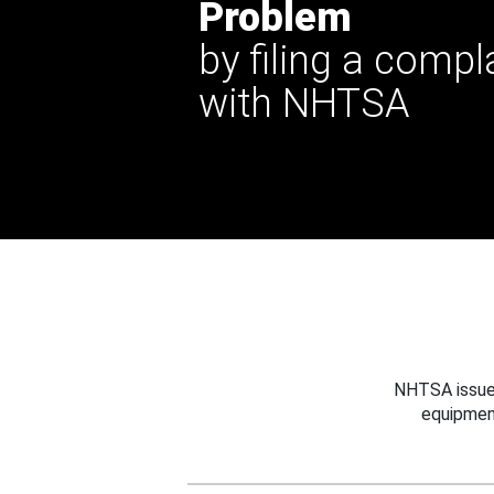
Problem
by filing a compl
with NHTSA
NHTSA issues
equipmen