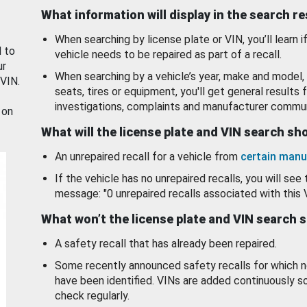
What information will display in the search r
When searching by license plate or VIN, you’ll learn if
d to
vehicle needs to be repaired as part of a recall.
ur
When searching by a vehicle’s year, make and model, 
 VIN.
seats, tires or equipment, you'll get general results f
investigations, complaints and manufacturer commun
 on
What will the license plate and VIN search s
An unrepaired recall for a vehicle from
certain manu
If the vehicle has no unrepaired recalls, you will see 
message: "0 unrepaired recalls associated with this 
What won’t the license plate and VIN search 
A safety recall that has already been repaired.
Some recently announced safety recalls for which n
have been identified. VINs are added continuously s
check regularly.