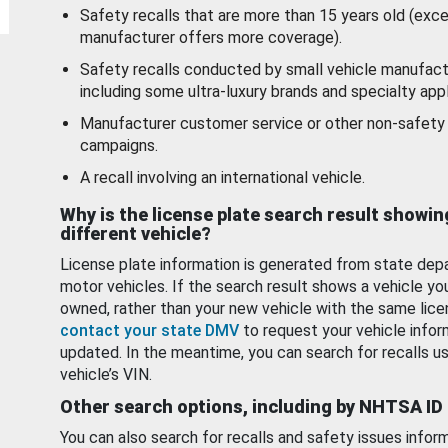
Safety recalls that are more than 15 years old (exc
manufacturer offers more coverage).
Safety recalls conducted by small vehicle manufact
including some ultra-luxury brands and specialty appl
Manufacturer customer service or other non-safety 
campaigns.
A recall involving an international vehicle.
Why is the license plate search result showin
different vehicle?
License plate information is generated from state dep
motor vehicles. If the search result shows a vehicle yo
owned, rather than your new vehicle with the same lice
contact your state DMV
to request your vehicle infor
updated. In the meantime, you can search for recalls us
vehicle’s VIN.
Other search options, including by NHTSA ID
You can also search for recalls and safety issues infor