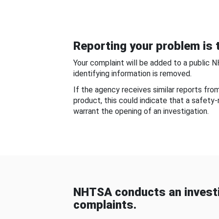
Reporting your problem is t
Your complaint will be added to a public 
identifying information is removed.
If the agency receives similar reports fr
product, this could indicate that a safety
warrant the opening of an investigation.
NHTSA conducts an investi
complaints.