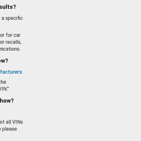
esults?
 a specific
or for car
or recalls,
ications.
how?
facturers
.
the
VIN."
show?
ot all VINs
o please