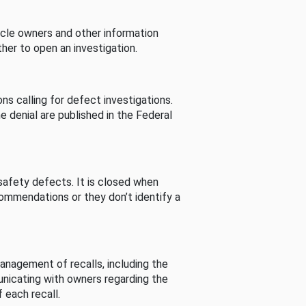
cle owners and other information
her to open an investigation.
s calling for defect investigations.
he denial are published in the Federal
afety defects. It is closed when
commendations or they don’t identify a
nagement of recalls, including the
unicating with owners regarding the
 each recall.