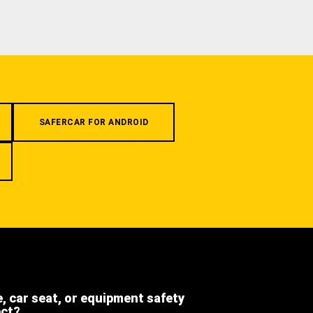
SAFERCAR FOR ANDROID
e, car seat, or equipment safety
ect?