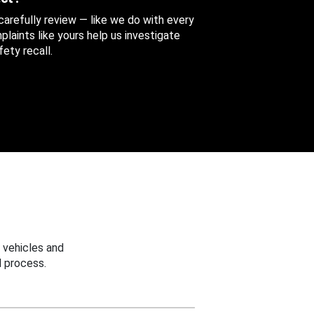
 carefully review — like we do with every
aints like yours help us investigate
ety recall.
 vehicles and
 process.