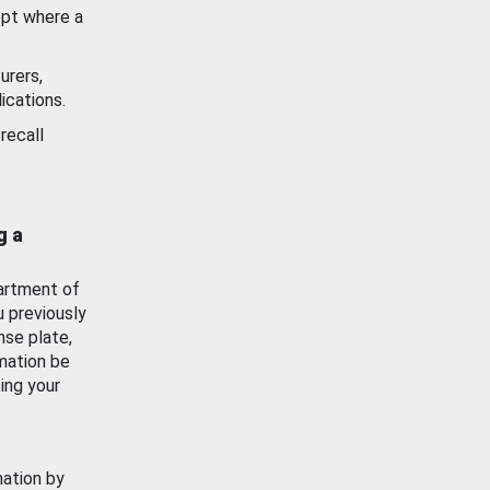
ept where a
urers,
ications.
recall
g a
artment of
u previously
nse plate,
mation be
ing your
mation by