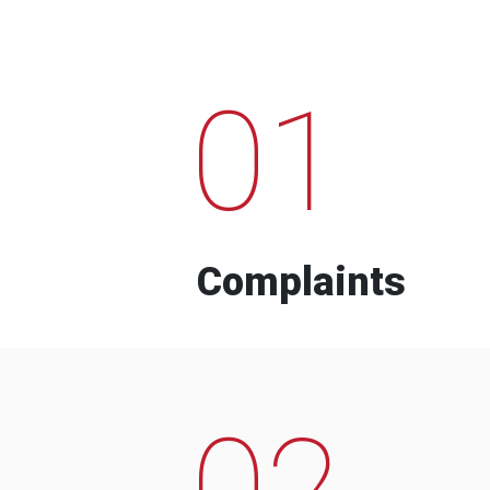
01
Complaints
02