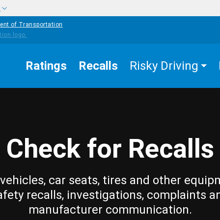
w
ent of Transportation
Ratings
Recalls
Risky Driving
Check for Recalls
vehicles, car seats, tires and other equip
afety recalls, investigations, complaints a
manufacturer communication.