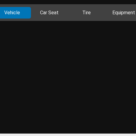
Vehicle
Car Seat
Tire
Equipment