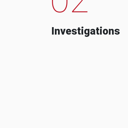
Investigations