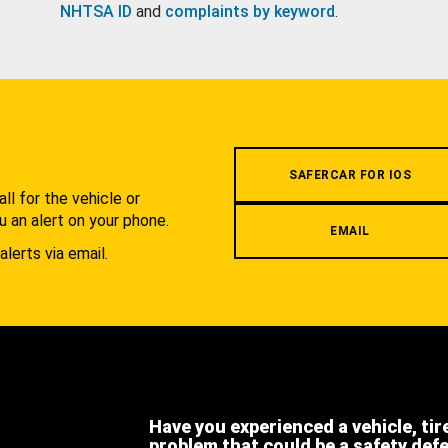
NHTSA ID
and
complaints by keyword
.
.
SAFERCAR FOR IOS
l for the vehicle or
u an alert on your phone.
EMAIL
alerts via email.
Have you experienced a vehicle, tir
problem that could be a safety def