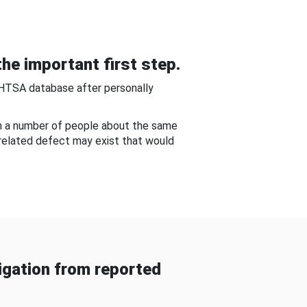
he important first step.
NHTSA database after personally
om a number of people about the same
-related defect may exist that would
gation from reported