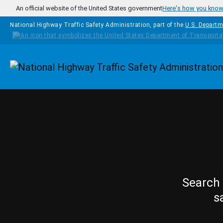
Skip to main content
An official website of the United States government
Here's how you kno
National Highway Traffic Safety Administration, part of the
U.S. Departm
Homepage
Search 
s