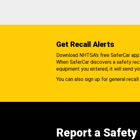
Get Recall Alerts
Download NHTSA's free SaferCar app
When SaferCar discovers a safety recal
equipment you entered, it will send yo
You can also sign up for general recall 
Report a Safety