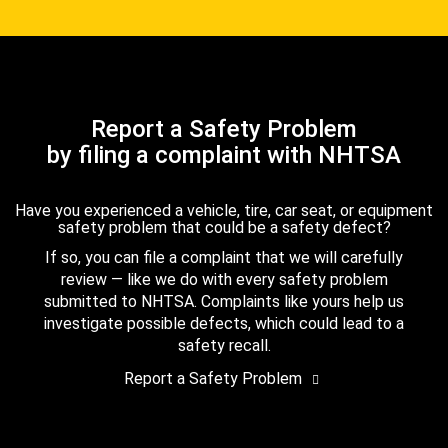
Report a Safety Problem
by filing a complaint with NHTSA
Have you experienced a vehicle, tire, car seat, or equipment
safety problem that could be a safety defect?
If so, you can file a complaint that we will carefully
review — like we do with every safety problem
submitted to NHTSA. Complaints like yours help us
investigate possible defects, which could lead to a
safety recall.
Report a Safety Problem