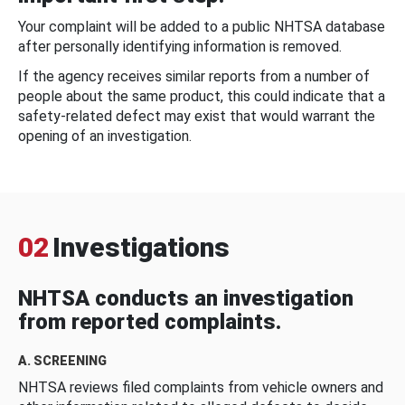
Your complaint will be added to a public NHTSA database
after personally identifying information is removed.
If the agency receives similar reports from a number of
people about the same product, this could indicate that a
safety-related defect may exist that would warrant the
opening of an investigation.
02
Investigations
NHTSA conducts an investigation
from reported complaints.
A. SCREENING
NHTSA reviews filed complaints from vehicle owners and