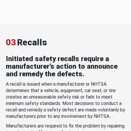
03
Recalls
Initiated safety recalls require a
manufacturer's action to announce
and remedy the defects.
A recall is issued when a manufacturer or NHTSA
determines that a vehicle, equipment, car seat, or tire
creates an unreasonable safety risk or fails to meet
minimum safety standards. Most decisions to conduct a
recall and remedy a safety defect are made voluntarily by
manufacturers prior to any involvement by NHTSA.
Manufacturers are required to fix the problem by repairing