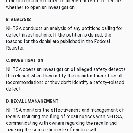
other information related to alleged defects to decide
whether to open an investigation.
B. ANALYSIS
NHTSA conducts an analysis of any petitions calling for
defect investigations. If the petition is denied, the
reasons for the denial are published in the Federal
Register.
C. INVESTIGATION
NHTSA opens an investigation of alleged safety defects.
It is closed when they notify the manufacturer of recall
recommendations or they don’t identify a safety-related
defect.
D. RECALL MANAGEMENT
NHTSA monitors the effectiveness and management of
recalls, including the filing of recall notices with NHTSA,
communicating with owners regarding the recalls and
tracking the completion rate of each recall.