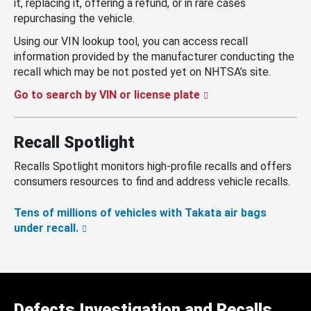
it, replacing it, offering a refund, or in rare cases
repurchasing the vehicle.
Using our VIN lookup tool, you can access recall
information provided by the manufacturer conducting the
recall which may be not posted yet on NHTSA’s site.
Go to search by VIN or license plate
Recall Spotlight
Recalls Spotlight monitors high-profile recalls and offers
consumers resources to find and address vehicle recalls.
Tens of millions of vehicles with Takata air bags
under recall.
Defects Investigation and Recalls