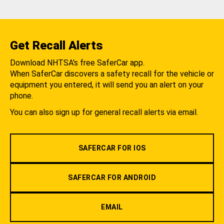
Get Recall Alerts
Download NHTSA's free SaferCar app.
When SaferCar discovers a safety recall for the vehicle or
equipment you entered, it will send you an alert on your
phone.
You can also sign up for general recall alerts via email.
SAFERCAR FOR IOS
SAFERCAR FOR ANDROID
EMAIL