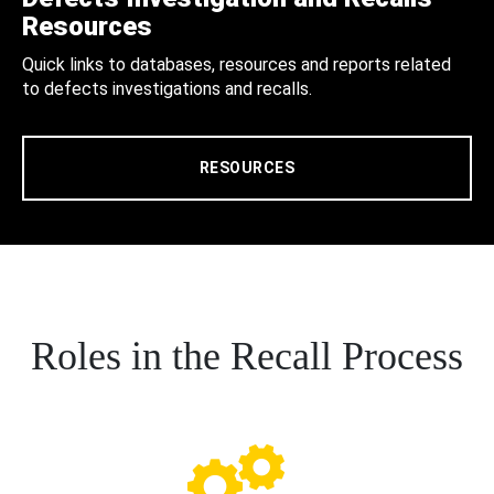
Resources
Quick links to databases, resources and reports related
to defects investigations and recalls.
RESOURCES
Roles in the Recall Process