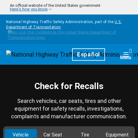
Skip to main content
An official website of the United States government
Here's how you know
National Highway Traffic Safety Administration, part of the
U.S.
Department of Transportation
Homepage
Español
Togg
Menu
Check for Recalls
Search vehicles, car seats, tires and other
equipment for safety recalls, investigations,
complaints and manufacturer communication.
Vehicle
Car Seat
Tire
Equipment