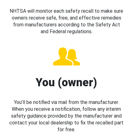
NHTSA will monitor each safety recall to make sure
owners receive safe, free, and effective remedies
from manufacturers according to the Safety Act
and Federal regulations.
You (owner)
You’ll be notified via mail from the manufacturer.
When you receive a notification, follow any interim
safety guidance provided by the manufacturer and
contact your local dealership to fix the recalled part
for free.