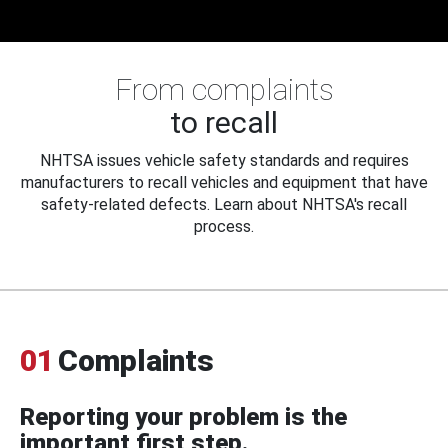
From complaints
to recall
NHTSA issues vehicle safety standards and requires
manufacturers to recall vehicles and equipment that have
safety-related defects. Learn about NHTSA's recall
process.
01
Complaints
Reporting your problem is the
important first step.