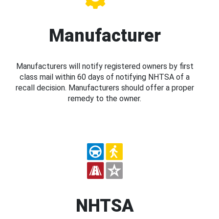
Manufacturer
Manufacturers will notify registered owners by first
class mail within 60 days of notifying NHTSA of a
recall decision. Manufacturers should offer a proper
remedy to the owner.
NHTSA