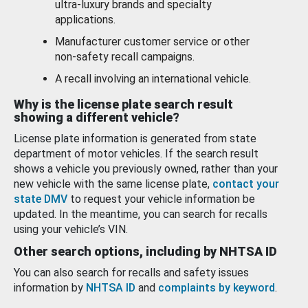
ultra-luxury brands and specialty
applications.
Manufacturer customer service or other
non-safety recall campaigns.
A recall involving an international vehicle.
Why is the license plate search result
showing a different vehicle?
License plate information is generated from state
department of motor vehicles. If the search result
shows a vehicle you previously owned, rather than your
new vehicle with the same license plate,
contact your
state DMV
to request your vehicle information be
updated. In the meantime, you can search for recalls
using your vehicle’s VIN.
Other search options, including by NHTSA ID
You can also search for recalls and safety issues
information by
NHTSA ID
and
complaints by keyword
.