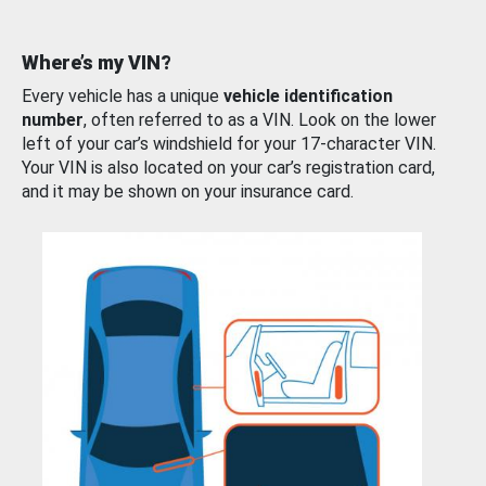
Where’s my VIN?
Every vehicle has a unique
vehicle identification
number
, often referred to as a VIN. Look on the lower
left of your car’s windshield for your 17-character VIN.
Your VIN is also located on your car’s registration card,
and it may be shown on your insurance card.