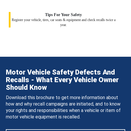
Tips For Your Safety
Register your vehicle, tires, car seats & equipment and check recalls twice a
year.
Motor Vehicle Safety Defects And
Recalls - What Every Vehicle Owner
Should Know
Download this brochure to get more information about
how and why recall campaigns are initiated, and to know
your rights and responsibilities when a vehicle or item of
motor vehicle equipment is recalled.