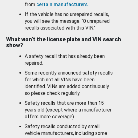
from
certain manufacturers
.
If the vehicle has no unrepaired recalls,
you will see the message: "0 unrepaired
recalls associated with this VIN."
What won’t the license plate and VIN search
show?
A safety recall that has already been
repaired.
Some recently announced safety recalls
for which not all VINs have been
identified. VINs are added continuously
so please check regularly.
Safety recalls that are more than 15
years old (except where a manufacturer
offers more coverage).
Safety recalls conducted by small
vehicle manufacturers, including some