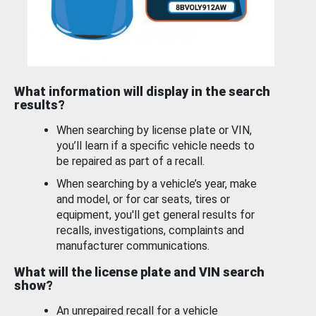
What information will display in the search
results?
When searching by license plate or VIN,
you’ll learn if a specific vehicle needs to
be repaired as part of a recall.
When searching by a vehicle’s year, make
and model, or for car seats, tires or
equipment, you'll get general results for
recalls, investigations, complaints and
manufacturer communications.
What will the license plate and VIN search
show?
An unrepaired recall for a vehicle