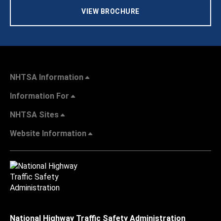
VIEW BROCHURE
NHTSA Information
Information For
NHTSA Sites
Website Information
National Highway Traffic Safety Administration