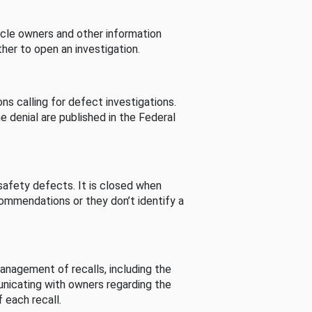
cle owners and other information
her to open an investigation.
s calling for defect investigations.
he denial are published in the Federal
afety defects. It is closed when
commendations or they don’t identify a
nagement of recalls, including the
unicating with owners regarding the
 each recall.