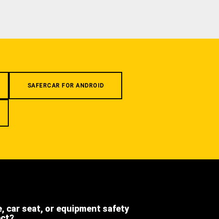
SAFERCAR FOR ANDROID
e, car seat, or equipment safety
ect?