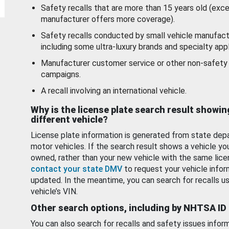
Safety recalls that are more than 15 years old (exc
manufacturer offers more coverage).
Safety recalls conducted by small vehicle manufact
including some ultra-luxury brands and specialty appl
Manufacturer customer service or other non-safety 
campaigns.
A recall involving an international vehicle.
Why is the license plate search result showin
different vehicle?
License plate information is generated from state dep
motor vehicles. If the search result shows a vehicle yo
owned, rather than your new vehicle with the same lice
contact your state DMV
to request your vehicle infor
updated. In the meantime, you can search for recalls us
vehicle’s VIN.
Other search options, including by NHTSA ID
You can also search for recalls and safety issues infor