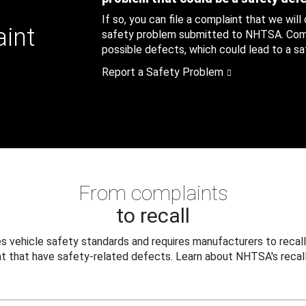
If so, you can file a complaint that we will
aint
safety problem submitted to NHTSA. Compl
possible defects, which could lead to a saf
Report a Safety Problem
From complaints
to recall
 vehicle safety standards and requires manufacturers to recall
t that have safety-related defects. Learn about NHTSA's recall