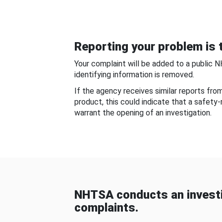
Reporting your problem is t
Your complaint will be added to a public 
identifying information is removed.
If the agency receives similar reports fr
product, this could indicate that a safety
warrant the opening of an investigation.
NHTSA conducts an investi
complaints.