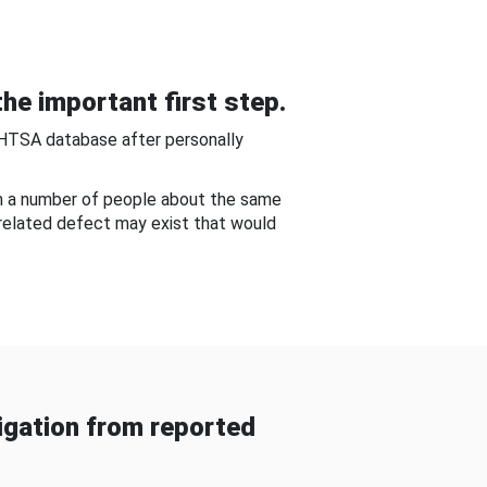
he important first step.
NHTSA database after personally
om a number of people about the same
-related defect may exist that would
gation from reported