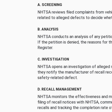
A. SCREENING
NHTSA reviews filed complaints from vehi
related to alleged defects to decide whet
B. ANALYSIS
NHTSA conducts an analysis of any petition
If the petition is denied, the reasons for t
Register.
C. INVESTIGATION
NHTSA opens an investigation of alleged s
they notify the manufacturer of recall re
safety-related defect.
D. RECALL MANAGEMENT
NHTSA monitors the effectiveness and ma
filing of recall notices with NHTSA, comm
recalls and tracking the completion rate of