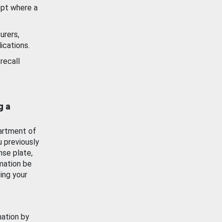
ept where a
urers,
ications.
recall
g a
artment of
u previously
nse plate,
mation be
ing your
mation by