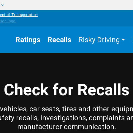
w
ent of Transportation
Ratings
Recalls
Risky Driving
Check for Recalls
vehicles, car seats, tires and other equip
afety recalls, investigations, complaints a
manufacturer communication.