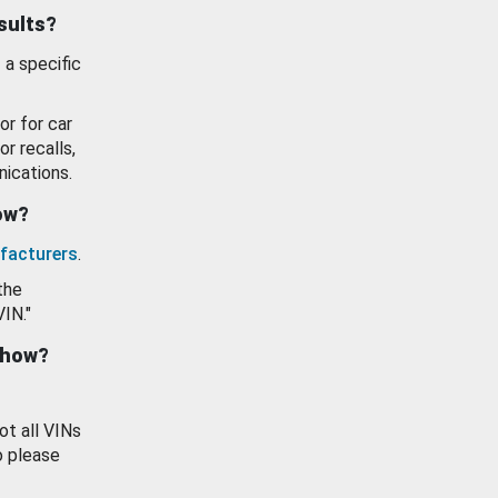
esults?
 a specific
or for car
or recalls,
ications.
how?
facturers
.
the
VIN."
show?
ot all VINs
o please