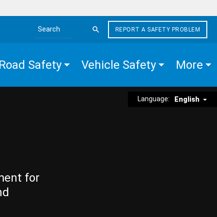
REPORT A SAFETY PROBLEM
Search the site
Road Safety
Vehicle Safety
More
Language:
English
ment for
nd