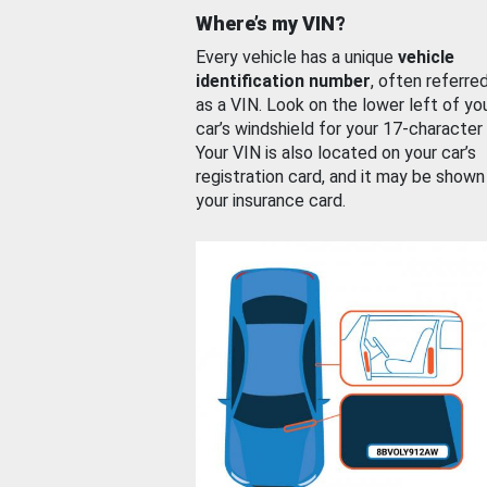
Where’s my VIN?
Every vehicle has a unique
vehicle
identification number
, often referre
as a VIN. Look on the lower left of yo
car’s windshield for your 17-character
Your VIN is also located on your car’s
registration card, and it may be shown
your insurance card.