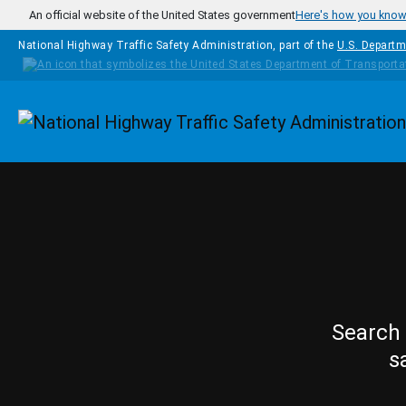
Skip to main content
An official website of the United States government
Here's how you kno
National Highway Traffic Safety Administration, part of the
U.S. Departm
Homepage
Search 
s