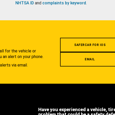
NHTSA ID
and
complaints by keyword
.
.
SAFERCAR FOR IOS
l for the vehicle or
u an alert on your phone.
EMAIL
alerts via email.
Have you experienced a vehicle, tir
problem that could be a safety def