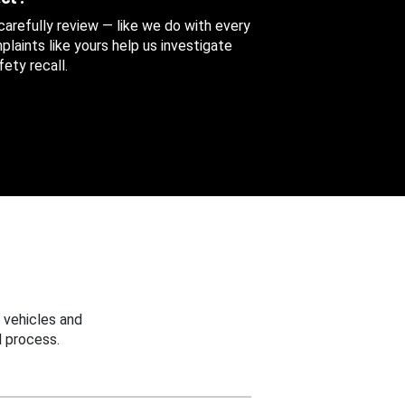
 carefully review — like we do with every
aints like yours help us investigate
ety recall.
 vehicles and
 process.