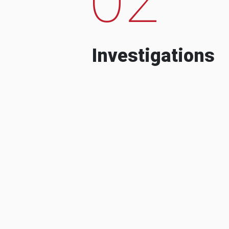
Investigations