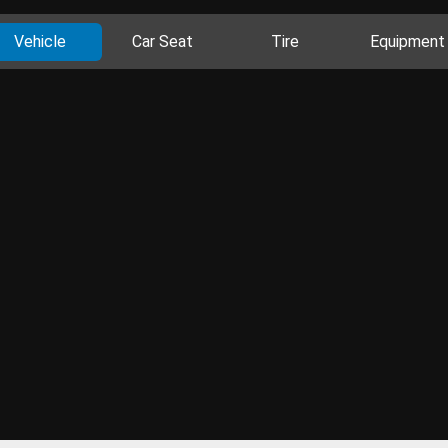
Vehicle
Car Seat
Tire
Equipment