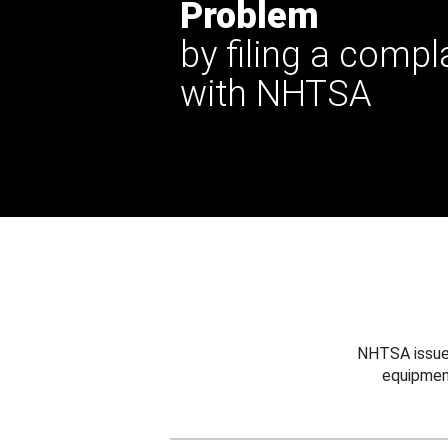
Problem
by filing a compl
with NHTSA
NHTSA issues
equipmen