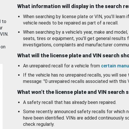
What information will display in the search r
When searching by license plate or VIN, you’ll learn if
d to
vehicle needs to be repaired as part of a recall.
ur
When searching by a vehicle’s year, make and model, 
 VIN.
seats, tires or equipment, you'll get general results f
investigations, complaints and manufacturer commun
 on
What will the license plate and VIN search s
An unrepaired recall for a vehicle from
certain manu
If the vehicle has no unrepaired recalls, you will see 
message: "0 unrepaired recalls associated with this 
What won’t the license plate and VIN search 
A safety recall that has already been repaired.
Some recently announced safety recalls for which n
have been identified. VINs are added continuously s
check regularly.