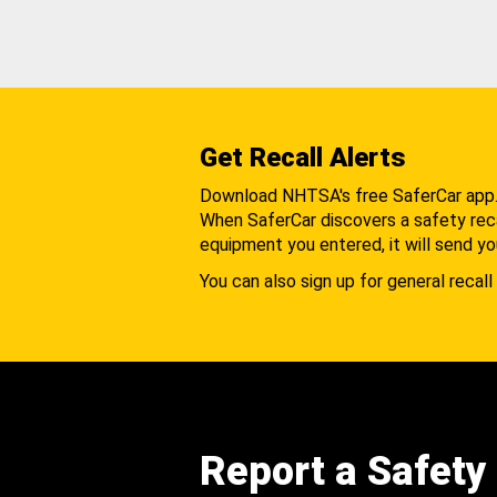
Get Recall Alerts
Download NHTSA's free SaferCar app
When SaferCar discovers a safety recal
equipment you entered, it will send yo
You can also sign up for general recall 
Report a Safety