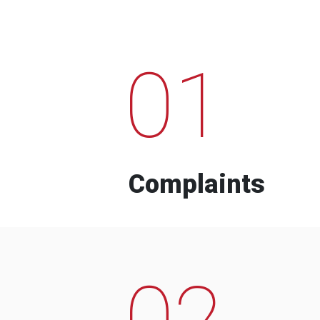
01
Complaints
02