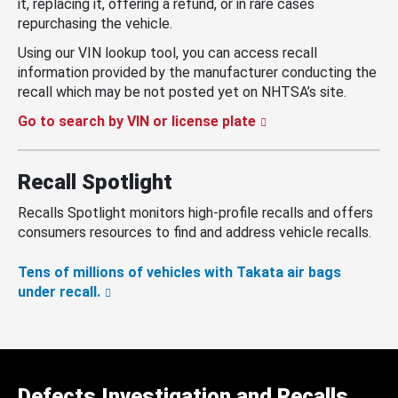
it, replacing it, offering a refund, or in rare cases
repurchasing the vehicle.
Using our VIN lookup tool, you can access recall
information provided by the manufacturer conducting the
recall which may be not posted yet on NHTSA’s site.
Go to search by VIN or license plate
Recall Spotlight
Recalls Spotlight monitors high-profile recalls and offers
consumers resources to find and address vehicle recalls.
Tens of millions of vehicles with Takata air bags
under recall.
Defects Investigation and Recalls