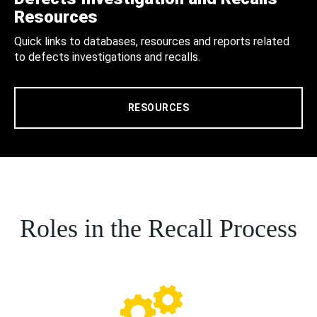
Resources
Quick links to databases, resources and reports related
to defects investigations and recalls.
RESOURCES
Roles in the Recall Process