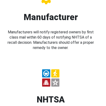
Manufacturer
Manufacturers will notify registered owners by first
class mail within 60 days of notifying NHTSA of a
recall decision. Manufacturers should offer a proper
remedy to the owner.
NHTSA