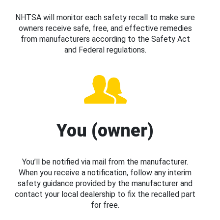
NHTSA will monitor each safety recall to make sure
owners receive safe, free, and effective remedies
from manufacturers according to the Safety Act
and Federal regulations.
You (owner)
You’ll be notified via mail from the manufacturer.
When you receive a notification, follow any interim
safety guidance provided by the manufacturer and
contact your local dealership to fix the recalled part
for free.