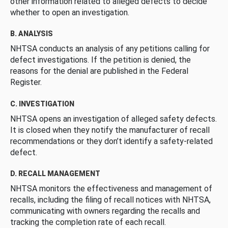
other information related to alleged defects to decide
whether to open an investigation.
B. ANALYSIS
NHTSA conducts an analysis of any petitions calling for
defect investigations. If the petition is denied, the
reasons for the denial are published in the Federal
Register.
C. INVESTIGATION
NHTSA opens an investigation of alleged safety defects.
It is closed when they notify the manufacturer of recall
recommendations or they don’t identify a safety-related
defect.
D. RECALL MANAGEMENT
NHTSA monitors the effectiveness and management of
recalls, including the filing of recall notices with NHTSA,
communicating with owners regarding the recalls and
tracking the completion rate of each recall.