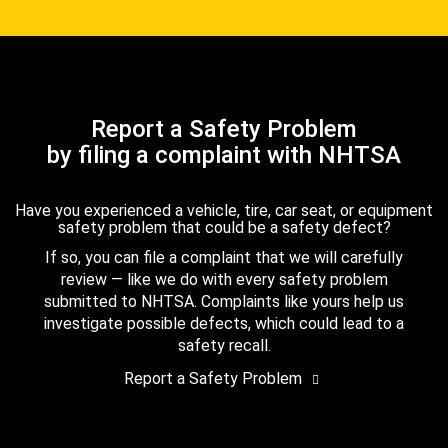
Report a Safety Problem
by filing a complaint with NHTSA
Have you experienced a vehicle, tire, car seat, or equipment
safety problem that could be a safety defect?
If so, you can file a complaint that we will carefully
review — like we do with every safety problem
submitted to NHTSA. Complaints like yours help us
investigate possible defects, which could lead to a
safety recall.
Report a Safety Problem