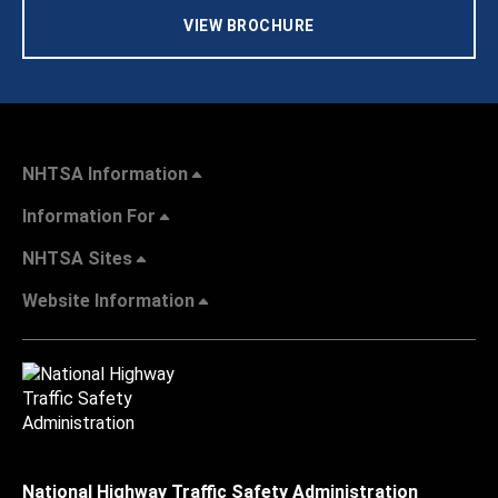
VIEW BROCHURE
NHTSA Information
Information For
NHTSA Sites
Website Information
National Highway Traffic Safety Administration