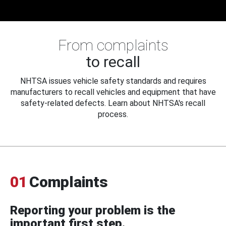
From complaints
to recall
NHTSA issues vehicle safety standards and requires
manufacturers to recall vehicles and equipment that have
safety-related defects. Learn about NHTSA's recall
process.
01
Complaints
Reporting your problem is the
important first step.