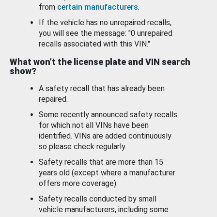
from
certain manufacturers
.
If the vehicle has no unrepaired recalls,
you will see the message: "0 unrepaired
recalls associated with this VIN."
What won’t the license plate and VIN search
show?
A safety recall that has already been
repaired.
Some recently announced safety recalls
for which not all VINs have been
identified. VINs are added continuously
so please check regularly.
Safety recalls that are more than 15
years old (except where a manufacturer
offers more coverage).
Safety recalls conducted by small
vehicle manufacturers, including some