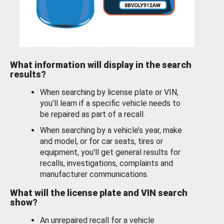
What information will display in the search
results?
When searching by license plate or VIN,
you’ll learn if a specific vehicle needs to
be repaired as part of a recall.
When searching by a vehicle’s year, make
and model, or for car seats, tires or
equipment, you'll get general results for
recalls, investigations, complaints and
manufacturer communications.
What will the license plate and VIN search
show?
An unrepaired recall for a vehicle