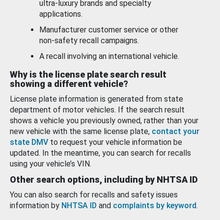
ultra-luxury brands and specialty
applications.
Manufacturer customer service or other
non-safety recall campaigns.
A recall involving an international vehicle.
Why is the license plate search result
showing a different vehicle?
License plate information is generated from state
department of motor vehicles. If the search result
shows a vehicle you previously owned, rather than your
new vehicle with the same license plate,
contact your
state DMV
to request your vehicle information be
updated. In the meantime, you can search for recalls
using your vehicle’s VIN.
Other search options, including by NHTSA ID
You can also search for recalls and safety issues
information by
NHTSA ID
and
complaints by keyword
.