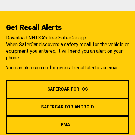
Get Recall Alerts
Download NHTSA's free SaferCar app.
When SaferCar discovers a safety recall for the vehicle or
equipment you entered, it will send you an alert on your
phone.
You can also sign up for general recall alerts via email.
SAFERCAR FOR IOS
SAFERCAR FOR ANDROID
EMAIL