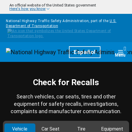
Skip to main content
An official website of the United States government
Here's how you know
National Highway Traffic Safety Administration, part of the
U.S.
Department of Transportation
Homepage
Español
Togg
Menu
Check for Recalls
Search vehicles, car seats, tires and other
equipment for safety recalls, investigations,
complaints and manufacturer communication.
Vehicle
Car Seat
Tire
Equipment