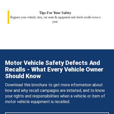
Tips For Your Safety
Register your vehicle, tires, car seats & equipment and check recalls twice a
year.
Motor Vehicle Safety Defects And
Recalls - What Every Vehicle Owner
Should Know
Download this brochure to get more information about
how and why recall campaigns are initiated, and to know
your rights and responsibilities when a vehicle or item of
motor vehicle equipment is recalled.