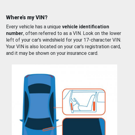
Where’s my VIN?
Every vehicle has a unique
vehicle identification
number
, often referred to as a VIN. Look on the lower
left of your car’s windshield for your 17-character VIN.
Your VIN is also located on your car’s registration card,
and it may be shown on your insurance card.