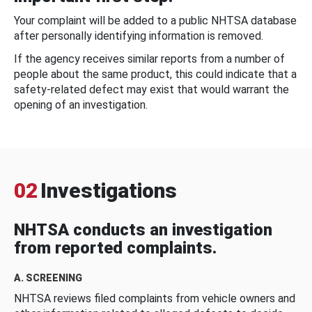
Your complaint will be added to a public NHTSA database
after personally identifying information is removed.
If the agency receives similar reports from a number of
people about the same product, this could indicate that a
safety-related defect may exist that would warrant the
opening of an investigation.
02
Investigations
NHTSA conducts an investigation
from reported complaints.
A. SCREENING
NHTSA reviews filed complaints from vehicle owners and