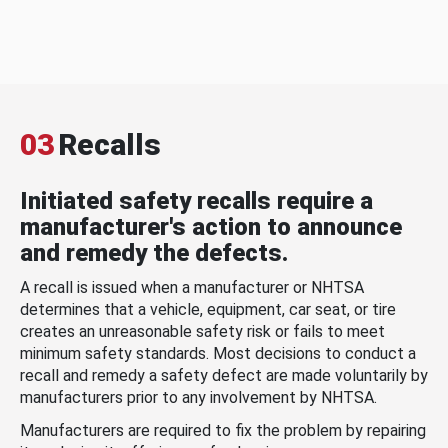
03
Recalls
Initiated safety recalls require a
manufacturer's action to announce
and remedy the defects.
A recall is issued when a manufacturer or NHTSA
determines that a vehicle, equipment, car seat, or tire
creates an unreasonable safety risk or fails to meet
minimum safety standards. Most decisions to conduct a
recall and remedy a safety defect are made voluntarily by
manufacturers prior to any involvement by NHTSA.
Manufacturers are required to fix the problem by repairing